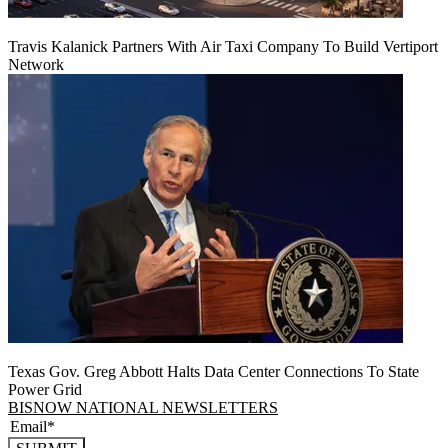
Travis Kalanick Partners With Air Taxi Company To Build Vertiport
Network
Texas Gov. Greg Abbott Halts Data Center Connections To State
Power Grid
BISNOW NATIONAL NEWSLETTERS