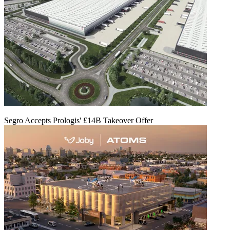
Segro Accepts Prologis' £14B Takeover Offer