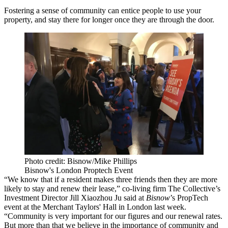
Fostering a sense of community can entice people to use your
property, and stay there for longer once they are through the door.
Photo credit: Bisnow/Mike Phillips
Bisnow's London Proptech Event
“We know that if a resident makes three friends then
they are more
likely to stay
and renew their lease,” co-living firm The Collective’s
Investment Director Jill Xiaozhou Ju said at
Bisnow
’s PropTech
event at the Merchant Taylors' Hall in London last week.
“Community is very important for our figures and our renewal rates.
But more than that we believe in the importance of community and