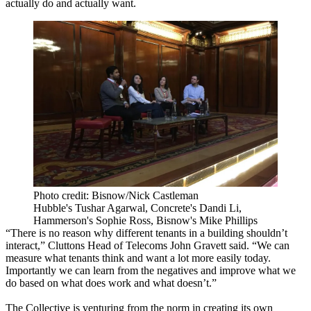
actually do and actually want.
Photo credit: Bisnow/Nick Castleman
Hubble's Tushar Agarwal, Concrete's Dandi Li,
Hammerson's Sophie Ross, Bisnow's Mike Phillips
“There is no reason why different tenants in a building shouldn’t
interact,” Cluttons Head of Telecoms John Gravett said. “We can
measure what tenants think and want a lot more easily today.
Importantly we can learn from the negatives and improve what we
do based on what does work and what doesn’t.”
The Collective is venturing from the norm in creating its own