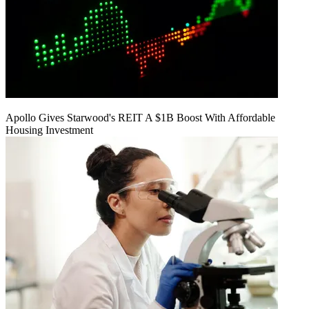
Apollo Gives Starwood's REIT A $1B Boost With Affordable
Housing Investment