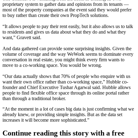
proprietary system to gather data and opinions from its tenants —
most of the property companies at the event said they would prefer
to buy rather than create their own PropTech solutions.
“It allows people to pay their rent easily, but it also allows us to talk
to residents and gives us data about what they do and what they
want,” Gravett said.
And data gathered can provide some surprising insights. Given the
volume of coverage and the way
WeWork seems to dominate every
conversation in real estate
, you might think every firm wants to
move to a co-working space. You would be wrong.
“Our data actually shows that 70% of people who enquire with us
want their own office rather than co-working space,” Hubble co-
founder and Chief Executive Tushar Agarwal said. Hubble allows
people to find flexible office space through its online portal rather
than through a traditional broker.
“At the moment in a lot of cases big data is just confirming what we
already knew, or providing simple insights. But as the data set
increases it will become more sophisticated.”
Continue reading this story with a free