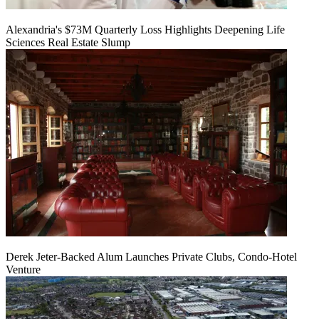
Alexandria's $73M Quarterly Loss Highlights Deepening Life
Sciences Real Estate Slump
Derek Jeter-Backed Alum Launches Private Clubs, Condo-Hotel
Venture