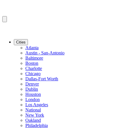
Cities
Atlanta
Austin - San-Antonio
Baltimore
Boston
Charlotte
Chicago
Dallas-Fort Worth
Denver
Dublin
Houston
London
Los Angeles
National
New York
Oakland
Philadelphia