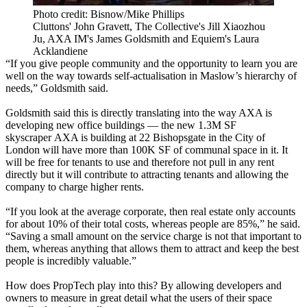
Photo credit: Bisnow/Mike Phillips
Cluttons' John Gravett, The Collective's Jill Xiaozhou
Ju, AXA IM's James Goldsmith and Equiem's Laura
Acklandiene
“If you give people community and the opportunity to learn you are
well on the way towards self-actualisation in
Maslow’s hierarchy of
needs
,” Goldsmith said.
Goldsmith said this is directly translating into the way AXA is
developing new office buildings —
the new 1.3M SF
skyscraper
AXA is building at 22 Bishopsgate in the City of
London will have more than 100K SF of communal space in it. It
will be free for tenants to use and therefore not pull in any rent
directly but it will contribute to attracting tenants and allowing the
company to charge higher rents.
“If you look at the average corporate, then real estate only accounts
for about 10% of their total costs, whereas people are 85%,” he said.
“Saving a small amount on the service charge is not that important to
them, whereas anything that allows them to attract and keep the best
people is incredibly valuable.”
How does PropTech play into this? By allowing developers and
owners to measure in great detail what the users of their space