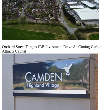
Orchard Street Targets £3B Investment Drive As Cutting Carbon
Attracts Capital