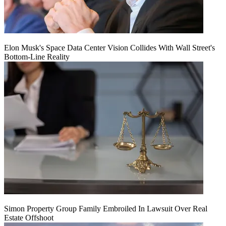
Elon Musk's Space Data Center Vision Collides With Wall Street's
Bottom-Line Reality
Simon Property Group Family Embroiled In Lawsuit Over Real
Estate Offshoot