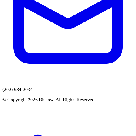
(202) 684-2034
© Copyright 2026 Bisnow. All Rights Reserved