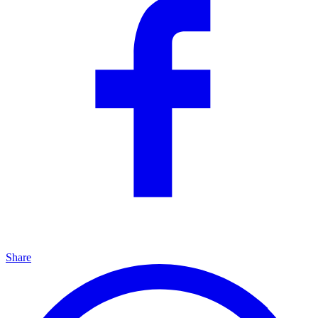
Share