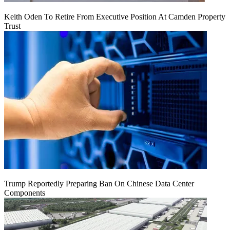
Keith Oden To Retire From Executive Position At Camden Property
Trust
Trump Reportedly Preparing Ban On Chinese Data Center
Components