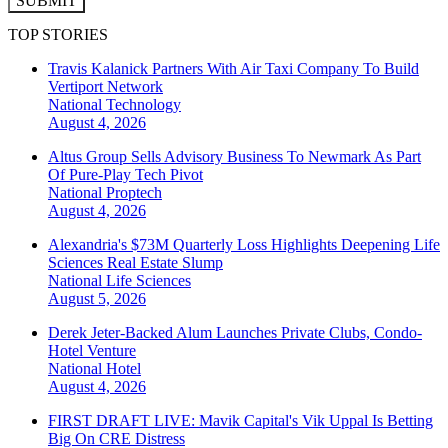
SUBMIT
TOP STORIES
Travis Kalanick Partners With Air Taxi Company To Build
Vertiport Network
National
Technology
August 4, 2026
Altus Group Sells Advisory Business To Newmark As Part
Of Pure-Play Tech Pivot
National
Proptech
August 4, 2026
Alexandria's $73M Quarterly Loss Highlights Deepening Life
Sciences Real Estate Slump
National
Life Sciences
August 5, 2026
Derek Jeter-Backed Alum Launches Private Clubs, Condo-
Hotel Venture
National
Hotel
August 4, 2026
FIRST DRAFT LIVE: Mavik Capital's Vik Uppal Is Betting
Big On CRE Distress