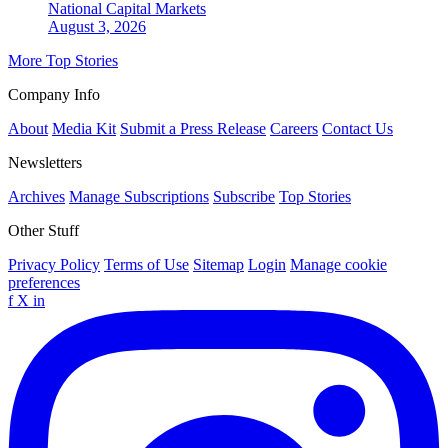
National
Capital Markets
August 3, 2026
More Top Stories
Company Info
About
Media Kit
Submit a Press Release
Careers
Contact Us
Newsletters
Archives
Manage Subscriptions
Subscribe
Top Stories
Other Stuff
Privacy Policy
Terms of Use
Sitemap
Login
Manage cookie
preferences
f
X
in