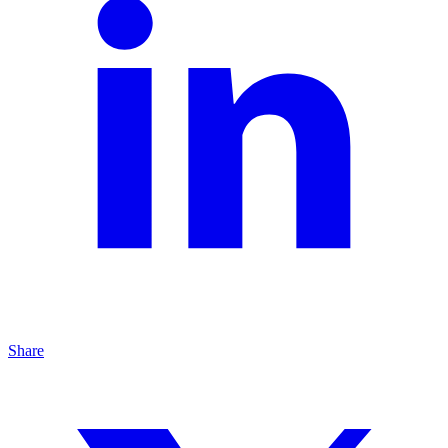
Share