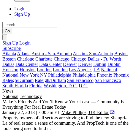
Login
Sign Up
Go
Sign Up
Login
Subscribe
Atlanta
Atlanta
Austin - San-Antonio
Austin - San-Antonio
Boston
Boston
Charlotte
Charlotte
Chicago
Chicago
Dallas - Ft. Worth
Dallas
Data Center
Data Center
Denver
Denver
Dublin
Dublin
Houston
Houston
London
London
Los Angeles
LA
National
National
New York
NY
Philadelphia
Philadelphia
Phoenix
Phoenix
Raleigh/Durham
Raleigh/Durham
San Francisco
San Francisco
South Florida
Florida
Washington, D.C.
D.C.
News
National
Technology
Make 3 Friends And You’ll Renew Your Lease — Community Is
Everything For Real Estate Today
January 22, 2018 | 7:00 am ET
Mike Phillips, UK Editor
Property owners of all sectors are striving to find the new Shangri-
La of real estate: a sense of community. And PropTech is one of the
tools being used to find it.