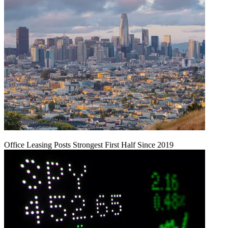
Office Leasing Posts Strongest First Half Since 2019