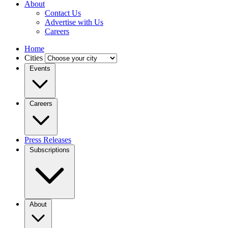
About
Contact Us
Advertise with Us
Careers
Home
Cities
Events
Careers
Press Releases
Subscriptions
About