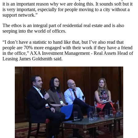
it is an important reason why we are doing this. It sounds soft but it
is very important, especially for people moving to a city without a
support network.”
The ethos is an integral part of residential real estate and is also
seeping into the world of offices.
“I don’t have a statistic to hand like that, but I’ve also read that
people are 70% more engaged with their work if they have a friend
in the office,”
AXA Investment Management - Real Assets Head of
Leasing James Goldsmith
said.