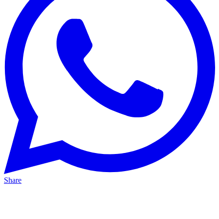
Share