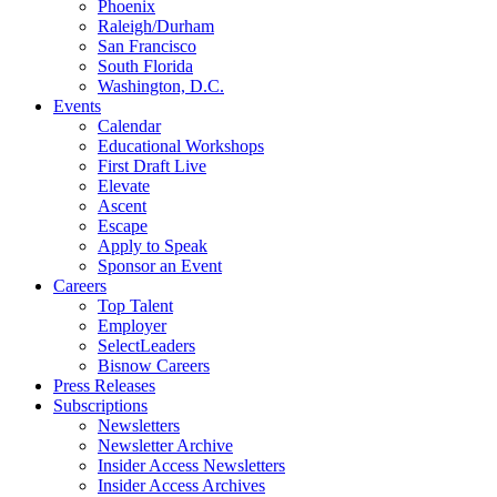
Phoenix
Raleigh/Durham
San Francisco
South Florida
Washington, D.C.
Events
Calendar
Educational Workshops
First Draft Live
Elevate
Ascent
Escape
Apply to Speak
Sponsor an Event
Careers
Top Talent
Employer
SelectLeaders
Bisnow Careers
Press Releases
Subscriptions
Newsletters
Newsletter Archive
Insider Access Newsletters
Insider Access Archives