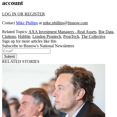
account
LOG IN OR REGISTER
Contact
Mike Phillips
at
mike.phillips@bisnow.com
Related Topics:
AXA Investment Managers - Real Assets
,
Big Data
,
Cluttons
,
Hubble
,
London Proptech
,
PropTech
,
The Collective
Sign up for more articles like this
Subscribe to Bisnow's National Newsletters
Submit
RELATED STORIES