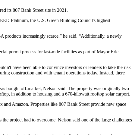
red its
807 Bank Street
site in 2021.
 LEED Platinum, the U.S. Green Building Council's highest
-A products increasingly scarce,” he said. “Additionally, a newly
ecial permit
process for last-mile facilities as part of Mayor Eric
n't have been able to convince investors or lenders to take the risk
ring construction and with tenant operations today. Instead, there
was bought off-market, Nelson said. The property was originally two
op, in addition to housing and a 670-kilowatt rooftop solar carport.
Ex and Amazon. Properties like 807 Bank Street provide new space
ges the project had to overcome. Nelson said one of the large challenges