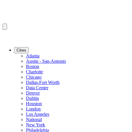
Cities
Atlanta
Austin - San-Antonio
Boston
Charlotte
Chicago
Dallas-Fort Worth
Data Center
Denver
Dublin
Houston
London
Los Angeles
National
New York
Philadelphia