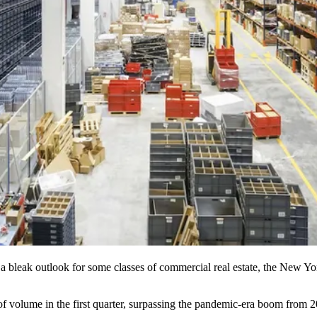
 a bleak outlook for some classes of commercial real estate, the New Yor
of volume
in the first quarter, surpassing the pandemic-era boom from 2