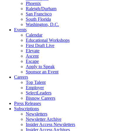
Phoenix
Raleigh/Durham
San Francisco
South Florida
Washington, D.C.
Events
Calendar
Educational Workshops
First Draft Live
Elevate
Ascent
Escape
Apply to Speak
Sponsor an Event
Careers
Top Talent
Employer
SelectLeaders
Bisnow Careers
Press Releases
Subscriptions
Newsletters
Newsletter Archive
Insider Access Newsletters
Insider Access Archives