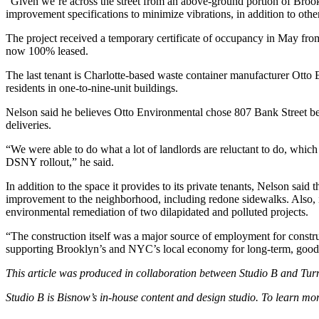
“Given we’re across the street from an above-ground portion of Brookl
improvement specifications to minimize vibrations, in addition to othe
The project received a temporary certificate of occupancy in May from
now 100% leased.
The last tenant is Charlotte-based waste container manufacturer
Otto 
residents in one-to-nine-unit buildings.
Nelson said he believes Otto Environmental chose 807 Bank Street becau
deliveries.
“We were able to do what a lot of landlords are reluctant to do, which
DSNY rollout,” he said.
In addition to the space it provides to its private tenants, Nelson said
improvement to the neighborhood, including redone sidewalks. Also, 
environmental remediation of two dilapidated and polluted projects.
“The construction itself was a major source of employment for constr
supporting Brooklyn’s and NYC’s local economy for long-term, good-pay
This article was produced in collaboration between Studio B and
Tur
Studio B is Bisnow’s in-house content and design studio. To learn m