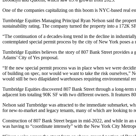
One of the companies capitalizing on this boom is NYC-based real e
Turnbridge Equities Managing Principal Ryan Nelson said the property
sustainability rating. The company turned the property into a 172K SF
“The continuation of a decades-long trend in the decline in industrial
contemplated special permit process by the city of New York poses a n
Turnbridge Equities believes the story of 807 Bank Street provides a g
Adams’ City of Yes proposal.
“If the new special permit process was in place when we were decidin
of building on spec, nor would we want to take the risk ourselves,” N
would still be two dilapidated warehouses requiring environmental rem
Turnbridge Equities discovered 807 Bank Street through a long-term r
adjacent lots totaling 90K SF with two different owners. It features 
Nelson said Turnbridge was attracted to the immediate submarket, w
for new-to-market and legacy tenants, many of which are looking to r
Construction of 807 Bank Street began in mid-2022, and while in an esta
was having to “coordinate intensely” with the New York City Metropo