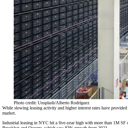
Photo credit: Unsplash/Alberto Rodríguez
While
slowing leasing activity
and higher interest rates have provided
market.
Industrial leasing in NYC hit a five-year high with
more than 1M SF 
Brooklyn and Queens, which saw 83% growth from 2023.