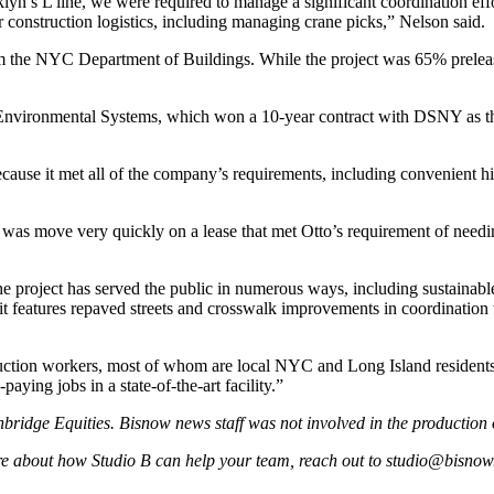
yn’s L line, we were required to manage a significant coordination effor
r construction logistics, including managing crane picks,” Nelson said.
 the NYC Department of Buildings. While the project was 65% preleased b
Environmental Systems
, which won a
10-year contract
with DSNY as the 
se it met all of the company’s requirements, including convenient highwa
 was move very quickly on a lease that met Otto’s requirement of needing
 the project has served the public in numerous ways, including sustainabl
it features repaved streets and crosswalk improvements in coordinatio
uction workers, most of whom are local NYC and Long Island residents,
ing jobs in a state-of-the-art facility.”
nbridge Equities
. Bisnow news staff was not involved in the production o
ore about how Studio B can help your team, reach out to
studio@bisnow