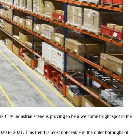
k City industrial scene is proving to be a welcome bright spot in the
020 to 2021. This trend is most noticeable in the outer boroughs of