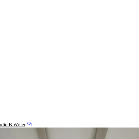
udio B Writer