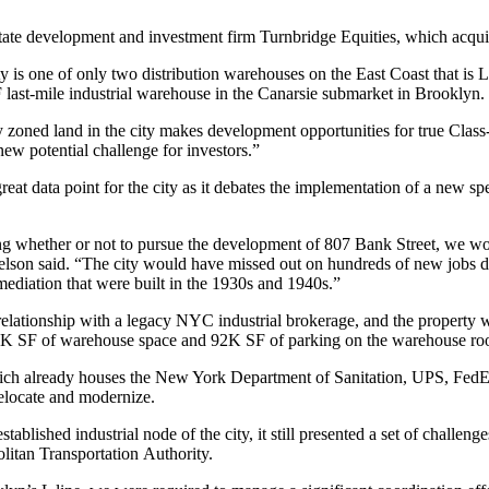
state development and investment firm
Turnbridge Equities
, which acqui
 is one of only two distribution warehouses on the East Coast that is
 last-mile industrial warehouse in the Canarsie submarket in Brooklyn.
ly zoned land in the city makes development opportunities for true Class
ew potential challenge for investors.”
reat data point for the city as it debates the implementation of a new
sp
g whether or not to pursue the development of 807 Bank Street, we would
elson said. “The city would have missed out on hundreds of new jobs du
ediation that were built in the 1930s and 1940s.”
elationship with a legacy NYC industrial brokerage, and the property 
80K SF of warehouse space and 92K SF of parking on the warehouse rooft
hich already houses the New York Department of Sanitation, UPS, Fed
elocate and modernize.
blished industrial node of the city, it still presented a set of challen
litan Transportation Authority.