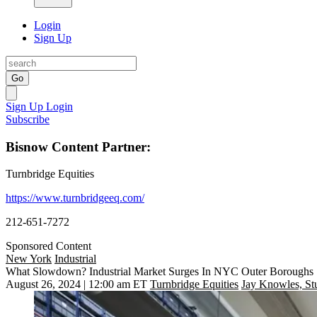
Login
Sign Up
Go
Sign Up
Login
Subscribe
Bisnow Content Partner:
Turnbridge Equities
https://www.turnbridgeeq.com/
212-651-7272
Sponsored Content
New York
Industrial
What Slowdown? Industrial Market Surges In NYC Outer Boroughs
August 26, 2024 | 12:00 am ET
Turnbridge Equities
Jay Knowles, St