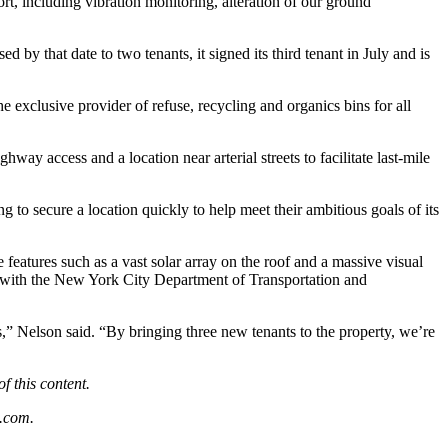
t, including vibration monitoring, alteration of our ground
y that date to two tenants, it signed its third tenant in July and is
exclusive provider of refuse, recycling and organics bins for all
y access and a location near arterial streets to facilitate last-mile
 to secure a location quickly to help meet their ambitious goals of its
e features such as a vast solar array on the roof and a massive visual
n with the New York City Department of Transportation and
” Nelson said. “By bringing three new tenants to the property, we’re
f this content.
.com
.