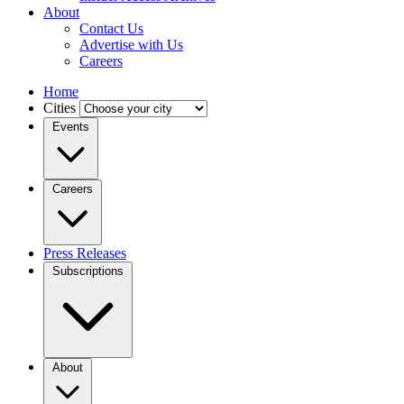
About
Contact Us
Advertise with Us
Careers
Home
Cities
Events
Careers
Press Releases
Subscriptions
About