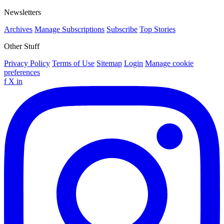
Newsletters
Archives
Manage Subscriptions
Subscribe
Top Stories
Other Stuff
Privacy Policy
Terms of Use
Sitemap
Login
Manage cookie
preferences
f
X
in