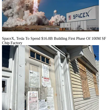
SpaceX, Tesla To Spend $16.8B Building First Phase Of 100M SF
Chip Factory