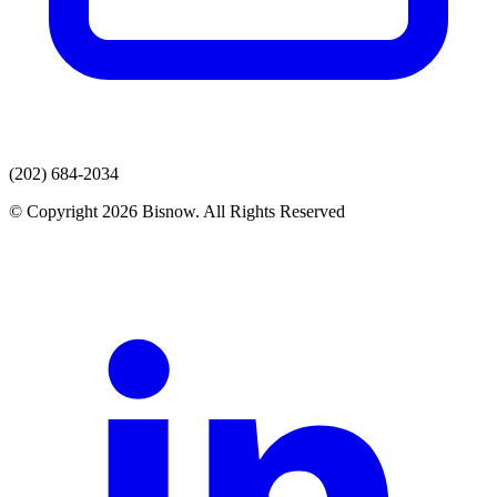
(202) 684-2034
© Copyright 2026 Bisnow. All Rights Reserved