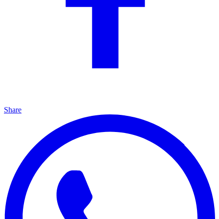
Share