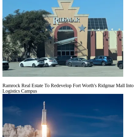
Ramrock Real Estate To Redevelop Fort Worth's Ridgmar Mall Into
Logistics Campus