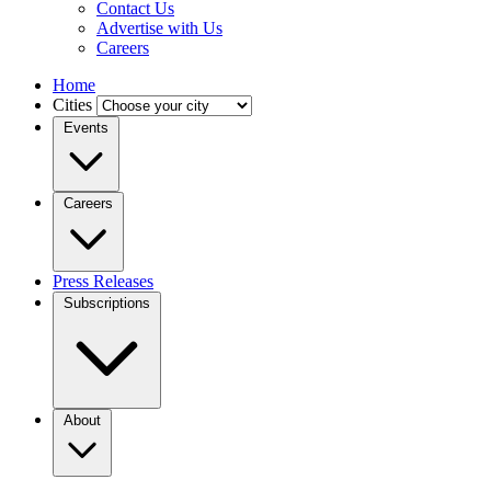
Contact Us
Advertise with Us
Careers
Home
Cities
Events
Careers
Press Releases
Subscriptions
About