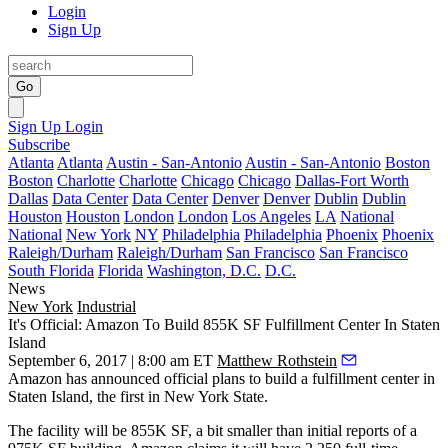
Login
Sign Up
Go
Sign Up
Login
Subscribe
Atlanta
Atlanta
Austin - San-Antonio
Austin - San-Antonio
Boston
Boston
Charlotte
Charlotte
Chicago
Chicago
Dallas-Fort Worth
Dallas
Data Center
Data Center
Denver
Denver
Dublin
Dublin
Houston
Houston
London
London
Los Angeles
LA
National
National
New York
NY
Philadelphia
Philadelphia
Phoenix
Phoenix
Raleigh/Durham
Raleigh/Durham
San Francisco
San Francisco
South Florida
Florida
Washington, D.C.
D.C.
News
New York
Industrial
It's Official: Amazon To Build 855K SF Fulfillment Center In Staten
Island
September 6, 2017 | 8:00 am ET
Matthew Rothstein
Amazon
has announced official plans to build a fulfillment center in
Staten Island
, the first in New York State.
The facility will be 855K SF, a bit smaller than
initial reports of a