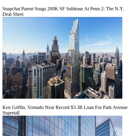
Snapchat Parent Snags 200K SF Sublease At Penn 2: The N.Y.
Deal Sheet
Ken Griffin, Vornado Near Record $3.3B Loan For Park Avenue
Supertall