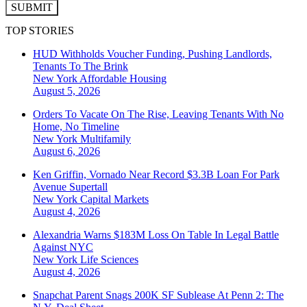
SUBMIT
TOP STORIES
HUD Withholds Voucher Funding, Pushing Landlords,
Tenants To The Brink
New York
Affordable Housing
August 5, 2026
Orders To Vacate On The Rise, Leaving Tenants With No
Home, No Timeline
New York
Multifamily
August 6, 2026
Ken Griffin, Vornado Near Record $3.3B Loan For Park
Avenue Supertall
New York
Capital Markets
August 4, 2026
Alexandria Warns $183M Loss On Table In Legal Battle
Against NYC
New York
Life Sciences
August 4, 2026
Snapchat Parent Snags 200K SF Sublease At Penn 2: The