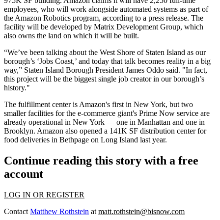
975K SF building
. Amazon claims it will have 2,250 full-time
employees, who will work alongside automated systems as part of
the Amazon Robotics program, according to a
press release
. The
facility will be developed by
Matrix Development Group
, which
also owns the land on which it will be built.
“We’ve been talking about the West Shore of Staten Island as our
borough’s ‘Jobs Coast,’ and today that talk becomes reality in a big
way,” Staten Island Borough President James Oddo said. "In fact,
this project will be the biggest single job creator in our borough’s
history."
The fulfillment center is Amazon's first in New York, but two
smaller facilities for the e-commerce giant's Prime Now service are
already operational in New York — one in Manhattan and one in
Brooklyn. Amazon also opened a 141K SF distribution center for
food deliveries in Bethpage on Long Island last year.
Continue reading this story with a free
account
LOG IN OR REGISTER
Contact
Matthew Rothstein
at
matt.rothstein@bisnow.com