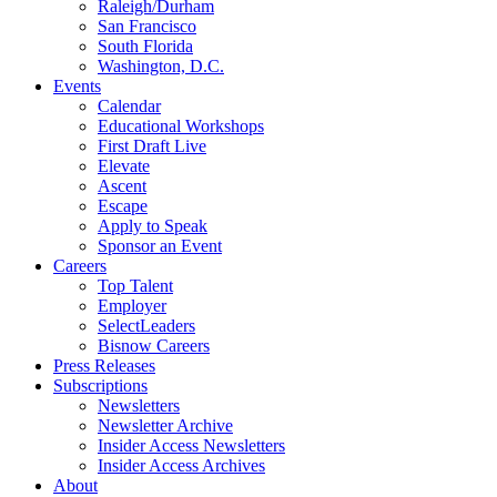
Raleigh/Durham
San Francisco
South Florida
Washington, D.C.
Events
Calendar
Educational Workshops
First Draft Live
Elevate
Ascent
Escape
Apply to Speak
Sponsor an Event
Careers
Top Talent
Employer
SelectLeaders
Bisnow Careers
Press Releases
Subscriptions
Newsletters
Newsletter Archive
Insider Access Newsletters
Insider Access Archives
About