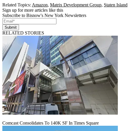
Related Topics:
Amazon
,
Matrix Development Group
,
Staten Island
Sign up for more articles like this
Subscribe to Bisnow's New York Newsletters
Submit
RELATED STORIES
Comcast Consolidates To 140K SF In Times Square