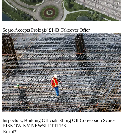
Segro Accepts Prologis' £14B Takeover Offer
Inspectors, Building Officials Shrug Off Conversion Scares
BISNOW NY NEWSLETTERS