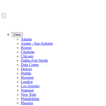
Cities
Atlanta
Austin - San-Antonio
Boston
Charlotte
Chicago
Dallas-Fort Worth
Data Center
Denver
Dublin
Houston
London
Los Angeles
National
New York
Philadelphia
Phoenix