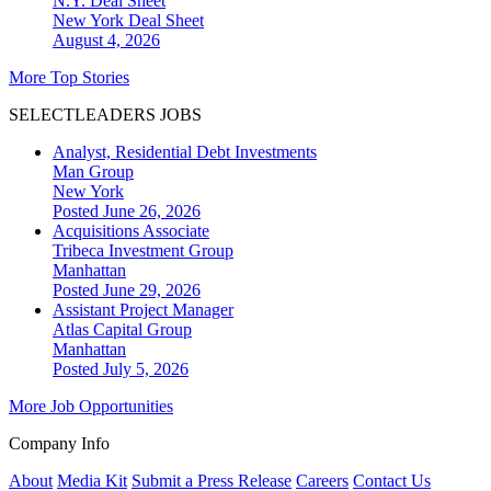
N.Y. Deal Sheet
New York
Deal Sheet
August 4, 2026
More Top Stories
SELECTLEADERS JOBS
Analyst, Residential Debt Investments
Man Group
New York
Posted June 26, 2026
Acquisitions Associate
Tribeca Investment Group
Manhattan
Posted June 29, 2026
Assistant Project Manager
Atlas Capital Group
Manhattan
Posted July 5, 2026
More Job Opportunities
Company Info
About
Media Kit
Submit a Press Release
Careers
Contact Us