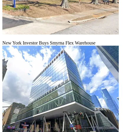
New York Investor Buys Smyrna Flex Warehouse