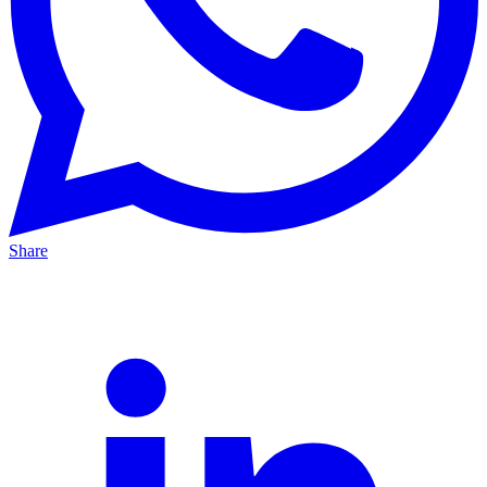
Share