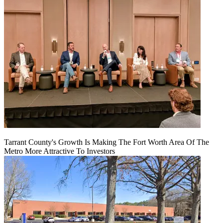
Tarrant County's Growth Is Making The Fort Worth Area Of The
Metro More Attractive To Investors