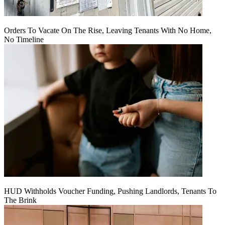
Orders To Vacate On The Rise, Leaving Tenants With No Home,
No Timeline
HUD Withholds Voucher Funding, Pushing Landlords, Tenants To
The Brink