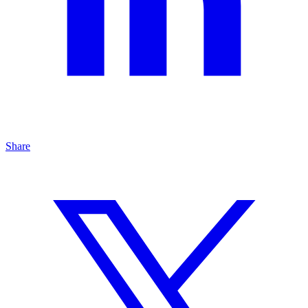
Share