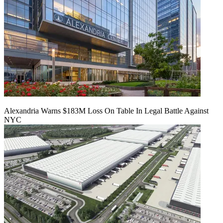
Alexandria Warns $183M Loss On Table In Legal Battle Against
NYC