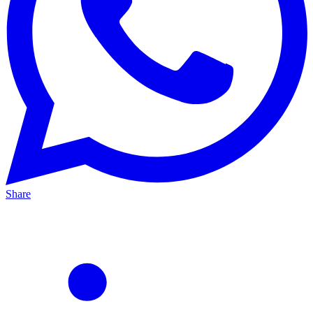
Share