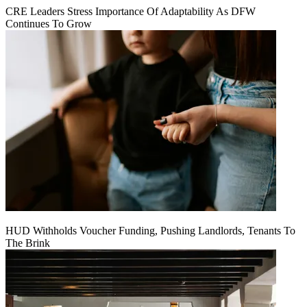
CRE Leaders Stress Importance Of Adaptability As DFW
Continues To Grow
HUD Withholds Voucher Funding, Pushing Landlords, Tenants To
The Brink