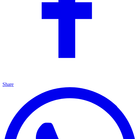
Share