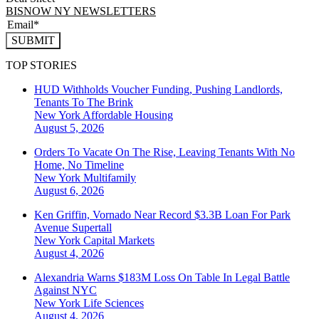
BISNOW NY NEWSLETTERS
SUBMIT
TOP STORIES
HUD Withholds Voucher Funding, Pushing Landlords,
Tenants To The Brink
New York
Affordable Housing
August 5, 2026
Orders To Vacate On The Rise, Leaving Tenants With No
Home, No Timeline
New York
Multifamily
August 6, 2026
Ken Griffin, Vornado Near Record $3.3B Loan For Park
Avenue Supertall
New York
Capital Markets
August 4, 2026
Alexandria Warns $183M Loss On Table In Legal Battle
Against NYC
New York
Life Sciences
August 4, 2026