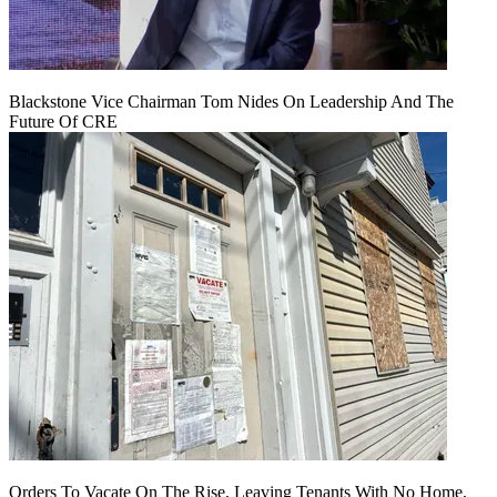
Blackstone Vice Chairman Tom Nides On Leadership And The
Future Of CRE
Orders To Vacate On The Rise, Leaving Tenants With No Home,