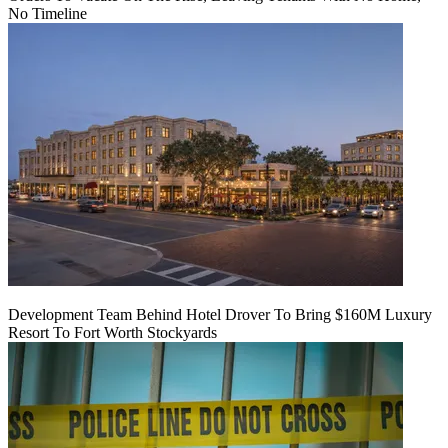
No Timeline
Development Team Behind Hotel Drover To Bring $160M Luxury
Resort To Fort Worth Stockyards