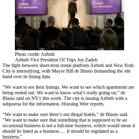
Photo credit: Airbnb
Airbnb Vice President Of Trips Joe Zadeh
The fight between short-term rental platform Airbnb and New York
City is intensifying, with Mayor Bill de Blasio demanding the site
hand over its listing data.
“We want to see their listings. We want to see which apartments are
being rented out. We want to know what’s really going on,” de
Blasio
said on NY1 this week.
The city is issuing Airbnb with a
subpoena for the information,
Housing Wire reports
.
“We want to make sure there’s not illegal hotels," de Blasio said.
"We want to make sure that something that is supposed to be an
occasional business is not a full-time business, which would mean it
should be listed as a business … It should be regulated as a
business."