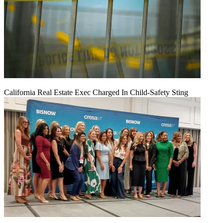
California Real Estate Exec Charged In Child-Safety Sting