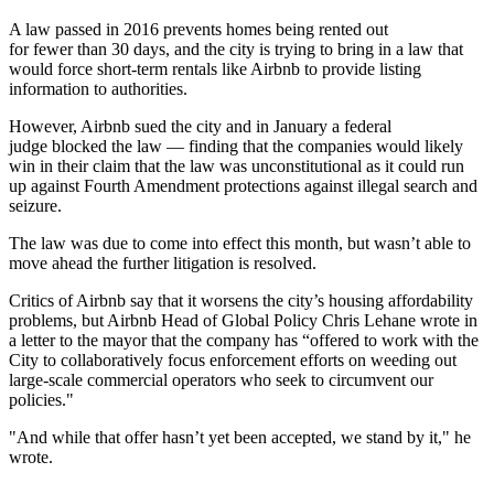
A law passed in 2016 prevents homes being rented out
for fewer than 30 days, and the city is trying to bring in a law that
would force short-term rentals like Airbnb to provide listing
information to authorities.
However, Airbnb sued the city and in January a federal
judge
blocked the law
— finding that the companies would likely
win in their claim that the law was unconstitutional as it could run
up against Fourth Amendment protections against illegal search and
seizure.
The law was due to come into effect this month, but wasn’t able to
move ahead the further litigation is resolved.
Critics of Airbnb say that it worsens the city’s housing affordability
problems, but Airbnb Head of Global Policy Chris Lehane wrote in
a letter to the mayor that the company has “offered to work with the
City to collaboratively focus enforcement efforts on weeding out
large-scale commercial operators who seek to circumvent our
policies."
"And while that offer hasn’t yet been accepted, we stand by it," he
wrote.