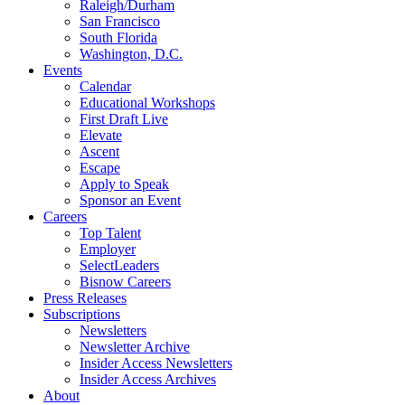
Raleigh/Durham
San Francisco
South Florida
Washington, D.C.
Events
Calendar
Educational Workshops
First Draft Live
Elevate
Ascent
Escape
Apply to Speak
Sponsor an Event
Careers
Top Talent
Employer
SelectLeaders
Bisnow Careers
Press Releases
Subscriptions
Newsletters
Newsletter Archive
Insider Access Newsletters
Insider Access Archives
About