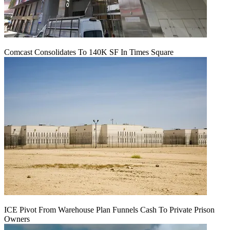
Comcast Consolidates To 140K SF In Times Square
ICE Pivot From Warehouse Plan Funnels Cash To Private Prison
Owners