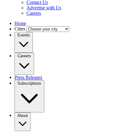
Contact Us
Advertise with Us
Careers
Home
Cities
Events
Careers
Press Releases
Subscriptions
About