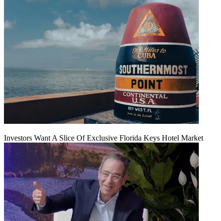
Investors Want A Slice Of Exclusive Florida Keys Hotel Market