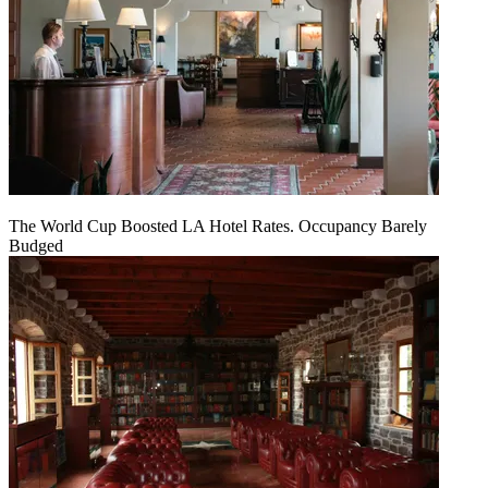
The World Cup Boosted LA Hotel Rates. Occupancy Barely
Budged