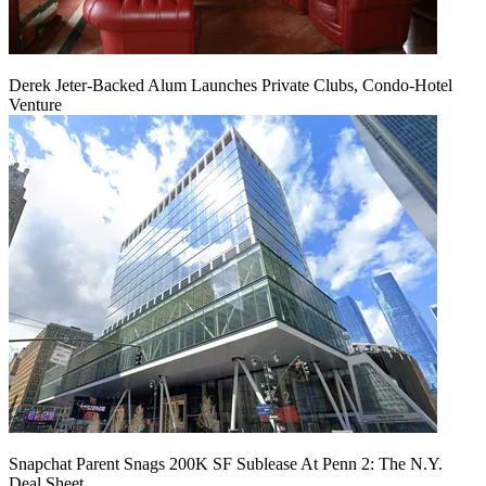
Derek Jeter-Backed Alum Launches Private Clubs, Condo-Hotel
Venture
Snapchat Parent Snags 200K SF Sublease At Penn 2: The N.Y.
Deal Sheet