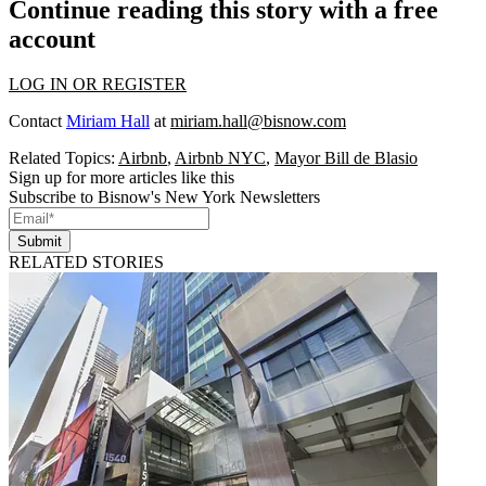
Continue reading this story with a free
account
LOG IN OR REGISTER
Contact
Miriam Hall
at
miriam.hall@bisnow.com
Related Topics:
Airbnb
,
Airbnb NYC
,
Mayor Bill de Blasio
Sign up for more articles like this
Subscribe to Bisnow's New York Newsletters
Submit
RELATED STORIES