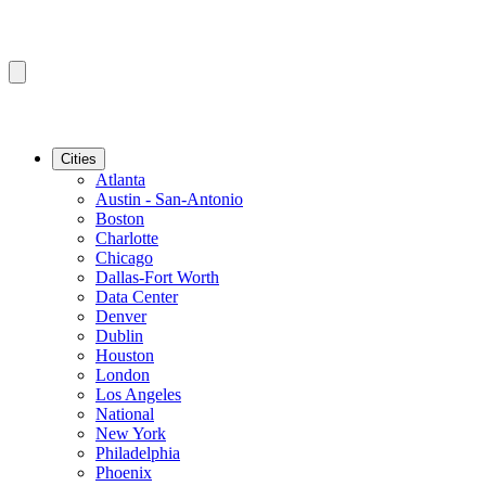
Cities
Atlanta
Austin - San-Antonio
Boston
Charlotte
Chicago
Dallas-Fort Worth
Data Center
Denver
Dublin
Houston
London
Los Angeles
National
New York
Philadelphia
Phoenix