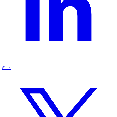
Share