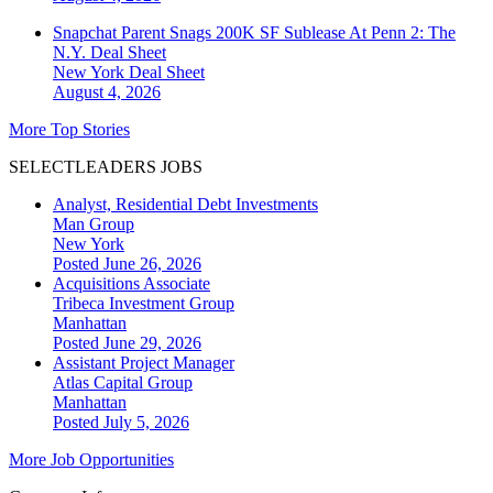
Snapchat Parent Snags 200K SF Sublease At Penn 2: The
N.Y. Deal Sheet
New York
Deal Sheet
August 4, 2026
More Top Stories
SELECTLEADERS JOBS
Analyst, Residential Debt Investments
Man Group
New York
Posted June 26, 2026
Acquisitions Associate
Tribeca Investment Group
Manhattan
Posted June 29, 2026
Assistant Project Manager
Atlas Capital Group
Manhattan
Posted July 5, 2026
More Job Opportunities