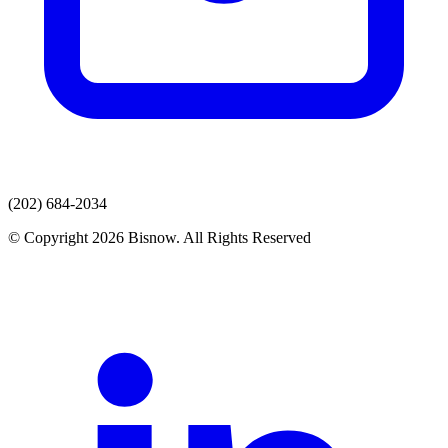
(202) 684-2034
© Copyright 2026 Bisnow. All Rights Reserved