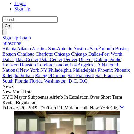
Login
Sign Up
Go
Sign Up
Login
Subscribe
Atlanta
Atlanta
Austin - San-Antonio
Austin - San-Antonio
Boston
Boston
Charlotte
Charlotte
Chicago
Chicago
Dallas-Fort Worth
Dallas
Data Center
Data Center
Denver
Denver
Dublin
Dublin
Houston
Houston
London
London
Los Angeles
LA
National
National
New York
NY
Philadelphia
Philadelphia
Phoenix
Phoenix
Raleigh/Durham
Raleigh/Durham
San Francisco
San Francisco
South Florida
Florida
Washington, D.C.
D.C.
News
New York
Hotel
NYC Mayor Subpoenas Airbnb In Escalation Over Short-Term
Rental Regulation
February 20, 2019 | 7:00 am ET
Miriam Hall, New York City