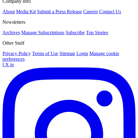
Company Info
About
Media Kit
Submit a Press Release
Careers
Contact Us
Newsletters
Archives
Manage Subscriptions
Subscribe
Top Stories
Other Stuff
Privacy Policy
Terms of Use
Sitemap
Login
Manage cookie
preferences
f
X
in