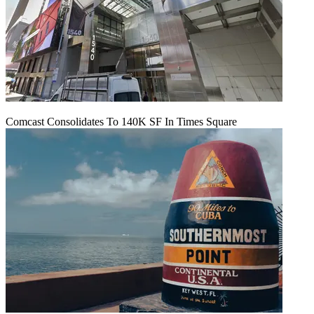
Comcast Consolidates To 140K SF In Times Square