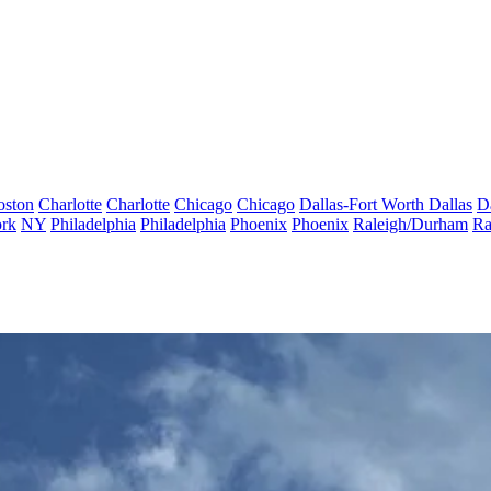
oston
Charlotte
Charlotte
Chicago
Chicago
Dallas-Fort Worth
Dallas
D
rk
NY
Philadelphia
Philadelphia
Phoenix
Phoenix
Raleigh/Durham
Ra