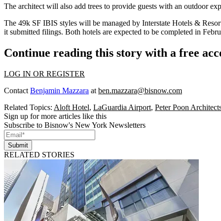
The architect will also add trees to provide guests with an
outdoor exp
The
49k SF
IBIS styles will be managed by
Interstate Hotels
& Resor
it submitted filings. Both hotels are expected to be completed in Febr
Continue reading this story with a free ac
LOG IN OR REGISTER
Contact
Benjamin Mazzara
at
ben.mazzara@bisnow.com
Related Topics:
Aloft Hotel
,
LaGuardia Airport
,
Peter Poon Architect
Sign up for more articles like this
Subscribe to Bisnow's New York Newsletters
Submit
RELATED STORIES