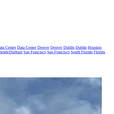
ata Center
Data Center
Denver
Denver
Dublin
Dublin
Houston
leigh/Durham
San Francisco
San Francisco
South Florida
Florida