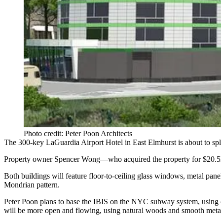
Photo credit: Peter Poon Architects
The 300-key
LaGuardia Airport
Hotel
in East Elmhurst is about to spl
Property owner Spencer Wong—who acquired the property for
$20.
Both buildings will feature
floor-to-ceiling glass windows
, metal pan
Mondrian pattern.
Peter Poon plans to base the IBIS on the NYC subway system, using c
will be more
open
and
flowing
, using natural woods and smooth metal