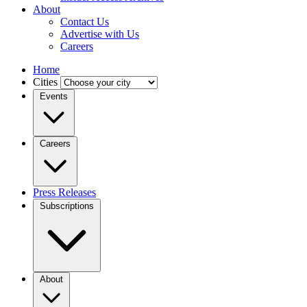
About
Contact Us
Advertise with Us
Careers
Home
Cities
Events
Careers
Press Releases
Subscriptions
About