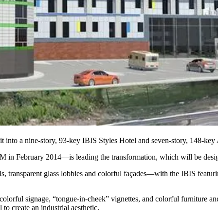
it into a nine-story, 93-key
IBIS Styles Hotel
and seven-story, 148-key
5M
in February 2014—is leading the transformation, which will be de
els, transparent glass lobbies and colorful façades—with the IBIS feat
olorful signage, “
tongue-in-cheek
” vignettes, and
colorful furniture
and
 to create an
industrial aesthetic
.