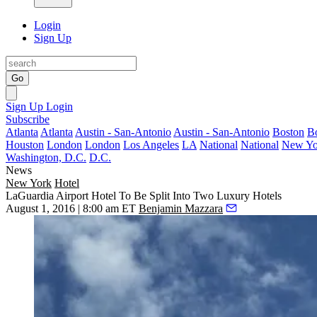
Login
Sign Up
Go
Sign Up
Login
Subscribe
Atlanta
Atlanta
Austin - San-Antonio
Austin - San-Antonio
Boston
B
Houston
London
London
Los Angeles
LA
National
National
New Yo
Washington, D.C.
D.C.
News
New York
Hotel
LaGuardia Airport Hotel To Be Split Into Two Luxury Hotels
August 1, 2016 | 8:00 am ET
Benjamin Mazzara