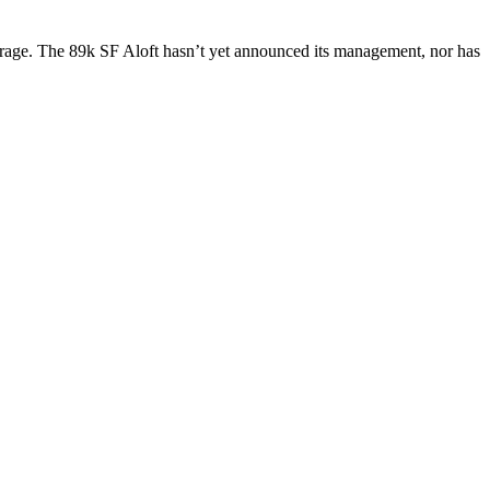
orage. The
89k SF
Aloft hasn’t yet announced its management, nor has