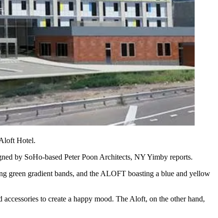
Aloft Hotel
.
signed by SoHo-based
Peter Poon Architects
, NY Yimby reports.
uring green gradient bands, and the ALOFT boasting a blue and yellow
 accessories to create
a happy mood
. The Aloft, on the other hand,