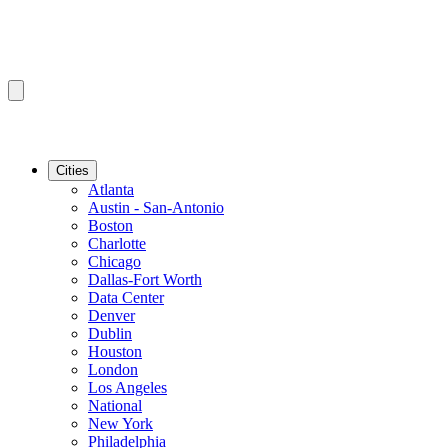
Cities
Atlanta
Austin - San-Antonio
Boston
Charlotte
Chicago
Dallas-Fort Worth
Data Center
Denver
Dublin
Houston
London
Los Angeles
National
New York
Philadelphia