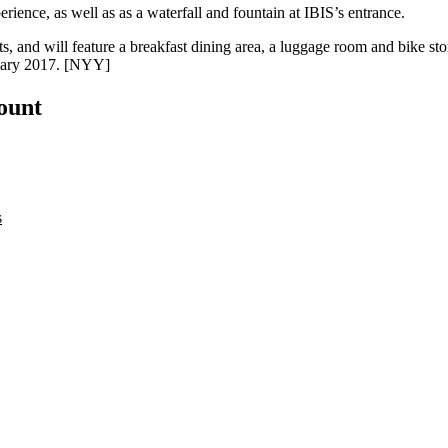
erience
, as well as as a
waterfall
and
fountain
at IBIS’s entrance.
ts
, and will feature a breakfast dining area, a luggage room and bike st
uary 2017. [
NYY
]
count
s