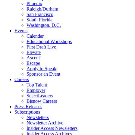
Phoenix
Raleigh/Durham
San Francisco
South Florida
Washington, D.C.
Events
Calendar
Educational Workshops
First Draft Live
Elevate
Ascent
Escape
Apply to Speak
Sponsor an Event
Careers
Top Talent
Employer
SelectLeaders
Bisnow Careers
Press Releases
Subscriptions
Newsletters
Newsletter Archive
Insider Access Newsletters
Insider Access Archives