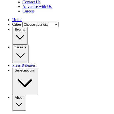
Contact Us
Advertise with Us
Careers
Home
Cities
Events
Careers
Press Releases
Subscriptions
About