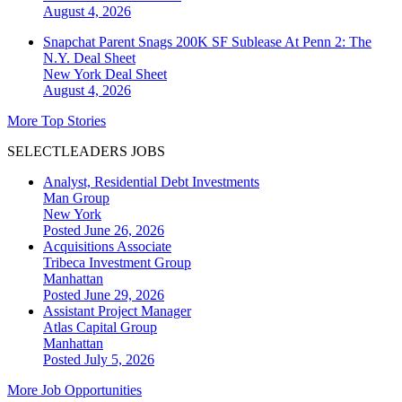
August 4, 2026
Snapchat Parent Snags 200K SF Sublease At Penn 2: The
N.Y. Deal Sheet
New York
Deal Sheet
August 4, 2026
More Top Stories
SELECTLEADERS JOBS
Analyst, Residential Debt Investments
Man Group
New York
Posted June 26, 2026
Acquisitions Associate
Tribeca Investment Group
Manhattan
Posted June 29, 2026
Assistant Project Manager
Atlas Capital Group
Manhattan
Posted July 5, 2026
More Job Opportunities