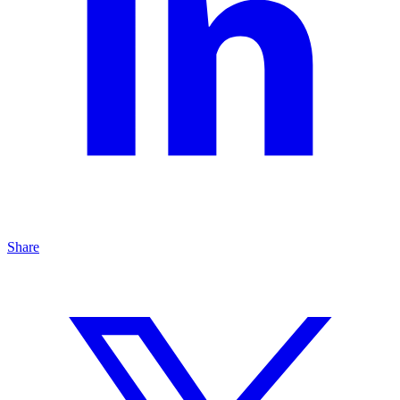
Share