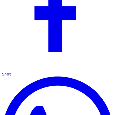
Share