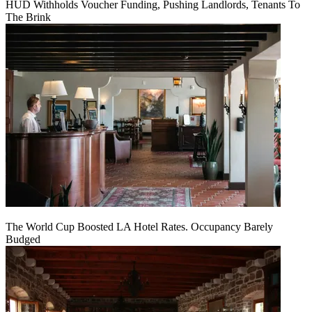
HUD Withholds Voucher Funding, Pushing Landlords, Tenants To
The Brink
The World Cup Boosted LA Hotel Rates. Occupancy Barely
Budged