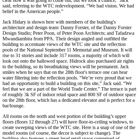
clear how it was going to come out, but we took a chance,” Jack
said, referring to the WTC redevelopment. “We had vision. We had
belief in the American people.”
Jack Hidary is shown here with members of the building's
architecture and design team:
Danny Forster, of the Danny Forster
Design Studio
;
Peter Poon, of Peter Poon Architects;
and
Tafadzwa
Mwandiambira from PPA
. Their design angled and outfitted the
building to accentuate views of the WTC site and the reflection
pools of the National September 11 Memorial and Museum. It will
rise to 31 stories and include 317 rooms, a majority of which will
look out onto the hallowed space. Hidrock also purchased
air rights
to the building, so its breathtaking views will be permanent. Jack
smiles when he says that on the 28th floor's terrace one can hear
water filtering into the reflection pools. “We’re very proud that we
had an opportunity to build a building on this site,” Jack said. “We
feel that we are a part of the World Trade Center.” The terrace is part
of roughly
3k SF of indoor retail space and 800 SF of outdoor space
on the 28th floor, which has a
dedicated elevator
and is perfect for a
bar/lounge.
All rooms on the north and west portion of the building’s upper
floors (floors 12 through 27) will have
floor-to-ceiling windows
, to
create sweeping views of the WTC site. Here is a snap of one of the
model rooms (of course, the decor is subject to change). The
building also features a
street-level retail space comprised of