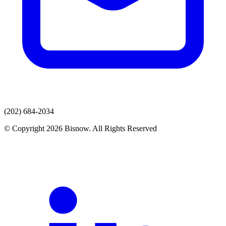
(202) 684-2034
© Copyright 2026 Bisnow. All Rights Reserved