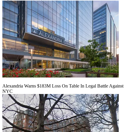
Alexandria Warns $183M Loss On Table In Legal Battle Against
NYC