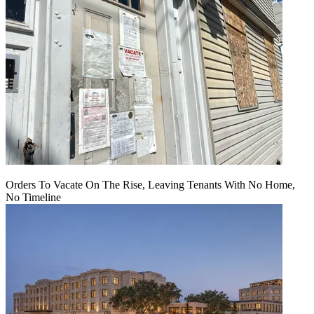
Orders To Vacate On The Rise, Leaving Tenants With No Home,
No Timeline