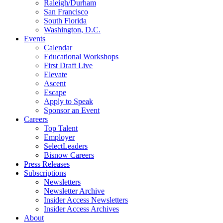
Raleigh/Durham
San Francisco
South Florida
Washington, D.C.
Events
Calendar
Educational Workshops
First Draft Live
Elevate
Ascent
Escape
Apply to Speak
Sponsor an Event
Careers
Top Talent
Employer
SelectLeaders
Bisnow Careers
Press Releases
Subscriptions
Newsletters
Newsletter Archive
Insider Access Newsletters
Insider Access Archives
About