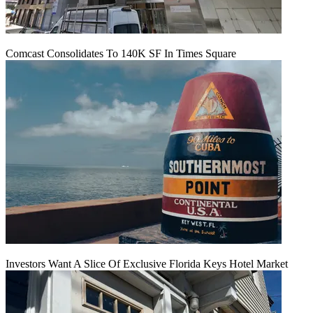
Comcast Consolidates To 140K SF In Times Square
Investors Want A Slice Of Exclusive Florida Keys Hotel Market