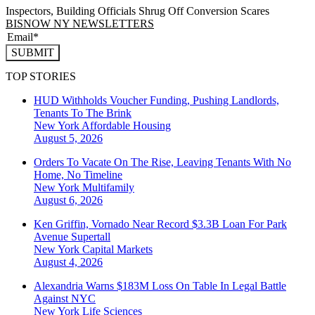
Inspectors, Building Officials Shrug Off Conversion Scares
BISNOW NY NEWSLETTERS
SUBMIT
TOP STORIES
HUD Withholds Voucher Funding, Pushing Landlords,
Tenants To The Brink
New York
Affordable Housing
August 5, 2026
Orders To Vacate On The Rise, Leaving Tenants With No
Home, No Timeline
New York
Multifamily
August 6, 2026
Ken Griffin, Vornado Near Record $3.3B Loan For Park
Avenue Supertall
New York
Capital Markets
August 4, 2026
Alexandria Warns $183M Loss On Table In Legal Battle
Against NYC
New York
Life Sciences