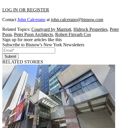
LOG IN OR REGISTER
Contact
John Calcerano
at
john.calcerano@bisnow.com
Related Topics:
Courtyard by Marriott
,
Hidrock Properties
,
Peter
Poon
,
Peter Poon Architects
,
Robert Finvarb Cos
Sign up for more articles like this
Subscribe to Bisnow's New York Newsletters
Submit
RELATED STORIES