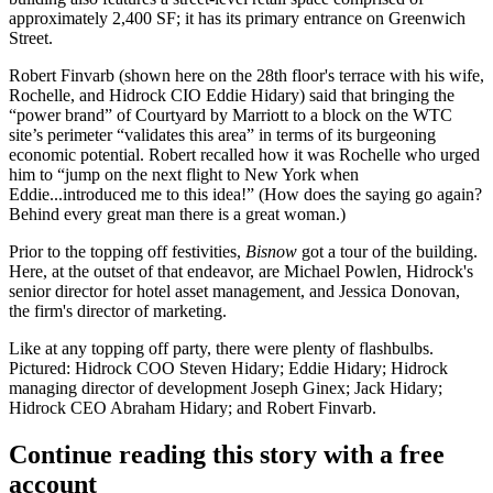
approximately 2,400 SF;
it has its primary entrance on Greenwich
Street.
Robert Finvarb (shown here on the 28th floor's terrace with his wife,
Rochelle
, and
Hidrock CIO Eddie Hidary
) said that bringing the
“power brand” of Courtyard by Marriott to a block on the WTC
site’s perimeter “validates this area” in terms of its burgeoning
economic potential. Robert recalled how it was Rochelle who urged
him to “jump on the next flight to New York when
Eddie...introduced me to this idea!” (How does the saying go again?
Behind every great man there is a great woman.)
Prior to the topping off festivities,
Bisnow
got a tour of the building.
Here, at the outset of that endeavor, are
Michael Powlen
, Hidrock's
senior director for hotel asset management, and
Jessica Donovan
,
the firm's director of marketing.
Like at any topping off party, there were plenty of flashbulbs.
Pictured:
Hidrock COO Steven Hidary
; Eddie Hidary;
Hidrock
managing director of development Joseph Ginex
; Jack Hidary;
Hidrock CEO Abraham Hidary;
and Robert Finvarb.
Continue reading this story with a free
account