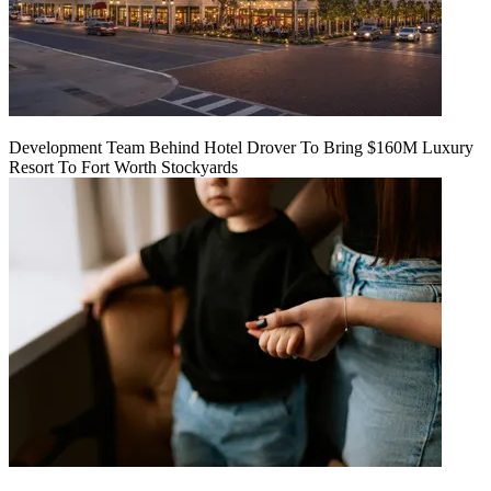
Development Team Behind Hotel Drover To Bring $160M Luxury
Resort To Fort Worth Stockyards