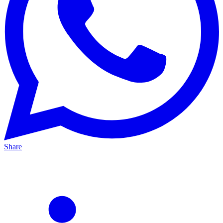
Share