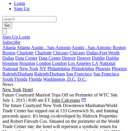
Login
Sign Up
Go
Sign Up
Login
Subscribe
Atlanta
Atlanta
Austin - San-Antonio
Austin - San-Antonio
Boston
Boston
Charlotte
Charlotte
Chicago
Chicago
Dallas-Fort Worth
Dallas
Data Center
Data Center
Denver
Denver
Dublin
Dublin
Houston
Houston
London
London
Los Angeles
LA
National
National
New York
NY
Philadelphia
Philadelphia
Phoenix
Phoenix
Raleigh/Durham
Raleigh/Durham
San Francisco
San Francisco
South Florida
Florida
Washington, D.C.
D.C.
News
New York
Hotel
Future Courtyard Marriott Tops Off on Perimeter of WTC Site
July 1, 2015 | 8:00 am ET
John Calcerano
The future
Courtyard New York Downtown Manhattan/World
Trade Center
has topped out at
133 Greenwich St
, and framing
proceeds apace. It's being co-developed by
Hidrock Properties
and
Robert Finvarb Cos
. Situated on the perimeter of the World
Trade Center site, the hotel will represent a symbolic return for