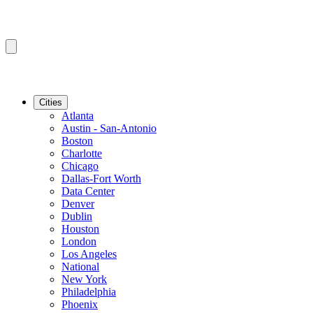
Cities
Atlanta
Austin - San-Antonio
Boston
Charlotte
Chicago
Dallas-Fort Worth
Data Center
Denver
Dublin
Houston
London
Los Angeles
National
New York
Philadelphia
Phoenix