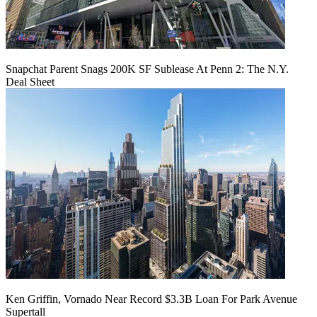
Snapchat Parent Snags 200K SF Sublease At Penn 2: The N.Y.
Deal Sheet
Ken Griffin, Vornado Near Record $3.3B Loan For Park Avenue
Supertall