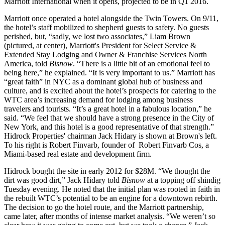
Marriott International
when it opens, projected to be in Q1 2016.
Marriott once operated a hotel alongside the Twin Towers. On 9/11,
the hotel’s staff mobilized to shepherd guests to safety. No guests
perished, but, “sadly, we lost two associates,”
Liam Brown
(pictured, at center),
Marriott's President for Select Service &
Extended Stay Lodging and Owner & Franchise Services North
America
, told
Bisnow
. “There is a little bit of an emotional feel to
being here,” he explained. “It is very important to us.” Marriott has
“great faith” in NYC as a dominant
global hub of business and
culture
, and is excited about the hotel’s prospects for catering to the
WTC area’s increasing demand for lodging among business
travelers and tourists. “It’s a great hotel in a fabulous location,” he
said. “We feel that we should have a strong presence in the City of
New York, and this hotel is a good representative of that strength.”
Hidrock Properties' chairman Jack Hidary
is shown at Brown's left.
To his right is
Robert Finvarb
, founder of
Robert Finvarb Cos
, a
Miami-based real estate and development firm.
Hidrock bought the site in early 2012 for $28M. “We thought the
dirt was good dirt,” Jack Hidary told
Bisnow
at a topping off shindig
Tuesday evening. He noted that the initial plan was rooted in
faith in
the rebuilt WTC’s potential to be an engine for a downtown rebirth
.
The decision to go the hotel route, and the Marriott partnership,
came later, after months of intense market analysis. “We weren’t so