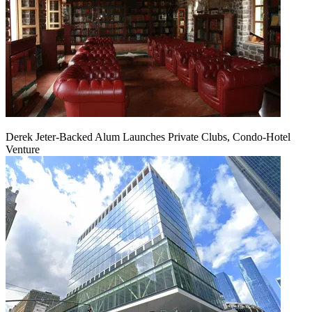
Derek Jeter-Backed Alum Launches Private Clubs, Condo-Hotel
Venture