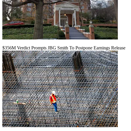
$356M Verdict Prompts JBG Smith To Postpone Earnings Release