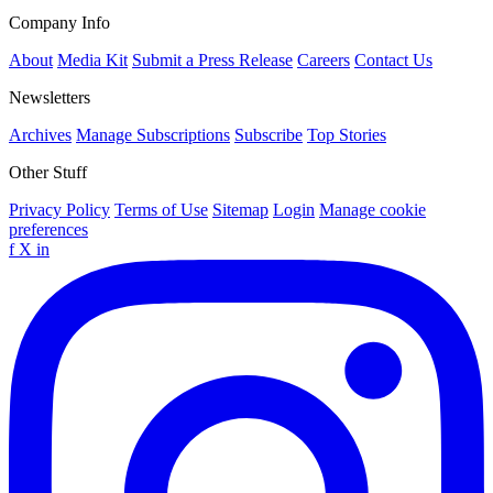
Company Info
About
Media Kit
Submit a Press Release
Careers
Contact Us
Newsletters
Archives
Manage Subscriptions
Subscribe
Top Stories
Other Stuff
Privacy Policy
Terms of Use
Sitemap
Login
Manage cookie
preferences
f
X
in