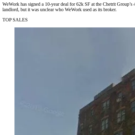
WeWork
has signed a
10-year deal for 62k SF
at the Chetrit Group’s
landlord, but it was unclear who WeWork used as its broker.
TOP SALES