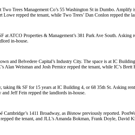
t Two Trees Management Co’s
55 Washington St
in Dumbo. Amplify is
rt Lowe
repped the tenant, while Two Trees’
Dan Conlon
repped the la
SF
at ATCO Properties & Management’s
381 Park Ave South
. Asking 
dlord in-house.
town and Belvedere Capital’s
Industry City
. The space is at IC Buildin
C’s
Alan Weisman
and
Josh Pernice
repped the tenant, while IC’s
Brett
y, taking
8k SF
for 15 years
at IC Building 4, or
68 35th St
. Asking re
y
and
Jeff Fein
repped the landlords in-house.
oé Cambridge’s
1411 Broadway
, as
Bisnow
previously reported
. PostWo
repped the tenant, and JLL’s
Amanda Bokman
,
Frank Doyle
,
David Kl