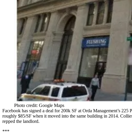
Photo credit: Google Maps
Facebook
has signed a deal for 200k SF at Orda Management’s
225
P
roughly
$85/SF
when it moved into the same building in 2014. Collier
repped the landlord.
***