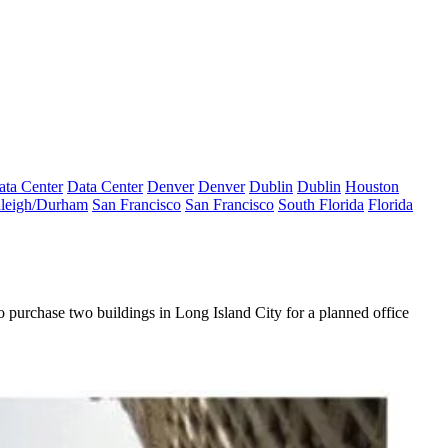
ata Center
Data Center
Denver
Denver
Dublin
Dublin
Houston
leigh/Durham
San Francisco
San Francisco
South Florida
Florida
to
purchase two buildings in Long Island City
for a planned office