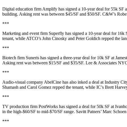
Digital education firm
Amplify
has signed a
10-year deal for 55k SF
a
building. Asking rent was between
$45/SF and $50/SF
. C&W’s
Robe
***
Marketing and event firm
Superfly
has signed a
10-year deal for 16k 
tenant, while ATCO’s
John Cinosky
and
Peter Goldich
repped the lan
***
Biotech firm
Suneris
has signed a
three-year deal for 10k SF
at James
Asking rent was between
$15/SF and $35/SF
. Lee & Associates NY
***
Audio-visual company
AbelCine
has also inked a deal at Industry Cit
Shamash
and
Carol Gomez
repped the tenant, while IC’s
Brett Harve
***
TV production firm
PostWorks
has signed a deal for
50k SF
at Ivanh
in the
high-$60/SF to mid-$70/SF range
. Savitt Patners’
Marc Schoen
***