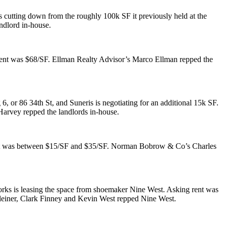
 cutting down from the roughly
100k SF
it previously held at the
ndlord in-house.
rent was
$68/SF
. Ellman Realty Advisor’s
Marco Ellman
repped the
g 6, or
86 34th St
, and Suneris is negotiating for an additional
15k SF
.
 Harvey
repped the landlords in-house.
nt was between
$15/SF and $35/SF
. Norman Bobrow & Co’s
Charles
rks is leasing the space from shoemaker
Nine West
. Asking rent was
einer
,
Clark Finney
and
Kevin West
repped Nine West.