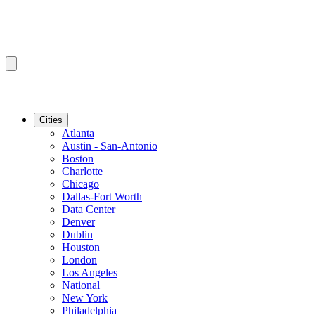
Cities
Atlanta
Austin - San-Antonio
Boston
Charlotte
Chicago
Dallas-Fort Worth
Data Center
Denver
Dublin
Houston
London
Los Angeles
National
New York
Philadelphia