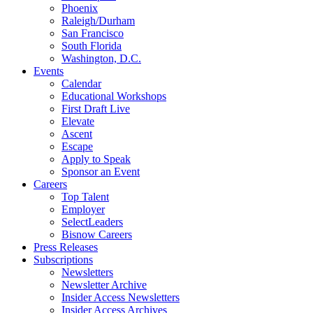
Phoenix
Raleigh/Durham
San Francisco
South Florida
Washington, D.C.
Events
Calendar
Educational Workshops
First Draft Live
Elevate
Ascent
Escape
Apply to Speak
Sponsor an Event
Careers
Top Talent
Employer
SelectLeaders
Bisnow Careers
Press Releases
Subscriptions
Newsletters
Newsletter Archive
Insider Access Newsletters
Insider Access Archives