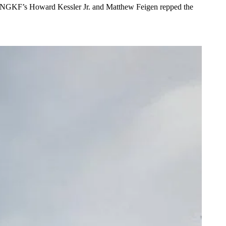
 NGKF’s
Howard Kessler Jr
. and
Matthew Feigen
repped the