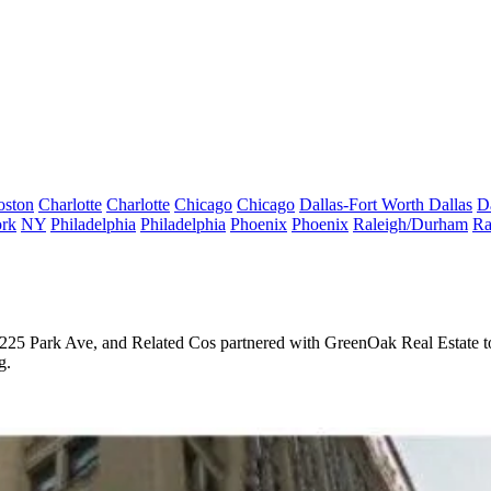
oston
Charlotte
Charlotte
Chicago
Chicago
Dallas-Fort Worth
Dallas
D
rk
NY
Philadelphia
Philadelphia
Phoenix
Phoenix
Raleigh/Durham
Ra
225 Park Ave
, and Related Cos partnered with GreenOak Real Estate 
g.