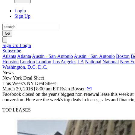
Login
Sign Up
Go
Sign Up
Login
Subscribe
Atlanta
Atlanta
Austin - San-Antonio
Austin - San-Antonio
Boston
B
Houston
London
London
Los Angeles
LA
National
National
New Yo
Washington, D.C.
D.C.
News
New York
Deal Sheet
This Week's NY Deal Sheet
March 29, 2016 | 8:00 am ET
Ryan Boysen
Facebook
closed on the
year's biggest non-renewal lease
this week at
conversion. Here are the week's top deals in leases, sales and financin
TOP LEASES