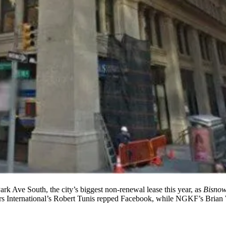
ark Ave South
, the city’s biggest non-renewal lease this year, as
Bisno
s International’s
Robert Tunis
repped Facebook, while NGKF’s
Brian