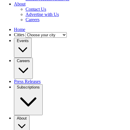
About
Contact Us
Advertise with Us
Careers
Home
Cities
Events
Careers
Press Releases
Subscriptions
About