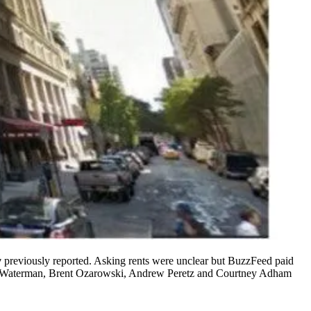
w
previously reported
. Asking rents were unclear but
BuzzFeed
paid
 Waterman
,
Brent Ozarowski
,
Andrew Peretz
and
Courtney Adham