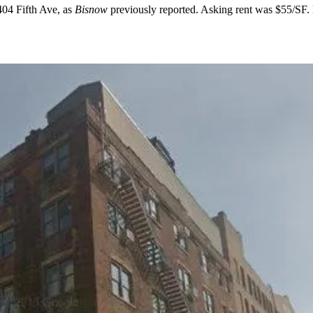
404 Fifth Ave
, as
Bisnow
previously reported
. Asking rent was
$55/SF
.