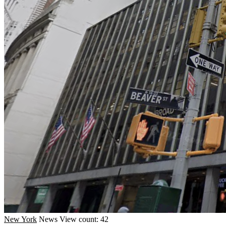
New York
News
View count: 42