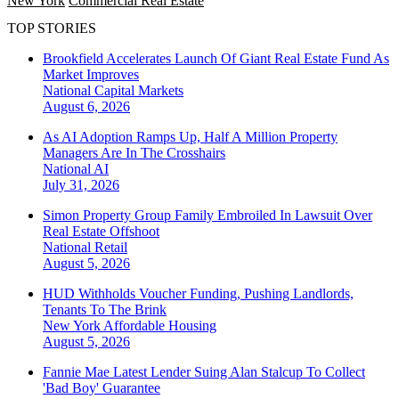
New York
Commercial Real Estate
TOP STORIES
Brookfield Accelerates Launch Of Giant Real Estate Fund As
Market Improves
National
Capital Markets
August 6, 2026
As AI Adoption Ramps Up, Half A Million Property
Managers Are In The Crosshairs
National
AI
July 31, 2026
Simon Property Group Family Embroiled In Lawsuit Over
Real Estate Offshoot
National
Retail
August 5, 2026
HUD Withholds Voucher Funding, Pushing Landlords,
Tenants To The Brink
New York
Affordable Housing
August 5, 2026
Fannie Mae Latest Lender Suing Alan Stalcup To Collect
'Bad Boy' Guarantee