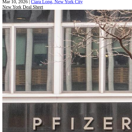
Mar 10, 2026
|
Ciara Long, New York City
New York
Deal Sheet