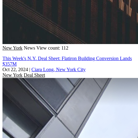
New York
News
View count: 112
This Week's N.Y. Deal Sheet: Flatiron Building Conversion Lands
$357M
Oct 22, 2024
|
Ciara Long, New York City
New York
Deal Sheet