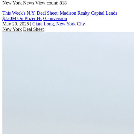
New York
News
View count: 818
This Week's N.Y. Deal Sheet: Madison Realty Capital Lends
$720M On Pfizer HQ Conversion
May 20, 2025
|
Ciara Long, New York City
New York
Deal Sheet