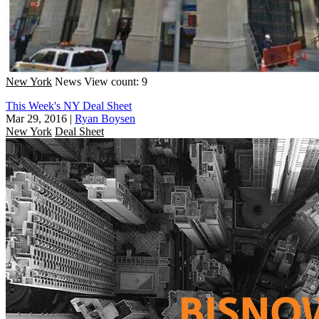
New York
News
View count: 9
This Week's NY Deal Sheet
Mar 29, 2016
|
Ryan Boysen
New York
Deal Sheet