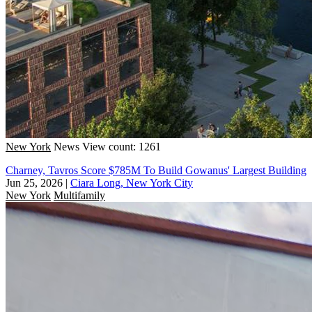
New York
News
View count: 1261
Charney, Tavros Score $785M To Build Gowanus' Largest Building
Jun 25, 2026
|
Ciara Long, New York City
New York
Multifamily