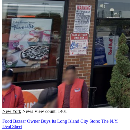
New York
News
View count: 1401
Food Bazaar Owner Buys Its Long Island City Store: The N.Y.
Deal Sheet