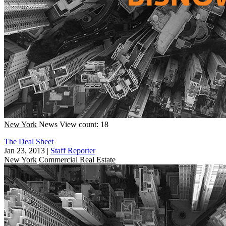
New York
News
View count: 18
The Deal Sheet
Jan 23, 2013
|
Staff Reporter
New York
Commercial Real Estate