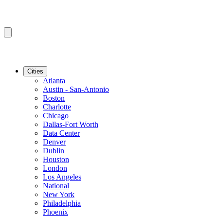
Cities
Atlanta
Austin - San-Antonio
Boston
Charlotte
Chicago
Dallas-Fort Worth
Data Center
Denver
Dublin
Houston
London
Los Angeles
National
New York
Philadelphia
Phoenix