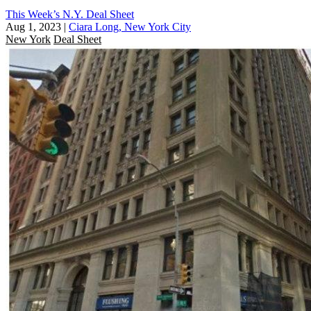
This Week’s N.Y. Deal Sheet
Aug 1, 2023
|
Ciara Long, New York City
New York
Deal Sheet