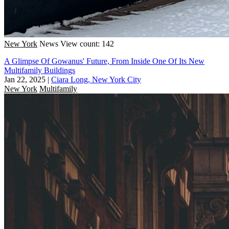
New York
News
View count: 142
A Glimpse Of Gowanus' Future, From Inside One Of Its New
Multifamily Buildings
Jan 22, 2025
|
Ciara Long, New York City
New York
Multifamily