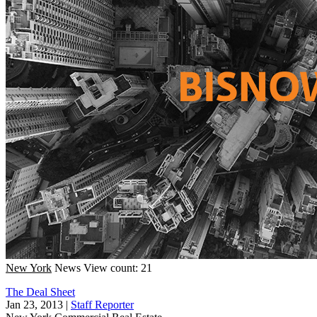
New York
News
View count: 21
The Deal Sheet
Jan 23, 2013
|
Staff Reporter