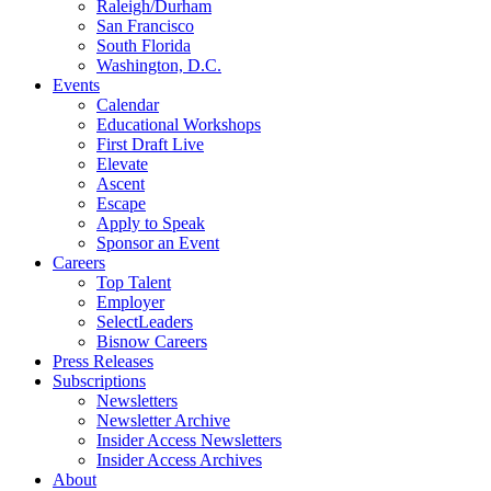
Raleigh/Durham
San Francisco
South Florida
Washington, D.C.
Events
Calendar
Educational Workshops
First Draft Live
Elevate
Ascent
Escape
Apply to Speak
Sponsor an Event
Careers
Top Talent
Employer
SelectLeaders
Bisnow Careers
Press Releases
Subscriptions
Newsletters
Newsletter Archive
Insider Access Newsletters
Insider Access Archives
About