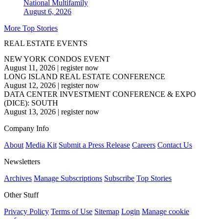
National
Multifamily
August 6, 2026
More Top Stories
REAL ESTATE EVENTS
NEW YORK CONDOS EVENT
August 11, 2026
|
register now
LONG ISLAND REAL ESTATE CONFERENCE
August 12, 2026
|
register now
DATA CENTER INVESTMENT CONFERENCE & EXPO
(DICE): SOUTH
August 13, 2026
|
register now
Company Info
About
Media Kit
Submit a Press Release
Careers
Contact Us
Newsletters
Archives
Manage Subscriptions
Subscribe
Top Stories
Other Stuff
Privacy Policy
Terms of Use
Sitemap
Login
Manage cookie