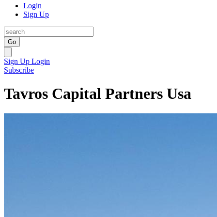
Login
Sign Up
Go
Sign Up
Login
Subscribe
Tavros Capital Partners Usa