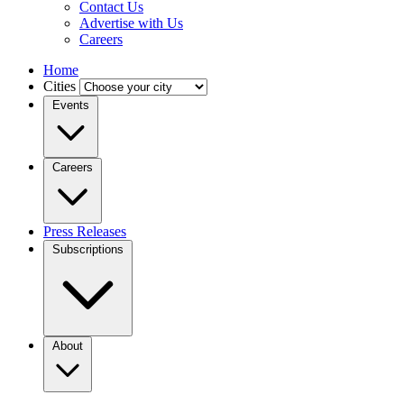
Contact Us
Advertise with Us
Careers
Home
Cities
Events
Careers
Press Releases
Subscriptions
About