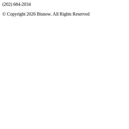
(202) 684-2034
© Copyright 2026 Bisnow. All Rights Reserved