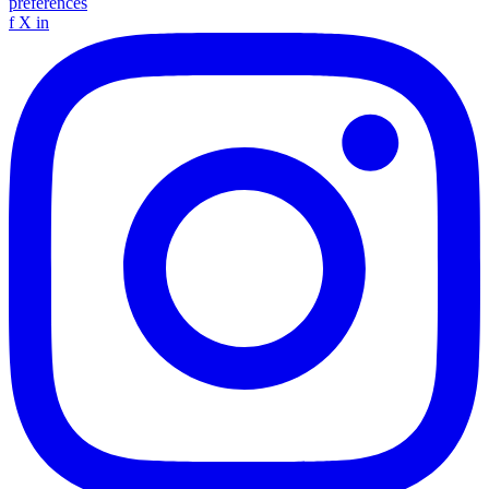
preferences
f
X
in