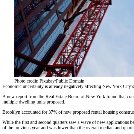
Photo credit: Pixabay/Public Domain
Economic uncertainty is already negatively affecting New York City’s fut
A new report from the Real Estate Board of New York found that constr
multiple dwelling units proposed.
Brooklyn accounted for 37% of new proposed rental housing construc
While the first and second quarters saw
a wave of new applications
be
of the previous year and was lower than the overall median and quar