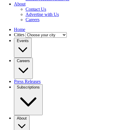
About
Contact Us
Advertise with Us
Careers
Home
Cities
Events
Careers
Press Releases
Subscriptions
About