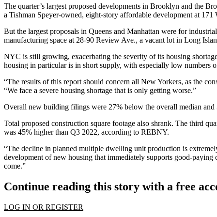
The quarter’s largest proposed developments in Brooklyn and the
Bro
a
Tishman Speyer
-owned, eight-story affordable development at 171
But the largest proposals in Queens and Manhattan were for industr
manufacturing space at 28-90 Review Ave., a vacant lot in
Long Islan
NYC is still growing, exacerbating the severity of its housing short
housing
in particular
is in short supply
, with
especially low numbers
o
“The results of this report should concern all New Yorkers, as the co
“We face a severe housing shortage that is only getting worse.”
Overall new building filings were 27% below the overall median and
Total proposed construction square footage also shrank. The third q
was 45% higher than Q3 2022, according to REBNY.
“The decline in planned multiple dwelling unit production is extrem
development of new housing that immediately supports good-paying con
come.”
Continue reading this story with a free ac
LOG IN OR REGISTER