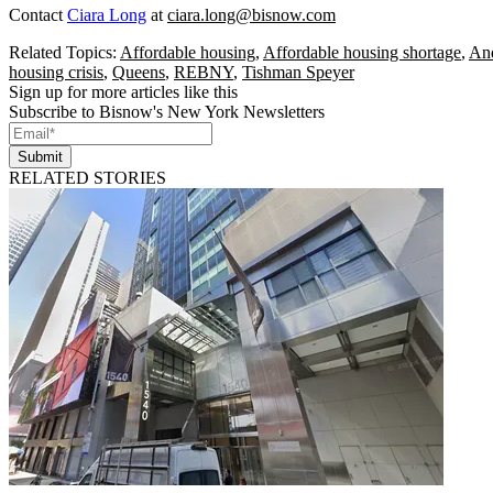
Contact
Ciara Long
at
ciara.long@bisnow.com
Related Topics:
Affordable housing
,
Affordable housing shortage
,
An
housing crisis
,
Queens
,
REBNY
,
Tishman Speyer
Sign up for more articles like this
Subscribe to Bisnow's New York Newsletters
Submit
RELATED STORIES