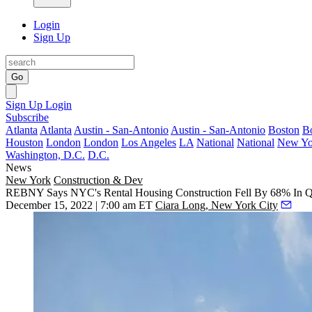
Login
Sign Up
Go
Sign Up
Login
Subscribe
Atlanta
Atlanta
Austin - San-Antonio
Austin - San-Antonio
Boston
B
Houston
London
London
Los Angeles
LA
National
National
New Yo
Washington, D.C.
D.C.
News
New York
Construction & Dev
REBNY Says NYC's Rental Housing Construction Fell By 68% In 
December 15, 2022 | 7:00 am ET
Ciara Long, New York City