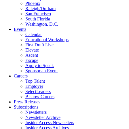
Phoenix
Raleigh/Durham
San Francisco
South Florida
Washington, D.C.
Events
Calendar
Educational Workshops
First Draft Live
Elevate
Ascent
Escape
Apply to Speak
Sponsor an Event
Careers
Top Talent
Employer
SelectLeaders
Bisnow Careers
Press Releases
Subscriptions
Newsletters
Newsletter Archive
Insider Access Newsletters
Insider Access Archives