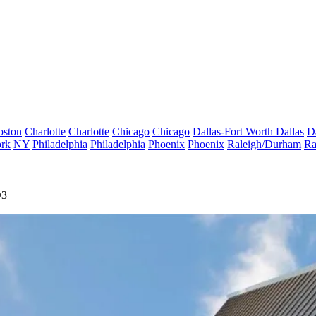
oston
Charlotte
Charlotte
Chicago
Chicago
Dallas-Fort Worth
Dallas
D
rk
NY
Philadelphia
Philadelphia
Phoenix
Phoenix
Raleigh/Durham
Ra
Q3