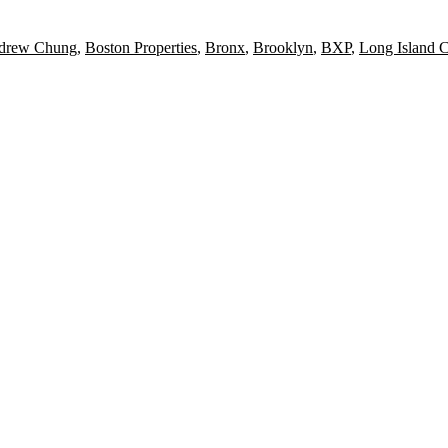
drew Chung
,
Boston Properties
,
Bronx
,
Brooklyn
,
BXP
,
Long Island C