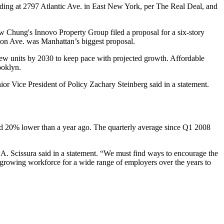
ding at 2797 Atlantic Ave. in
East New York
,
per The Real Deal
, and
w Chung
's Innovo Property Group
filed a proposal
for a six-story
on Ave. was Manhattan’s biggest proposal.
new units by 2030 to keep pace with projected growth.
Affordable
ooklyn.
or Vice President of Policy Zachary Steinberg said in a statement.
nd 20% lower than a year ago. The quarterly average since Q1 2008
. Scissura said in a statement. “We must find ways to encourage the
a growing workforce for a wide range of employers over the years to