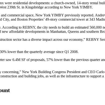
nx
were residential developments: a church-owned, 14-story rental buil
 West 239th St. in Kingsbridge
according to New York YIMBY
.
ial and commercial space, New York YIMBY previously reported.
Andre
d City
, and
Boston Properties’ 49-story commercial tower
at 343 Madis
age. According to REBNY, the city needs to build an estimated 560,000 
f new affordable developments in Manhattan, Queens and southern Br
nstruction sector has a diverse impact across our economy,” REBNY Seni
 30% lower than the quarterly average since Q1 2008.
uarter saw 6.4M SF of proposals, 57% lower than the previous quarter a
ely concerning,” New York Building Congress President and CEO Carlo A
struction and building jobs, as well as the infrastructure to support 
count