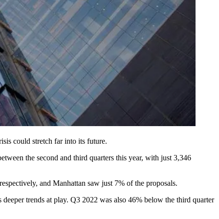
is could stretch far into its future.
tween the second and third quarters this year, with just 3,346
spectively, and Manhattan saw just 7% of the proposals.
s deeper trends at play. Q3 2022 was also 46% below the third quarter