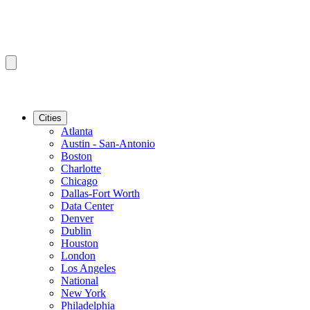
Cities
Atlanta
Austin - San-Antonio
Boston
Charlotte
Chicago
Dallas-Fort Worth
Data Center
Denver
Dublin
Houston
London
Los Angeles
National
New York
Philadelphia