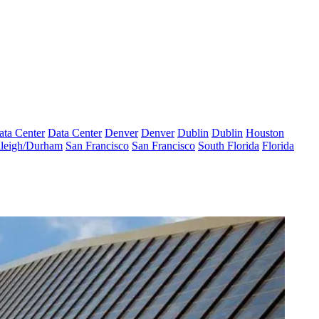
ata Center
Data Center
Denver
Denver
Dublin
Dublin
Houston
leigh/Durham
San Francisco
San Francisco
South Florida
Florida