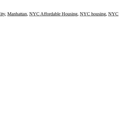
ity
,
Manhattan
,
NYC Affordable Housing
,
NYC housing
,
NYC