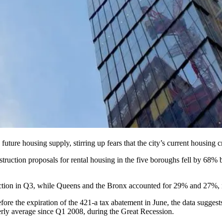
ure housing supply, stirring up fears that the city’s current housing cris
uction proposals for rental housing in the five boroughs fell by 68% be
tion in Q3, while Queens and the Bronx accounted for 29% and 27%, re
fore the
expiration of the 421-a tax abatement
in June, the data suggest
terly average since Q1 2008, during
the Great Recession
.