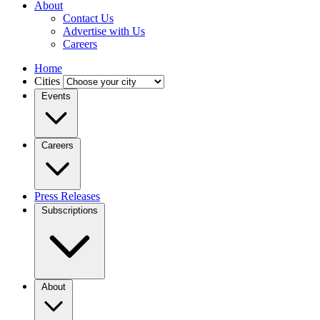
About
Contact Us
Advertise with Us
Careers
Home
Cities
Events
Careers
Press Releases
Subscriptions
About