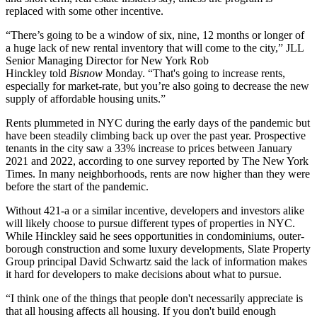
replaced with some other incentive.
“There’s going to be a window of six, nine, 12 months or longer of
a huge lack of new rental inventory that will come to the city,” JLL
Senior Managing Director for New York
Rob
Hinckley
told
Bisnow
Monday. “That's going to increase rents,
especially for market-rate, but you’re also going to decrease the new
supply of affordable housing units.”
Rents plummeted in NYC during the early days of the pandemic but
have been steadily climbing back up over the past year. Prospective
tenants in the city saw a 33% increase to prices between January
2021 and 2022, according to one survey
reported by The New York
Times
. In many neighborhoods,
rents are now higher than they were
before the start of the pandemic.
Without 421-a or a similar incentive, developers and investors alike
will likely choose to pursue different types of properties in NYC.
While Hinckley said he sees opportunities in condominiums, outer-
borough construction and some luxury developments,
Slate Property
Group
principal David Schwartz said the lack of information makes
it hard for developers to make decisions about what to pursue.
“I think one of the things that people don't necessarily appreciate is
that all housing affects all housing. If you don't build enough