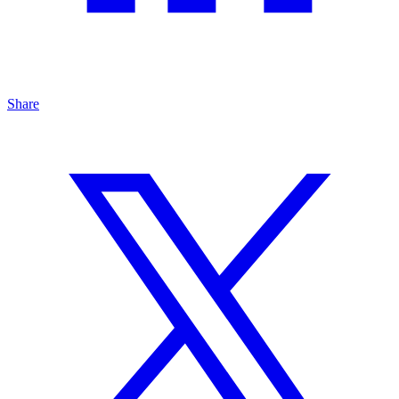
Share