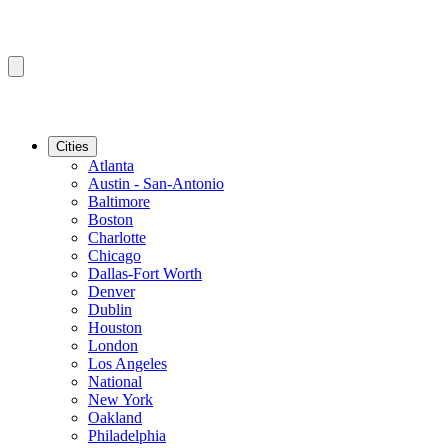
Cities
Atlanta
Austin - San-Antonio
Baltimore
Boston
Charlotte
Chicago
Dallas-Fort Worth
Denver
Dublin
Houston
London
Los Angeles
National
New York
Oakland
Philadelphia