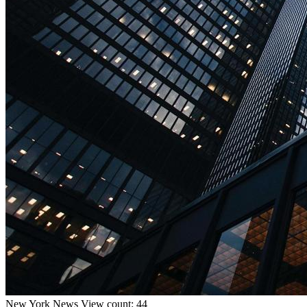
New York
News
View count: 44