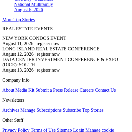
National
Multifamily
August 6, 2026
More Top Stories
REAL ESTATE EVENTS
NEW YORK CONDOS EVENT
August 11, 2026
|
register now
LONG ISLAND REAL ESTATE CONFERENCE
August 12, 2026
|
register now
DATA CENTER INVESTMENT CONFERENCE & EXPO
(DICE): SOUTH
August 13, 2026
|
register now
Company Info
About
Media Kit
Submit a Press Release
Careers
Contact Us
Newsletters
Archives
Manage Subscriptions
Subscribe
Top Stories
Other Stuff
Privacy Policy
Terms of Use
Sitemap
Login
Manage cookie