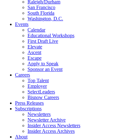
Raleigh/Durham
San Francisco
South Florida
Washington, D.C.
Events
Calendar
Educational Workshops
First Draft Live
Elevate
Ascent
Escape
Apply to Speak
Sponsor an Event
Careers
Top Talent
Employer
SelectLeaders
Bisnow Careers
Press Releases
Subscriptions
Newsletters
Newsletter Archive
Insider Access Newsletters
Insider Access Archives
About