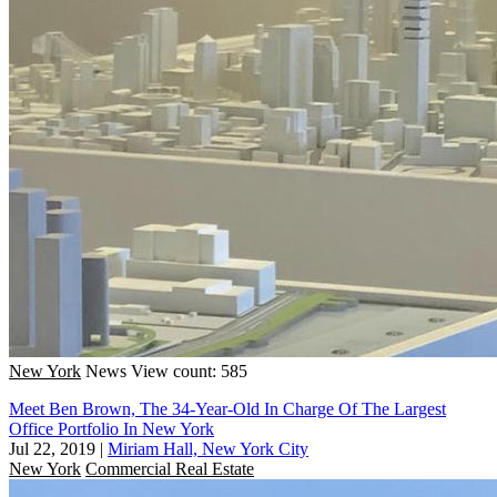
New York
News
View count: 585
Meet Ben Brown, The 34-Year-Old In Charge Of The Largest
Office Portfolio In New York
Jul 22, 2019
|
Miriam Hall, New York City
New York
Commercial Real Estate