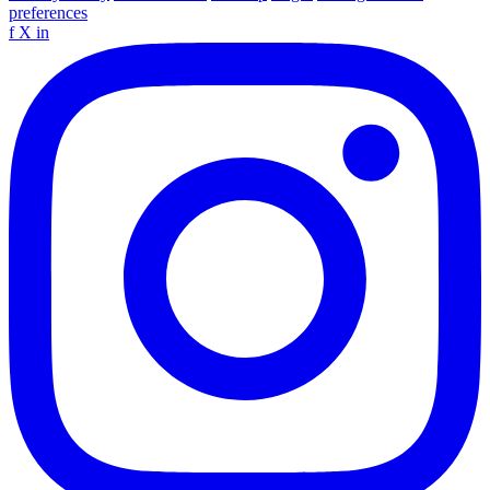
preferences
f
X
in