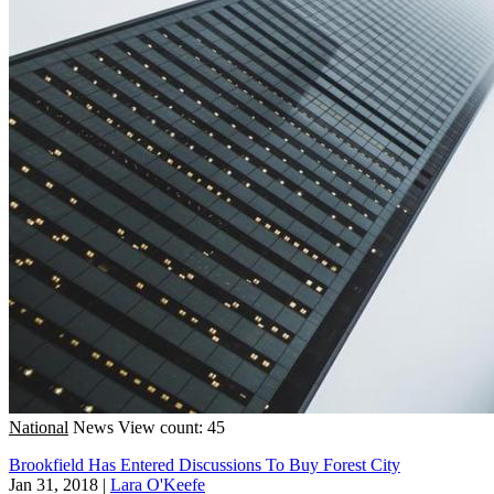
National
News
View count: 45
Brookfield Has Entered Discussions To Buy Forest City
Jan 31, 2018
|
Lara O'Keefe