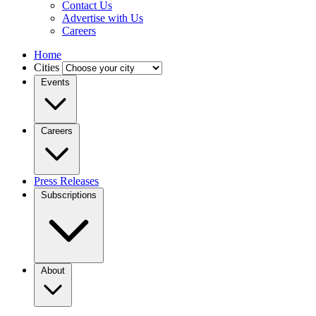
Contact Us
Advertise with Us
Careers
Home
Cities
Events
Careers
Press Releases
Subscriptions
About