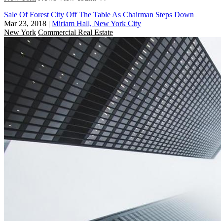
Sale Of Forest City Off The Table As Chairman Steps Down
Mar 23, 2018
|
Miriam Hall, New York City
New York
Commercial Real Estate