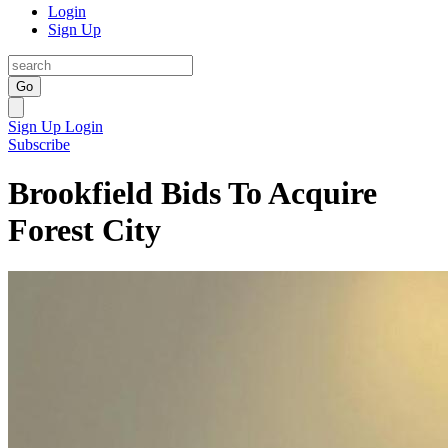
Login
Sign Up
Go
Sign Up
Login
Subscribe
Brookfield Bids To Acquire
Forest City