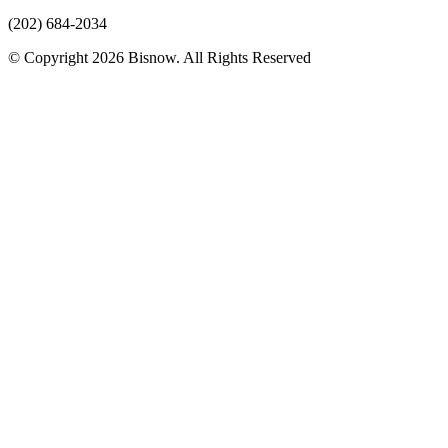
(202) 684-2034
© Copyright 2026 Bisnow. All Rights Reserved