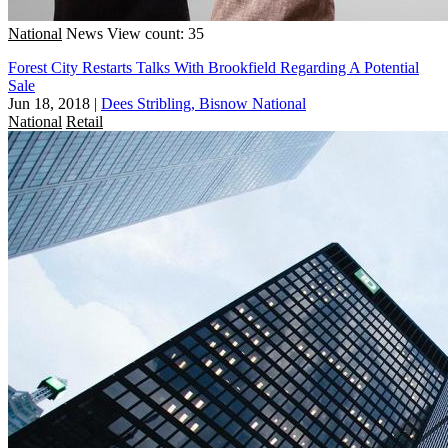
National
News
View count: 35
Forest City Restarts Talks With Brookfield Regarding A Potential
Sale
Jun 18, 2018
|
Dees Stribling, Bisnow National
National
Retail