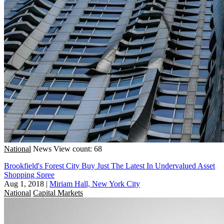
National
News
View count: 68
Brookfield's Forest City Buy Just The Latest In Undervalued Asset
Shopping Spree
Aug 1, 2018
|
Miriam Hall, New York City
National
Capital Markets