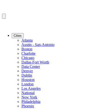
Cities
Atlanta
Austin - San-Antonio
Boston
Charlotte
Chicago
Dallas-Fort Worth
Data Center
Denver
Dublin
Houston
London
Los Angeles
National
New York
Philadelphia
Phoenix