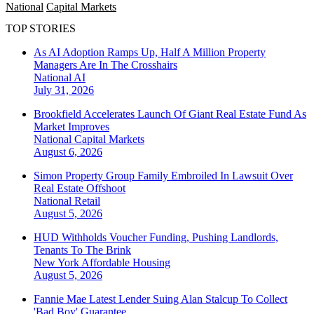
National
Capital Markets
TOP STORIES
As AI Adoption Ramps Up, Half A Million Property
Managers Are In The Crosshairs
National
AI
July 31, 2026
Brookfield Accelerates Launch Of Giant Real Estate Fund As
Market Improves
National
Capital Markets
August 6, 2026
Simon Property Group Family Embroiled In Lawsuit Over
Real Estate Offshoot
National
Retail
August 5, 2026
HUD Withholds Voucher Funding, Pushing Landlords,
Tenants To The Brink
New York
Affordable Housing
August 5, 2026
Fannie Mae Latest Lender Suing Alan Stalcup To Collect
'Bad Boy' Guarantee