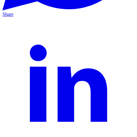
Share