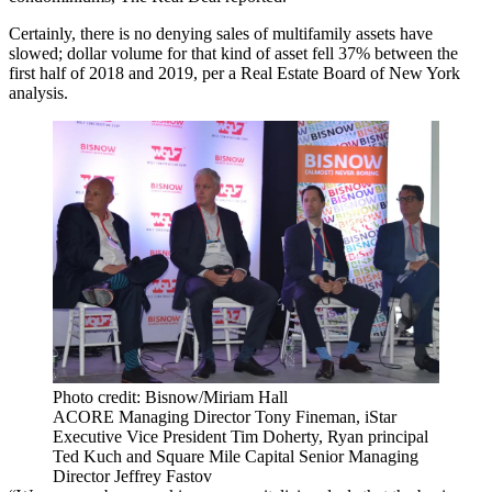
Certainly, there is no denying sales of multifamily assets have
slowed; dollar volume for that kind of asset fell 37% between the
first half of 2018 and 2019, per a
Real Estate Board of New York
analysis.
Photo credit: Bisnow/Miriam Hall
ACORE Managing Director Tony Fineman, iStar
Executive Vice President Tim Doherty, Ryan principal
Ted Kuch and Square Mile Capital Senior Managing
Director Jeffrey Fastov