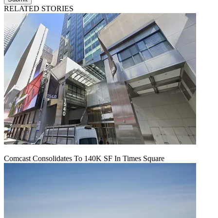
RELATED STORIES
Comcast Consolidates To 140K SF In Times Square