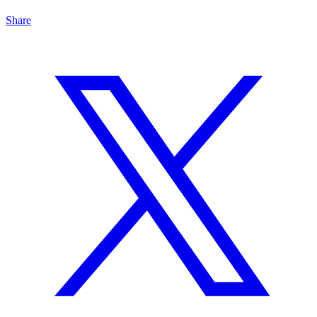
Share