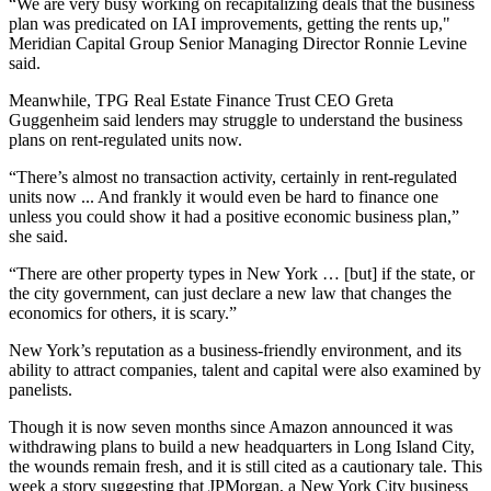
“We are very busy working on recapitalizing deals that the business
plan was predicated on IAI improvements, getting the rents up,"
Meridian Capital Group Senior Managing Director Ronnie Levine
said.
Meanwhile, TPG Real Estate Finance Trust CEO Greta
Guggenheim said lenders may struggle to understand the business
plans on rent-regulated units now.
“There’s almost no transaction activity, certainly in rent-regulated
units now ... And frankly it would even be hard to finance one
unless you could show it had a positive economic business plan,”
she said.
“There are other property types in New York … [but] if the state, or
the city government, can just declare a new law that changes the
economics for others, it is scary.”
New York’s reputation as a business-friendly environment, and its
ability to attract companies, talent and capital were also examined by
panelists.
Though it is now seven months since Amazon announced it was
withdrawing plans to build a new headquarters in Long Island City,
the wounds remain fresh, and it is still cited as a cautionary tale. This
week a
story suggesting that JPMorgan,
a New York City business