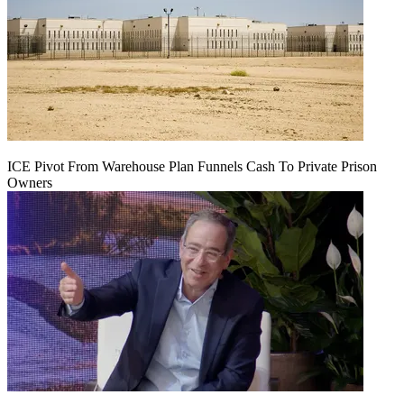
ICE Pivot From Warehouse Plan Funnels Cash To Private Prison
Owners