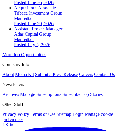
Posted June 26, 2026
Acquisitions Associate
Tribeca Investment Group
Manhattan
Posted June 29, 2026
Assistant Project Manager
Atlas Capital Group
Manhattan
Posted July 5, 2026
More Job Opportunities
Company Info
About
Media Kit
Submit a Press Release
Careers
Contact Us
Newsletters
Archives
Manage Subscriptions
Subscribe
Top Stories
Other Stuff
Privacy Policy
Terms of Use
Sitemap
Login
Manage cookie
preferences
f
X
in