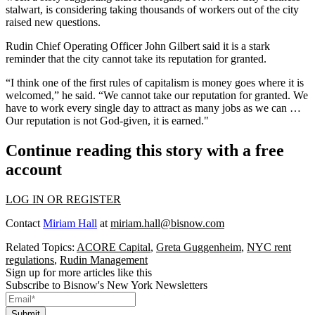
stalwart, is considering taking thousands of workers out of the city
raised new questions.
Rudin Chief Operating Officer John Gilbert said it is a stark
reminder that the city cannot take its reputation for granted.
“I think one of the first rules of capitalism is money goes where it is
welcomed,” he said. “We cannot take our reputation for granted. We
have to work every single day to attract as many jobs as we can …
Our reputation is not God-given, it is earned."
Continue reading this story with a free
account
LOG IN OR REGISTER
Contact
Miriam Hall
at
miriam.hall@bisnow.com
Related Topics:
ACORE Capital
,
Greta Guggenheim
,
NYC rent
regulations
,
Rudin Management
Sign up for more articles like this
Subscribe to Bisnow's New York Newsletters
Submit