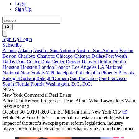
Login
Sign Up
Go
Sign Up
Login
Subscribe
Atlanta
Atlanta
Austin - San-Antonio
Austin - San-Antonio
Boston
Boston
Charlotte
Charlotte
Chicago
Chicago
Dallas-Fort Worth
Dallas
Data Center
Data Center
Denver
Denver
Dublin
Dublin
Houston
Houston
London
London
Los Angeles
LA
National
National
New York
NY
Philadelphia
Philadelphia
Phoenix
Phoenix
Raleigh/Durham
Raleigh/Durham
San Francisco
San Francisco
South Florida
Florida
Washington, D.C.
D.C.
News
New York
Commercial Real Estate
After Rent Reform Progresses, Fears About What Lawmakers Want
Next Abound
October 30, 2019 | 8:00 am ET
Miriam Hall, New York City
While New York City’s commercial real estate market digests the
impact of the state’s sweeping rent reform legislation, industry
players are turning their attention to what may be around the corner.