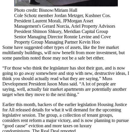
Photo credit: Bisnow/Miriam Hall
Cole Schotz member Jordan Metzger, Kushner Cos.
President Laurent Morali, JPMorgan Asset
Management's Gerard Norcia, Ariel Property Advisors
President Shimon Shkury, Meridian Capital Group
Senior Managing Director Ronnie Levine and Cove
Property Group Managing Partner Kevin Hoo
Some have suggested other types of assets, like the free market
multifamily buildings, will now benefit from more investment, but
some panelists noted those may not be a safe bet either.
“For those who think the legislature has shot their gun, and is now
going to go away somewhere and stop with new, destructive ideas, I
think you should actually read what they are saying,” Muss
Development President Jason Muss said. “A lot of people are
saying, well, actually fair market apartments are potentially another
target when they move to the next thing."
Earlier this month, backers of the earlier legislation Housing Justice
for All released details for what it will demand for the upcoming
legislative session. The group, a collection of tenant groups,
considers rent reform a major victory, and is now planning to pursue
“good cause” eviction and more taxes on luxury
condominiums,
The Real Deal reported.