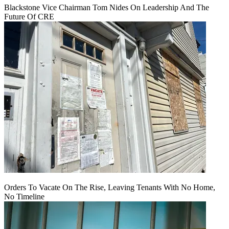
Blackstone Vice Chairman Tom Nides On Leadership And The
Future Of CRE
Orders To Vacate On The Rise, Leaving Tenants With No Home,
No Timeline