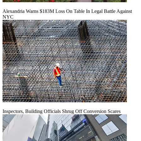
Alexandria Warns $183M Loss On Table In Legal Battle Against
NYC
Inspectors, Building Officials Shrug Off Conversion Scares