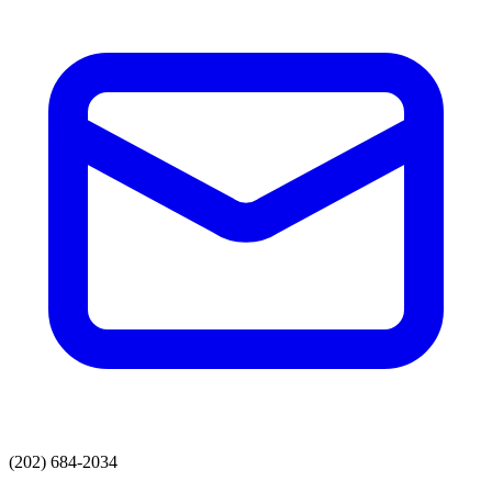
(202) 684-2034