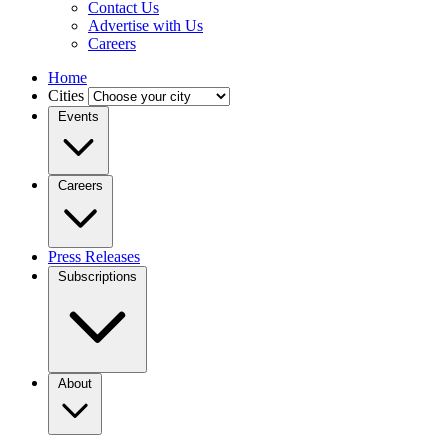
Contact Us
Advertise with Us
Careers
Home
Cities
Events
Careers
Press Releases
Subscriptions
About