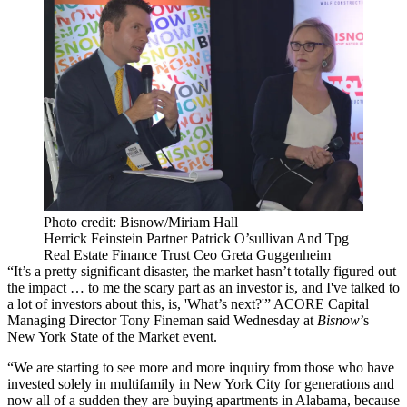
Photo credit: Bisnow/Miriam Hall
Herrick Feinstein Partner Patrick O’sullivan And Tpg
Real Estate Finance Trust Ceo Greta Guggenheim
“It’s a pretty significant disaster, the market hasn’t totally figured out
the impact … to me the scary part as an investor is, and I've talked to
a lot of investors about this, is, 'What’s next?'” ACORE Capital
Managing Director Tony Fineman said Wednesday at
Bisnow
’s
New York State of the Market event.
“We are starting to see more and more inquiry from those who have
invested solely in multifamily in New York City for generations and
now all of a sudden they are buying apartments in Alabama, because