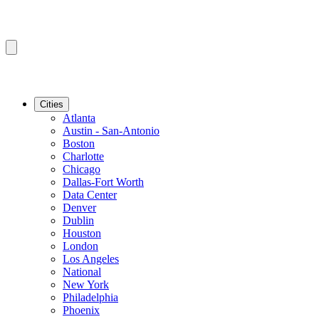
Cities
Atlanta
Austin - San-Antonio
Boston
Charlotte
Chicago
Dallas-Fort Worth
Data Center
Denver
Dublin
Houston
London
Los Angeles
National
New York
Philadelphia
Phoenix