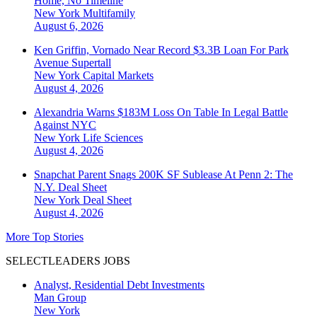
Home, No Timeline
New York
Multifamily
August 6, 2026
Ken Griffin, Vornado Near Record $3.3B Loan For Park
Avenue Supertall
New York
Capital Markets
August 4, 2026
Alexandria Warns $183M Loss On Table In Legal Battle
Against NYC
New York
Life Sciences
August 4, 2026
Snapchat Parent Snags 200K SF Sublease At Penn 2: The
N.Y. Deal Sheet
New York
Deal Sheet
August 4, 2026
More Top Stories
SELECTLEADERS JOBS
Analyst, Residential Debt Investments
Man Group
New York