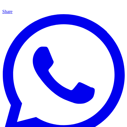
Share