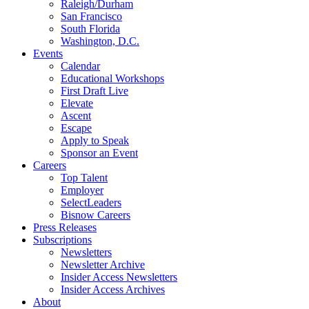
Raleigh/Durham
San Francisco
South Florida
Washington, D.C.
Events
Calendar
Educational Workshops
First Draft Live
Elevate
Ascent
Escape
Apply to Speak
Sponsor an Event
Careers
Top Talent
Employer
SelectLeaders
Bisnow Careers
Press Releases
Subscriptions
Newsletters
Newsletter Archive
Insider Access Newsletters
Insider Access Archives
About