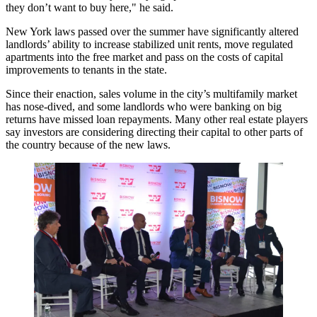
they don’t want to buy here," he said.
New York laws
passed over the summer
have significantly altered
landlords’ ability to increase stabilized unit rents, move regulated
apartments into the free market and pass on the costs of capital
improvements to tenants in the state.
Since their enaction, sales volume in the city’s multifamily market
has
nose-dived
, and some landlords who were banking on big
returns have
missed loan
repayments. Many other real estate players
say investors are considering directing their capital to
other parts of
the country
because of the new laws.