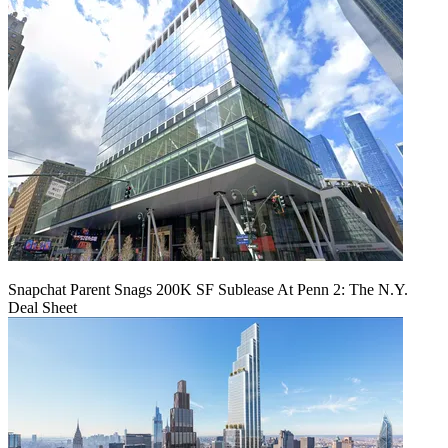
Snapchat Parent Snags 200K SF Sublease At Penn 2: The N.Y.
Deal Sheet