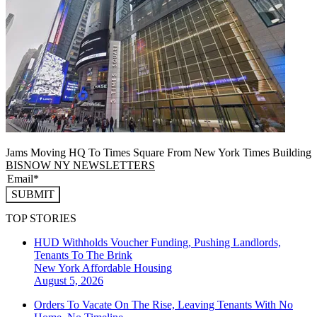
Jams Moving HQ To Times Square From New York Times Building
BISNOW NY NEWSLETTERS
SUBMIT
TOP STORIES
HUD Withholds Voucher Funding, Pushing Landlords,
Tenants To The Brink
New York
Affordable Housing
August 5, 2026
Orders To Vacate On The Rise, Leaving Tenants With No