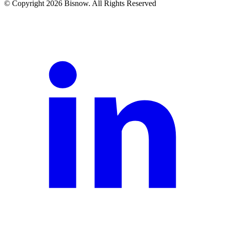
© Copyright 2026 Bisnow. All Rights Reserved