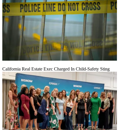
California Real Estate Exec Charged In Child-Safety Sting