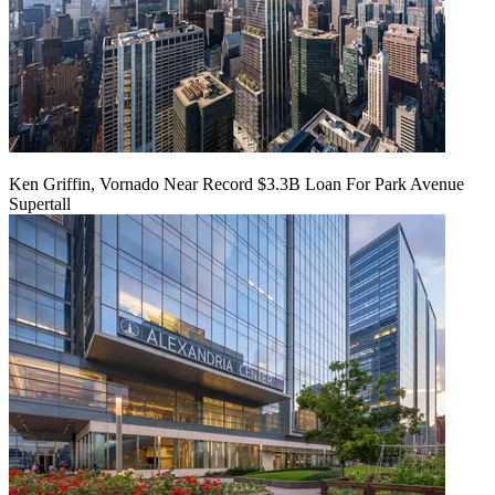
Ken Griffin, Vornado Near Record $3.3B Loan For Park Avenue
Supertall