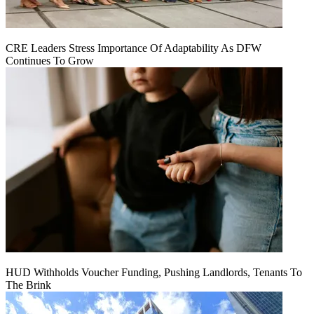
CRE Leaders Stress Importance Of Adaptability As DFW
Continues To Grow
HUD Withholds Voucher Funding, Pushing Landlords, Tenants To
The Brink