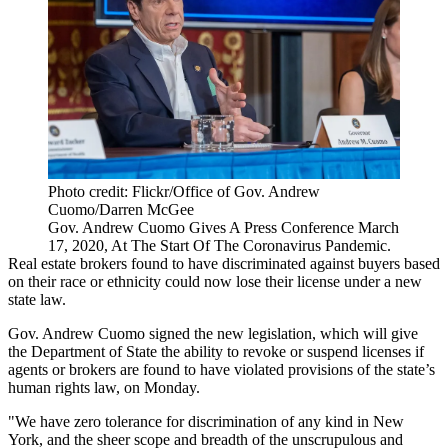
Photo credit: Flickr/Office of Gov. Andrew
Cuomo/Darren McGee
Gov. Andrew Cuomo Gives A Press Conference March
17, 2020, At The Start Of The Coronavirus Pandemic.
Real estate brokers found to have discriminated against buyers based
on their race or ethnicity could now lose their license under a new
state law.
Gov. Andrew Cuomo signed the new legislation, which will give
the Department of State the ability to revoke or suspend licenses if
agents or brokers are found to have violated provisions of the state’s
human rights law, on Monday.
"We have zero tolerance for discrimination of any kind in New
York, and the sheer scope and breadth of the unscrupulous and