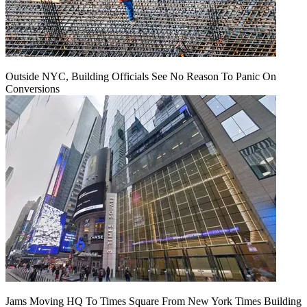
Outside NYC, Building Officials See No Reason To Panic On
Conversions
Jams Moving HQ To Times Square From New York Times Building