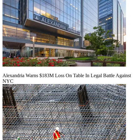
Alexandria Warns $183M Loss On Table In Legal Battle Against
NYC