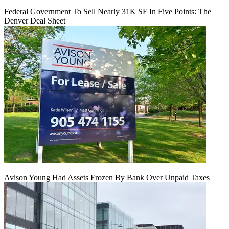
Federal Government To Sell Nearly 31K SF In Five Points: The
Denver Deal Sheet
Avison Young Had Assets Frozen By Bank Over Unpaid Taxes