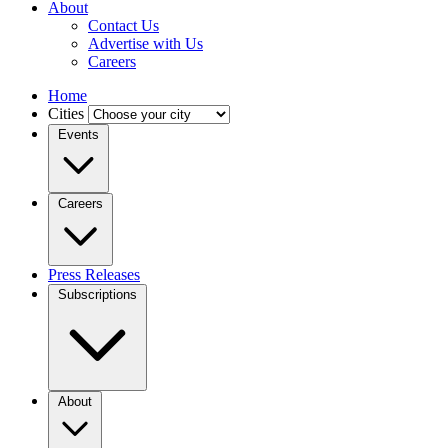
About
Contact Us
Advertise with Us
Careers
Home
Cities
Events
Careers
Press Releases
Subscriptions
About