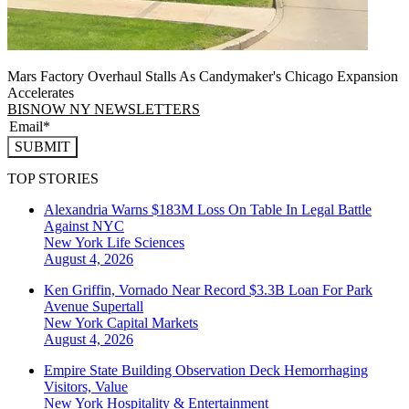
Mars Factory Overhaul Stalls As Candymaker's Chicago Expansion
Accelerates
BISNOW NY NEWSLETTERS
SUBMIT
TOP STORIES
Alexandria Warns $183M Loss On Table In Legal Battle
Against NYC
New York
Life Sciences
August 4, 2026
Ken Griffin, Vornado Near Record $3.3B Loan For Park
Avenue Supertall
New York
Capital Markets
August 4, 2026
Empire State Building Observation Deck Hemorrhaging
Visitors, Value
New York
Hospitality & Entertainment