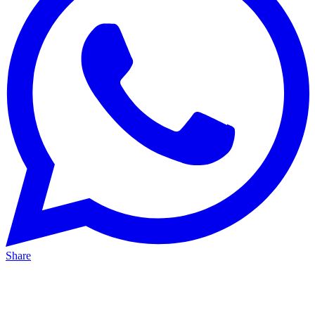
Share