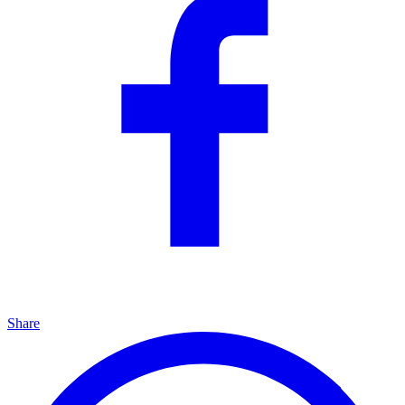
Share