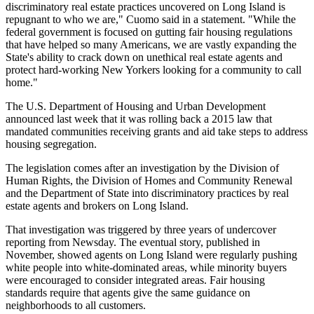
discriminatory real estate practices uncovered on Long Island is
repugnant to who we are," Cuomo said in a statement. "While the
federal government is focused on gutting fair housing regulations
that have helped so many Americans, we are vastly expanding the
State's ability to crack down on unethical real estate agents and
protect hard-working New Yorkers looking for a community to call
home."
The U.S. Department of Housing and Urban Development
announced
last week that it was rolling back a 2015 law that
mandated communities receiving grants and aid take steps to address
housing segregation.
The legislation comes after an investigation by the Division of
Human Rights, the Division of Homes and Community Renewal
and the Department of State into discriminatory practices by real
estate agents and brokers on Long Island.
That investigation was triggered by three years of undercover
reporting from
Newsday
. The eventual story, published in
November, showed agents on Long Island were regularly pushing
white people into white-dominated areas, while minority buyers
were encouraged to consider integrated areas. Fair housing
standards require that agents give the same guidance on
neighborhoods to all customers.