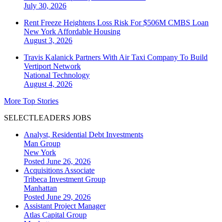
July 30, 2026
Rent Freeze Heightens Loss Risk For $506M CMBS Loan
New York
Affordable Housing
August 3, 2026
Travis Kalanick Partners With Air Taxi Company To Build
Vertiport Network
National
Technology
August 4, 2026
More Top Stories
SELECTLEADERS JOBS
Analyst, Residential Debt Investments
Man Group
New York
Posted June 26, 2026
Acquisitions Associate
Tribeca Investment Group
Manhattan
Posted June 29, 2026
Assistant Project Manager
Atlas Capital Group