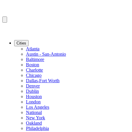
Cities
Atlanta
Austin - San-Antonio
Baltimore
Boston
Charlotte
Chicago
Dallas-Fort Worth
Denver
Dublin
Houston
London
Los Angeles
National
New York
Oakland
Philadelphia