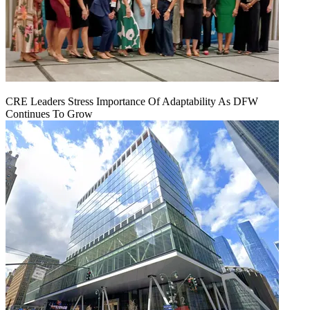
CRE Leaders Stress Importance Of Adaptability As DFW
Continues To Grow