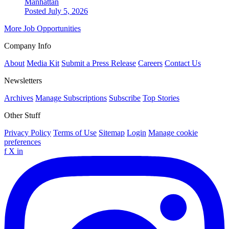
Manhattan
Posted July 5, 2026
More Job Opportunities
Company Info
About
Media Kit
Submit a Press Release
Careers
Contact Us
Newsletters
Archives
Manage Subscriptions
Subscribe
Top Stories
Other Stuff
Privacy Policy
Terms of Use
Sitemap
Login
Manage cookie
preferences
f
X
in