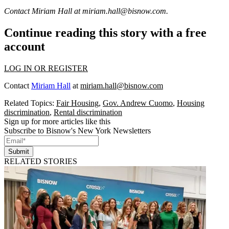
Contact Miriam Hall at
miriam.hall@bisnow.com
.
Continue reading this story with a free
account
LOG IN OR REGISTER
Contact
Miriam Hall
at
miriam.hall@bisnow.com
Related Topics:
Fair Housing
,
Gov. Andrew Cuomo
,
Housing
discrimination
,
Rental discrimination
Sign up for more articles like this
Subscribe to Bisnow's New York Newsletters
Submit
RELATED STORIES