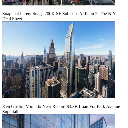
Snapchat Parent Snags 200K SF Sublease At Penn 2: The N.Y.
Deal Sheet
Ken Griffin, Vornado Near Record $3.3B Loan For Park Avenue
Supertall