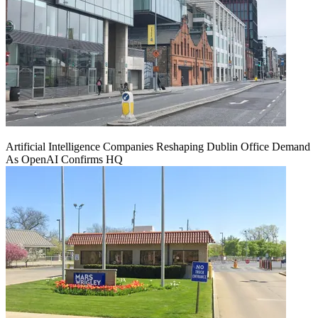
Artificial Intelligence Companies Reshaping Dublin Office Demand
As OpenAI Confirms HQ