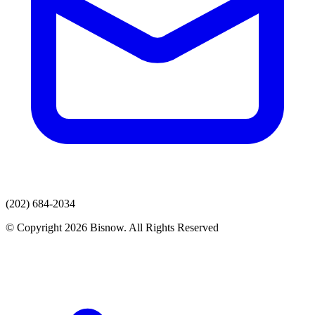
(202) 684-2034
© Copyright 2026 Bisnow. All Rights Reserved