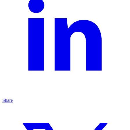
Share