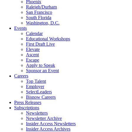
Phoenix
Raleigh/Durham
San Francisco
South Florida
Washington, D.C.
Events
Calendar
Educational Workshops
First Draft Live
Elevate
Ascent
Escape
Apply to Speak
Sponsor an Event
Careers
Top Talent
Employer
SelectLeaders
Bisnow Careers
Press Releases
Subscriptions
Newsletters
Newsletter Archive
Insider Access Newsletters
Insider Access Archives