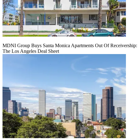
MDNI Group Buys Santa Monica Apartments Out Of Receivership:
The Los Angeles Deal Sheet