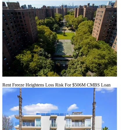
Rent Freeze Heightens Loss Risk For $506M CMBS Loan