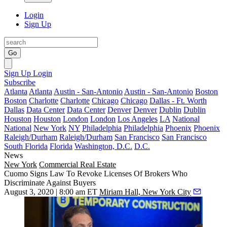
Login
Sign Up
Go
Sign Up
Login
Subscribe
Atlanta
Atlanta
Austin - San-Antonio
Austin - San-Antonio
Boston
Boston
Charlotte
Charlotte
Chicago
Chicago
Dallas - Ft. Worth
Dallas
Data Center
Data Center
Denver
Denver
Dublin
Dublin
Houston
Houston
London
London
Los Angeles
LA
National
National
New York
NY
Philadelphia
Philadelphia
Phoenix
Phoenix
Raleigh/Durham
Raleigh/Durham
San Francisco
San Francisco
South Florida
Florida
Washington, D.C.
D.C.
News
New York
Commercial Real Estate
Cuomo Signs Law To Revoke Licenses Of Brokers Who
Discriminate Against Buyers
August 3, 2020 | 8:00 am ET
Miriam Hall, New York City