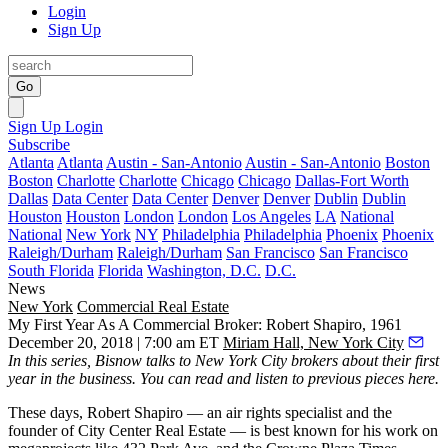
Login
Sign Up
Go
Sign Up
Login
Subscribe
Atlanta
Atlanta
Austin - San-Antonio
Austin - San-Antonio
Boston
Boston
Charlotte
Charlotte
Chicago
Chicago
Dallas-Fort Worth
Dallas
Data Center
Data Center
Denver
Denver
Dublin
Dublin
Houston
Houston
London
London
Los Angeles
LA
National
National
New York
NY
Philadelphia
Philadelphia
Phoenix
Phoenix
Raleigh/Durham
Raleigh/Durham
San Francisco
San Francisco
South Florida
Florida
Washington, D.C.
D.C.
News
New York
Commercial Real Estate
My First Year As A Commercial Broker: Robert Shapiro, 1961
December 20, 2018 | 7:00 am ET
Miriam Hall, New York City
In this series, Bisnow talks to New York City brokers about their first
year in the business. You can read and listen to
previous pieces here
.
These days, Robert Shapiro — an air rights specialist and the
founder of City Center Real Estate — is best known for his work on