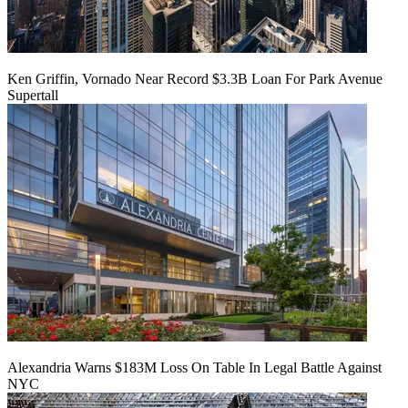
Ken Griffin, Vornado Near Record $3.3B Loan For Park Avenue
Supertall
Alexandria Warns $183M Loss On Table In Legal Battle Against
NYC