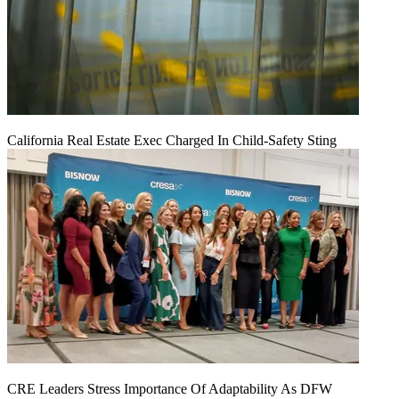
California Real Estate Exec Charged In Child-Safety Sting
CRE Leaders Stress Importance Of Adaptability As DFW