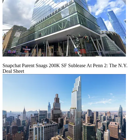
Snapchat Parent Snags 200K SF Sublease At Penn 2: The N.Y.
Deal Sheet