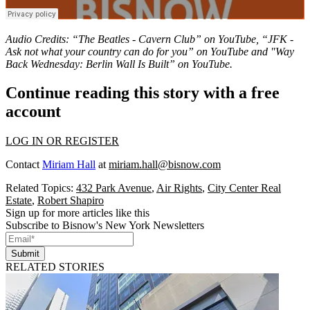
Audio Credits: “The Beatles - Cavern Club” on
YouTube
, “JFK -
Ask not what your country can do for you” on
YouTube
and "Way
Back Wednesday: Berlin Wall Is Built” on
YouTube
.
Continue reading this story with a free
account
LOG IN OR REGISTER
Contact
Miriam Hall
at
miriam.hall@bisnow.com
Related Topics:
432 Park Avenue
,
Air Rights
,
City Center Real
Estate
,
Robert Shapiro
Sign up for more articles like this
Subscribe to Bisnow's New York Newsletters
Submit
RELATED STORIES