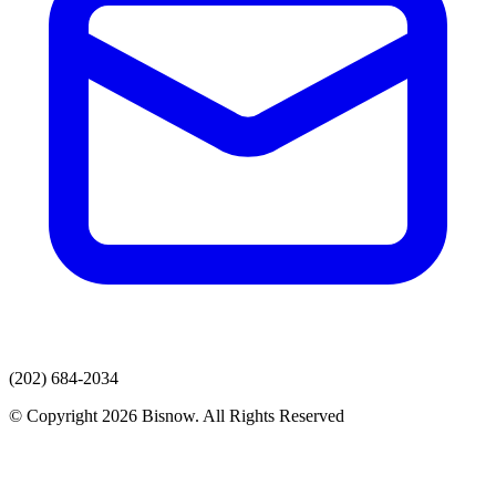
(202) 684-2034
© Copyright 2026 Bisnow. All Rights Reserved