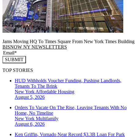
Jams Moving HQ To Times Square From New York Times Building
BISNOW NY NEWSLETTERS
SUBMIT
TOP STORIES
HUD Withholds Voucher Funding, Pushing Landlords,
Tenants To The Brink
New York
Affordable Housing
August 5, 2026
Orders To Vacate On The Rise, Leaving Tenants With No
Home, No Timeline
New York
Multifamily
August 6, 2026
Ken Griffin, Vornado Near Record $3.3B Loan For Park