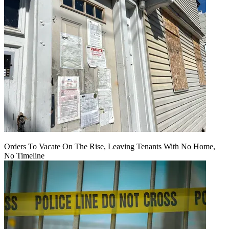
Orders To Vacate On The Rise, Leaving Tenants With No Home,
No Timeline