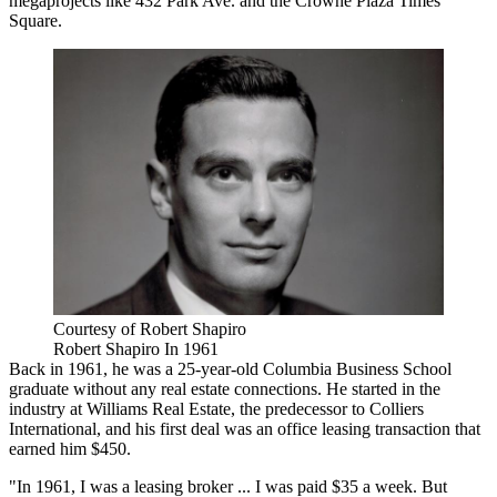
megaprojects like
432 Park Ave.
and the Crowne Plaza Times
Square.
Courtesy of Robert Shapiro
Robert Shapiro In 1961
Back in 1961, he was a 25-year-old Columbia Business School
graduate without any real estate connections. He started in the
industry at Williams Real Estate, the predecessor to Colliers
International, and his first deal was an office leasing transaction that
earned him $450.
"In 1961, I was a leasing broker ... I was paid $35 a week. But