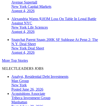
Avenue Supertall
New York
Capital Markets
August 4, 2026
Alexandria Warns $183M Loss On Table In Legal Battle
Against NYC
New York
Life Sciences
August 4, 2026
Snapchat Parent Snags 200K SF Sublease At Penn 2: The
N.Y. Deal Sheet
New York
Deal Sheet
August 4, 2026
More Top Stories
SELECTLEADERS JOBS
Analyst, Residential Debt Investments
Man Group
New York
Posted June 26, 2026
Acquisitions Associate
Tribeca Investment Group
Manhattan