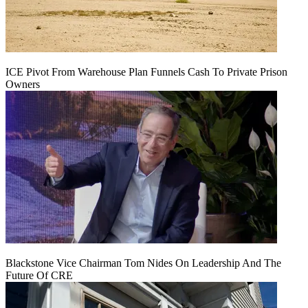
ICE Pivot From Warehouse Plan Funnels Cash To Private Prison
Owners
Blackstone Vice Chairman Tom Nides On Leadership And The
Future Of CRE