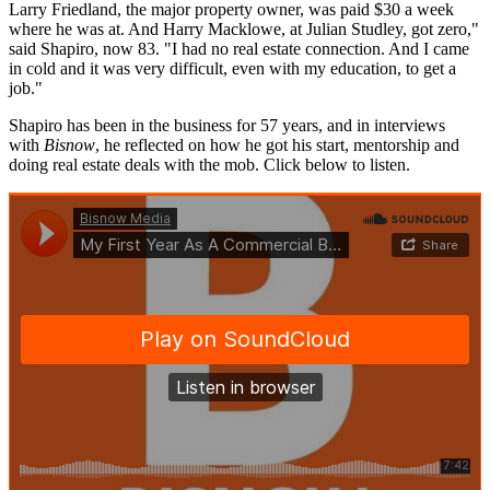
Larry Friedland, the major property owner, was paid $30 a week
where he was at. And Harry Macklowe, at Julian Studley, got zero,"
said Shapiro, now 83. "I had no real estate connection. And I came
in cold and it was very difficult, even with my education, to get a
job."
Shapiro has been in the business for 57 years, and in interviews
with
Bisnow
, he reflected on how he got his start, mentorship and
doing real estate deals with the mob. Click below to listen.