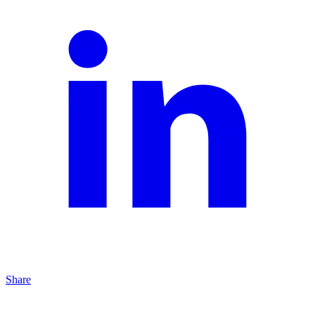
Share