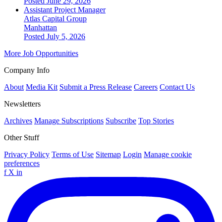
Posted June 29, 2026
Assistant Project Manager
Atlas Capital Group
Manhattan
Posted July 5, 2026
More Job Opportunities
Company Info
About
Media Kit
Submit a Press Release
Careers
Contact Us
Newsletters
Archives
Manage Subscriptions
Subscribe
Top Stories
Other Stuff
Privacy Policy
Terms of Use
Sitemap
Login
Manage cookie
preferences
f
X
in