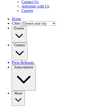
Contact Us
Advertise with Us
Careers
Home
Cities
Events
Careers
Press Releases
Subscriptions
About