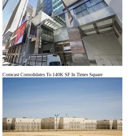
Comcast Consolidates To 140K SF In Times Square