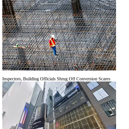
Inspectors, Building Officials Shrug Off Conversion Scares