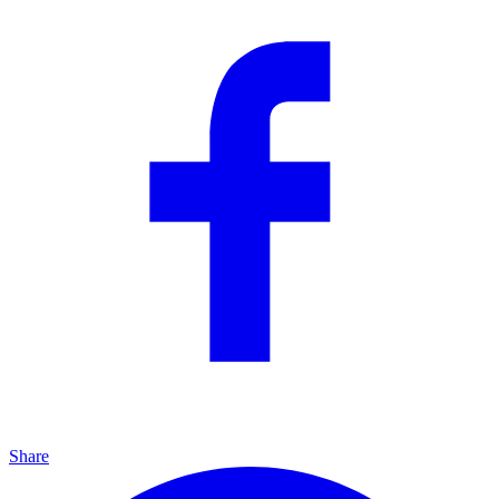
Share