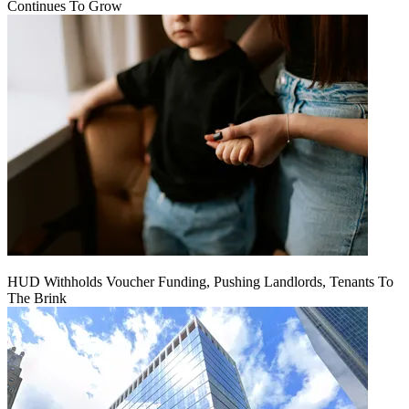
Continues To Grow
HUD Withholds Voucher Funding, Pushing Landlords, Tenants To
The Brink