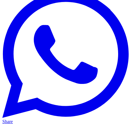
Share