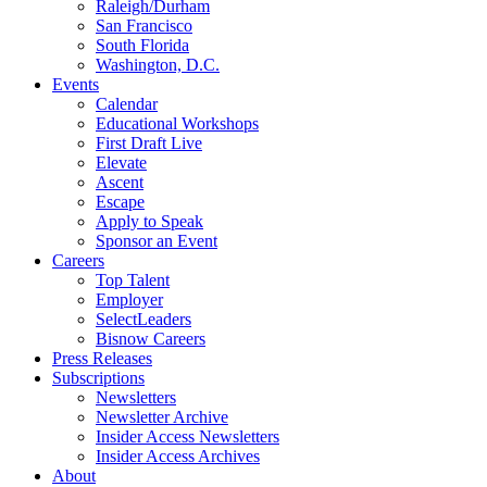
Raleigh/Durham
San Francisco
South Florida
Washington, D.C.
Events
Calendar
Educational Workshops
First Draft Live
Elevate
Ascent
Escape
Apply to Speak
Sponsor an Event
Careers
Top Talent
Employer
SelectLeaders
Bisnow Careers
Press Releases
Subscriptions
Newsletters
Newsletter Archive
Insider Access Newsletters
Insider Access Archives
About