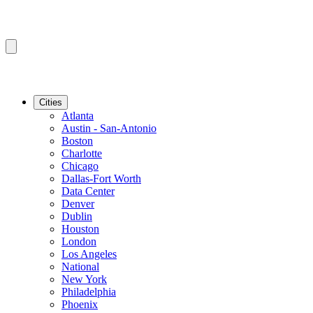
Cities
Atlanta
Austin - San-Antonio
Boston
Charlotte
Chicago
Dallas-Fort Worth
Data Center
Denver
Dublin
Houston
London
Los Angeles
National
New York
Philadelphia
Phoenix