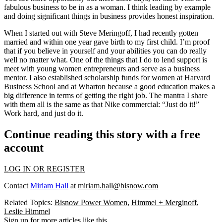
fabulous business to be in as a woman. I think leading by example
and doing significant things in business provides honest inspiration.
When I started out with Steve Meringoff, I had recently gotten
married and within one year gave birth to my first child. I’m proof
that if you believe in yourself and your abilities you can do really
well no matter what. One of the things that I do to lend support is
meet with young women entrepreneurs and serve as a business
mentor. I also established scholarship funds for women at Harvard
Business School and at Wharton because a good education makes a
big difference in terms of getting the right job. The mantra I share
with them all is the same as that Nike commercial: “Just do it!”
Work hard, and just do it.
Continue reading this story with a free
account
LOG IN OR REGISTER
Contact
Miriam Hall
at
miriam.hall@bisnow.com
Related Topics:
Bisnow Power Women
,
Himmel + Merginoff
,
Leslie Himmel
Sign up for more articles like this