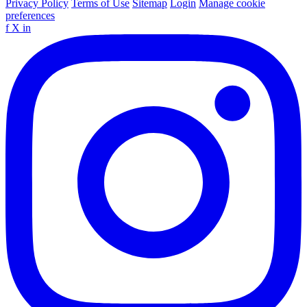
Privacy Policy
Terms of Use
Sitemap
Login
Manage cookie
preferences
f
X
in