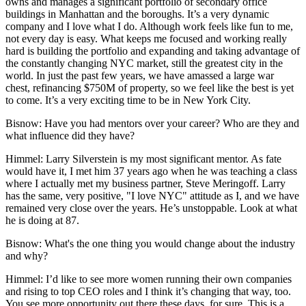
owns and manages a significant portfolio of secondary office
buildings in Manhattan and the boroughs. It’s a very dynamic
company and I love what I do. Although work feels like fun to me,
not every day is easy. What keeps me focused and working really
hard is building the portfolio and expanding and taking advantage of
the constantly changing NYC market, still the greatest city in the
world. In just the past few years, we have amassed a large war
chest, refinancing $750M of property, so we feel like the best is yet
to come. It’s a very exciting time to be in New York City.
Bisnow: Have you had mentors over your career? Who are they and
what influence did they have?
Himmel:
Larry Silverstein is my most significant mentor. As fate
would have it, I met him 37 years ago when he was teaching a class
where I actually met my business partner, Steve Meringoff. Larry
has the same, very positive, "I love NYC" attitude as I, and we have
remained very close over the years. He’s unstoppable. Look at what
he is doing at 87.
Bisnow: What's the one thing you would change about the industry
and why?
Himmel:
I’d like to see more women running their own companies
and rising to top CEO roles and I think it’s changing that way, too.
You see more opportunity out there these days, for sure. This is a