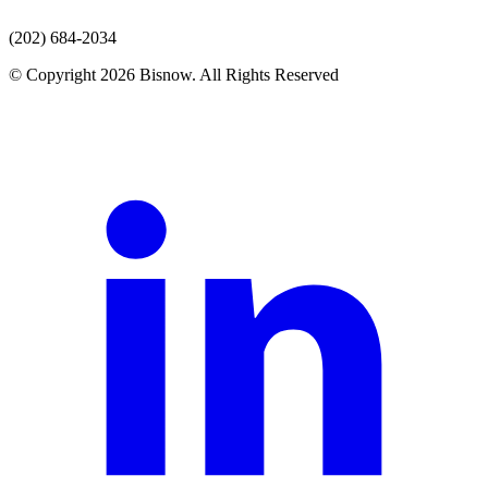
(202) 684-2034
© Copyright 2026 Bisnow. All Rights Reserved