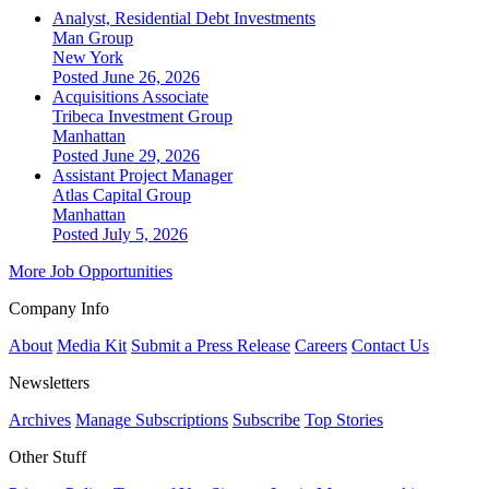
Analyst, Residential Debt Investments
Man Group
New York
Posted June 26, 2026
Acquisitions Associate
Tribeca Investment Group
Manhattan
Posted June 29, 2026
Assistant Project Manager
Atlas Capital Group
Manhattan
Posted July 5, 2026
More Job Opportunities
Company Info
About
Media Kit
Submit a Press Release
Careers
Contact Us
Newsletters
Archives
Manage Subscriptions
Subscribe
Top Stories
Other Stuff