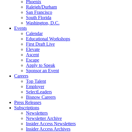
Phoenix
Raleigh/Durham
San Francisco
South Florida
Washington, D.C.
Events
Calendar
Educational Workshops
First Draft Live
Elevate
Ascent
Escape
Apply to Speak
Sponsor an Event
Careers
Top Talent
Employer
SelectLeaders
Bisnow Careers
Press Releases
Subscriptions
Newsletters
Newsletter Archive
Insider Access Newsletters
Insider Access Archives