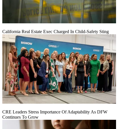
California Real Estate Exec Charged In Child-Safety Sting
CRE Leaders Stress Importance Of Adaptability As DFW
Continues To Grow