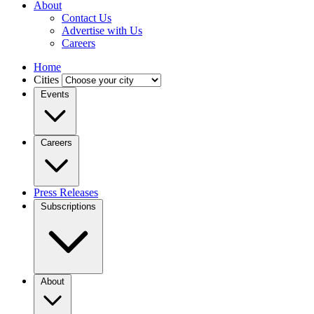
About
Contact Us
Advertise with Us
Careers
Home
Cities
Events
Careers
Press Releases
Subscriptions
About