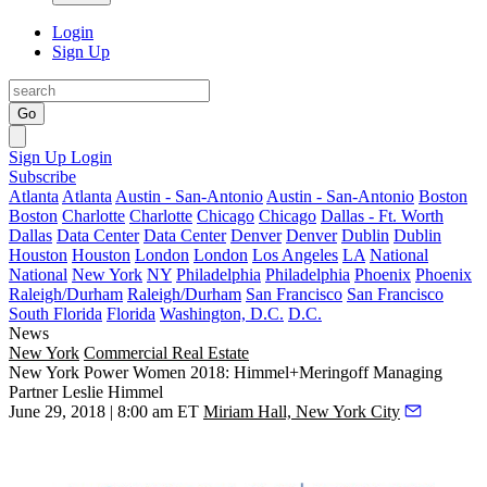
Login
Sign Up
Go
Sign Up
Login
Subscribe
Atlanta
Atlanta
Austin - San-Antonio
Austin - San-Antonio
Boston
Boston
Charlotte
Charlotte
Chicago
Chicago
Dallas - Ft. Worth
Dallas
Data Center
Data Center
Denver
Denver
Dublin
Dublin
Houston
Houston
London
London
Los Angeles
LA
National
National
New York
NY
Philadelphia
Philadelphia
Phoenix
Phoenix
Raleigh/Durham
Raleigh/Durham
San Francisco
San Francisco
South Florida
Florida
Washington, D.C.
D.C.
News
New York
Commercial Real Estate
New York Power Women 2018: Himmel+Meringoff Managing
Partner Leslie Himmel
June 29, 2018 | 8:00 am ET
Miriam Hall, New York City