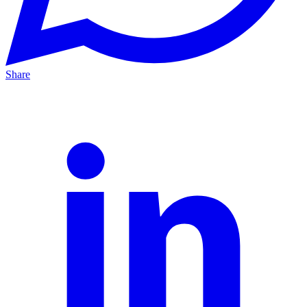
Share