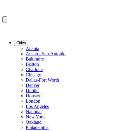
Cities
Atlanta
Austin - San-Antonio
Baltimore
Boston
Charlotte
Chicago
Dallas-Fort Worth
Denver
Dublin
Houston
London
Los Angeles
National
New York
Oakland
Philadelphia