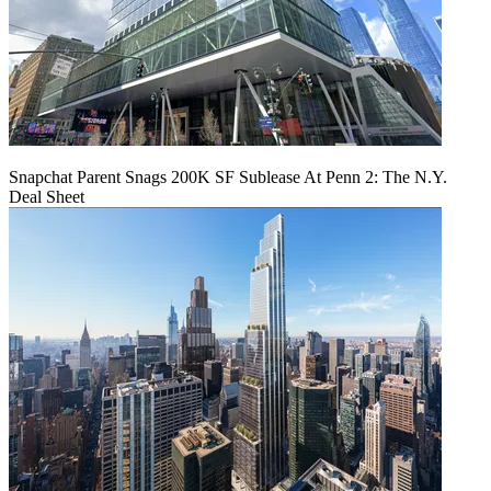
Snapchat Parent Snags 200K SF Sublease At Penn 2: The N.Y.
Deal Sheet