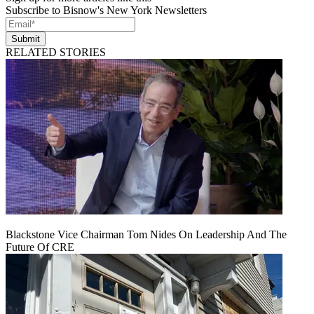
Subscribe to Bisnow's New York Newsletters
Submit
RELATED STORIES
Blackstone Vice Chairman Tom Nides On Leadership And The
Future Of CRE