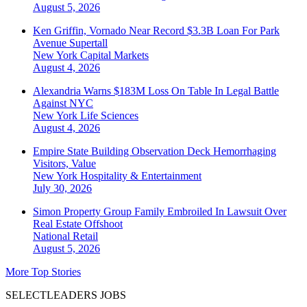
August 5, 2026
Ken Griffin, Vornado Near Record $3.3B Loan For Park
Avenue Supertall
New York
Capital Markets
August 4, 2026
Alexandria Warns $183M Loss On Table In Legal Battle
Against NYC
New York
Life Sciences
August 4, 2026
Empire State Building Observation Deck Hemorrhaging
Visitors, Value
New York
Hospitality & Entertainment
July 30, 2026
Simon Property Group Family Embroiled In Lawsuit Over
Real Estate Offshoot
National
Retail
August 5, 2026
More Top Stories
SELECTLEADERS JOBS