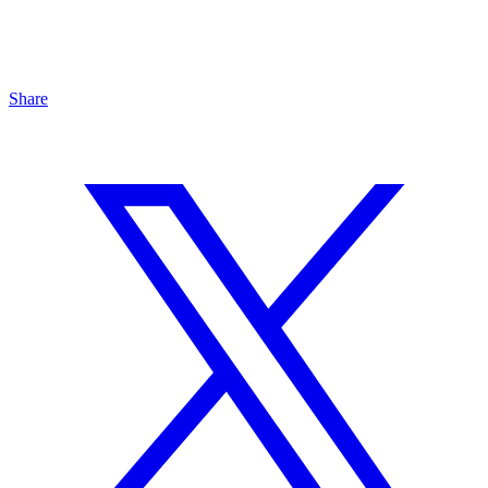
Share