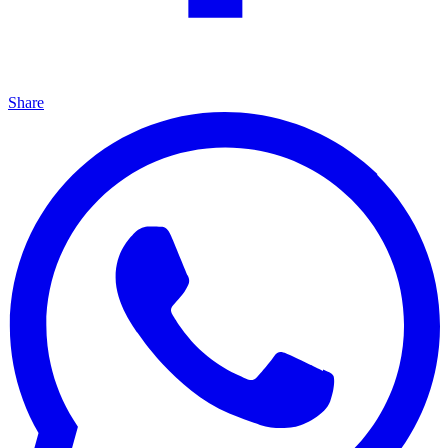
Share