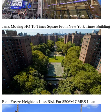
Jams Moving HQ To Times Square From New York Times Building
Rent Freeze Heightens Loss Risk For $506M CMBS Loan