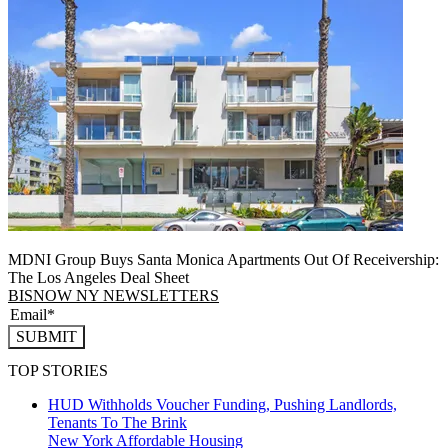
MDNI Group Buys Santa Monica Apartments Out Of Receivership:
The Los Angeles Deal Sheet
BISNOW NY NEWSLETTERS
SUBMIT
TOP STORIES
HUD Withholds Voucher Funding, Pushing Landlords,
Tenants To The Brink
New York
Affordable Housing