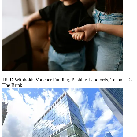
HUD Withholds Voucher Funding, Pushing Landlords, Tenants To
The Brink