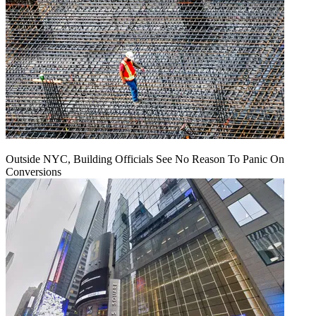
Outside NYC, Building Officials See No Reason To Panic On
Conversions