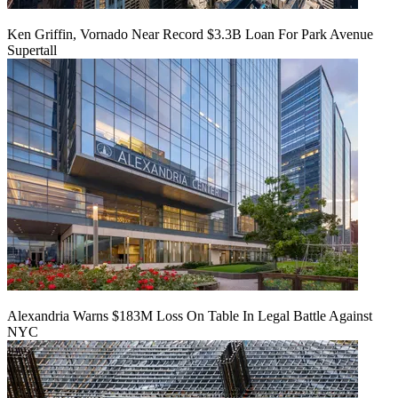
Ken Griffin, Vornado Near Record $3.3B Loan For Park Avenue
Supertall
Alexandria Warns $183M Loss On Table In Legal Battle Against
NYC