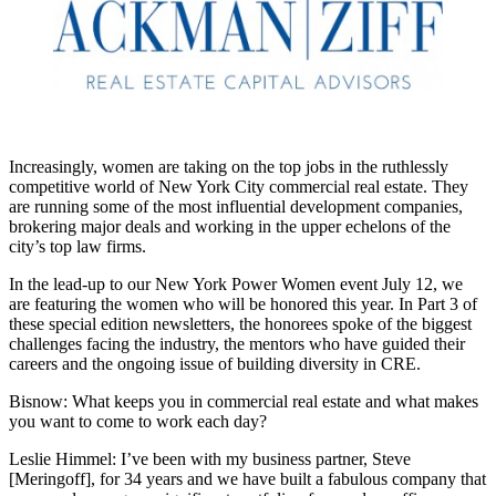
Increasingly, women are taking on the top jobs in the ruthlessly
competitive world of New York City commercial real estate. They
are running some of the most influential development companies,
brokering major deals and working in the upper echelons of the
city’s top law firms.
In the lead-up to our
New York Power Women event July 12,
we
are
featuring the women
who will be honored this year. In Part 3 of
these special edition newsletters, the honorees spoke of the biggest
challenges facing the industry, the mentors who have guided their
careers and the ongoing issue of building diversity in CRE.
Bisnow: What keeps you in commercial real estate and what makes
you want to come to work each day?
Leslie Himmel:
I’ve been with my business partner, Steve
[Meringoff], for 34 years and we have built a fabulous company that