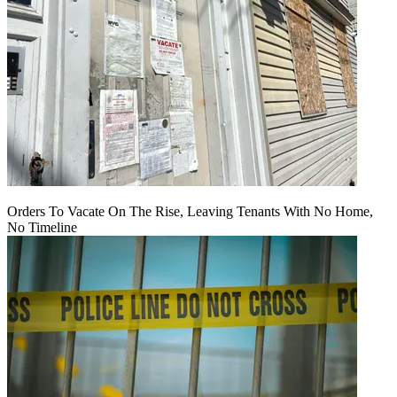
Orders To Vacate On The Rise, Leaving Tenants With No Home,
No Timeline