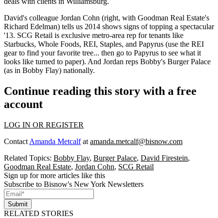
deals with clients in
Williamsburg
.
David's colleague
Jordan Cohn
(right, with Goodman Real Estate's
Richard Edelman
) tells us 2014 shows signs of topping a
spectacular
'13
. SCG Retail is exclusive metro-area rep for tenants like
Starbucks,
Whole Foods
, REI, Staples, and Papyrus (use the REI
gear to find your favorite tree... then go to Papyrus to see what it
looks like turned to paper). And Jordan reps
Bobby's Burger Palace
(as in Bobby Flay) nationally.
Continue reading this story with a free
account
LOG IN OR REGISTER
Contact
Amanda Metcalf
at
amanda.metcalf@bisnow.com
Related Topics:
Bobby Flay
,
Burger Palace
,
David Firestein
,
Goodman Real Estate
,
Jordan Cohn
,
SCG Retail
Sign up for more articles like this
Subscribe to Bisnow's New York Newsletters
Submit
RELATED STORIES