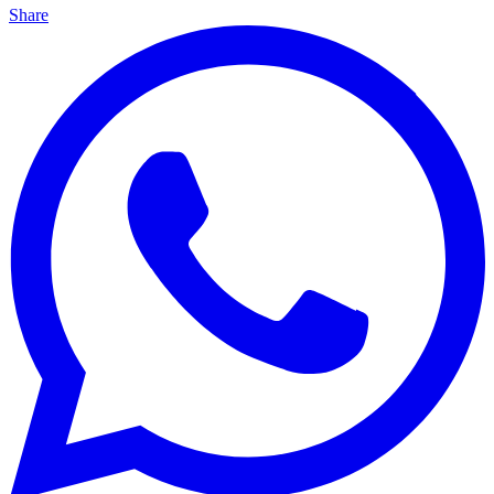
Share