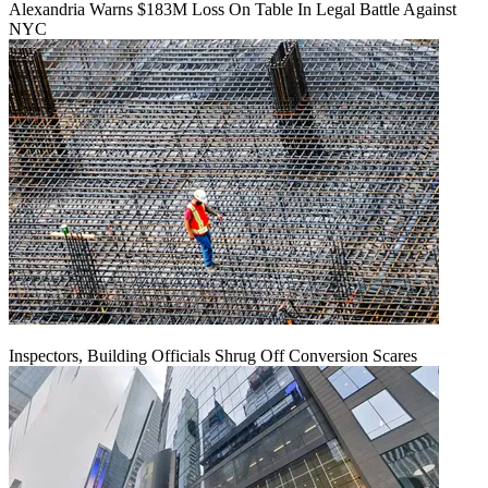
Alexandria Warns $183M Loss On Table In Legal Battle Against
NYC
Inspectors, Building Officials Shrug Off Conversion Scares