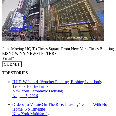
Jams Moving HQ To Times Square From New York Times Building
BISNOW NY NEWSLETTERS
SUBMIT
TOP STORIES
HUD Withholds Voucher Funding, Pushing Landlords,
Tenants To The Brink
New York
Affordable Housing
August 5, 2026
Orders To Vacate On The Rise, Leaving Tenants With No
Home, No Timeline
New York
Multifamily