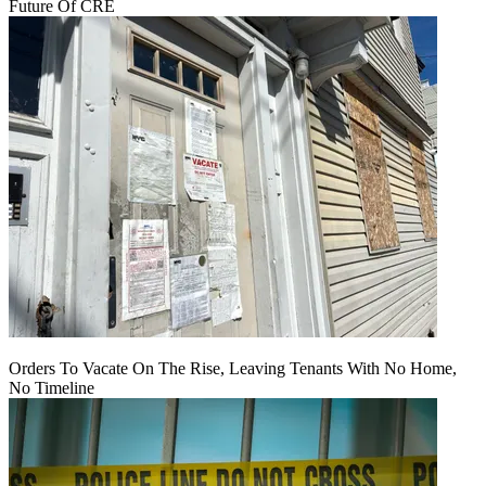
Future Of CRE
Orders To Vacate On The Rise, Leaving Tenants With No Home,
No Timeline