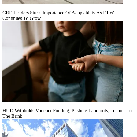
CRE Leaders Stress Importance Of Adaptability As DFW
Continues To Grow
HUD Withholds Voucher Funding, Pushing Landlords, Tenants To
The Brink