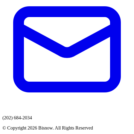
(202) 684-2034
© Copyright 2026 Bisnow. All Rights Reserved