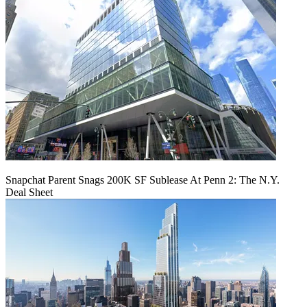
Snapchat Parent Snags 200K SF Sublease At Penn 2: The N.Y.
Deal Sheet