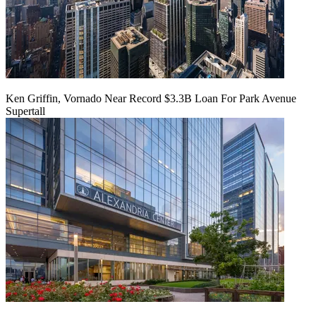
Ken Griffin, Vornado Near Record $3.3B Loan For Park Avenue
Supertall