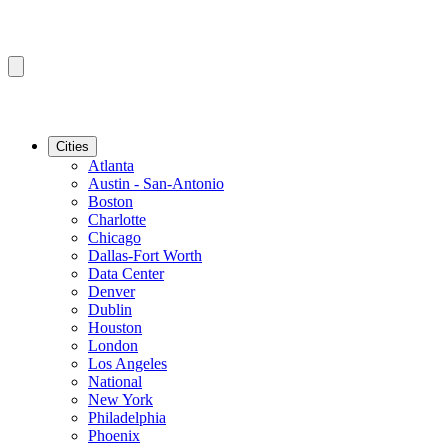
Cities
Atlanta
Austin - San-Antonio
Boston
Charlotte
Chicago
Dallas-Fort Worth
Data Center
Denver
Dublin
Houston
London
Los Angeles
National
New York
Philadelphia
Phoenix