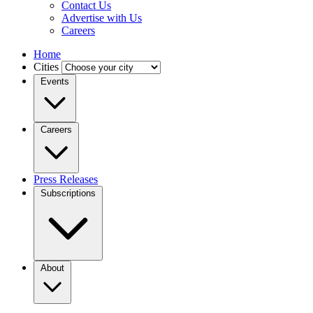
Contact Us
Advertise with Us
Careers
Home
Cities
Events
Careers
Press Releases
Subscriptions
About