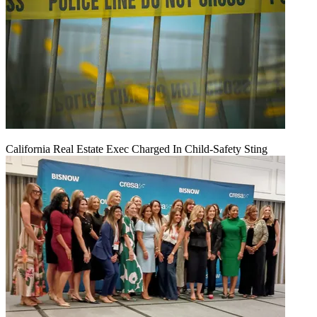
California Real Estate Exec Charged In Child-Safety Sting