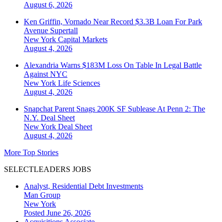
August 6, 2026
Ken Griffin, Vornado Near Record $3.3B Loan For Park
Avenue Supertall
New York
Capital Markets
August 4, 2026
Alexandria Warns $183M Loss On Table In Legal Battle
Against NYC
New York
Life Sciences
August 4, 2026
Snapchat Parent Snags 200K SF Sublease At Penn 2: The
N.Y. Deal Sheet
New York
Deal Sheet
August 4, 2026
More Top Stories
SELECTLEADERS JOBS
Analyst, Residential Debt Investments
Man Group
New York
Posted June 26, 2026
Acquisitions Associate