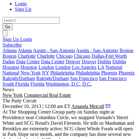
Login
Sign Up
Go
Sign Up
Login
Subscribe
Atlanta
Atlanta
Austin - San-Antonio
Austin - San-Antonio
Boston
Boston
Charlotte
Charlotte
Chicago
Chicago
Dallas-Fort Worth
Dallas
Data Center
Data Center
Denver
Denver
Dublin
Dublin
Houston
Houston
London
London
Los Angeles
LA
National
National
New York
NY
Philadelphia
Philadelphia
Phoenix
Phoenix
Raleigh/Durham
Raleigh/Durham
San Francisco
San Francisco
South Florida
Florida
Washington, D.C.
D.C.
News
New York
Commercial Real Estate
The Party Circuit
December 10, 2013 | 12:00 am ET
Amanda Metcalf
At The Shopping Center Group party on Sunday night at
Providence near Columbus Circle, we snapped Vornado's
Sherri
White
and SCG Retail's
David Firestein
. He tells us Manhattan and
Brooklyn are extremely active; SCG client
Whole Foods
will open
in
Park Slope
next month, and the company has done several new