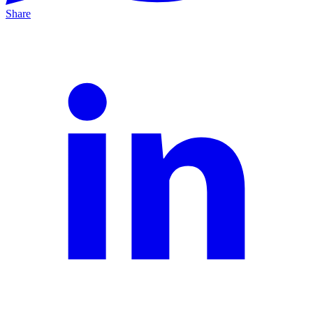
Share