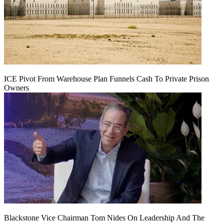
ICE Pivot From Warehouse Plan Funnels Cash To Private Prison
Owners
Blackstone Vice Chairman Tom Nides On Leadership And The