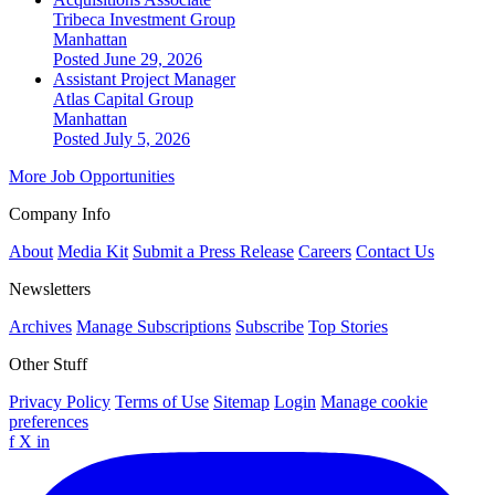
Tribeca Investment Group
Manhattan
Posted June 29, 2026
Assistant Project Manager
Atlas Capital Group
Manhattan
Posted July 5, 2026
More Job Opportunities
Company Info
About
Media Kit
Submit a Press Release
Careers
Contact Us
Newsletters
Archives
Manage Subscriptions
Subscribe
Top Stories
Other Stuff
Privacy Policy
Terms of Use
Sitemap
Login
Manage cookie
preferences
f
X
in