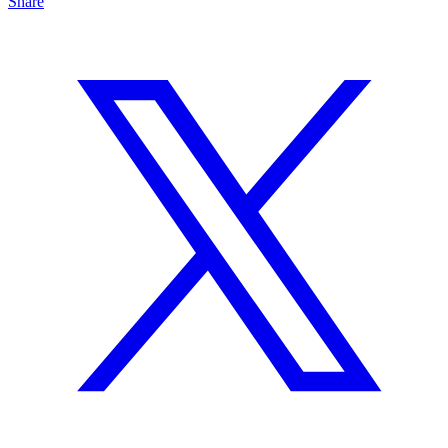
Share