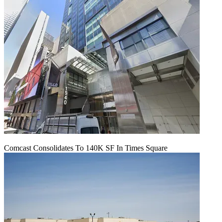
Comcast Consolidates To 140K SF In Times Square