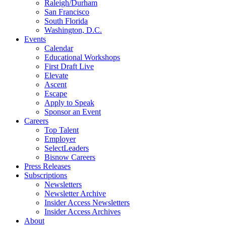
Raleigh/Durham
San Francisco
South Florida
Washington, D.C.
Events
Calendar
Educational Workshops
First Draft Live
Elevate
Ascent
Escape
Apply to Speak
Sponsor an Event
Careers
Top Talent
Employer
SelectLeaders
Bisnow Careers
Press Releases
Subscriptions
Newsletters
Newsletter Archive
Insider Access Newsletters
Insider Access Archives
About