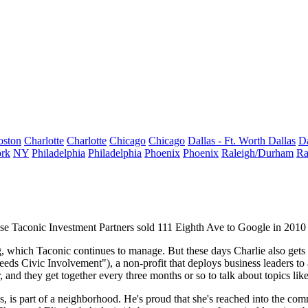
oston
Charlotte
Charlotte
Chicago
Chicago
Dallas - Ft. Worth
Dallas
Da
rk
NY
Philadelphia
Philadelphia
Phoenix
Phoenix
Raleigh/Durham
Ra
ose
Taconic Investment Partners
sold 111 Eighth Ave to Google in 2010 
g, which Taconic continues to manage. But these days Charlie also gets 
ds Civic Involvement"), a non-profit that deploys business leaders to 
, and they get together every three months or so to talk about topics lik
s, is part of a
neighborhood
. He's proud that she's reached into the co