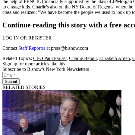
the help of PENCIL (financially supported by the likes of
JPMorgan 
to engage kids. Charlie's also on the
NY Board of Regents
, where he 
class and realized: "We have become the people we used to
look up t
Continue reading this story with a free ac
LOG IN OR REGISTER
Contact
Staff Reporter
at
press@bisnow.com
Related Topics:
CEO Paul Pariser
,
Charlie Bendit
,
Elizabeth Arden
,
G
Sign up for more articles like this
Subscribe to Bisnow's New York Newsletters
Submit
RELATED STORIES