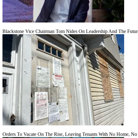
Blackstone Vice Chairman Tom Nides On Leadership And The Futu
Orders To Vacate On The Rise, Leaving Tenants With No Home, No