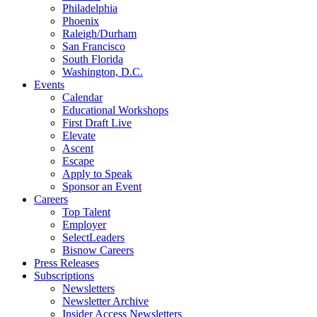
Philadelphia
Phoenix
Raleigh/Durham
San Francisco
South Florida
Washington, D.C.
Events
Calendar
Educational Workshops
First Draft Live
Elevate
Ascent
Escape
Apply to Speak
Sponsor an Event
Careers
Top Talent
Employer
SelectLeaders
Bisnow Careers
Press Releases
Subscriptions
Newsletters
Newsletter Archive
Insider Access Newsletters