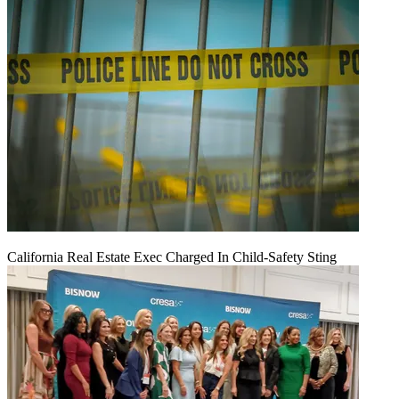
California Real Estate Exec Charged In Child-Safety Sting