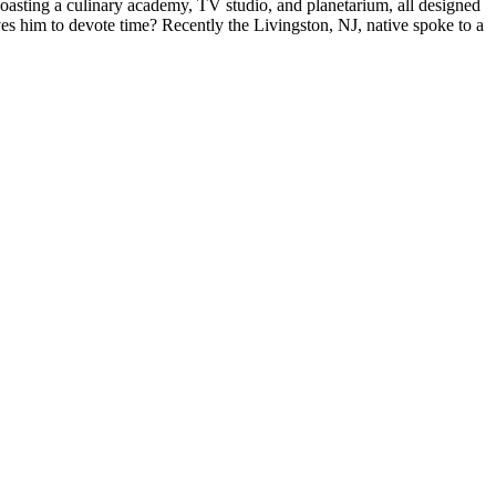
boasting a
culinary academy
, TV studio, and planetarium, all designed
ves him to
devote
time? Recently the
Livingston, NJ,
native spoke to a