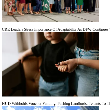
CRE Leaders Stress Importance Of Adaptability As DFW Continues
HUD Withholds Voucher Funding, Pushing Landlords, Tenants To T