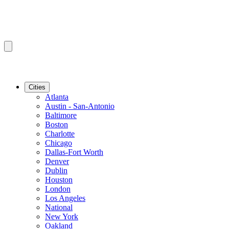
Cities
Atlanta
Austin - San-Antonio
Baltimore
Boston
Charlotte
Chicago
Dallas-Fort Worth
Denver
Dublin
Houston
London
Los Angeles
National
New York
Oakland