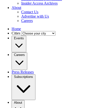
Insider Access Archives
About
Contact Us
Advertise with Us
Careers
Home
Cities
Events
Careers
Press Releases
Subscriptions
About