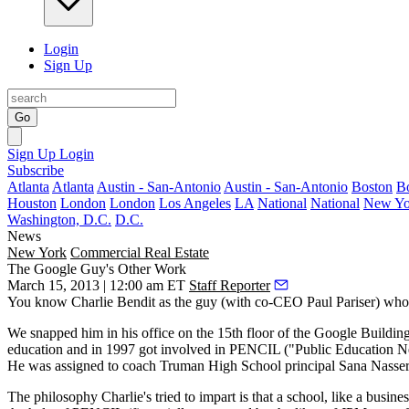
Login
Sign Up
Go
Sign Up
Login
Subscribe
Atlanta
Atlanta
Austin - San-Antonio
Austin - San-Antonio
Boston
B
Houston
London
London
Los Angeles
LA
National
National
New Yo
Washington, D.C.
D.C.
News
New York
Commercial Real Estate
The Google Guy's Other Work
March 15, 2013 | 12:00 am ET
Staff Reporter
You know
Charlie Bendit
as the guy (with co-CEO
Paul Pariser
) wh
We snapped him in his office on the 15th floor of the Google Buildin
education and in 1997 got involved in
PENCIL
("Public Education Nee
He was assigned to coach Truman High School principal
Sana Nasser
The philosophy Charlie's tried to impart is that a school, like a busines