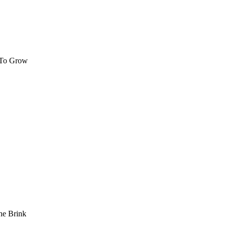
 To Grow
he Brink