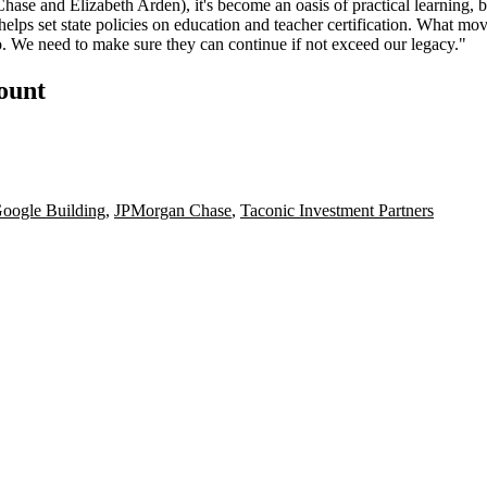
Chase
and Elizabeth Arden), it's become an oasis of practical learning, 
helps set state policies on education and teacher certification. What mo
o
. We need to make sure they can continue if not
exceed
our legacy."
count
oogle Building
,
JPMorgan Chase
,
Taconic Investment Partners