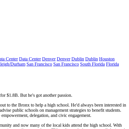
ta Center
Data Center
Denver
Denver
Dublin
Dublin
Houston
leigh/Durham
San Francisco
San Francisco
South Florida
Florida
for $
1.8B
. But he's got another passion.
out to the
Bronx
to help a
high school
. He'd always been interested in
advise public schools on management strategies to benefit students.
e
empowerment
, delegation, and civic engagement.
mmunity and now many of the local kids attend the high school. With