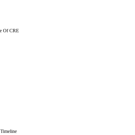
re Of CRE
 Timeline