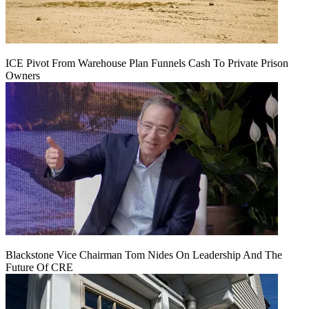
ICE Pivot From Warehouse Plan Funnels Cash To Private Prison
Owners
Blackstone Vice Chairman Tom Nides On Leadership And The
Future Of CRE