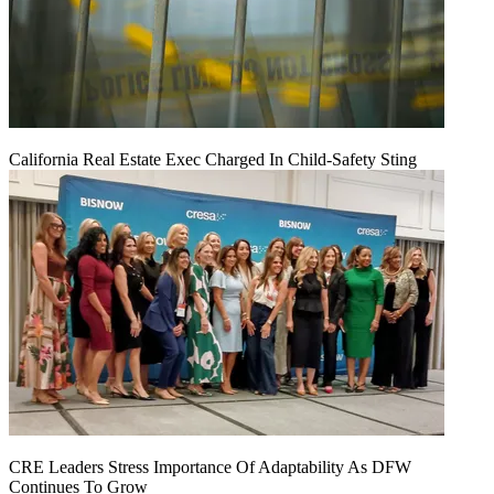
California Real Estate Exec Charged In Child-Safety Sting
CRE Leaders Stress Importance Of Adaptability As DFW
Continues To Grow