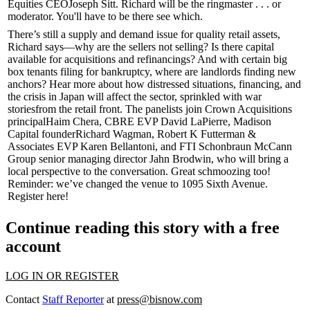
Equities CEO
Joseph Sitt
. Richard will be the ringmaster . . . or
moderator. You'll have to be there see which.
There’s still a
supply and demand issue
for quality retail assets,
Richard says—why are the sellers not selling? Is there
capital
available
for acquisitions and refinancings? And with certain big
box tenants filing for
bankruptcy
, where are landlords finding new
anchors? Hear more about how distressed situations, financing, and
the
crisis in Japan
will affect the sector, sprinkled with
war
stories
from the retail front. The panelists join Crown Acquisitions
principal
Haim Chera
, CBRE EVP
David LaPierre
, Madison
Capital founder
Richard Wagman
, Robert K Futterman &
Associates EVP
Karen Bellantoni
, and FTI Schonbraun McCann
Group senior managing director
Jahn Brodwin
, who will bring a
local perspective to the conversation. Great schmoozing too!
Reminder:
we’ve changed the venue to
1095 Sixth Avenue
.
Register here
!
Continue reading this story with a free
account
LOG IN OR REGISTER
Contact
Staff Reporter
at
press@bisnow.com