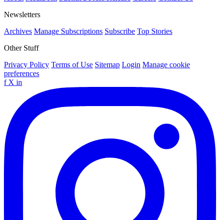
Newsletters
Archives
Manage Subscriptions
Subscribe
Top Stories
Other Stuff
Privacy Policy
Terms of Use
Sitemap
Login
Manage cookie
preferences
f
X
in