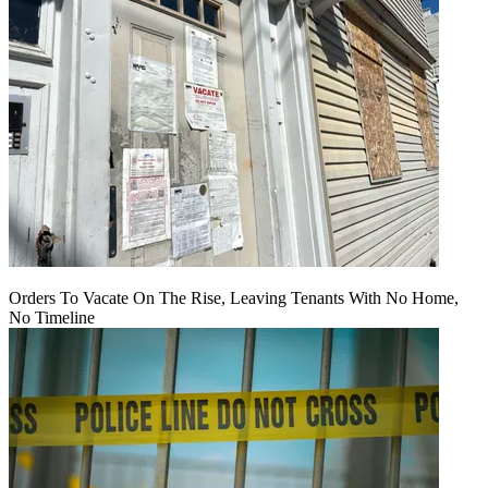
Orders To Vacate On The Rise, Leaving Tenants With No Home,
No Timeline