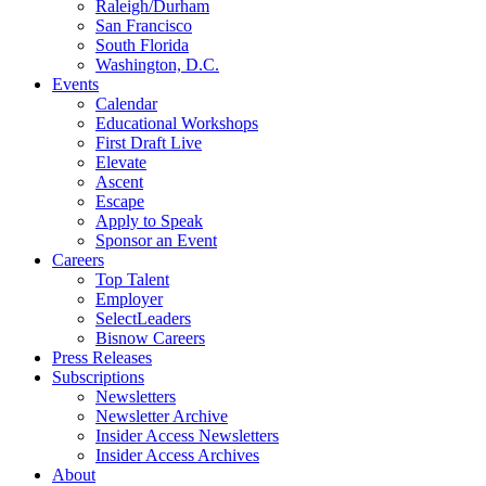
Raleigh/Durham
San Francisco
South Florida
Washington, D.C.
Events
Calendar
Educational Workshops
First Draft Live
Elevate
Ascent
Escape
Apply to Speak
Sponsor an Event
Careers
Top Talent
Employer
SelectLeaders
Bisnow Careers
Press Releases
Subscriptions
Newsletters
Newsletter Archive
Insider Access Newsletters
Insider Access Archives
About