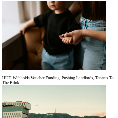
HUD Withholds Voucher Funding, Pushing Landlords, Tenants To
The Brink