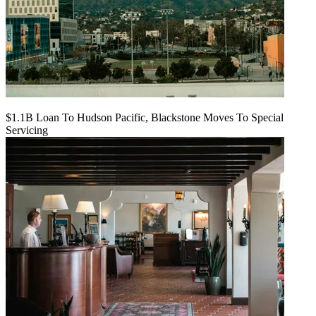
$1.1B Loan To Hudson Pacific, Blackstone Moves To Special
Servicing