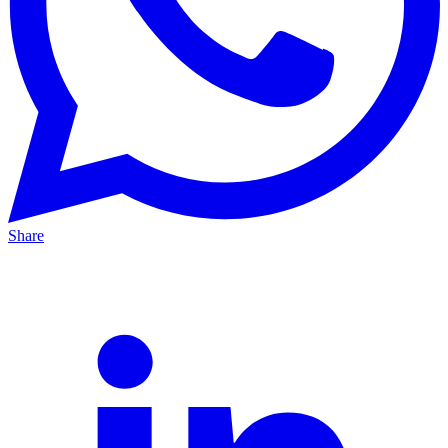
Share