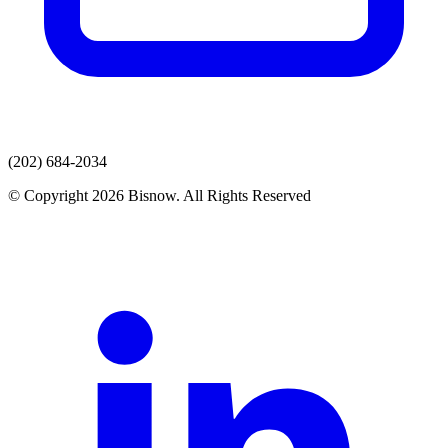
(202) 684-2034
© Copyright 2026 Bisnow. All Rights Reserved