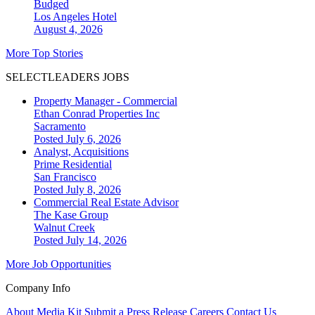
Budged
Los Angeles
Hotel
August 4, 2026
More Top Stories
SELECTLEADERS JOBS
Property Manager - Commercial
Ethan Conrad Properties Inc
Sacramento
Posted July 6, 2026
Analyst, Acquisitions
Prime Residential
San Francisco
Posted July 8, 2026
Commercial Real Estate Advisor
The Kase Group
Walnut Creek
Posted July 14, 2026
More Job Opportunities
Company Info
About
Media Kit
Submit a Press Release
Careers
Contact Us