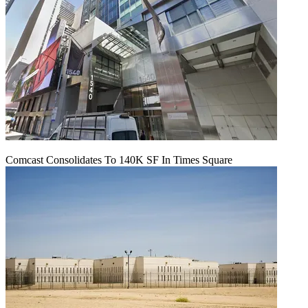
Comcast Consolidates To 140K SF In Times Square