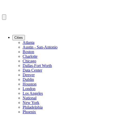
Cities
Atlanta
Austin - San-Antonio
Boston
Charlotte
Chicago
Dallas-Fort Worth
Data Center
Denver
Dublin
Houston
London
Los Angeles
National
New York
Philadelphia
Phoenix