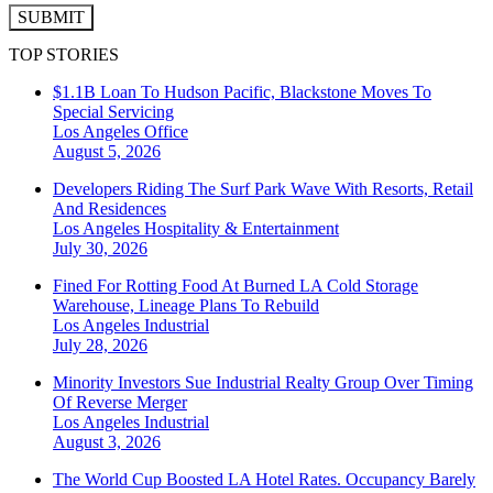
SUBMIT
TOP STORIES
$1.1B Loan To Hudson Pacific, Blackstone Moves To
Special Servicing
Los Angeles
Office
August 5, 2026
Developers Riding The Surf Park Wave With Resorts, Retail
And Residences
Los Angeles
Hospitality & Entertainment
July 30, 2026
Fined For Rotting Food At Burned LA Cold Storage
Warehouse, Lineage Plans To Rebuild
Los Angeles
Industrial
July 28, 2026
Minority Investors Sue Industrial Realty Group Over Timing
Of Reverse Merger
Los Angeles
Industrial
August 3, 2026
The World Cup Boosted LA Hotel Rates. Occupancy Barely