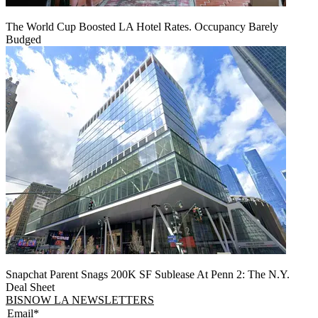
The World Cup Boosted LA Hotel Rates. Occupancy Barely
Budged
Snapchat Parent Snags 200K SF Sublease At Penn 2: The N.Y.
Deal Sheet
BISNOW LA NEWSLETTERS