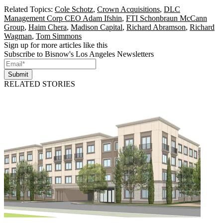
Related Topics:
Cole Schotz
,
Crown Acquisitions
,
DLC
Management Corp CEO Adam Ifshin
,
FTI Schonbraun McCann
Group
,
Haim Chera
,
Madison Capital
,
Richard Abramson
,
Richard
Wagman
,
Tom Simmons
Sign up for more articles like this
Subscribe to Bisnow's Los Angeles Newsletters
Submit
RELATED STORIES