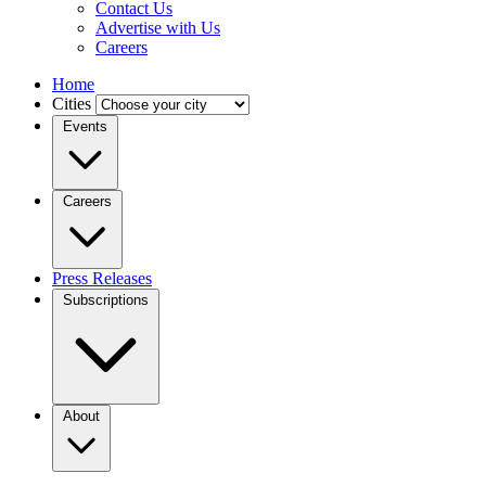
Contact Us
Advertise with Us
Careers
Home
Cities
Events
Careers
Press Releases
Subscriptions
About