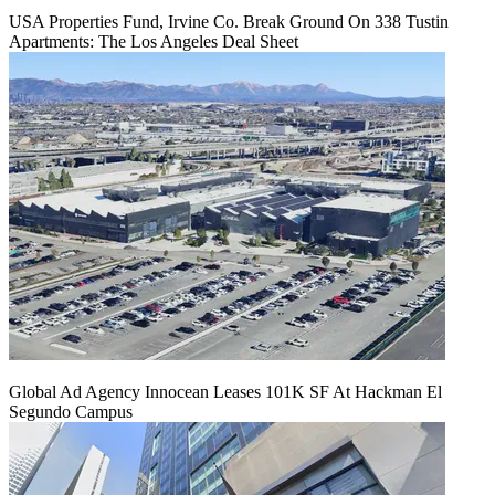
USA Properties Fund, Irvine Co. Break Ground On 338 Tustin
Apartments: The Los Angeles Deal Sheet
Global Ad Agency Innocean Leases 101K SF At Hackman El
Segundo Campus