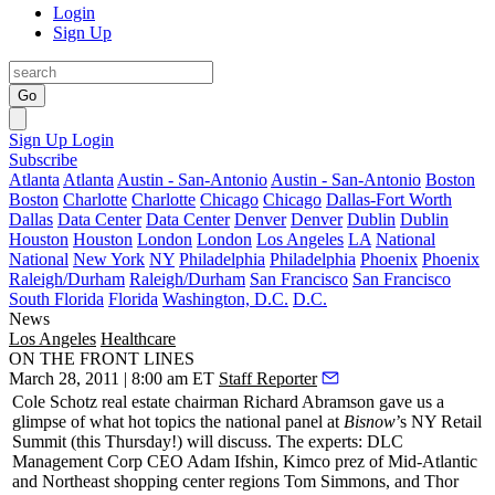
Login
Sign Up
Go
Sign Up
Login
Subscribe
Atlanta
Atlanta
Austin - San-Antonio
Austin - San-Antonio
Boston
Boston
Charlotte
Charlotte
Chicago
Chicago
Dallas-Fort Worth
Dallas
Data Center
Data Center
Denver
Denver
Dublin
Dublin
Houston
Houston
London
London
Los Angeles
LA
National
National
New York
NY
Philadelphia
Philadelphia
Phoenix
Phoenix
Raleigh/Durham
Raleigh/Durham
San Francisco
San Francisco
South Florida
Florida
Washington, D.C.
D.C.
News
Los Angeles
Healthcare
ON THE FRONT LINES
March 28, 2011 | 8:00 am ET
Staff Reporter
Cole Schotz real estate chairman
Richard Abramson
gave us a
glimpse of what hot topics the national panel at
Bisnow
’s NY Retail
Summit (this Thursday!) will discuss. The experts: DLC
Management Corp CEO
Adam Ifshin
, Kimco prez of Mid-Atlantic
and Northeast shopping center regions
Tom Simmons
, and Thor