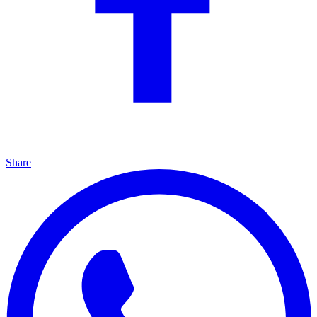
Share