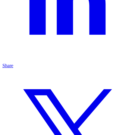
Share