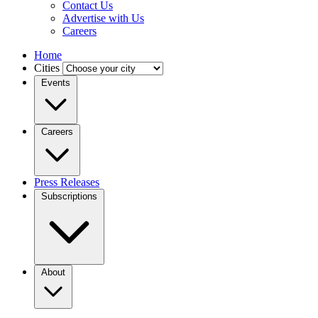
Contact Us
Advertise with Us
Careers
Home
Cities
Events
Careers
Press Releases
Subscriptions
About