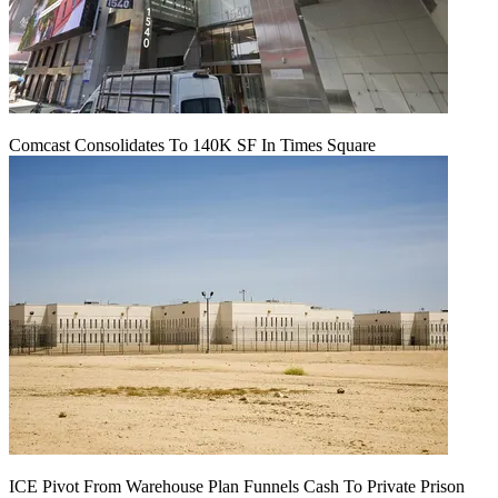
Comcast Consolidates To 140K SF In Times Square
ICE Pivot From Warehouse Plan Funnels Cash To Private Prison