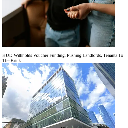
HUD Withholds Voucher Funding, Pushing Landlords, Tenants To
The Brink