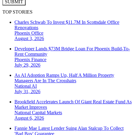
SUBMIT
TOP STORIES
Charles Schwab To Invest $11.7M In Scottsdale Office
Renovations
Phoenix
Office
August 3, 2026
Developer Lands $73M Bridge Loan For Phoenix Build-To-
Rent Community
Phoenix
Finance
July 29, 2026
As AI Adoption Ramps Up, Half A Million Property
Managers Are In The Crosshairs
National
AI
July 31, 2026
Brookfield Accelerates Launch Of Giant Real Estate Fund As
Market Improves
National
Capital Markets
August 6, 2026
Fannie Mae Latest Lender Suing Alan Stalcup To Collect
'Bad Boy' Guarantee