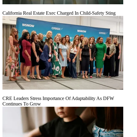
California Real Estate Exec Charged In Child-Safety Sting
CRE Leaders Stress Importance Of Adaptability As DFW
Continues To Grow