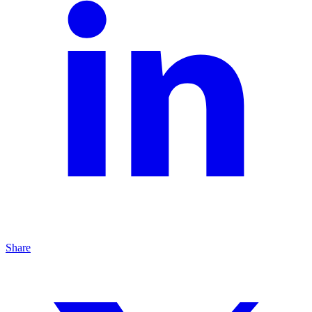
Share