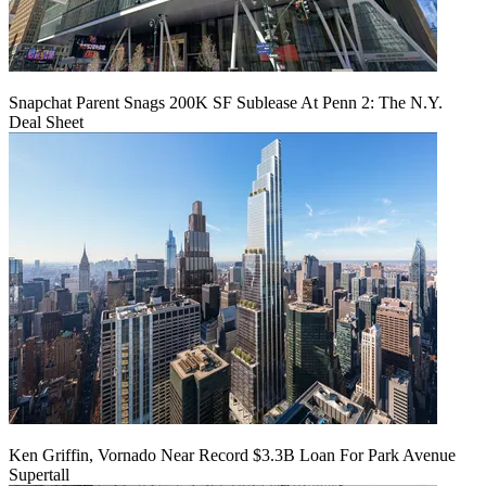
Snapchat Parent Snags 200K SF Sublease At Penn 2: The N.Y.
Deal Sheet
Ken Griffin, Vornado Near Record $3.3B Loan For Park Avenue
Supertall