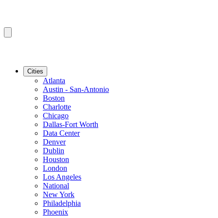
Cities
Atlanta
Austin - San-Antonio
Boston
Charlotte
Chicago
Dallas-Fort Worth
Data Center
Denver
Dublin
Houston
London
Los Angeles
National
New York
Philadelphia
Phoenix