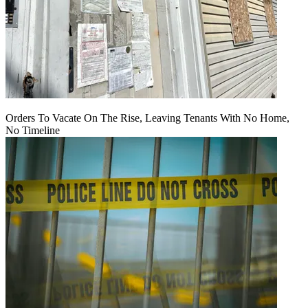
Orders To Vacate On The Rise, Leaving Tenants With No Home,
No Timeline