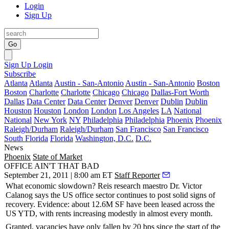
Login
Sign Up
Go
Sign Up
Login
Subscribe
Atlanta
Atlanta
Austin - San-Antonio
Austin - San-Antonio
Boston
Boston
Charlotte
Charlotte
Chicago
Chicago
Dallas-Fort Worth
Dallas
Data Center
Data Center
Denver
Denver
Dublin
Dublin
Houston
Houston
London
London
Los Angeles
LA
National
National
New York
NY
Philadelphia
Philadelphia
Phoenix
Phoenix
Raleigh/Durham
Raleigh/Durham
San Francisco
San Francisco
South Florida
Florida
Washington, D.C.
D.C.
News
Phoenix
State of Market
OFFICE AIN'T THAT BAD
September 21, 2011 | 8:00 am ET
Staff Reporter
What economic slowdown? Reis research maestro
Dr. Victor
Calanog
says the US office sector continues to post solid signs of
recovery. Evidence: about
12.6M SF
have been leased across the
US YTD, with rents increasing modestly in almost every month.
Granted, vacancies have only fallen by
20 bps
since the start of the