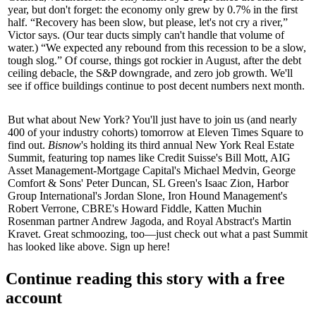
year, but don't forget: the economy only grew by
0.7%
in the first
half. “Recovery has been slow, but please, let's not
cry a river
,”
Victor says. (Our tear ducts simply can't handle that volume of
water.) “We expected any rebound from this recession to be a
slow,
tough slog
.” Of course, things got rockier in August, after the
debt
ceiling
debacle, the
S&P downgrade
, and
zero job growth
. We'll
see if office buildings continue to post decent numbers next month.
But what about New York? You'll just have to join us (and nearly
400
of your industry cohorts) tomorrow at Eleven Times Square to
find out.
Bisnow
's holding its third annual
New York Real Estate
Summit
, featuring top names like Credit Suisse's
Bill Mott
, AIG
Asset Management-Mortgage Capital's
Michael Medvin
, George
Comfort & Sons'
Peter Duncan
, SL Green's
Isaac Zion
, Harbor
Group International's
Jordan Slone
, Iron Hound Management's
Robert Verrone
, CBRE's
Howard Fiddle
, Katten Muchin
Rosenman partner
Andrew Jagoda
, and Royal Abstract's
Martin
Kravet
. Great schmoozing, too—just check out what a past Summit
has looked like above.
Sign up here
!
Continue reading this story with a free
account