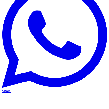
Share