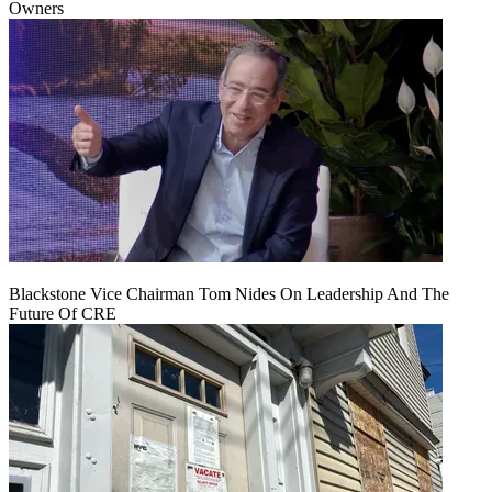
Owners
Blackstone Vice Chairman Tom Nides On Leadership And The
Future Of CRE