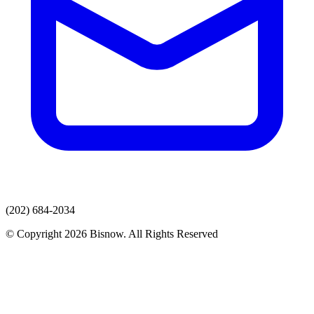
(202) 684-2034
© Copyright 2026 Bisnow. All Rights Reserved