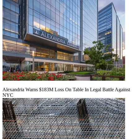
Alexandria Warns $183M Loss On Table In Legal Battle Against
NYC