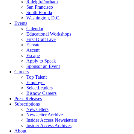
Raleigh/Durham
San Francisco
South Florida
Washington, D.C.
Events
Calendar
Educational Workshops
First Draft Live
Elevate
Ascent
Escape
Apply to Speak
Sponsor an Event
Careers
Top Talent
Employer
SelectLeaders
Bisnow Careers
Press Releases
Subscriptions
Newsletters
Newsletter Archive
Insider Access Newsletters
Insider Access Archives
About