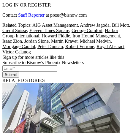
LOG IN OR REGISTER
Contact
Staff Reporter
at
press@bisnow.com
Related Topics:
AIG Asset Management
,
Andrew Jagoda
,
Bill Mott
,
Credit Suisse
,
Eleven Times Square
,
George Comfort
,
Harbor
Group International
,
Howard Fiddle
,
Iron Hound Management
,
Isaac Zion
,
Jordan Slone
,
Martin Kravet
,
Michael Medvin
,
Mortgage Capital
,
Peter Duncan
,
Robert Verrone
,
Royal Abstract
,
Victor Calanog
Sign up for more articles like this
Subscribe to Bisnow's Phoenix Newsletters
Submit
RELATED STORIES