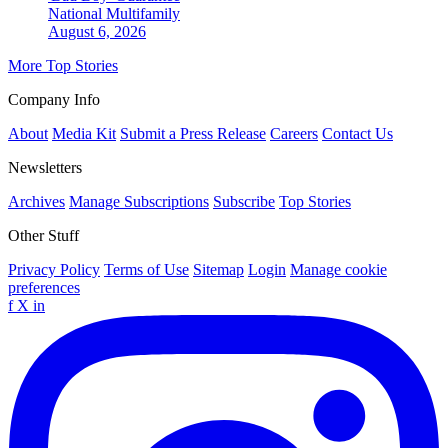
National
Multifamily
August 6, 2026
More Top Stories
Company Info
About
Media Kit
Submit a Press Release
Careers
Contact Us
Newsletters
Archives
Manage Subscriptions
Subscribe
Top Stories
Other Stuff
Privacy Policy
Terms of Use
Sitemap
Login
Manage cookie
preferences
f
X
in