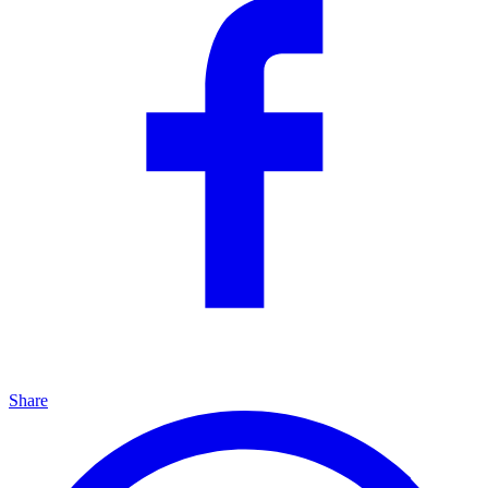
Share