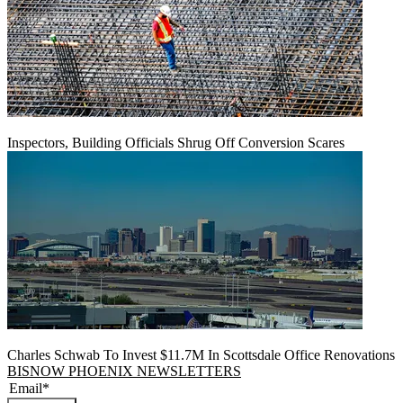
Inspectors, Building Officials Shrug Off Conversion Scares
Charles Schwab To Invest $11.7M In Scottsdale Office Renovations
BISNOW PHOENIX NEWSLETTERS