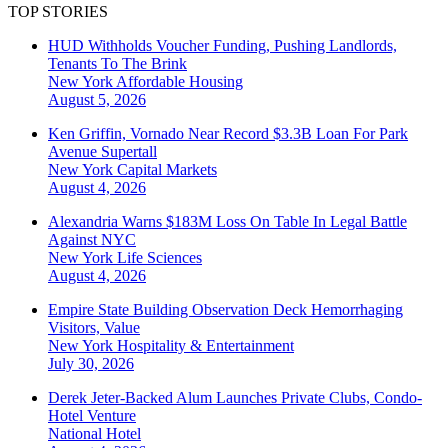
TOP STORIES
HUD Withholds Voucher Funding, Pushing Landlords,
Tenants To The Brink
New York
Affordable Housing
August 5, 2026
Ken Griffin, Vornado Near Record $3.3B Loan For Park
Avenue Supertall
New York
Capital Markets
August 4, 2026
Alexandria Warns $183M Loss On Table In Legal Battle
Against NYC
New York
Life Sciences
August 4, 2026
Empire State Building Observation Deck Hemorrhaging
Visitors, Value
New York
Hospitality & Entertainment
July 30, 2026
Derek Jeter-Backed Alum Launches Private Clubs, Condo-
Hotel Venture
National
Hotel