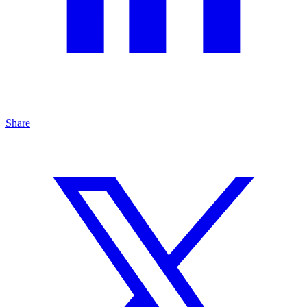
Share