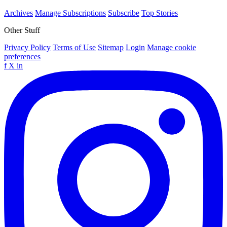
Archives
Manage Subscriptions
Subscribe
Top Stories
Other Stuff
Privacy Policy
Terms of Use
Sitemap
Login
Manage cookie
preferences
f
X
in