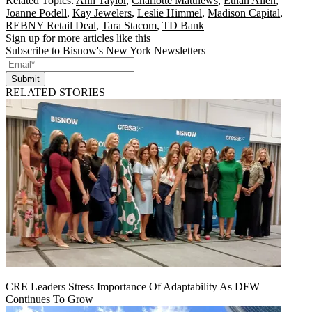
Related Topics:
Ann Taylor
,
Charlotte Matthews
,
Ethan Allen
,
Joanne Podell
,
Kay Jewelers
,
Leslie Himmel
,
Madison Capital
,
REBNY Retail Deal
,
Tara Stacom
,
TD Bank
Sign up for more articles like this
Subscribe to Bisnow's New York Newsletters
Submit
RELATED STORIES
CRE Leaders Stress Importance Of Adaptability As DFW
Continues To Grow