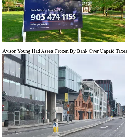
Avison Young Had Assets Frozen By Bank Over Unpaid Taxes