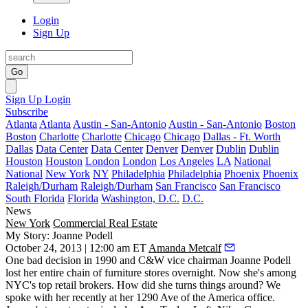
Login
Sign Up
Go
Sign Up
Login
Subscribe
Atlanta
Atlanta
Austin - San-Antonio
Austin - San-Antonio
Boston
Boston
Charlotte
Charlotte
Chicago
Chicago
Dallas - Ft. Worth
Dallas
Data Center
Data Center
Denver
Denver
Dublin
Dublin
Houston
Houston
London
London
Los Angeles
LA
National
National
New York
NY
Philadelphia
Philadelphia
Phoenix
Phoenix
Raleigh/Durham
Raleigh/Durham
San Francisco
San Francisco
South Florida
Florida
Washington, D.C.
D.C.
News
New York
Commercial Real Estate
My Story: Joanne Podell
October 24, 2013 | 12:00 am ET
Amanda Metcalf
One bad decision in 1990 and C&W vice chairman
Joanne Podell
lost her entire chain of furniture stores
overnight
. Now she's among
NYC's
top retail brokers
. How did she turns things around? We
spoke with her recently at her 1290 Ave of the America office.