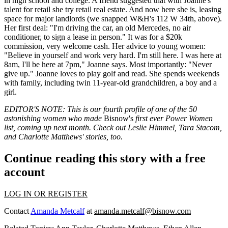
in high school and college. A friend suggested that with Joanne's
talent
for retail she try retail real estate. And now here she is, leasing
space for major landlords (we snapped W&H's
112 W 34th
, above).
Her
first deal
: "I'm driving the car, an old Mercedes, no air
conditioner, to sign a lease in person." It was for a
$20k
commission
, very welcome cash. Her advice to young women:
"Believe in yourself and
work very hard
. I'm still here. I was here at
8am, I'll be here at 7pm," Joanne says. Most importantly: "Never
give up." Joanne loves to play golf and read. She spends weekends
with family, including
twin 11-year-old grandchildren
, a boy and a
girl.
EDITOR'S NOTE: This is our fourth profile of one of the
50
astonishing women
who made
Bisnow's
first ever
Power Women
list
, coming up next month. Check out
Leslie Himmel
,
Tara Stacom
,
and
Charlotte Matthews'
stories, too.
Continue reading this story with a free
account
LOG IN OR REGISTER
Contact
Amanda Metcalf
at
amanda.metcalf@bisnow.com