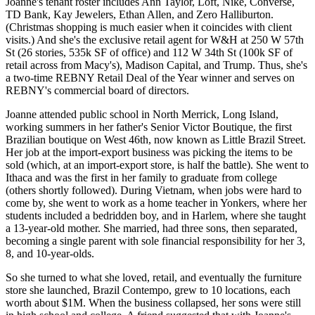
Joanne's tenant roster includes
Ann Taylor
, Loft,
Nike
, Converse,
TD Bank, Kay Jewelers, Ethan Allen, and Zero Halliburton.
(Christmas shopping is much easier when it coincides with client
visits.) And she's the
exclusive retail agent
for W&H at 250 W 57th
St (26 stories, 535k SF of office) and
112 W 34th St
(100k SF of
retail across from Macy's), Madison Capital, and
Trump
. Thus, she's
a two-time REBNY Retail Deal of the Year winner and serves on
REBNY's commercial board of directors.
Joanne attended public school in
North Merrick
, Long Island,
working summers in her father's Senior Victor Boutique, the
first
Brazilian boutique
on West 46th, now known as Little Brazil Street.
Her job at the import-export business was picking the items to be
sold (which, at an import-export store, is
half the battle
). She went to
Ithaca and was the first in her family to graduate from college
(others shortly followed). During Vietnam, when jobs were hard to
come by, she went to work as a
home teacher
in Yonkers, where her
students included a bedridden boy, and in Harlem, where she taught
a 13-year-old mother. She married, had three sons, then separated,
becoming a single parent with
sole financial responsibility
for her 3,
8, and 10-year-olds.
So she turned to what she loved,
retail
, and eventually the furniture
store she launched,
Brazil Contempo
, grew to 10 locations, each
worth about $1M. When the business collapsed, her sons were still