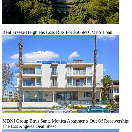
Rent Freeze Heightens Loss Risk For $506M CMBS Loan
MDNI Group Buys Santa Monica Apartments Out Of Receivership:
The Los Angeles Deal Sheet