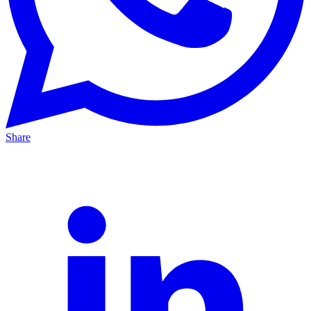
Share