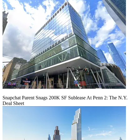
Snapchat Parent Snags 200K SF Sublease At Penn 2: The N.Y.
Deal Sheet