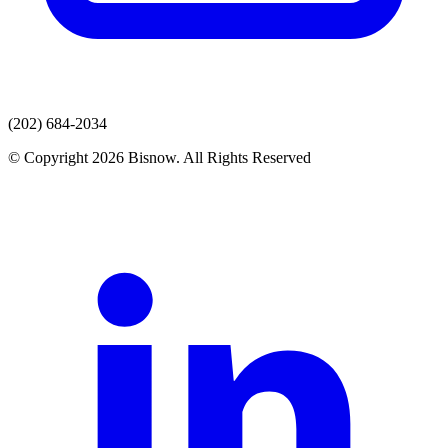
(202) 684-2034
© Copyright 2026 Bisnow. All Rights Reserved