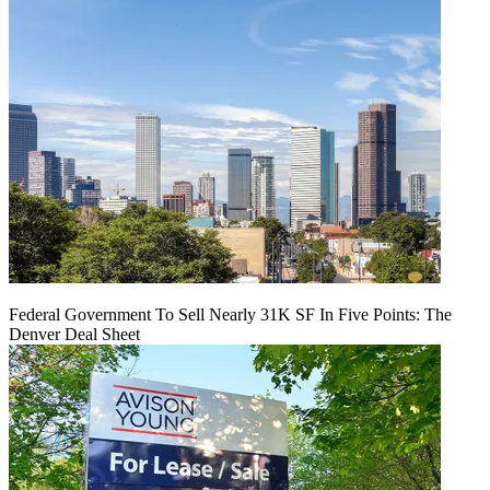
Federal Government To Sell Nearly 31K SF In Five Points: The
Denver Deal Sheet