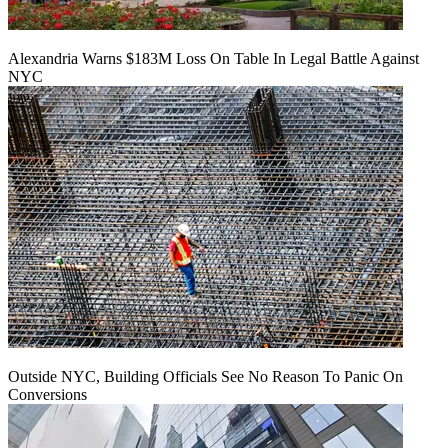
Alexandria Warns $183M Loss On Table In Legal Battle Against
NYC
Outside NYC, Building Officials See No Reason To Panic On
Conversions