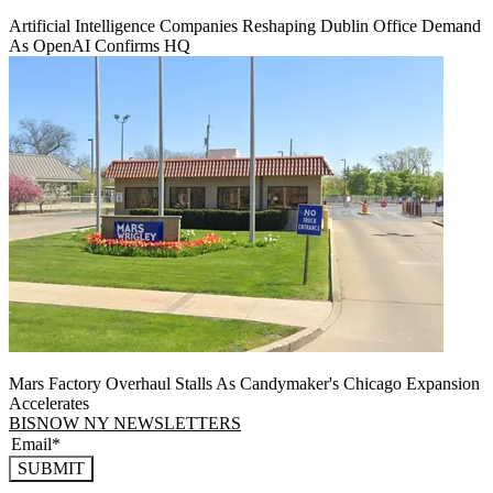
Artificial Intelligence Companies Reshaping Dublin Office Demand
As OpenAI Confirms HQ
Mars Factory Overhaul Stalls As Candymaker's Chicago Expansion
Accelerates
BISNOW NY NEWSLETTERS
SUBMIT