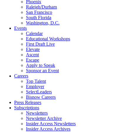
Phoenix
Raleigh/Durham
San Francisco
South Florida
Washington, D.C.
Events
Calendar
Educational Workshops
First Draft Live
Elevate
Ascent
Escape
Apply to Speak
Sponsor an Event
Careers
Top Talent
Employer
SelectLeaders
Bisnow Careers
Press Releases
Subscriptions
Newsletters
Newsletter Archive
Insider Access Newsletters
Insider Access Archives