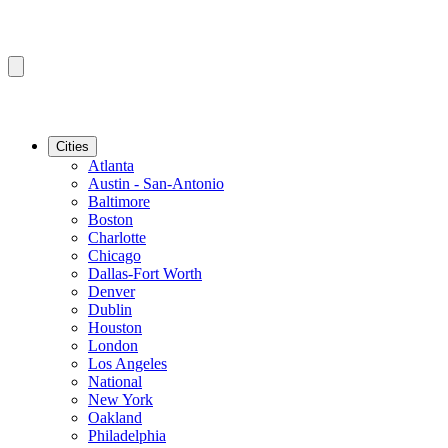
Cities
Atlanta
Austin - San-Antonio
Baltimore
Boston
Charlotte
Chicago
Dallas-Fort Worth
Denver
Dublin
Houston
London
Los Angeles
National
New York
Oakland
Philadelphia