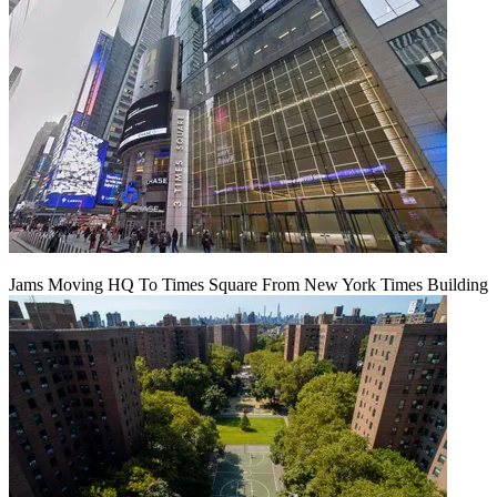
Jams Moving HQ To Times Square From New York Times Building