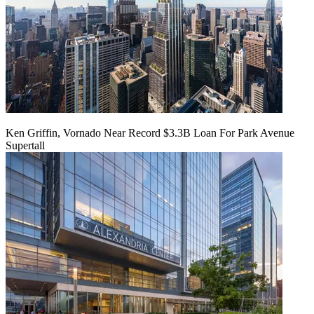
Ken Griffin, Vornado Near Record $3.3B Loan For Park Avenue
Supertall