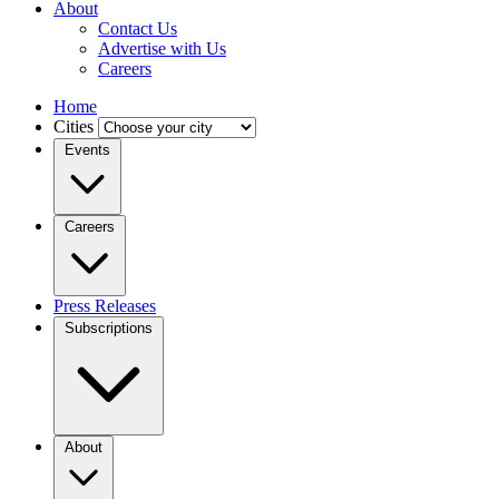
About
Contact Us
Advertise with Us
Careers
Home
Cities
Events
Careers
Press Releases
Subscriptions
About