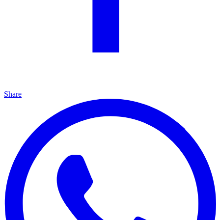
Share