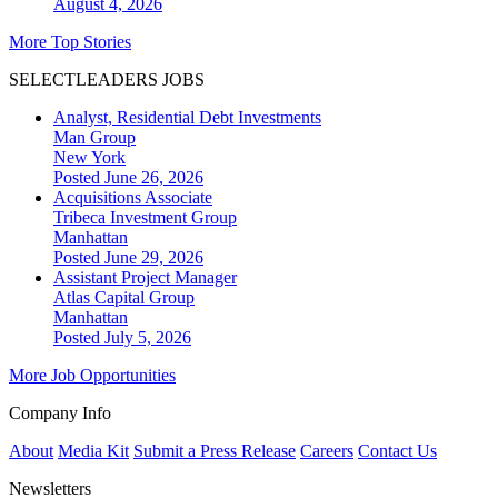
August 4, 2026
More Top Stories
SELECTLEADERS JOBS
Analyst, Residential Debt Investments
Man Group
New York
Posted June 26, 2026
Acquisitions Associate
Tribeca Investment Group
Manhattan
Posted June 29, 2026
Assistant Project Manager
Atlas Capital Group
Manhattan
Posted July 5, 2026
More Job Opportunities
Company Info
About
Media Kit
Submit a Press Release
Careers
Contact Us
Newsletters