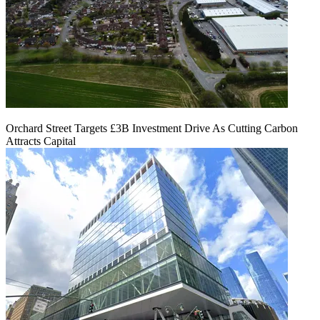
Orchard Street Targets £3B Investment Drive As Cutting Carbon
Attracts Capital