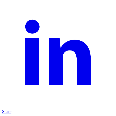
Share