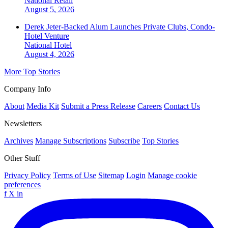
National
Retail
August 5, 2026
Derek Jeter-Backed Alum Launches Private Clubs, Condo-
Hotel Venture
National
Hotel
August 4, 2026
More Top Stories
Company Info
About
Media Kit
Submit a Press Release
Careers
Contact Us
Newsletters
Archives
Manage Subscriptions
Subscribe
Top Stories
Other Stuff
Privacy Policy
Terms of Use
Sitemap
Login
Manage cookie
preferences
f
X
in