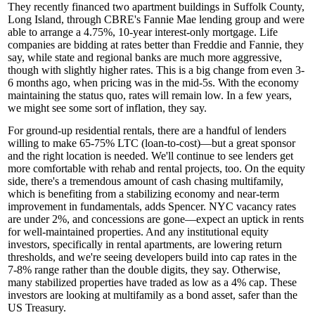
They recently financed two apartment buildings in
Suffolk County
,
Long Island, through CBRE's Fannie Mae lending group and were
able to arrange a
4.75%, 10-year
interest-only mortgage.
Life
companies
are bidding at rates better than Freddie and Fannie, they
say, while state and regional banks are much more
aggressive
,
though with slightly higher rates. This is a big change from even 3-
6 months ago, when pricing was in the
mid-5s
. With the economy
maintaining the
status quo
, rates will remain low. In a few years,
we might see some sort of
inflation
, they say.
For
ground-up
residential
rentals
, there are a handful of lenders
willing to make
65-75% LTC
(loan-to-cost)—but a
great sponsor
and the
right location
is needed. We'll continue to see lenders get
more comfortable with
rehab
and rental projects, too. On the equity
side, there's a tremendous amount of cash chasing multifamily,
which is benefiting from a
stabilizing economy
and near-term
improvement in fundamentals, adds Spencer. NYC vacancy rates
are
under 2%
, and
concessions are gone
—expect an
uptick in rents
for well-maintained properties. And any institutional equity
investors, specifically in rental apartments, are
lowering return
thresholds
, and we're seeing developers build into cap rates in the
7-8% range
rather than the double digits, they say. Otherwise,
many stabilized properties have traded as low as a
4% cap
. These
investors are looking at multifamily as a
bond asset
, safer than the
US Treasury.