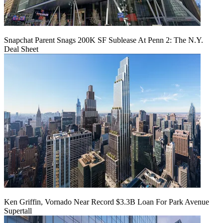
Snapchat Parent Snags 200K SF Sublease At Penn 2: The N.Y.
Deal Sheet
Ken Griffin, Vornado Near Record $3.3B Loan For Park Avenue
Supertall