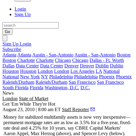
Login
Sign Up
Go
Sign Up
Login
Subscribe
Atlanta
Atlanta
Austin - San-Antonio
Austin - San-Antonio
Boston
Boston
Charlotte
Charlotte
Chicago
Chicago
Dallas - Ft. Worth
Dallas
Data Center
Data Center
Denver
Denver
Dublin
Dublin
Houston
Houston
London
London
Los Angeles
LA
National
National
New York
NY
Philadelphia
Philadelphia
Phoenix
Phoenix
Raleigh/Durham
Raleigh/Durham
San Francisco
San Francisco
South Florida
Florida
Washington, D.C.
D.C.
News
London
State of Market
Get 'Em While They're Hot
August 23, 2010 | 8:00 am ET
Staff Reporter
Money for stabilized multifamily assets is now
very inexpensive
—
permanent mortgage rates are as low as
3.5%
for a five-year, fixed-
rate deal and
4.25%
for 10 years, say CBRE Capital Markets'
Aaron Appel
,
Max Herzog
(above), and
Spencer Levy
(below).