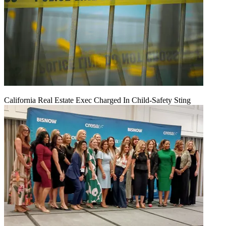
California Real Estate Exec Charged In Child-Safety Sting