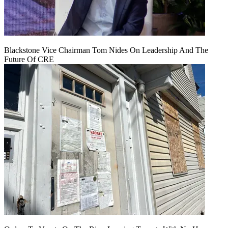
Blackstone Vice Chairman Tom Nides On Leadership And The
Future Of CRE