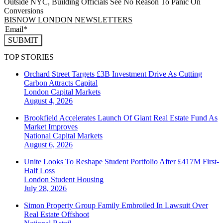
Outside NYC, Building Officials See No Reason To Panic On
Conversions
BISNOW LONDON NEWSLETTERS
SUBMIT
TOP STORIES
Orchard Street Targets £3B Investment Drive As Cutting
Carbon Attracts Capital
London
Capital Markets
August 4, 2026
Brookfield Accelerates Launch Of Giant Real Estate Fund As
Market Improves
National
Capital Markets
August 6, 2026
Unite Looks To Reshape Student Portfolio After £417M First-
Half Loss
London
Student Housing
July 28, 2026
Simon Property Group Family Embroiled In Lawsuit Over
Real Estate Offshoot