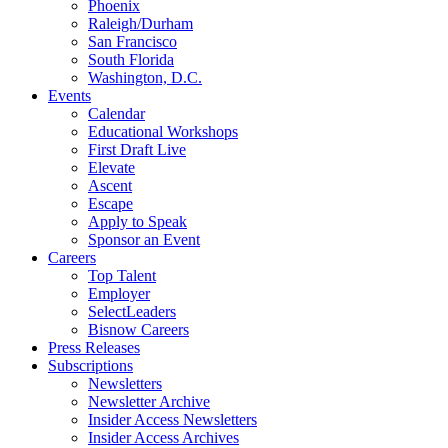
Phoenix
Raleigh/Durham
San Francisco
South Florida
Washington, D.C.
Events
Calendar
Educational Workshops
First Draft Live
Elevate
Ascent
Escape
Apply to Speak
Sponsor an Event
Careers
Top Talent
Employer
SelectLeaders
Bisnow Careers
Press Releases
Subscriptions
Newsletters
Newsletter Archive
Insider Access Newsletters
Insider Access Archives