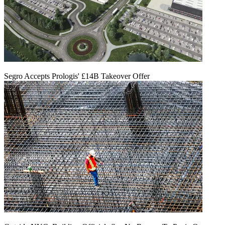
Segro Accepts Prologis' £14B Takeover Offer