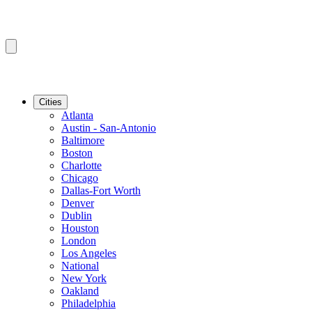
Cities
Atlanta
Austin - San-Antonio
Baltimore
Boston
Charlotte
Chicago
Dallas-Fort Worth
Denver
Dublin
Houston
London
Los Angeles
National
New York
Oakland
Philadelphia