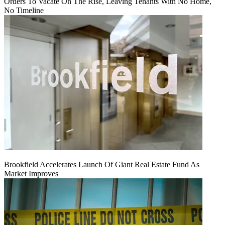
Orders To Vacate On The Rise, Leaving Tenants With No Home,
No Timeline
Brookfield Accelerates Launch Of Giant Real Estate Fund As
Market Improves