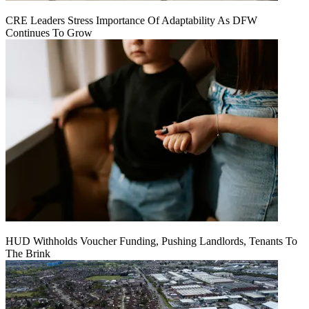
CRE Leaders Stress Importance Of Adaptability As DFW
Continues To Grow
HUD Withholds Voucher Funding, Pushing Landlords, Tenants To
The Brink