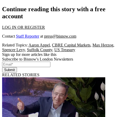
Continue reading this story with a free
account
LOG IN OR REGISTER
Contact
Staff Reporter
at
press@bisnow.com
Related Topics:
Aaron Appel
,
CBRE Capital Markets
,
Max Herzog
,
Spencer Levy
,
Suffolk County
,
US Treasury
Sign up for more articles like this
Subscribe to Bisnow's London Newsletters
Submit
RELATED STORIES