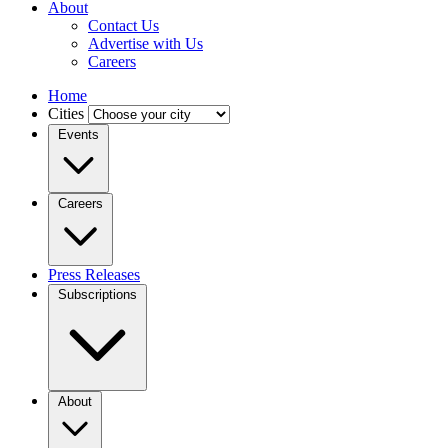
About
Contact Us
Advertise with Us
Careers
Home
Cities
Events
Careers
Press Releases
Subscriptions
About