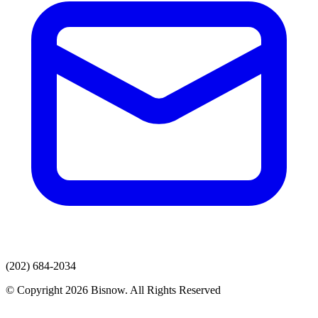
(202) 684-2034
© Copyright 2026 Bisnow. All Rights Reserved