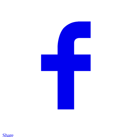
Share