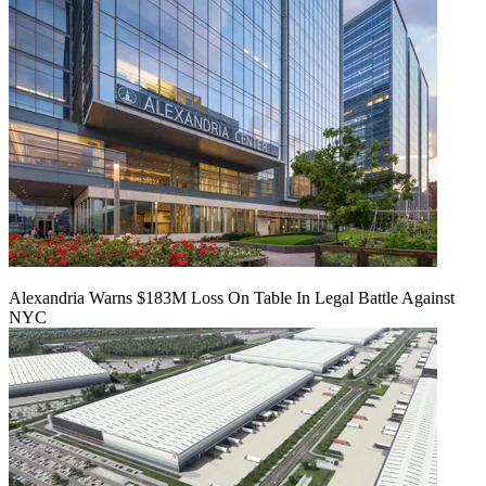
Alexandria Warns $183M Loss On Table In Legal Battle Against
NYC