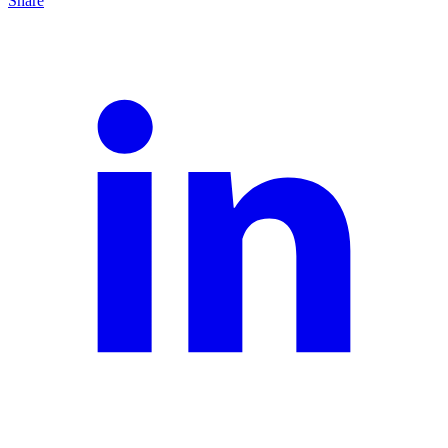
Share