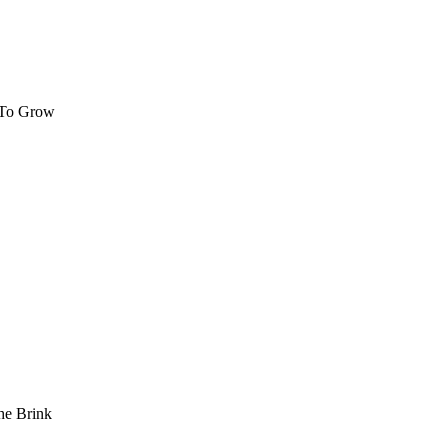
 To Grow
he Brink