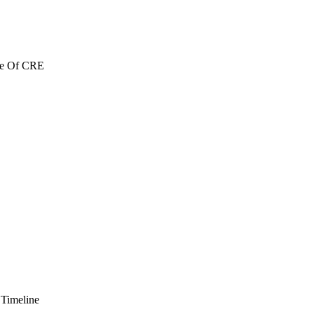
re Of CRE
 Timeline