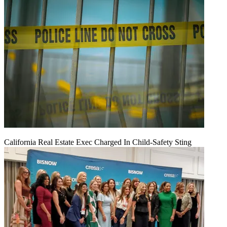
California Real Estate Exec Charged In Child-Safety Sting