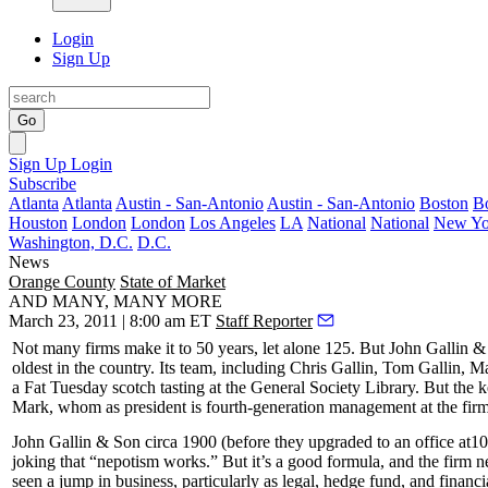
Login
Sign Up
Go
Sign Up
Login
Subscribe
Atlanta
Atlanta
Austin - San-Antonio
Austin - San-Antonio
Boston
B
Houston
London
London
Los Angeles
LA
National
National
New Yo
Washington, D.C.
D.C.
News
Orange County
State of Market
AND MANY, MANY MORE
March 23, 2011 | 8:00 am ET
Staff Reporter
Not many firms make it to 50 years, let alone
125
. But
John Gallin &
oldest in the country. Its team, including
Chris Gallin
,
Tom Gallin
,
Ma
a Fat Tuesday scotch tasting at the General Society Library. But the k
Mark, whom as president is
fourth-generation
management at the fi
John Gallin & Son
circa 1900
(before they upgraded to an office at
10
joking that “
nepotism works
.” But it’s a good formula, and the firm
seen a jump in business, particularly as legal, hedge fund, and finan