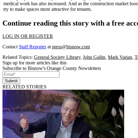
medical work has also increased. And as the construction market loos
try to make spaces more attractive for tenants.
Continue reading this story with a free ac
LOG IN OR REGISTER
Contact
Staff Reporter
at
press@bisnow.com
Related Topics:
General Society Library
,
John Gallin
,
Mark Varian
,
T
Sign up for more articles like this
Subscribe to Bisnow's Orange County Newsletters
Submit
RELATED STORIES