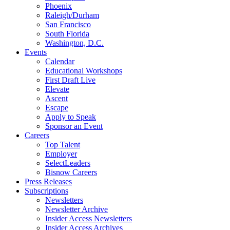
Phoenix
Raleigh/Durham
San Francisco
South Florida
Washington, D.C.
Events
Calendar
Educational Workshops
First Draft Live
Elevate
Ascent
Escape
Apply to Speak
Sponsor an Event
Careers
Top Talent
Employer
SelectLeaders
Bisnow Careers
Press Releases
Subscriptions
Newsletters
Newsletter Archive
Insider Access Newsletters
Insider Access Archives