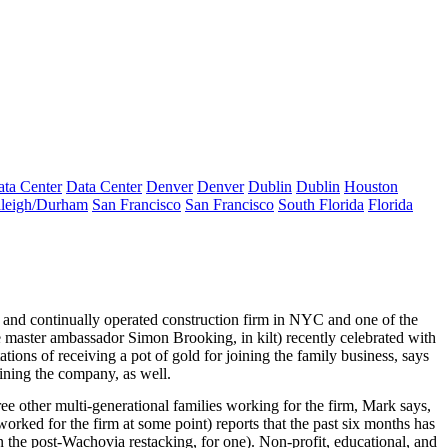
ta Center
Data Center
Denver
Denver
Dublin
Dublin
Houston
leigh/Durham
San Francisco
San Francisco
South Florida
Florida
and
continually operated
construction firm in NYC and one of the
 master ambassador
Simon Brooking
, in kilt) recently celebrated with
ations
of receiving a pot of gold for joining the family business, says
joining the company, as well.
ree
other multi-generational families working for the firm, Mark says,
orked for the firm at some point) reports that the past six months has
n the
post-Wachovia restacking
, for one). Non-profit, educational, and