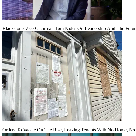
Blackstone Vice Chairman Tom Nides On Leadership And The Futu
Orders To Vacate On The Rise, Leaving Tenants With No Home, No