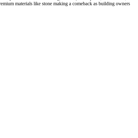
premium materials like
stone
making a comeback as building owners