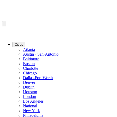
Cities
Atlanta
Austin - San-Antonio
Baltimore
Boston
Charlotte
Chicago
Dallas-Fort Worth
Denver
Dublin
Houston
London
Los Angeles
National
New York
Philadelphia