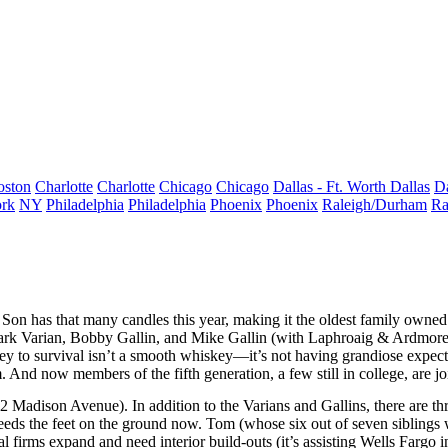
oston
Charlotte
Charlotte
Chicago
Chicago
Dallas - Ft. Worth
Dallas
Da
rk
NY
Philadelphia
Philadelphia
Phoenix
Phoenix
Raleigh/Durham
Ra
 Son
has that many candles this year, making it the
oldest family owned
rk Varian
,
Bobby Gallin
, and
Mike Gallin
(with Laphroaig & Ardmore
ey to survival isn’t a
smooth whiskey
—it’s not having
grandiose expect
rm. And now members of the
fifth generation
, a few still in college, are 
2 Madison Avenue
). In addition to the Varians and Gallins, there are
th
 needs the feet on the ground now. Tom (whose
six out of seven siblings
w
cial firms expand and need
interior build-outs
(it’s assisting
Wells Fargo
i