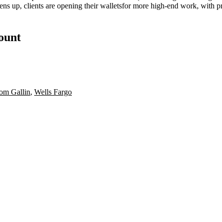
ens up, clients are
opening their wallets
for more
high-end work
, with 
count
om Gallin
,
Wells Fargo