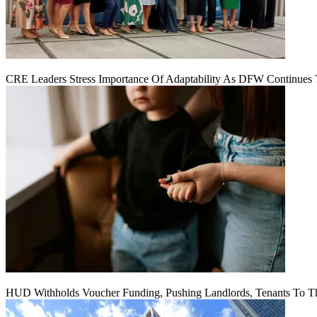
CRE Leaders Stress Importance Of Adaptability As DFW Continues
HUD Withholds Voucher Funding, Pushing Landlords, Tenants To T