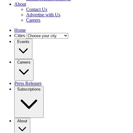
About
Contact Us
Advertise with Us
Careers
Home
Cities
Events
Careers
Press Releases
Subscriptions
About