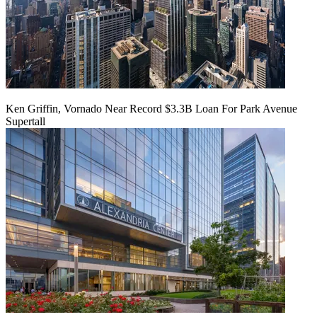
Ken Griffin, Vornado Near Record $3.3B Loan For Park Avenue
Supertall