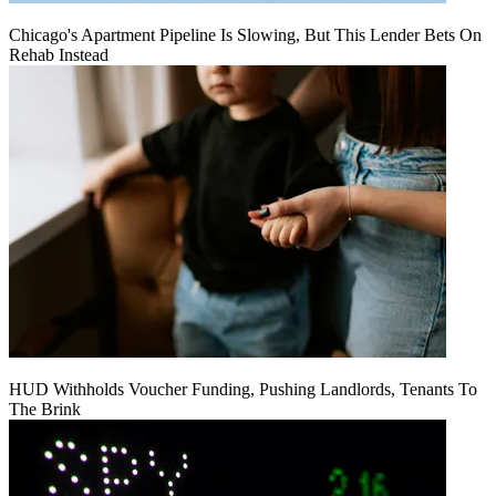
Chicago's Apartment Pipeline Is Slowing, But This Lender Bets On
Rehab Instead
HUD Withholds Voucher Funding, Pushing Landlords, Tenants To
The Brink