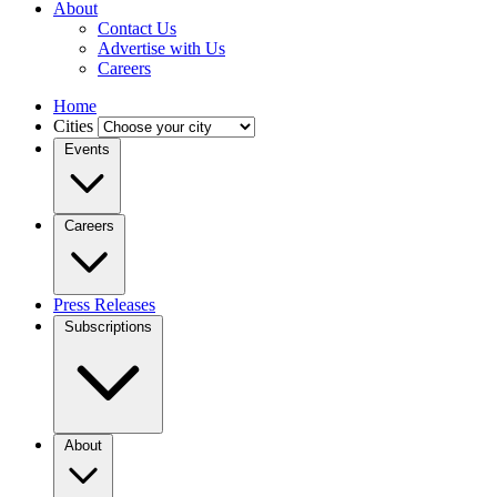
About
Contact Us
Advertise with Us
Careers
Home
Cities
Events
Careers
Press Releases
Subscriptions
About