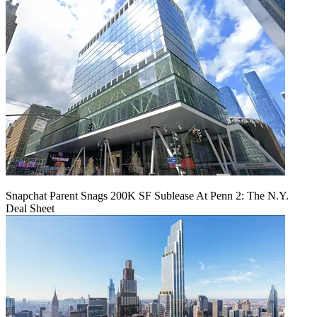
Snapchat Parent Snags 200K SF Sublease At Penn 2: The N.Y.
Deal Sheet