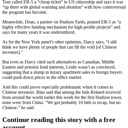
Tom called EB-5 a “
cheap ticket
” to US citizenship and says it was
“up there with
global warming and abortion
" with how controversial
the program has become.
Meanwhile, Dean, a partner on Hudson Yards, praised EB-5 as “a
highly effective funding mechanism
for high-profile projects” and
says for many years it was underutilized.
As for the New York panel’s other optimists, Darcy says, “I still
think we have plenty of people that
can fill the void
[of Chinese
investors].”
But even as Darcy cited such alternatives as Canadian,
Middle
Eastern
and pension fund interests, Leslie
wasn’t as convinced
,
suggesting that a slump in luxury apartment sales to foreign buyers
could
push down prices
in the office market.
And this could prove
especially problematic
when it comes to
Chinese investors. Blau said that among the bids Related received
from around the world earlier this week for the first Hudson tower,
none were from China.
“We got probably 10 bids to recap, but no
Chinese,” he said.
Continue reading this story with a free
account