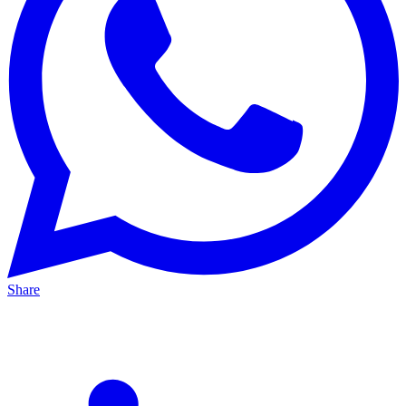
Share