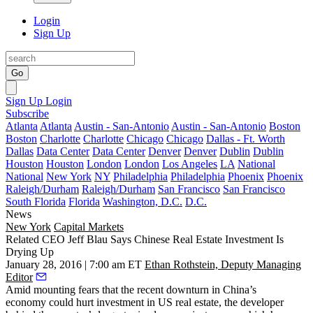
Login
Sign Up
Go
Sign Up
Login
Subscribe
Atlanta
Atlanta
Austin - San-Antonio
Austin - San-Antonio
Boston
Boston
Charlotte
Charlotte
Chicago
Chicago
Dallas - Ft. Worth
Dallas
Data Center
Data Center
Denver
Denver
Dublin
Dublin
Houston
Houston
London
London
Los Angeles
LA
National
National
New York
NY
Philadelphia
Philadelphia
Phoenix
Phoenix
Raleigh/Durham
Raleigh/Durham
San Francisco
San Francisco
South Florida
Florida
Washington, D.C.
D.C.
News
New York
Capital Markets
Related CEO Jeff Blau Says Chinese Real Estate Investment Is
Drying Up
January 28, 2016 | 7:00 am ET
Ethan Rothstein, Deputy Managing
Editor
Amid mounting fears that the
recent downturn in China’s
economy
could
hurt investment
in US real estate, the developer