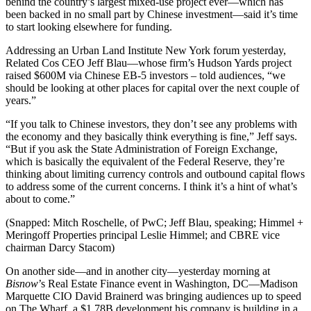
behind the country’s
largest mixed-use project ever
—which has
been backed in no small part by Chinese investment—said it’s time
to
start looking elsewhere
for funding.
Addressing an Urban Land Institute New York forum yesterday,
Related Cos CEO
Jeff Blau—
whose firm’s
Hudson Yards
project
raised $600M
via Chinese EB-5 investors – told audiences, “we
should be
looking at other places
for capital over the next couple of
years.”
“If you talk to Chinese investors, they don’t see any problems with
the economy and
they basically think everything is fine
,” Jeff says.
“But if you ask the State Administration of Foreign Exchange,
which is basically the equivalent of the Federal Reserve, they’re
thinking about
limiting currency controls
and outbound capital flows
to address some of the current concerns. I think it’s a hint of
what’s
about to come
.”
(Snapped:
Mitch Roschelle
, of PwC;
Jeff Blau
, speaking; Himmel +
Meringoff Properties principal
Leslie Himmel
; and CBRE vice
chairman
Darcy Stacom
)
On another side—and in another city—yesterday morning at
Bisnow
’s Real Estate Finance event in Washington, DC—Madison
Marquette CIO
David Brainerd
was bringing audiences up to speed
on
The Wharf
, a
$1.78B development
his company is building in a