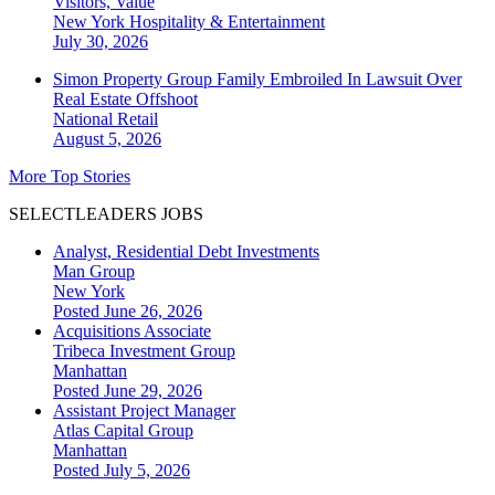
Visitors, Value
New York
Hospitality & Entertainment
July 30, 2026
Simon Property Group Family Embroiled In Lawsuit Over
Real Estate Offshoot
National
Retail
August 5, 2026
More Top Stories
SELECTLEADERS JOBS
Analyst, Residential Debt Investments
Man Group
New York
Posted June 26, 2026
Acquisitions Associate
Tribeca Investment Group
Manhattan
Posted June 29, 2026
Assistant Project Manager
Atlas Capital Group
Manhattan
Posted July 5, 2026