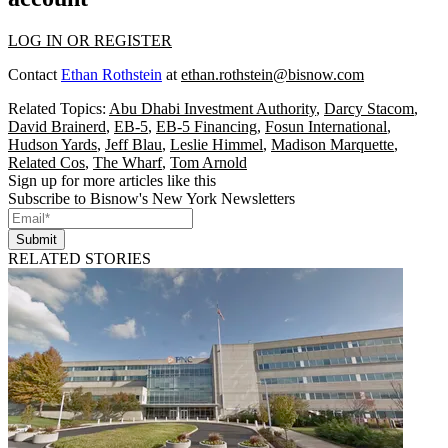
LOG IN OR REGISTER
Contact
Ethan Rothstein
at
ethan.rothstein@bisnow.com
Related Topics:
Abu Dhabi Investment Authority
,
Darcy Stacom
,
David Brainerd
,
EB-5
,
EB-5 Financing
,
Fosun International
,
Hudson Yards
,
Jeff Blau
,
Leslie Himmel
,
Madison Marquette
,
Related Cos
,
The Wharf
,
Tom Arnold
Sign up for more articles like this
Subscribe to Bisnow's New York Newsletters
Submit
RELATED STORIES