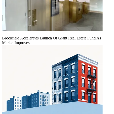
Brookfield Accelerates Launch Of Giant Real Estate Fund As
Market Improves