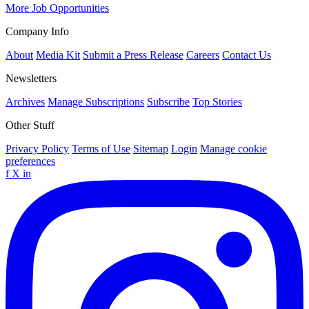
More Job Opportunities
Company Info
About
Media Kit
Submit a Press Release
Careers
Contact Us
Newsletters
Archives
Manage Subscriptions
Subscribe
Top Stories
Other Stuff
Privacy Policy
Terms of Use
Sitemap
Login
Manage cookie
preferences
f
X
in