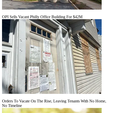
OPI Sells Vacant Philly Office Building For $42M
Orders To Vacate On The Rise, Leaving Tenants With No Home,
No Timeline