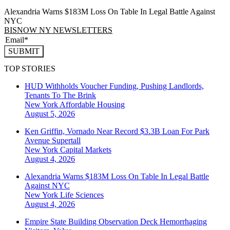
Alexandria Warns $183M Loss On Table In Legal Battle Against
NYC
BISNOW NY NEWSLETTERS
SUBMIT
TOP STORIES
HUD Withholds Voucher Funding, Pushing Landlords,
Tenants To The Brink
New York
Affordable Housing
August 5, 2026
Ken Griffin, Vornado Near Record $3.3B Loan For Park
Avenue Supertall
New York
Capital Markets
August 4, 2026
Alexandria Warns $183M Loss On Table In Legal Battle
Against NYC
New York
Life Sciences
August 4, 2026
Empire State Building Observation Deck Hemorrhaging