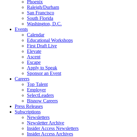
Phoenix
Raleigh/Durham
San Francisco
South Florida
Washington, D.C.
Events
Calendar
Educational Workshops
First Draft Live
Elevate
Ascent
Escape
Apply to Speak
Sponsor an Event
Careers
Top Talent
Employer
SelectLeaders
Bisnow Careers
Press Releases
Subscriptions
Newsletters
Newsletter Archive
Insider Access Newsletters
Insider Access Archives