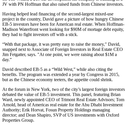
JV with PN Hoffman that also raised funds from Chinese investors.
Having helped lead financing of the
second-largest mixed-use
project in the country
, David gave a picture of how hungry Chinese
EB-5 investors have been for American real estate. When Hoffman-
Madison Waterfront went looking for $90M of mortage debt equity,
they had to
fight investors off
with a stick.
“With that package, it was pretty easy to raise the money," David,
snapped next to Associate of Foreign Investors in Real Estate CEO
Jim Fetgatter
, says. "At one point, we were raising
about $1M a
day
.”
David described EB-5 as a “
Wild West,
” while also citing the
benefits. The program was
extended a year
by Congress in 2015,
but as the Chinese economy teeters, the
appetite could shrink
.
At the forum in New York, two of the city’s largest foreign investors
debated the value of EB-5 investment. This panel, featuring
Brian
Ward
, newly appointed CEO of Trimont Real Estate Advisors;
Tom
Arnold
, head of Americas real estate for the Abu Dhabi Investment
Authority;
Erik Horvat
, Fosun Property Holdings managing
director; and
Dean Shapiro
, SVP of US investments with Oxford
Properties Group.