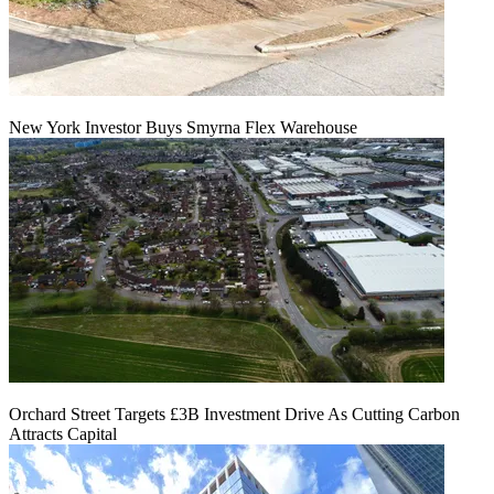
New York Investor Buys Smyrna Flex Warehouse
Orchard Street Targets £3B Investment Drive As Cutting Carbon
Attracts Capital