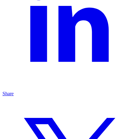
Share