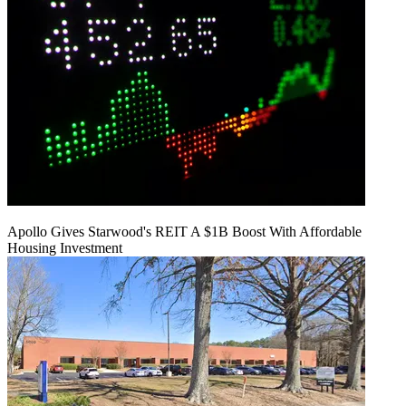
Apollo Gives Starwood's REIT A $1B Boost With Affordable
Housing Investment