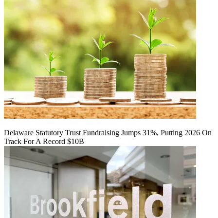
Delaware Statutory Trust Fundraising Jumps 31%, Putting 2026 On
Track For A Record $10B