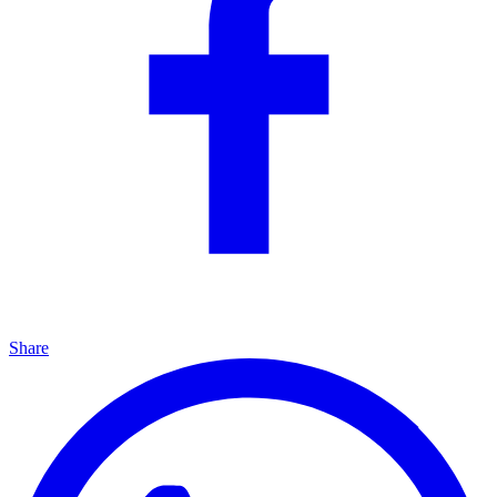
Share