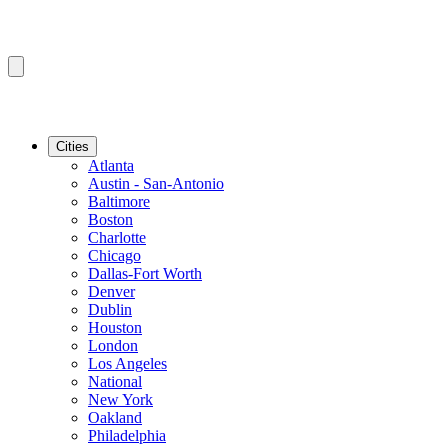
Cities
Atlanta
Austin - San-Antonio
Baltimore
Boston
Charlotte
Chicago
Dallas-Fort Worth
Denver
Dublin
Houston
London
Los Angeles
National
New York
Oakland
Philadelphia