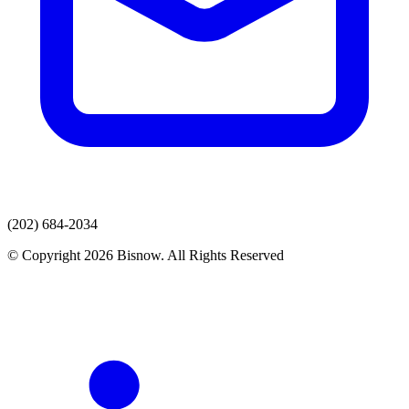
(202) 684-2034
© Copyright 2026 Bisnow. All Rights Reserved