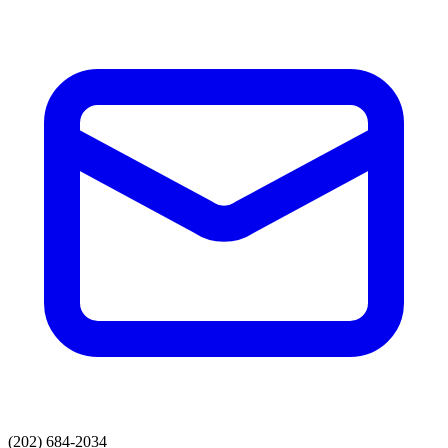
(202) 684-2034