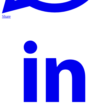
Share