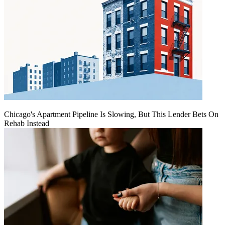
Chicago's Apartment Pipeline Is Slowing, But This Lender Bets On
Rehab Instead