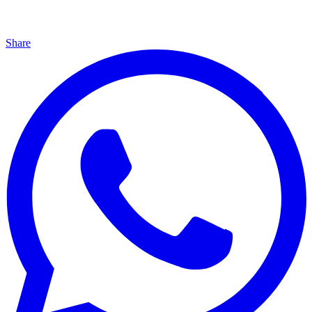
Share