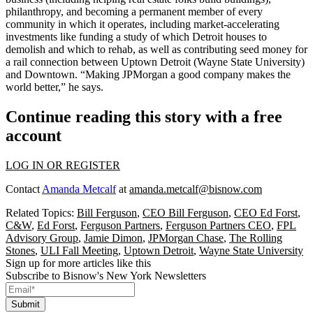
philanthropy, and becoming a permanent member of
every
community
in which it operates, including
market-accelerating
investments
like funding a study of which Detroit houses to
demolish and which to rehab, as well as contributing
seed money
for
a rail connection between Uptown Detroit (Wayne State University)
and Downtown. “Making JPMorgan a good company makes the
world better,” he says.
Continue reading this story with a free
account
LOG IN OR REGISTER
Contact
Amanda Metcalf
at
amanda.metcalf@bisnow.com
Related Topics:
Bill Ferguson
,
CEO Bill Ferguson
,
CEO Ed Forst
,
C&W
,
Ed Forst
,
Ferguson Partners
,
Ferguson Partners CEO
,
FPL
Advisory Group
,
Jamie Dimon
,
JPMorgan Chase
,
The Rolling
Stones
,
ULI Fall Meeting
,
Uptown Detroit
,
Wayne State University
Sign up for more articles like this
Subscribe to Bisnow's New York Newsletters
Submit