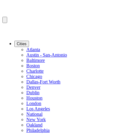
Cities
Atlanta
Austin - San-Antonio
Baltimore
Boston
Charlotte
Chicago
Dallas-Fort Worth
Denver
Dublin
Houston
London
Los Angeles
National
New York
Oakland
Philadelphia