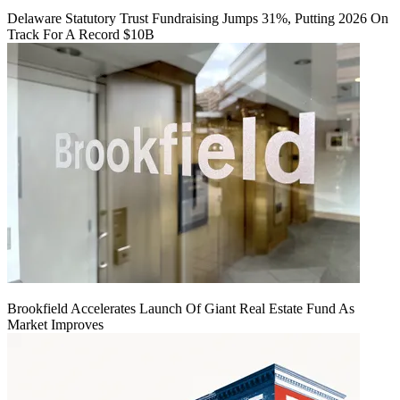
Delaware Statutory Trust Fundraising Jumps 31%, Putting 2026 On
Track For A Record $10B
Brookfield Accelerates Launch Of Giant Real Estate Fund As
Market Improves