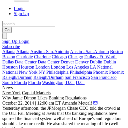
Login
Sign Up
Go
Sign Up
Login
Subscribe
Atlanta
Atlanta
Austin - San-Antonio
Austin - San-Antonio
Boston
Boston
Charlotte
Charlotte
Chicago
Chicago
Dallas - Ft. Worth
Dallas
Data Center
Data Center
Denver
Denver
Dublin
Dublin
Houston
Houston
London
London
Los Angeles
LA
National
National
New York
NY
Philadelphia
Philadelphia
Phoenix
Phoenix
Raleigh/Durham
Raleigh/Durham
San Francisco
San Francisco
South Florida
Florida
Washington, D.C.
D.C.
News
New York
Capital Markets
Why Jamie Dimon Likes Banking Regulations
October 22, 2014 | 12:00 am ET
Amanda Metcalf
Yesterday afternoon
, the JPMorgan Chase CEO told the crowd at
the ULI Fall Meeting at Javits that US banking regulations have
spurred the financial system well ahead of Europe's and
regulators
should take more credit
. He also shared the
meaning of life
(well—