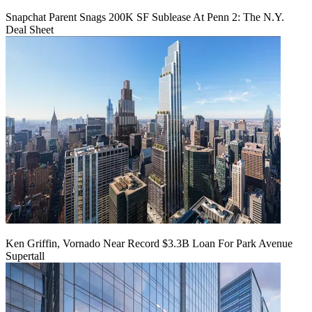
Snapchat Parent Snags 200K SF Sublease At Penn 2: The N.Y.
Deal Sheet
Ken Griffin, Vornado Near Record $3.3B Loan For Park Avenue
Supertall