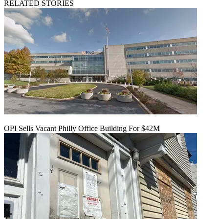
RELATED STORIES
OPI Sells Vacant Philly Office Building For $42M