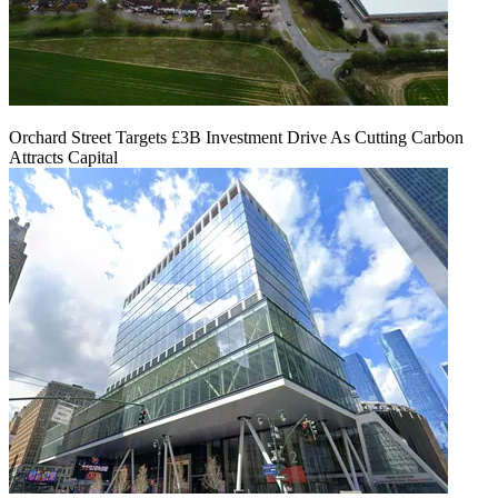
Orchard Street Targets £3B Investment Drive As Cutting Carbon
Attracts Capital