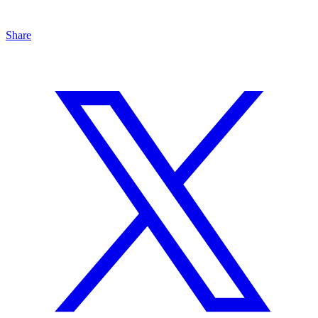
Share