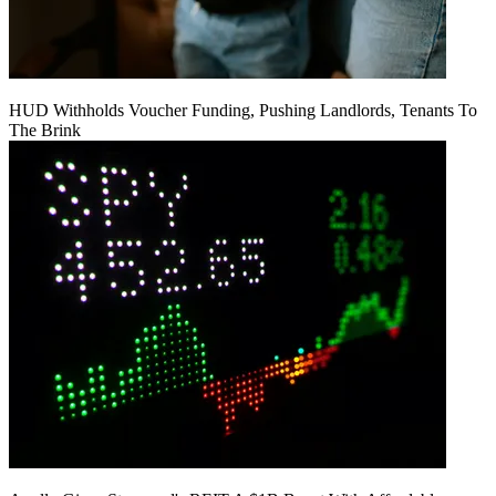
HUD Withholds Voucher Funding, Pushing Landlords, Tenants To
The Brink