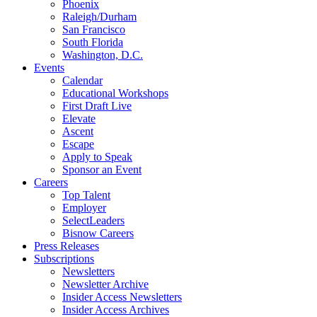
Phoenix
Raleigh/Durham
San Francisco
South Florida
Washington, D.C.
Events
Calendar
Educational Workshops
First Draft Live
Elevate
Ascent
Escape
Apply to Speak
Sponsor an Event
Careers
Top Talent
Employer
SelectLeaders
Bisnow Careers
Press Releases
Subscriptions
Newsletters
Newsletter Archive
Insider Access Newsletters
Insider Access Archives