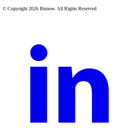
© Copyright 2026 Bisnow. All Rights Reserved