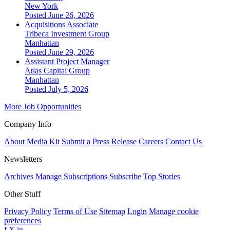
New York
Posted June 26, 2026
Acquisitions Associate
Tribeca Investment Group
Manhattan
Posted June 29, 2026
Assistant Project Manager
Atlas Capital Group
Manhattan
Posted July 5, 2026
More Job Opportunities
Company Info
About
Media Kit
Submit a Press Release
Careers
Contact Us
Newsletters
Archives
Manage Subscriptions
Subscribe
Top Stories
Other Stuff
Privacy Policy
Terms of Use
Sitemap
Login
Manage cookie
preferences
f
X
in