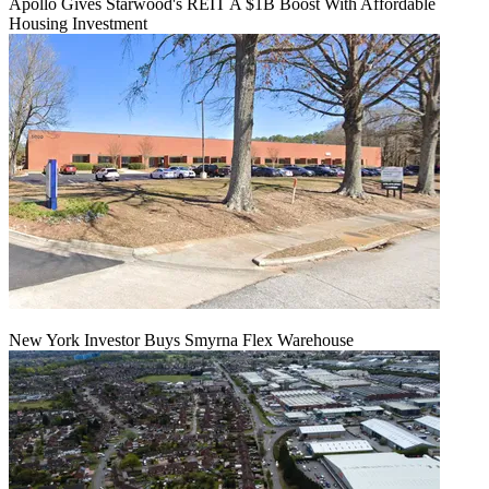
Apollo Gives Starwood's REIT A $1B Boost With Affordable
Housing Investment
New York Investor Buys Smyrna Flex Warehouse