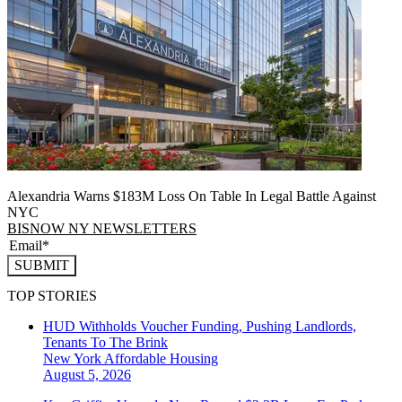
Alexandria Warns $183M Loss On Table In Legal Battle Against
NYC
BISNOW NY NEWSLETTERS
SUBMIT
TOP STORIES
HUD Withholds Voucher Funding, Pushing Landlords,
Tenants To The Brink
New York
Affordable Housing
August 5, 2026