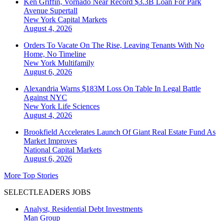
Ken Griffin, Vornado Near Record $3.3B Loan For Park
Avenue Supertall
New York
Capital Markets
August 4, 2026
Orders To Vacate On The Rise, Leaving Tenants With No
Home, No Timeline
New York
Multifamily
August 6, 2026
Alexandria Warns $183M Loss On Table In Legal Battle
Against NYC
New York
Life Sciences
August 4, 2026
Brookfield Accelerates Launch Of Giant Real Estate Fund As
Market Improves
National
Capital Markets
August 6, 2026
More Top Stories
SELECTLEADERS JOBS
Analyst, Residential Debt Investments
Man Group