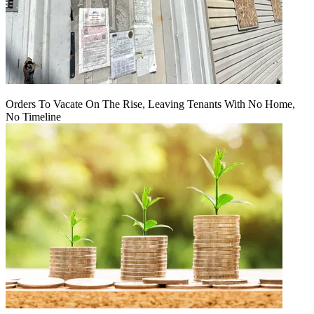
Orders To Vacate On The Rise, Leaving Tenants With No Home,
No Timeline