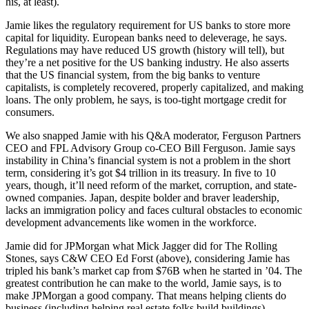
his, at least).
Jamie likes the regulatory requirement for US banks to
store more
capital
for liquidity. European banks need to
deleverage
, he says.
Regulations may have reduced US growth (history will tell), but
they’re a
net positive
for the US banking industry. He also asserts
that the US financial system, from the big banks to venture
capitalists, is
completely recovered
, properly capitalized, and making
loans. The only problem, he says, is too-tight
mortgage credit
for
consumers.
We also snapped Jamie with his Q&A moderator, Ferguson Partners
CEO and FPL Advisory Group co-CEO
Bill Ferguson
. Jamie says
instability in
China’s
financial system is not a problem in the short
term, considering it’s got
$4 trillion
in its treasury. In five to 10
years, though, it’ll need reform of the market, corruption, and state-
owned companies.
Japan
, despite bolder and braver leadership,
lacks an immigration policy and faces
cultural obstacles
to economic
development advancements like women in the workforce.
Jamie did for JPMorgan what Mick Jagger did for The Rolling
Stones, says C&W CEO
Ed Forst
(above), considering Jamie has
tripled his bank’s market cap from $76B when he started in ’04. The
greatest contribution he can make to the world, Jamie says, is to
make JPMorgan a
good company
. That means helping clients do
business (including helping real estate folks build buildings),