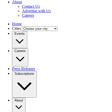
About
Contact Us
Advertise with Us
Careers
Home
Cities
Events
Careers
Press Releases
Subscriptions
About