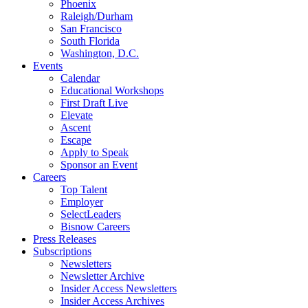
Phoenix
Raleigh/Durham
San Francisco
South Florida
Washington, D.C.
Events
Calendar
Educational Workshops
First Draft Live
Elevate
Ascent
Escape
Apply to Speak
Sponsor an Event
Careers
Top Talent
Employer
SelectLeaders
Bisnow Careers
Press Releases
Subscriptions
Newsletters
Newsletter Archive
Insider Access Newsletters
Insider Access Archives