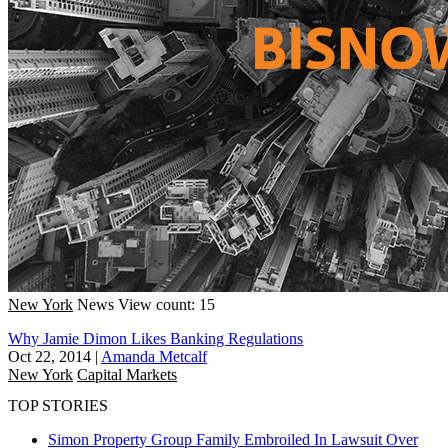
New York
News
View count: 15
Why Jamie Dimon Likes Banking Regulations
Oct 22, 2014
|
Amanda Metcalf
New York
Capital Markets
TOP STORIES
Simon Property Group Family Embroiled In Lawsuit Over