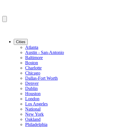
Cities
Atlanta
Austin - San-Antonio
Baltimore
Boston
Charlotte
Chicago
Dallas-Fort Worth
Denver
Dublin
Houston
London
Los Angeles
National
New York
Oakland
Philadelphia