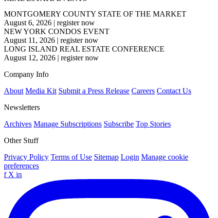
MONTGOMERY COUNTY STATE OF THE MARKET
August 6, 2026
|
register now
NEW YORK CONDOS EVENT
August 11, 2026
|
register now
LONG ISLAND REAL ESTATE CONFERENCE
August 12, 2026
|
register now
Company Info
About
Media Kit
Submit a Press Release
Careers
Contact Us
Newsletters
Archives
Manage Subscriptions
Subscribe
Top Stories
Other Stuff
Privacy Policy
Terms of Use
Sitemap
Login
Manage cookie
preferences
f
X
in