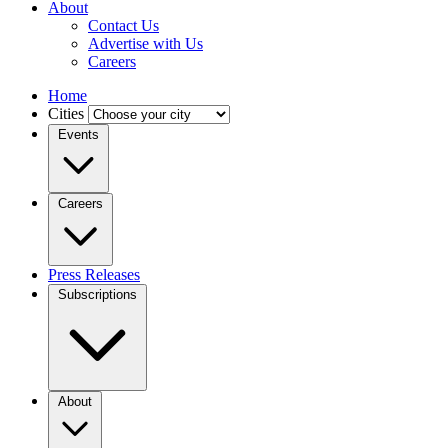
About
Contact Us
Advertise with Us
Careers
Home
Cities
Events
Careers
Press Releases
Subscriptions
About