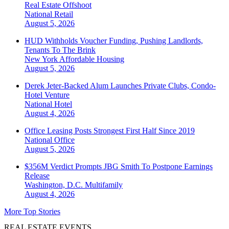
Real Estate Offshoot
National
Retail
August 5, 2026
HUD Withholds Voucher Funding, Pushing Landlords,
Tenants To The Brink
New York
Affordable Housing
August 5, 2026
Derek Jeter-Backed Alum Launches Private Clubs, Condo-
Hotel Venture
National
Hotel
August 4, 2026
Office Leasing Posts Strongest First Half Since 2019
National
Office
August 5, 2026
$356M Verdict Prompts JBG Smith To Postpone Earnings
Release
Washington, D.C.
Multifamily
August 4, 2026
More Top Stories
REAL ESTATE EVENTS