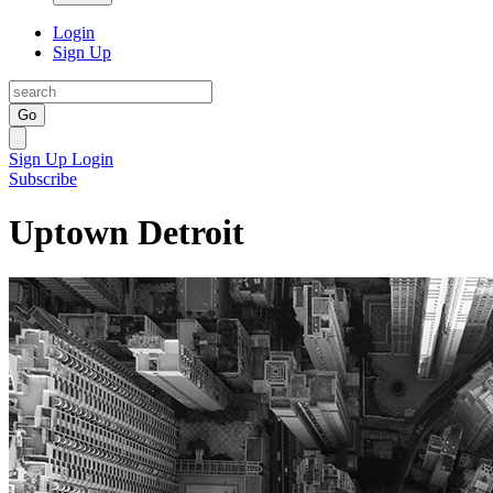
Login
Sign Up
Go
Sign Up
Login
Subscribe
Uptown Detroit