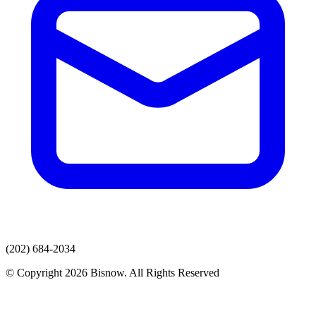
(202) 684-2034
© Copyright 2026 Bisnow. All Rights Reserved