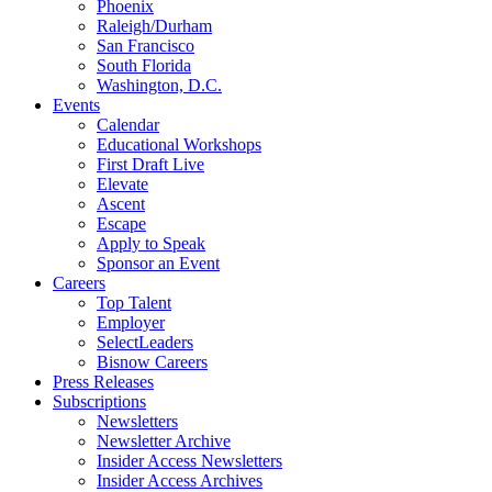
Phoenix
Raleigh/Durham
San Francisco
South Florida
Washington, D.C.
Events
Calendar
Educational Workshops
First Draft Live
Elevate
Ascent
Escape
Apply to Speak
Sponsor an Event
Careers
Top Talent
Employer
SelectLeaders
Bisnow Careers
Press Releases
Subscriptions
Newsletters
Newsletter Archive
Insider Access Newsletters
Insider Access Archives