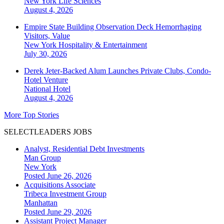
New York
Life Sciences
August 4, 2026
Empire State Building Observation Deck Hemorrhaging
Visitors, Value
New York
Hospitality & Entertainment
July 30, 2026
Derek Jeter-Backed Alum Launches Private Clubs, Condo-
Hotel Venture
National
Hotel
August 4, 2026
More Top Stories
SELECTLEADERS JOBS
Analyst, Residential Debt Investments
Man Group
New York
Posted June 26, 2026
Acquisitions Associate
Tribeca Investment Group
Manhattan
Posted June 29, 2026
Assistant Project Manager