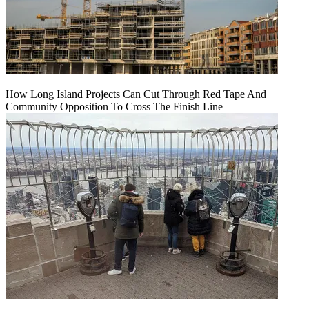
How Long Island Projects Can Cut Through Red Tape And
Community Opposition To Cross The Finish Line