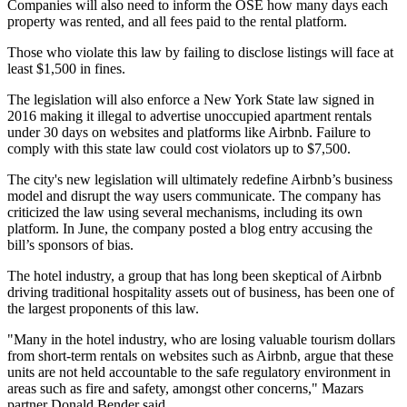
Companies will also need to inform the OSE how many days each
property was rented, and all fees paid to the rental platform.
Those who violate this law by failing to disclose listings will face at
least $1,500 in fines.
The legislation will also enforce a New York State law signed in
2016 making it illegal to advertise unoccupied apartment rentals
under 30 days on websites and platforms like Airbnb. Failure to
comply with this state law could cost violators up to $7,500.
The city's new legislation will ultimately redefine Airbnb’s business
model and disrupt the way users communicate. The company has
criticized the law using several mechanisms, including
its own
platform
. In June, the company posted a blog entry accusing the
bill’s sponsors of bias.
The hotel industry, a group that has
long been skeptical
of Airbnb
driving traditional hospitality assets out of business, has been one of
the
largest proponents
of this law.
"Many in the hotel industry, who are losing valuable tourism dollars
from short-term rentals on websites such as Airbnb, argue that these
units are not held accountable to the safe regulatory environment in
areas such as fire and safety, amongst other concerns," Mazars
partner Donald Bender said.