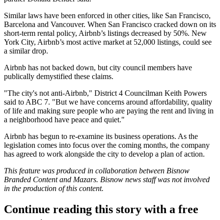
Similar laws have been enforced in other cities, like San Francisco,
Barcelona and Vancouver. When San Francisco cracked down on its
short-term rental policy, Airbnb’s listings
decreased by 50%
. New
York City, Airbnb’s most active market at 52,000 listings, could see
a similar drop.
Airbnb has not backed down, but city council members have
publically demystified these claims.
"The city's not anti-Airbnb," District 4 Councilman Keith Powers
said to ABC 7
. "But we have concerns around affordability, quality
of life and making sure people who are paying the rent and living in
a neighborhood have peace and quiet."
Airbnb has begun to re-examine its business operations. As the
legislation comes into focus over the coming months, the company
has agreed to
work alongside the city to develop a plan of action.
This feature was produced in collaboration between Bisnow
Branded Content and
Mazars.
Bisnow news staff was not involved
in the production of this content.
Continue reading this story with a free