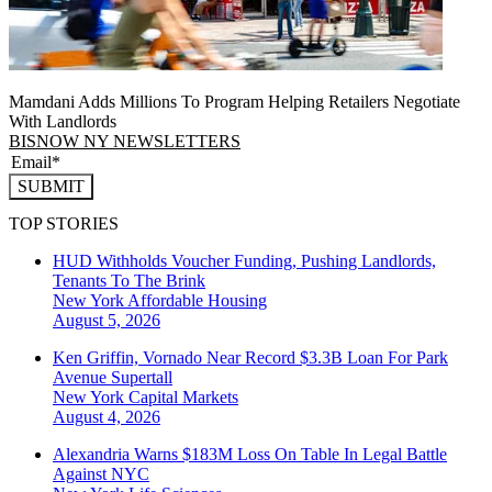
Mamdani Adds Millions To Program Helping Retailers Negotiate
With Landlords
BISNOW NY NEWSLETTERS
SUBMIT
TOP STORIES
HUD Withholds Voucher Funding, Pushing Landlords,
Tenants To The Brink
New York
Affordable Housing
August 5, 2026
Ken Griffin, Vornado Near Record $3.3B Loan For Park
Avenue Supertall
New York
Capital Markets
August 4, 2026
Alexandria Warns $183M Loss On Table In Legal Battle
Against NYC