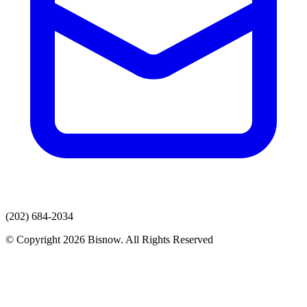
(202) 684-2034
© Copyright 2026 Bisnow. All Rights Reserved