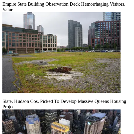
Empire State Building Observation Deck Hemorrhaging Visitors,
Value
Slate, Hudson Cos. Picked To Develop Massive Queens Housing
Project