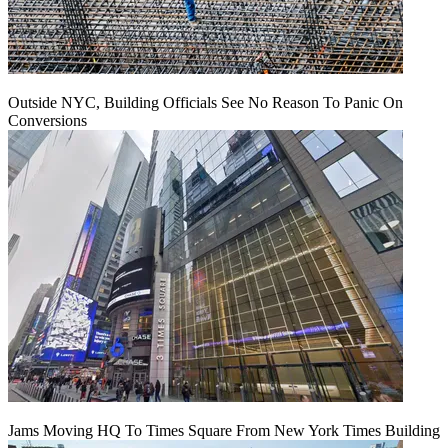
Outside NYC, Building Officials See No Reason To Panic On
Conversions
Jams Moving HQ To Times Square From New York Times Building