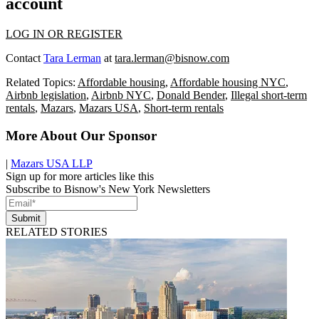
account
LOG IN OR REGISTER
Contact
Tara Lerman
at
tara.lerman@bisnow.com
Related Topics:
Affordable housing
,
Affordable housing NYC
,
Airbnb legislation
,
Airbnb NYC
,
Donald Bender
,
Illegal short-term
rentals
,
Mazars
,
Mazars USA
,
Short-term rentals
More About Our Sponsor
|
Mazars USA LLP
Sign up for more articles like this
Subscribe to Bisnow's New York Newsletters
Submit
RELATED STORIES