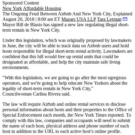
Sponsored Content
New York
Affordable Housing
The Ongoing Feud Between Airbnb And New York City, Explained
August 20, 2018 | 8:00 am ET
Mazars USA LLP
Tara Lerman
Mayor Bill de Blasio has signed a new law regulating illegal short-
term rentals in New York City.
Under this legislation, which was originally proposed by lawmakers
in June, the city will be able to track data on Airbnb users and hold
hosts responsible for illegal short-term rental activity. Lawmakers are
confident that this bill would free up rental units that could be
designated as affordable, and help the city maintain safe living
environments.
"With this legislation, we are going to go after the most egregious
operators, and we're going to help educate New Yorkers about the
legality of short-term rentals in New York City,"
Councilwoman
Carlina Rivera said
.
The law will require Airbnb and online rental services to disclose
personal information about hosts and their properties to the Office of
Special Enforcement each month, the New York Times
reported
. To
comply with this law, companies and occupants will need to submit
the name of each host, physical address and phone number of each
host in addition to the URL to each active host’s online profile.