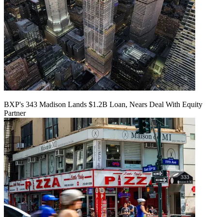
BXP's 343 Madison Lands $1.2B Loan, Nears Deal With Equity
Partner