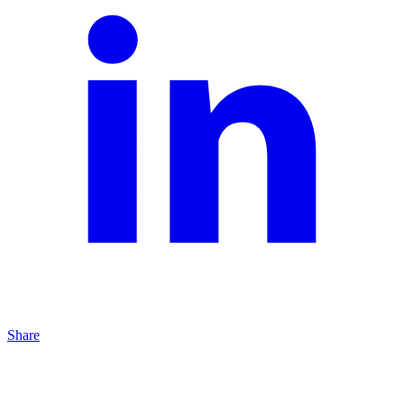
Share