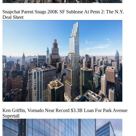
Snapchat Parent Snags 200K SF Sublease At Penn 2: The N.Y.
Deal Sheet
Ken Griffin, Vornado Near Record $3.3B Loan For Park Avenue
Supertall