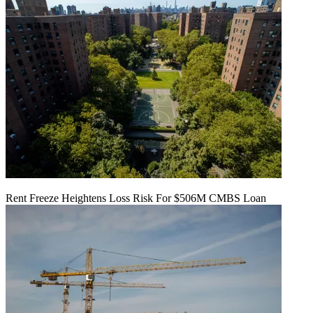
Rent Freeze Heightens Loss Risk For $506M CMBS Loan