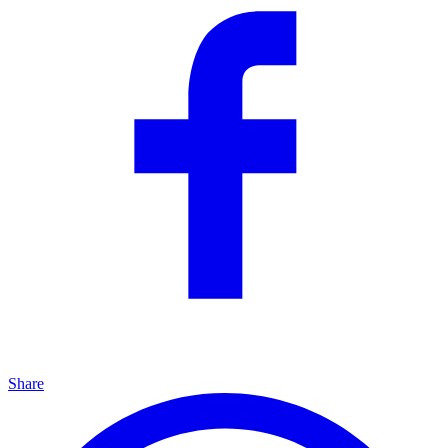
Share