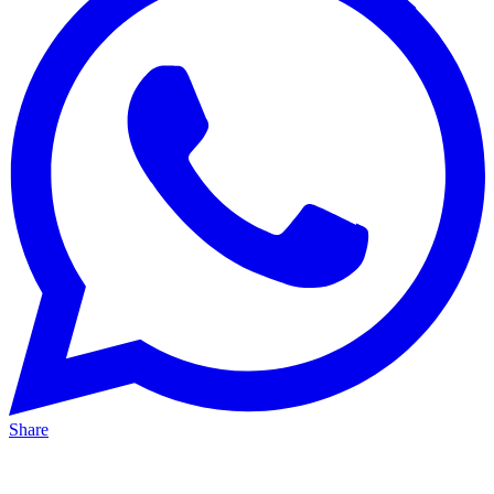
Share