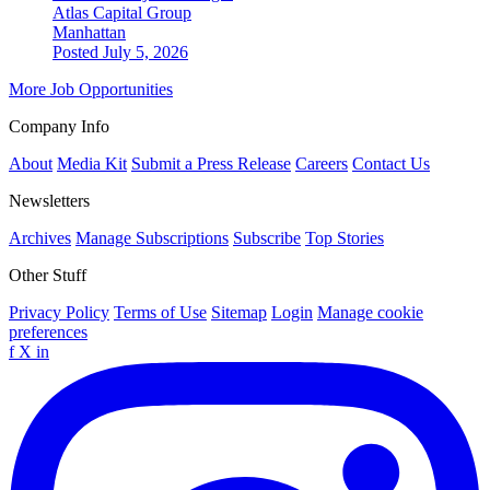
Atlas Capital Group
Manhattan
Posted July 5, 2026
More Job Opportunities
Company Info
About
Media Kit
Submit a Press Release
Careers
Contact Us
Newsletters
Archives
Manage Subscriptions
Subscribe
Top Stories
Other Stuff
Privacy Policy
Terms of Use
Sitemap
Login
Manage cookie
preferences
f
X
in