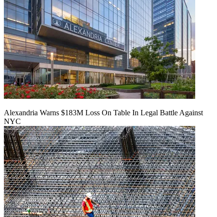
Alexandria Warns $183M Loss On Table In Legal Battle Against
NYC