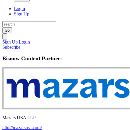
Login
Sign Up
Go
Sign Up
Login
Subscribe
Bisnow Content Partner:
Mazars USA LLP
http://mazarsusa.com/