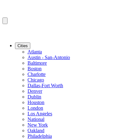
Cities
Atlanta
Austin - San-Antonio
Baltimore
Boston
Charlotte
Chicago
Dallas-Fort Worth
Denver
Dublin
Houston
London
Los Angeles
National
New York
Oakland
Philadelphia