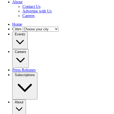
About
Contact Us
Advertise with Us
Careers
Home
Cities
Events
Careers
Press Releases
Subscriptions
About