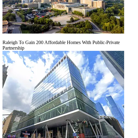
Raleigh To Gain 200 Affordable Homes With Public-Private
Partnership