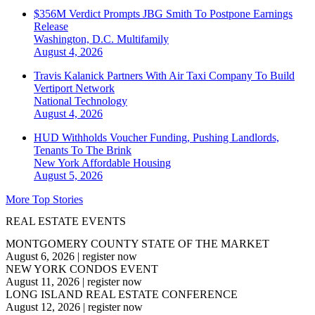
$356M Verdict Prompts JBG Smith To Postpone Earnings
Release
Washington, D.C.
Multifamily
August 4, 2026
Travis Kalanick Partners With Air Taxi Company To Build
Vertiport Network
National
Technology
August 4, 2026
HUD Withholds Voucher Funding, Pushing Landlords,
Tenants To The Brink
New York
Affordable Housing
August 5, 2026
More Top Stories
REAL ESTATE EVENTS
MONTGOMERY COUNTY STATE OF THE MARKET
August 6, 2026
|
register now
NEW YORK CONDOS EVENT
August 11, 2026
|
register now
LONG ISLAND REAL ESTATE CONFERENCE
August 12, 2026
|
register now