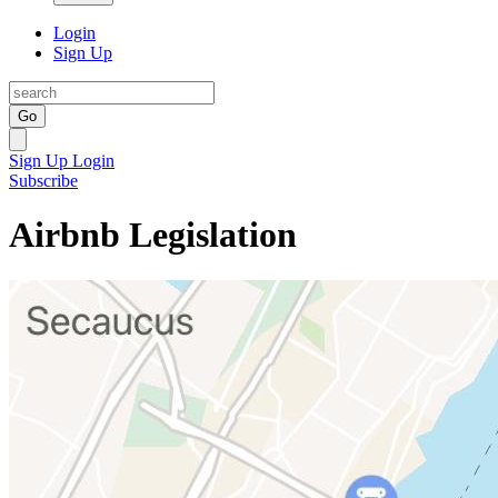
Login
Sign Up
Go
Sign Up
Login
Subscribe
Airbnb Legislation