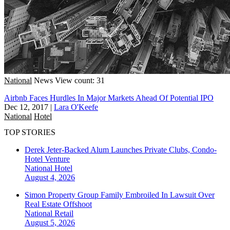
National
News
View count: 31
Airbnb Faces Hurdles In Major Markets Ahead Of Potential IPO
Dec 12, 2017
|
Lara O'Keefe
National
Hotel
TOP STORIES
Derek Jeter-Backed Alum Launches Private Clubs, Condo-
Hotel Venture
National
Hotel
August 4, 2026
Simon Property Group Family Embroiled In Lawsuit Over
Real Estate Offshoot
National
Retail
August 5, 2026