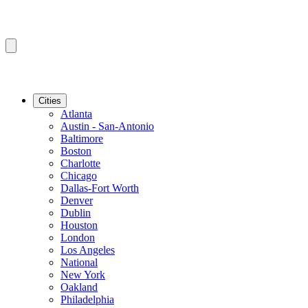
Cities
Atlanta
Austin - San-Antonio
Baltimore
Boston
Charlotte
Chicago
Dallas-Fort Worth
Denver
Dublin
Houston
London
Los Angeles
National
New York
Oakland
Philadelphia