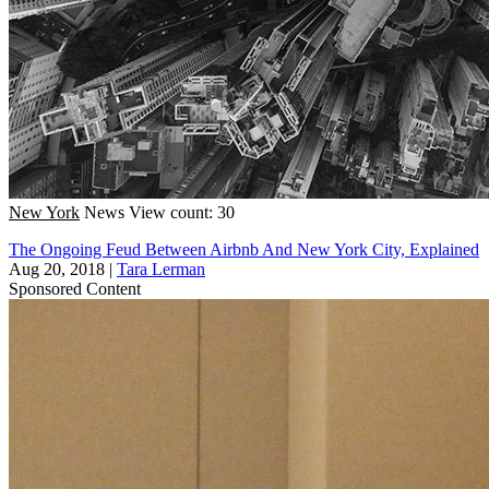
New York
News
View count: 30
The Ongoing Feud Between Airbnb And New York City, Explained
Aug 20, 2018
|
Tara Lerman
Sponsored Content