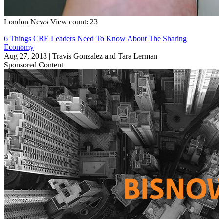
London
News
View count: 23
6 Things CRE Leaders Need To Know About The Sharing
Economy
Aug 27, 2018
|
Travis Gonzalez and Tara Lerman
Sponsored Content