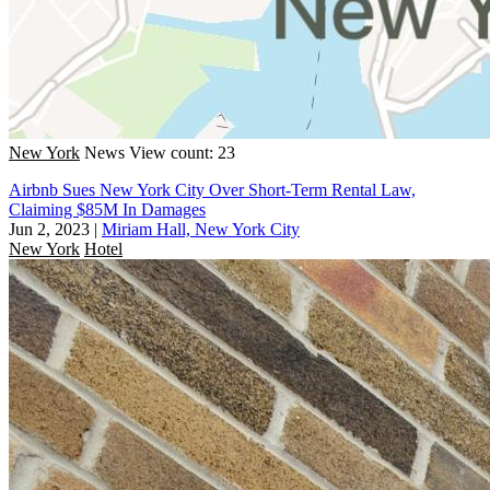
New York
News
View count: 23
Airbnb Sues New York City Over Short-Term Rental Law,
Claiming $85M In Damages
Jun 2, 2023
|
Miriam Hall, New York City
New York
Hotel