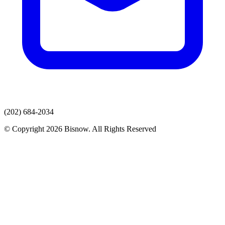
(202) 684-2034
© Copyright 2026 Bisnow. All Rights Reserved