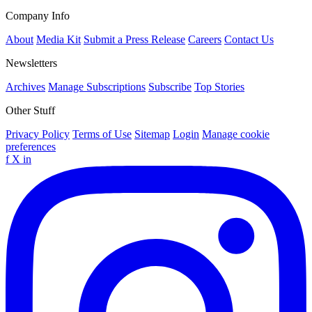
Company Info
About
Media Kit
Submit a Press Release
Careers
Contact Us
Newsletters
Archives
Manage Subscriptions
Subscribe
Top Stories
Other Stuff
Privacy Policy
Terms of Use
Sitemap
Login
Manage cookie
preferences
f
X
in