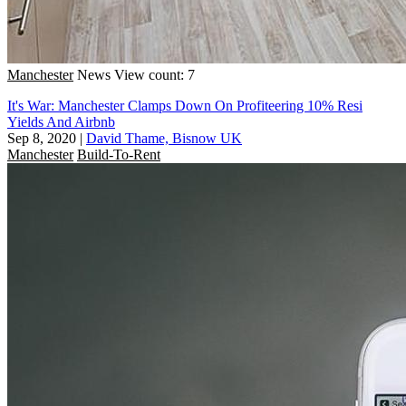
Manchester
News
View count: 7
It's War: Manchester Clamps Down On Profiteering 10% Resi
Yields And Airbnb
Sep 8, 2020
|
David Thame, Bisnow UK
Manchester
Build-To-Rent