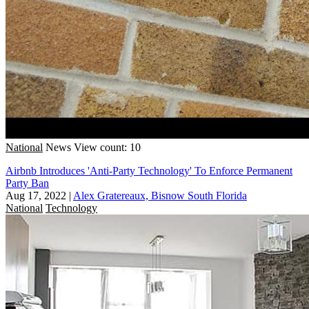
National
News
View count: 10
Airbnb Introduces 'Anti-Party Technology' To Enforce Permanent
Party Ban
Aug 17, 2022
|
Alex Gratereaux, Bisnow South Florida
National
Technology