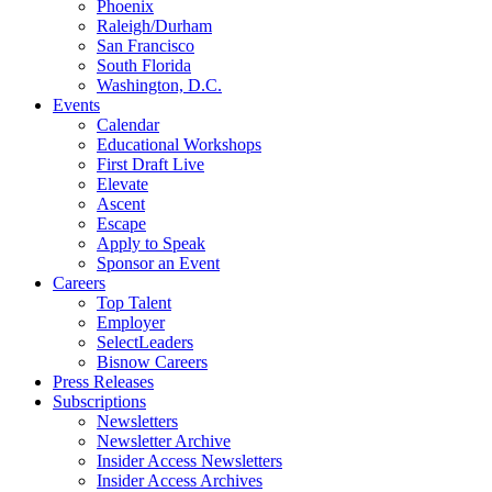
Phoenix
Raleigh/Durham
San Francisco
South Florida
Washington, D.C.
Events
Calendar
Educational Workshops
First Draft Live
Elevate
Ascent
Escape
Apply to Speak
Sponsor an Event
Careers
Top Talent
Employer
SelectLeaders
Bisnow Careers
Press Releases
Subscriptions
Newsletters
Newsletter Archive
Insider Access Newsletters
Insider Access Archives