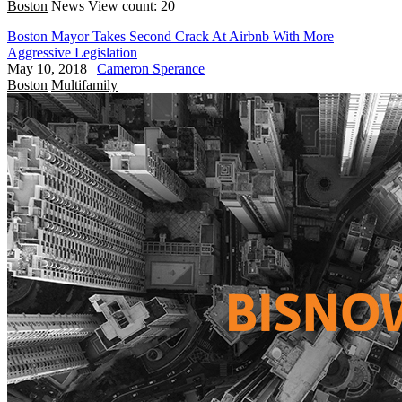
Boston
News
View count: 20
Boston Mayor Takes Second Crack At Airbnb With More
Aggressive Legislation
May 10, 2018
|
Cameron Sperance
Boston
Multifamily