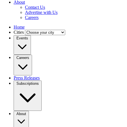
About
Contact Us
Advertise with Us
Careers
Home
Cities
Events
Careers
Press Releases
Subscriptions
About