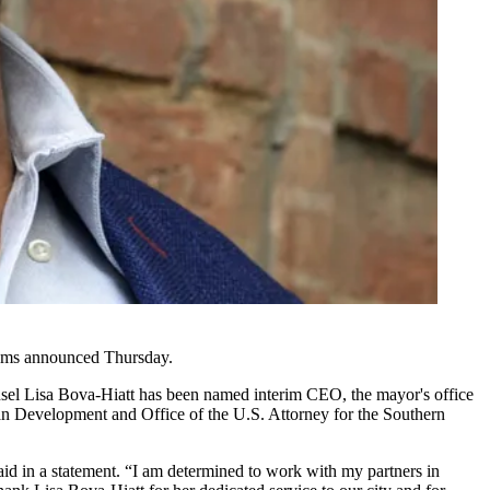
ams
announced Thursday.
el Lisa Bova-Hiatt has been named interim CEO, the mayor's office
an Development
and Office of the U.S. Attorney for the Southern
 in a statement. “I am determined to work with my partners in