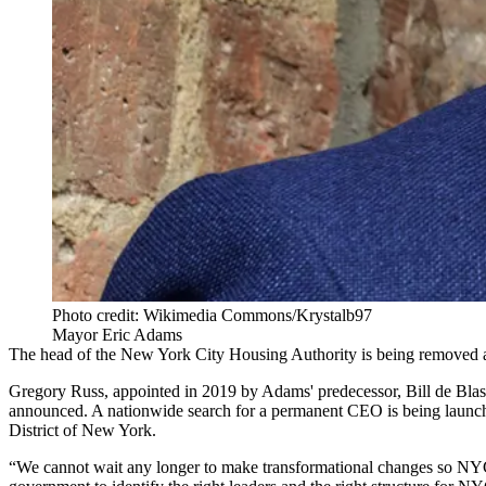
Photo credit: Wikimedia Commons/Krystalb97
Mayor Eric Adams
The head of the
New York City Housing Authority
is being removed 
Gregory Russ, appointed in 2019 by Adams' predecessor,
Bill de Blas
announced. A nationwide search for a permanent CEO is being launche
District of New York.
“We cannot wait any longer to make transformational changes so NYC