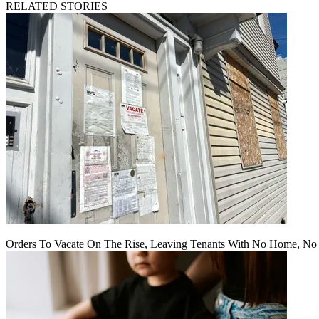
RELATED STORIES
Orders To Vacate On The Rise, Leaving Tenants With No Home, No