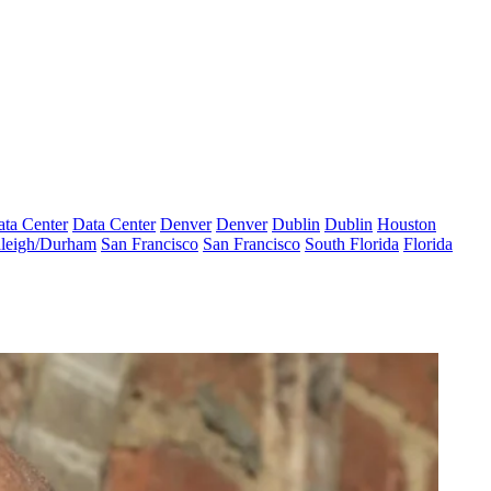
ta Center
Data Center
Denver
Denver
Dublin
Dublin
Houston
leigh/Durham
San Francisco
San Francisco
South Florida
Florida