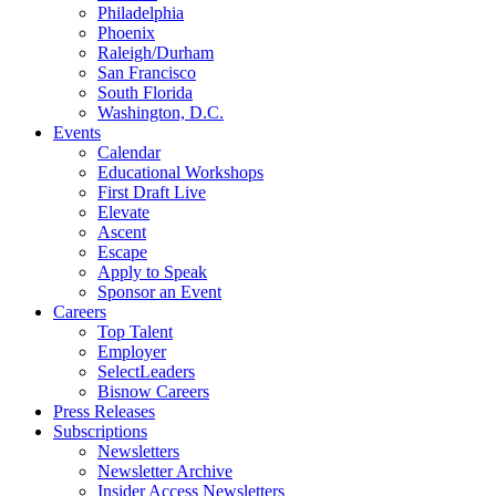
Philadelphia
Phoenix
Raleigh/Durham
San Francisco
South Florida
Washington, D.C.
Events
Calendar
Educational Workshops
First Draft Live
Elevate
Ascent
Escape
Apply to Speak
Sponsor an Event
Careers
Top Talent
Employer
SelectLeaders
Bisnow Careers
Press Releases
Subscriptions
Newsletters
Newsletter Archive
Insider Access Newsletters