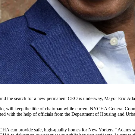
and the search for a new permanent CEO is underway,
Mayor Eric Ad
io
, will keep the title of chairman while current
NYCHA
General Couns
d with the help of officials from the
Department of Housing and Urb
HA can provide safe, high-quality homes for New Yorkers,” Adams said