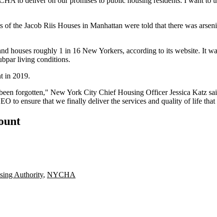
YCHA to deliver on our promises to public housing residents. I want to t
 the Jacob Riis Houses in Manhattan were told that there was arsenic i
nd houses roughly 1 in 16 New Yorkers, according to its website. It 
bpar living conditions.
t in 2019.
been forgotten," New York City Chief Housing Officer
Jessica Katz
sai
 to ensure that we finally deliver the services and quality of life th
count
ing Authority
,
NYCHA