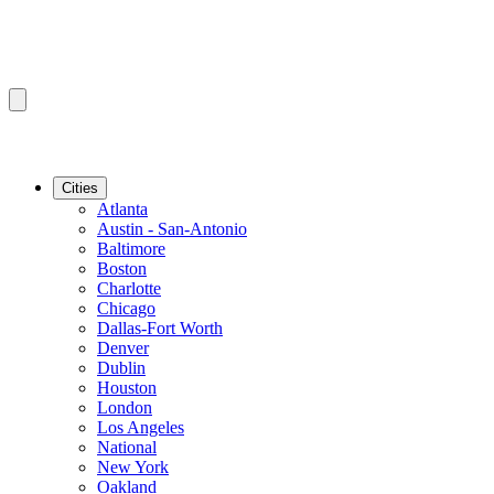
Cities
Atlanta
Austin - San-Antonio
Baltimore
Boston
Charlotte
Chicago
Dallas-Fort Worth
Denver
Dublin
Houston
London
Los Angeles
National
New York
Oakland