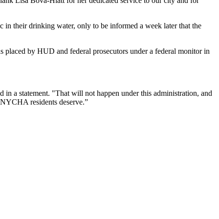
hank Lisa Bova-Hiatt for her dedicated service to our city and for
n their drinking water, only to be informed a week later that the
was placed by HUD and federal prosecutors under
a federal monitor in
d in a statement. "That will not happen under this administration, and
at NYCHA residents deserve.”