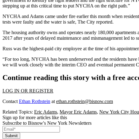
government to identify the right leaders and the right structure for N
stepping up at this critical time to put NYCHA on the right path.”
NYCHA and Adams came under fire earlier this month when residents of
tests were faulty and the water is safe,
The City reported
.
The housing authority owns and operates nearly 180,000 apartments a
2017
after years of delayed maintenance and mismanagement led to su
Russ was
the highest-paid city employee at the time
of his appointmen
“For too long, NYCHA has been underserved and the residents have 
we will work closely with the interim CEO and eventual permanent CEO
Continue reading this story with a free ac
LOG IN OR REGISTER
Contact
Ethan Rothstein
at
ethan.rothstein@bisnow.com
Related Topics:
Eric Adams
,
Mayor Eric Adams
,
New York City Hous
Sign up for more articles like this
Subscribe to Bisnow's New York Newsletters
Submit