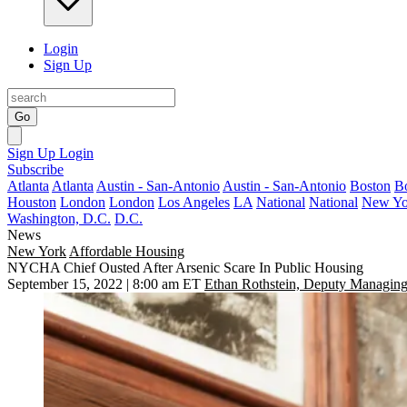
Login
Sign Up
Go
Sign Up
Login
Subscribe
Atlanta
Atlanta
Austin - San-Antonio
Austin - San-Antonio
Boston
B
Houston
London
London
Los Angeles
LA
National
National
New Yo
Washington, D.C.
D.C.
News
New York
Affordable Housing
NYCHA Chief Ousted After Arsenic Scare In Public Housing
September 15, 2022 | 8:00 am ET
Ethan Rothstein, Deputy Managing