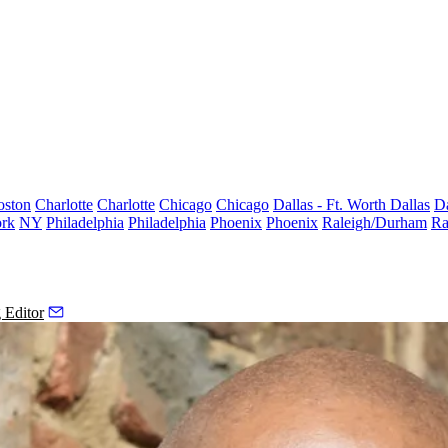
oston
Charlotte
Charlotte
Chicago
Chicago
Dallas - Ft. Worth
Dallas
Da
rk
NY
Philadelphia
Philadelphia
Phoenix
Phoenix
Raleigh/Durham
Ra
 Editor