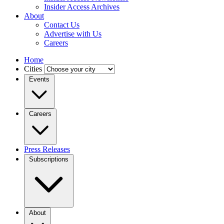
Insider Access Archives
About
Contact Us
Advertise with Us
Careers
Home
Cities
Events
Careers
Press Releases
Subscriptions
About