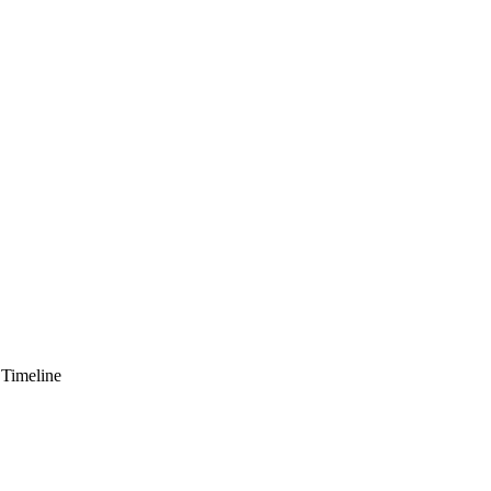
 Timeline