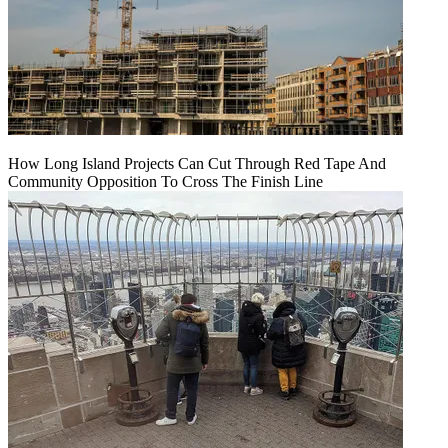
How Long Island Projects Can Cut Through Red Tape And
Community Opposition To Cross The Finish Line