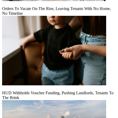
Orders To Vacate On The Rise, Leaving Tenants With No Home,
No Timeline
HUD Withholds Voucher Funding, Pushing Landlords, Tenants To
The Brink