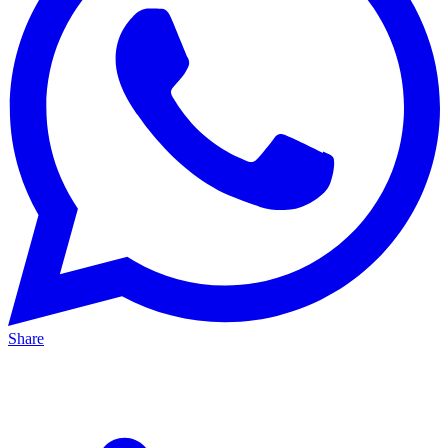
Share