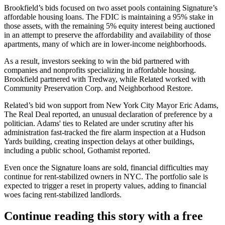
Brookfield’s bids focused on two asset pools containing Signature’s
affordable housing loans. The FDIC is maintaining a 95% stake in
those assets, with the remaining 5% equity interest being auctioned
in an attempt to preserve the affordability and availability of those
apartments, many of which are in lower-income neighborhoods.
As a result, investors seeking to win the bid partnered with
companies and nonprofits specializing in affordable housing.
Brookfield partnered with Tredway, while Related worked with
Community Preservation Corp. and Neighborhood Restore.
Related’s bid won support from New York City
Mayor Eric Adams
,
The Real Deal reported
, an unusual declaration of preference by a
politician. Adams' ties to Related are under scrutiny after his
administration
fast-tracked the fire alarm inspection at a Hudson
Yards building
, creating inspection delays at other buildings,
including a public school,
Gothamist reported
.
Even once the Signature loans are sold, financial difficulties may
continue for rent-stabilized owners in NYC. The portfolio sale is
expected to trigger a reset in property values
, adding to financial
woes facing rent-stabilized landlords.
Continue reading this story with a free