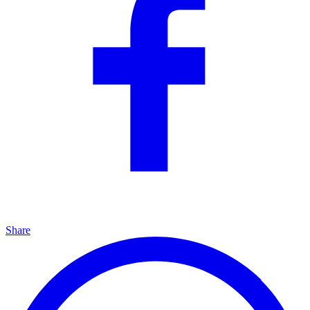
Share