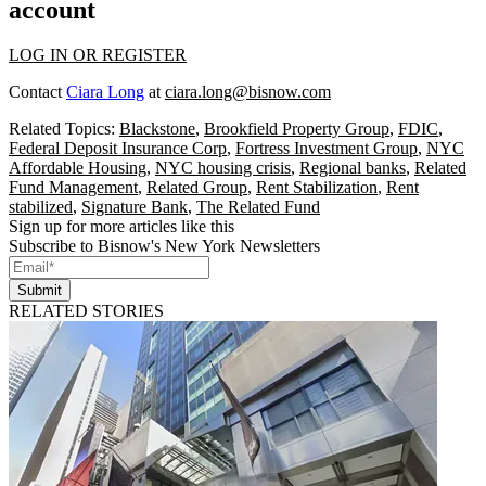
account
LOG IN OR REGISTER
Contact
Ciara Long
at
ciara.long@bisnow.com
Related Topics:
Blackstone
,
Brookfield Property Group
,
FDIC
,
Federal Deposit Insurance Corp
,
Fortress Investment Group
,
NYC
Affordable Housing
,
NYC housing crisis
,
Regional banks
,
Related
Fund Management
,
Related Group
,
Rent Stabilization
,
Rent
stabilized
,
Signature Bank
,
The Related Fund
Sign up for more articles like this
Subscribe to Bisnow's New York Newsletters
Submit
RELATED STORIES