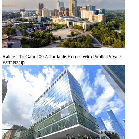
Raleigh To Gain 200 Affordable Homes With Public-Private
Partnership