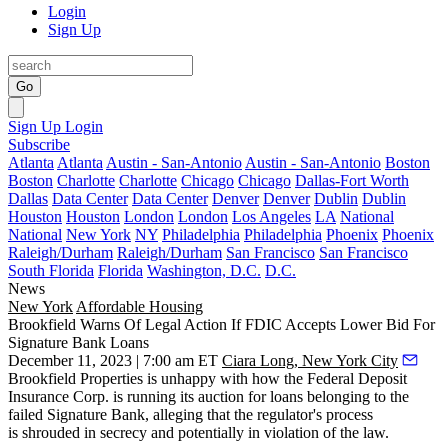
Login
Sign Up
Go
Sign Up
Login
Subscribe
Atlanta
Atlanta
Austin - San-Antonio
Austin - San-Antonio
Boston
Boston
Charlotte
Charlotte
Chicago
Chicago
Dallas-Fort Worth
Dallas
Data Center
Data Center
Denver
Denver
Dublin
Dublin
Houston
Houston
London
London
Los Angeles
LA
National
National
New York
NY
Philadelphia
Philadelphia
Phoenix
Phoenix
Raleigh/Durham
Raleigh/Durham
San Francisco
San Francisco
South Florida
Florida
Washington, D.C.
D.C.
News
New York
Affordable Housing
Brookfield Warns Of Legal Action If FDIC Accepts Lower Bid For
Signature Bank Loans
December 11, 2023 | 7:00 am ET
Ciara Long, New York City
Brookfield Properties is unhappy with how the Federal Deposit
Insurance Corp. is running its auction for loans belonging to the
failed
Signature Bank
, alleging that the regulator's process
is shrouded in secrecy and potentially in violation of the law.