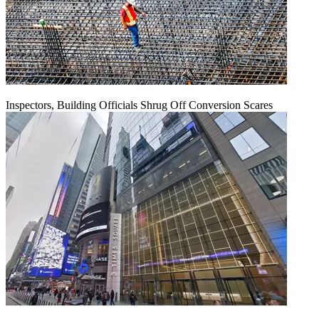
Inspectors, Building Officials Shrug Off Conversion Scares