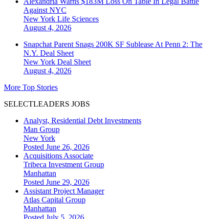
Alexandria Warns $183M Loss On Table In Legal Battle
Against NYC
New York
Life Sciences
August 4, 2026
Snapchat Parent Snags 200K SF Sublease At Penn 2: The
N.Y. Deal Sheet
New York
Deal Sheet
August 4, 2026
More Top Stories
SELECTLEADERS JOBS
Analyst, Residential Debt Investments
Man Group
New York
Posted June 26, 2026
Acquisitions Associate
Tribeca Investment Group
Manhattan
Posted June 29, 2026
Assistant Project Manager
Atlas Capital Group
Manhattan
Posted July 5, 2026