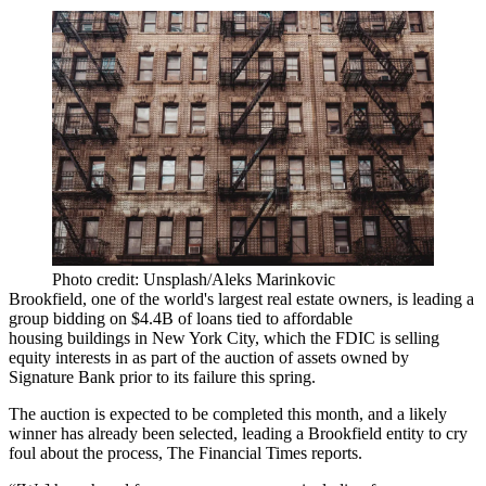
Photo credit: Unsplash/Aleks Marinkovic
Brookfield, one of the world's largest real estate owners, is leading a
group bidding on $4.4B of loans tied to
affordable
housing
buildings in New York City, which the FDIC is selling
equity interests in as part of the auction of assets owned by
Signature Bank prior to its failure this spring.
The auction is expected to be completed this month, and a likely
winner has already been selected, leading a Brookfield entity to cry
foul about the process,
The Financial Times reports
.