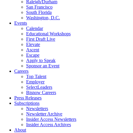
Raleigh/Durham
San Francisco
South Florida
Washington, D.C.
Events
Calendar
Educational Workshops
First Draft Live
Elevate
Ascent
Escape
Apply to Speak
Sponsor an Event
Careers
Top Talent
Employer
SelectLeaders
Bisnow Careers
Press Releases
Subscriptions
Newsletters
Newsletter Archive
Insider Access Newsletters
Insider Access Archives
About