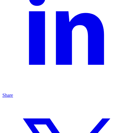
Share