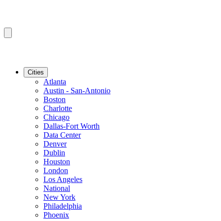
Cities
Atlanta
Austin - San-Antonio
Boston
Charlotte
Chicago
Dallas-Fort Worth
Data Center
Denver
Dublin
Houston
London
Los Angeles
National
New York
Philadelphia
Phoenix