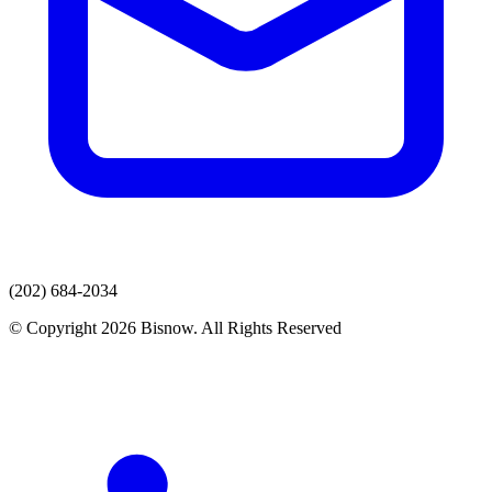
(202) 684-2034
© Copyright 2026 Bisnow. All Rights Reserved