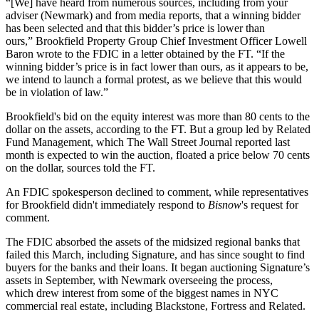
“[We] have heard from numerous sources, including from your
adviser (
Newmark
) and from media reports, that a winning bidder
has been selected and that this bidder’s price is lower than
ours,”
Brookfield Property Group
Chief Investment Officer Lowell
Baron wrote to the
FDIC
in a letter obtained by the FT. “If the
winning bidder’s price is in fact lower than ours, as it appears to be,
we intend to launch a formal protest, as we believe that this would
be in violation of law.”
Brookfield's bid on the equity interest was more than 80 cents to the
dollar on the assets, according to the FT. But a group led by
Related
Fund Management
, which
The Wall Street Journal reported last
month
is expected to win the auction, floated a price below 70 cents
on the dollar, sources told the FT.
An FDIC spokesperson declined to comment, while representatives
for Brookfield didn't immediately respond to
Bisnow
's request for
comment.
The FDIC absorbed the assets of the midsized
regional banks
that
failed this March, including Signature, and has since sought to find
buyers for the banks and their loans. It began auctioning Signature’s
assets in September, with Newmark overseeing the process,
which drew interest from some of the biggest names in NYC
commercial real estate, including
Blackstone
,
Fortress
and Related.