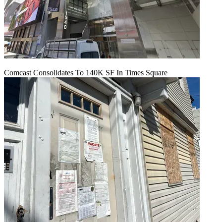
Comcast Consolidates To 140K SF In Times Square