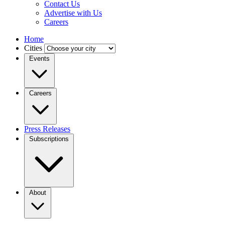
Contact Us
Advertise with Us
Careers
Home
Cities
Events
Careers
Press Releases
Subscriptions
About