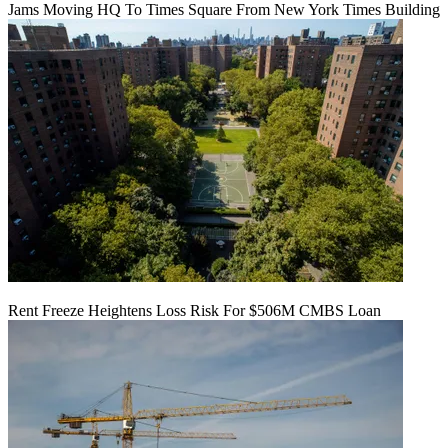
Jams Moving HQ To Times Square From New York Times Building
Rent Freeze Heightens Loss Risk For $506M CMBS Loan