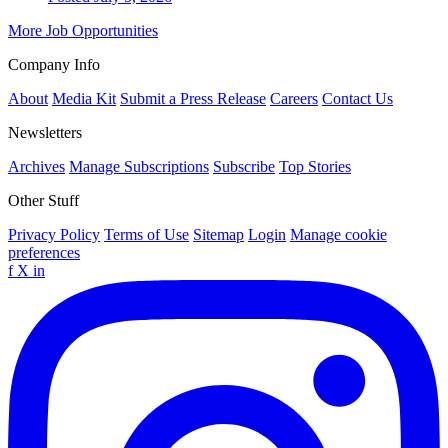
More Job Opportunities
Company Info
About
Media Kit
Submit a Press Release
Careers
Contact Us
Newsletters
Archives
Manage Subscriptions
Subscribe
Top Stories
Other Stuff
Privacy Policy
Terms of Use
Sitemap
Login
Manage cookie
preferences
f
X
in