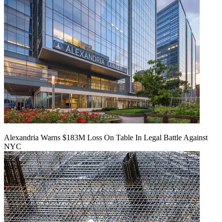
Alexandria Warns $183M Loss On Table In Legal Battle Against
NYC