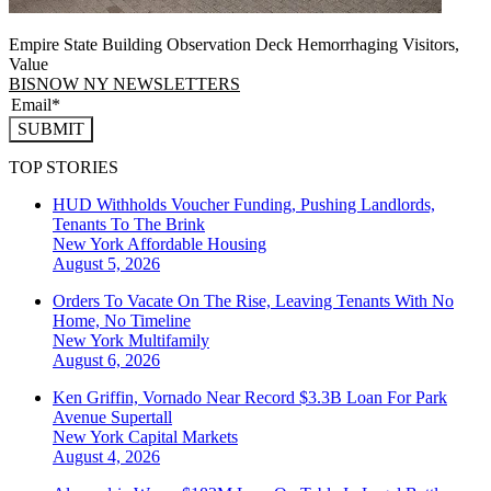
Empire State Building Observation Deck Hemorrhaging Visitors,
Value
BISNOW NY NEWSLETTERS
SUBMIT
TOP STORIES
HUD Withholds Voucher Funding, Pushing Landlords,
Tenants To The Brink
New York
Affordable Housing
August 5, 2026
Orders To Vacate On The Rise, Leaving Tenants With No
Home, No Timeline
New York
Multifamily
August 6, 2026
Ken Griffin, Vornado Near Record $3.3B Loan For Park
Avenue Supertall
New York
Capital Markets
August 4, 2026