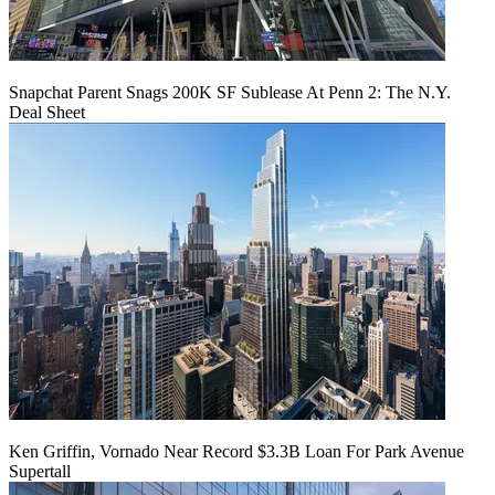
Snapchat Parent Snags 200K SF Sublease At Penn 2: The N.Y.
Deal Sheet
Ken Griffin, Vornado Near Record $3.3B Loan For Park Avenue
Supertall