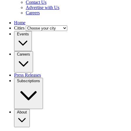
Contact Us
Advertise with Us
Careers
Home
Cities
Events
Careers
Press Releases
Subscriptions
About