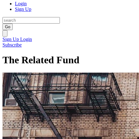
Login
Sign Up
Go
Sign Up
Login
Subscribe
The Related Fund