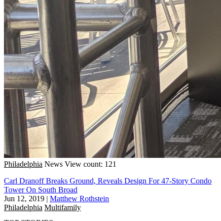
Philadelphia
News
View count: 121
Carl Dranoff Breaks Ground, Reveals Design For 47-Story Condo
Tower On South Broad
Jun 12, 2019
|
Matthew Rothstein
Philadelphia
Multifamily