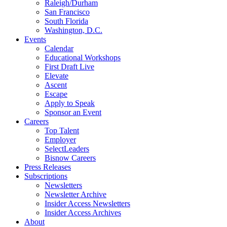
Raleigh/Durham
San Francisco
South Florida
Washington, D.C.
Events
Calendar
Educational Workshops
First Draft Live
Elevate
Ascent
Escape
Apply to Speak
Sponsor an Event
Careers
Top Talent
Employer
SelectLeaders
Bisnow Careers
Press Releases
Subscriptions
Newsletters
Newsletter Archive
Insider Access Newsletters
Insider Access Archives
About