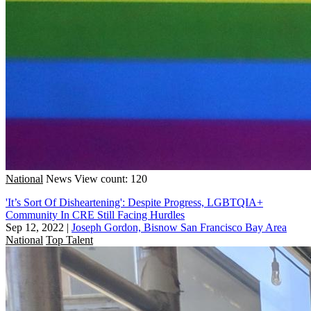
National
News
View count: 120
'It’s Sort Of Disheartening': Despite Progress, LGBTQIA+
Community In CRE Still Facing Hurdles
Sep 12, 2022
|
Joseph Gordon, Bisnow San Francisco Bay Area
National
Top Talent