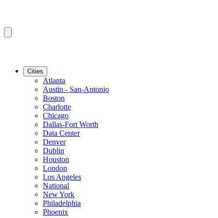
Cities
Atlanta
Austin - San-Antonio
Boston
Charlotte
Chicago
Dallas-Fort Worth
Data Center
Denver
Dublin
Houston
London
Los Angeles
National
New York
Philadelphia
Phoenix