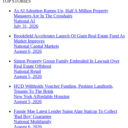
TOP STORIES
As AI Adoption Ramps Up, Half A Million Property
Managers Are In The Crosshairs
National
AI
July 31, 2026
Brookfield Accelerates Launch Of Giant Real Estate Fund As
Market Improves
National
Capital Markets
August 6, 2026
Simon Property Group Family Embroiled In Lawsuit Over
Real Estate Offshoot
National
Retail
August 5, 2026
HUD Withholds Voucher Funding, Pushing Landlords,
Tenants To The Brink
New York
Affordable Housing
August 5, 2026
Fannie Mae Latest Lender Suing Alan Stalcup To Collect
'Bad Boy' Guarantee
National
Multifamily
August 6, 2026