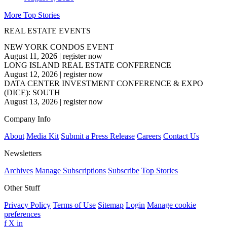
More Top Stories
REAL ESTATE EVENTS
NEW YORK CONDOS EVENT
August 11, 2026
|
register now
LONG ISLAND REAL ESTATE CONFERENCE
August 12, 2026
|
register now
DATA CENTER INVESTMENT CONFERENCE & EXPO
(DICE): SOUTH
August 13, 2026
|
register now
Company Info
About
Media Kit
Submit a Press Release
Careers
Contact Us
Newsletters
Archives
Manage Subscriptions
Subscribe
Top Stories
Other Stuff
Privacy Policy
Terms of Use
Sitemap
Login
Manage cookie
preferences
f
X
in