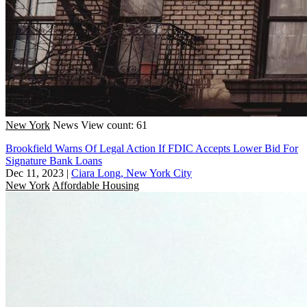
New York
News
View count: 61
Brookfield Warns Of Legal Action If FDIC Accepts Lower Bid For
Signature Bank Loans
Dec 11, 2023
|
Ciara Long, New York City
New York
Affordable Housing