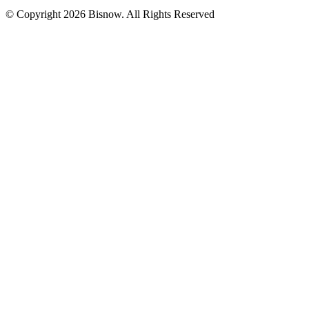
© Copyright 2026 Bisnow. All Rights Reserved