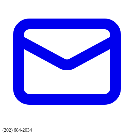
(202) 684-2034