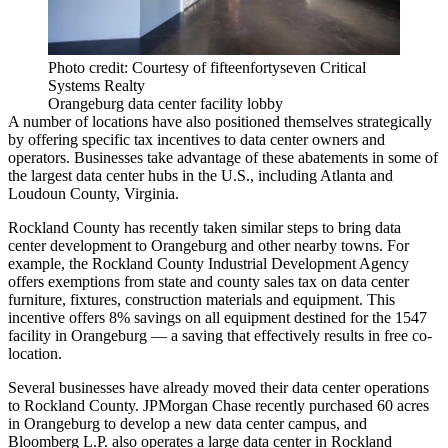
Photo credit: Courtesy of fifteenfortyseven Critical
Systems Realty
Orangeburg data center facility lobby
A number of locations have also positioned themselves strategically
by offering specific tax incentives to data center owners and
operators. Businesses take advantage of these abatements in
some of
the largest
data center hubs in the U.S., including Atlanta and
Loudoun County, Virginia.
Rockland County has recently taken similar steps to bring data
center development to Orangeburg and other nearby towns. For
example, the Rockland County Industrial Development Agency
offers exemptions from state and county sales tax on data center
furniture, fixtures, construction materials and equipment. This
incentive offers 8% savings on all equipment destined for the 1547
facility in Orangeburg — a saving that effectively results in free co-
location.
Several businesses have already moved their data center operations
to Rockland County. JPMorgan Chase
recently purchased
60 acres
in Orangeburg to develop a new data center campus, and
Bloomberg L.P.
also operates
a large data center in Rockland