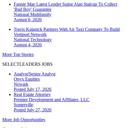
Fannie Mae Latest Lender Suing Alan Stalcup To Collect
'Bad Boy' Guarantee
National
Multifamily
August 6, 2026
Travis Kalanick Partners With Air Taxi Company To Build
Vertiport Network
National
Technology
August 4, 2026
More Top Stories
SELECTLEADERS JOBS
Analyst/Senior Analyst
Onyx Equities
Newark
Posted July 17, 2026
Real Estate Attorney
Premier Development and Affiliates, LLC
Somerville
Posted July 27, 2026
More Job Opportunities