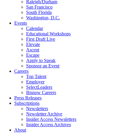
Raleigh/Durham
San Francisco
South Florida
Washington, D.C.
Events
Calendar
Educational Workshops
First Draft Live
Elevate
Ascent
Escape
Apply to Speak
Sponsor an Event
Careers
Top Talent
Employer
SelectLeaders
Bisnow Careers
Press Releases
Subscriptions
Newsletters
Newsletter Archive
Insider Access Newsletters
Insider Access Archives
About