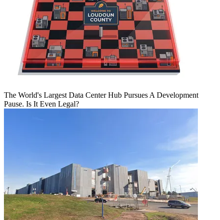
The World's Largest Data Center Hub Pursues A Development
Pause. Is It Even Legal?