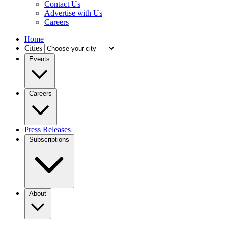
Contact Us
Advertise with Us
Careers
Home
Cities
Events
Careers
Press Releases
Subscriptions
About