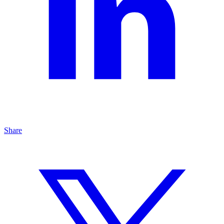
Share