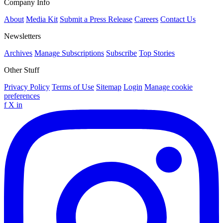
Company Info
About
Media Kit
Submit a Press Release
Careers
Contact Us
Newsletters
Archives
Manage Subscriptions
Subscribe
Top Stories
Other Stuff
Privacy Policy
Terms of Use
Sitemap
Login
Manage cookie
preferences
f
X
in