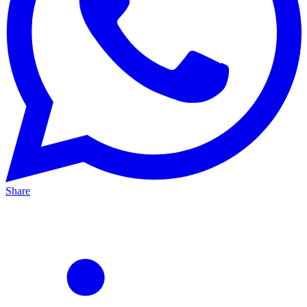
Share