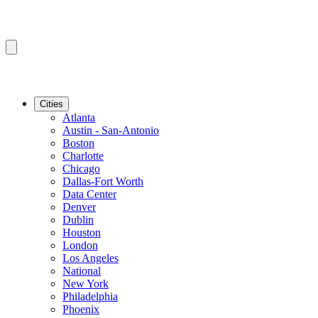
Cities
Atlanta
Austin - San-Antonio
Boston
Charlotte
Chicago
Dallas-Fort Worth
Data Center
Denver
Dublin
Houston
London
Los Angeles
National
New York
Philadelphia
Phoenix