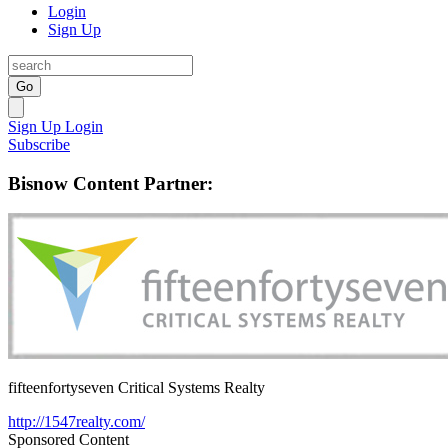
Login
Sign Up
Go
Sign Up
Login
Subscribe
Bisnow Content Partner:
fifteenfortyseven Critical Systems Realty
http://1547realty.com/
Sponsored Content