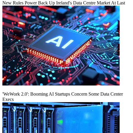
New Rules Power Back Up Ireland's Data Centre Market At Last
'WeWork 2.0': Booming AI Startups Concern Some Data Center
Execs