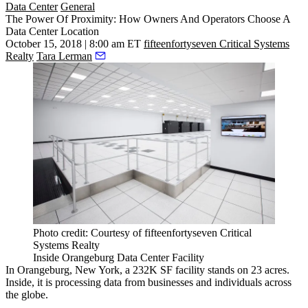
Data Center
General
The Power Of Proximity: How Owners And Operators Choose A
Data Center Location
October 15, 2018 | 8:00 am ET
fifteenfortyseven Critical Systems
Realty
Tara Lerman
Photo credit: Courtesy of fifteenfortyseven Critical
Systems Realty
Inside Orangeburg Data Center Facility
In Orangeburg, New York, a 232K SF facility stands on 23 acres.
Inside, it is processing data from businesses and individuals across
the globe.