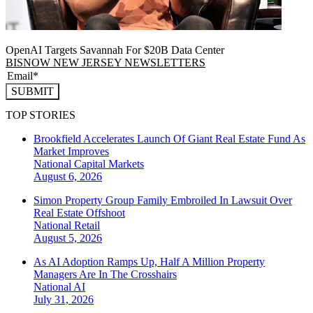
OpenAI Targets Savannah For $20B Data Center
BISNOW NEW JERSEY NEWSLETTERS
SUBMIT
TOP STORIES
Brookfield Accelerates Launch Of Giant Real Estate Fund As
Market Improves
National
Capital Markets
August 6, 2026
Simon Property Group Family Embroiled In Lawsuit Over
Real Estate Offshoot
National
Retail
August 5, 2026
As AI Adoption Ramps Up, Half A Million Property
Managers Are In The Crosshairs
National
AI
July 31, 2026