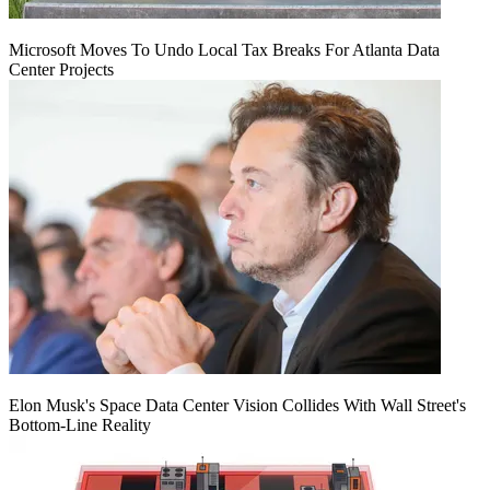
Microsoft Moves To Undo Local Tax Breaks For Atlanta Data
Center Projects
Elon Musk's Space Data Center Vision Collides With Wall Street's
Bottom-Line Reality