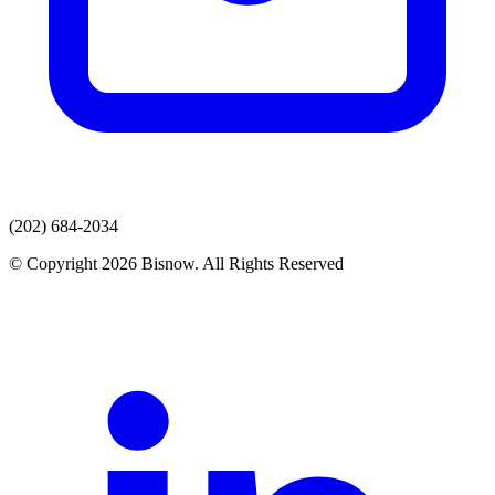
(202) 684-2034
© Copyright 2026 Bisnow. All Rights Reserved