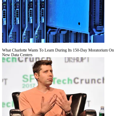
What Charlotte Wants To Learn During Its 150-Day Moratorium On
New Data Centers