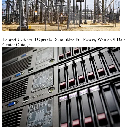
Largest U.S. Grid Operator Scrambles For Power, Warns Of Data
Center Outages