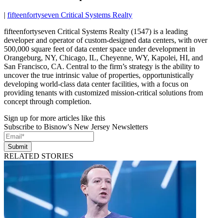
|
fifteenfortyseven Critical Systems Realty
fifteenfortyseven Critical Systems Realty (1547) is a leading
developer and operator of custom-designed data centers, with over
500,000 square feet of data center space under development in
Orangeburg, NY, Chicago, IL, Cheyenne, WY, Kapolei, HI, and
San Francisco, CA. Central to the firm’s strategy is the ability to
uncover the true intrinsic value of properties, opportunistically
developing world-class data center facilities, with a focus on
providing tenants with customized mission-critical solutions from
concept through completion.
Sign up for more articles like this
Subscribe to Bisnow's New Jersey Newsletters
Submit
RELATED STORIES