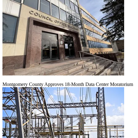
Montgomery County Approves 18-Month Data Center Moratorium