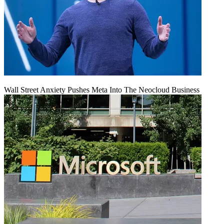
Wall Street Anxiety Pushes Meta Into The Neocloud Business