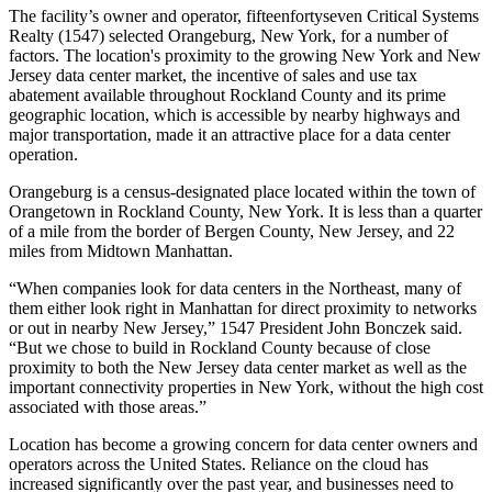
The facility’s owner and operator, fifteenfortyseven Critical Systems
Realty (1547) selected Orangeburg, New York, for a number of
factors. The location's proximity to
the growing New York and New
Jersey data center market
, the incentive of sales and use tax
abatement available throughout Rockland County and its prime
geographic location, which is accessible by nearby highways and
major transportation, made it an attractive place for a data center
operation.
Orangeburg is a census-designated place located within the town of
Orangetown in Rockland County, New York. It is less than a quarter
of a mile from the border of Bergen County, New Jersey, and 22
miles from Midtown Manhattan.
“When companies look for data centers in the Northeast, many of
them either look right in Manhattan for direct proximity to networks
or out in nearby New Jersey,” 1547 President John Bonczek said.
“But we chose to build in Rockland County because of close
proximity to both the New Jersey data center market as well as the
important connectivity properties in New York, without the high cost
associated with those areas.”
Location has become a growing concern for data center owners and
operators across the United States. Reliance on the cloud has
increased significantly over the past year, and businesses need to