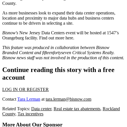
County.
As more businesses look to expand their data center operations,
location and proximity to major data hubs and business centers
continue to be drivers in selecting a site.
Bisnow's
New Jersey Data Centers event will be hosted at 1547’s
Orangeburg facility. Find out more
here.
This feature was produced in collaboration between Bisnow
Branded Content and
fifteenfortyseven Critical Systems Realty
.
Bisnow news staff was not involved in the production of this content.
Continue reading this story with a free
account
LOG IN OR REGISTER
Contact
Tara Lerman
at
tara.lerman@bisnow.com
Related Topics:
Data center
,
Real estate tax abatements
,
Rockland
County
,
Tax incentives
More About Our Sponsor