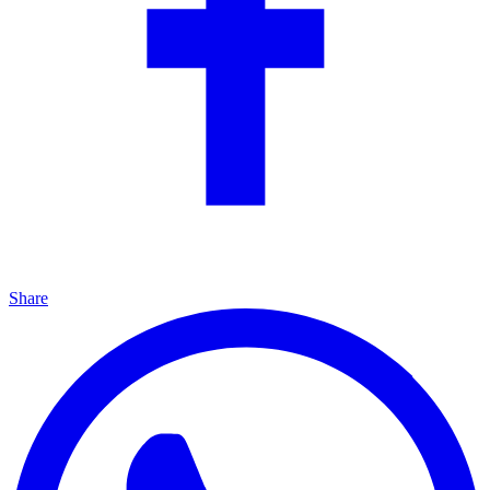
Share