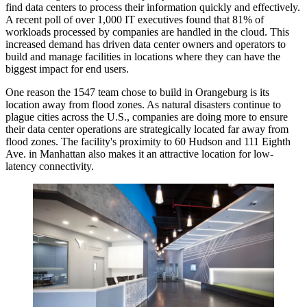
find data centers to process their information quickly and effectively.
A recent poll of over 1,000 IT executives
found that
81% of
workloads processed by companies are handled in the cloud. This
increased demand has driven data center owners and operators to
build and manage facilities in locations where they can have the
biggest impact for end users.
One reason the 1547 team chose to build in Orangeburg is its
location away from flood zones. As natural disasters
continue to
plague
cities across the U.S., companies are doing more to ensure
their data center operations are strategically located far away from
flood zones. The facility's proximity to 60 Hudson and 111 Eighth
Ave. in Manhattan also makes it an attractive location for low-
latency connectivity.