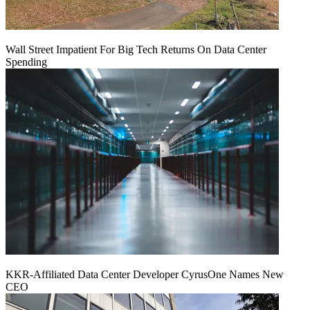
Wall Street Impatient For Big Tech Returns On Data Center
Spending
KKR-Affiliated Data Center Developer CyrusOne Names New
CEO