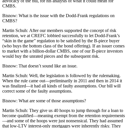
advocacy
of the bill, for his analysis of what it could mean for
CMBS.
Bisnow:
What is the issue with the Dodd-Frank regulations on
CMBS?
Martin Schuh:
After our members supported the concept of risk
retention, we at CREFC lobbied successfully to let Dodd-Frank’s
“skin in the game” regulation to be satisfied by the B-piece buyer
(who buys the bottom class of the bond offering). If an issuer comes
to market with a billion-dollar CMBS, one of our B-piece investors
would buy the unrated pieces and the subsequent risk.
Bisnow:
That doesn’t sound like an issue.
Martin Schuh:
Well, the legislation is followed by the rulemaking.
When the rule came out—preliminarily in 2011 and then in 2014 it
was finalized—it had all kinds of faulty assumptions. Our bill will
correct some of the faulty assumptions.
Bisnow:
What are some of those assumptions?
Martin Schuh:
They give us 40 hoops to jump through for a loan to
become qualified—meaning exempt from the retention requirements
—and some of the hoops were just nonsensical. They had assumed
that low-LTV interest-only mortgages were inherently risky. They