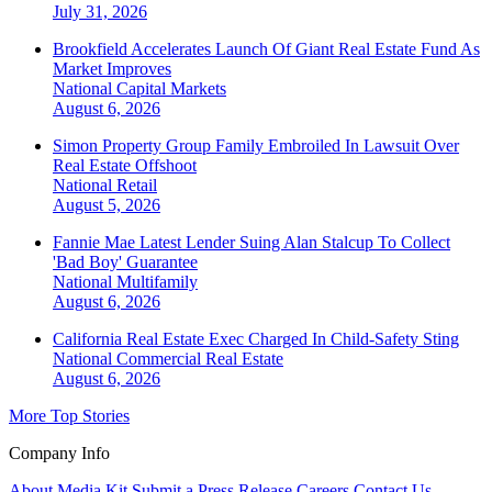
July 31, 2026
Brookfield Accelerates Launch Of Giant Real Estate Fund As
Market Improves
National
Capital Markets
August 6, 2026
Simon Property Group Family Embroiled In Lawsuit Over
Real Estate Offshoot
National
Retail
August 5, 2026
Fannie Mae Latest Lender Suing Alan Stalcup To Collect
'Bad Boy' Guarantee
National
Multifamily
August 6, 2026
California Real Estate Exec Charged In Child-Safety Sting
National
Commercial Real Estate
August 6, 2026
More Top Stories
Company Info
About
Media Kit
Submit a Press Release
Careers
Contact Us