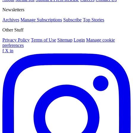
Newsletters
Archives
Manage Subscriptions
Subscribe
Top Stories
Other Stuff
Privacy Policy
Terms of Use
Sitemap
Login
Manage cookie
preferences
f
X
in