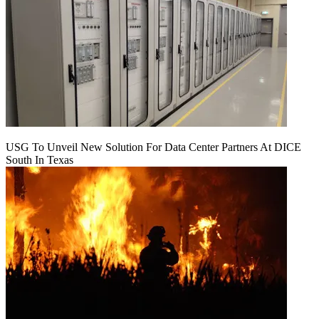
USG To Unveil New Solution For Data Center Partners At DICE
South In Texas