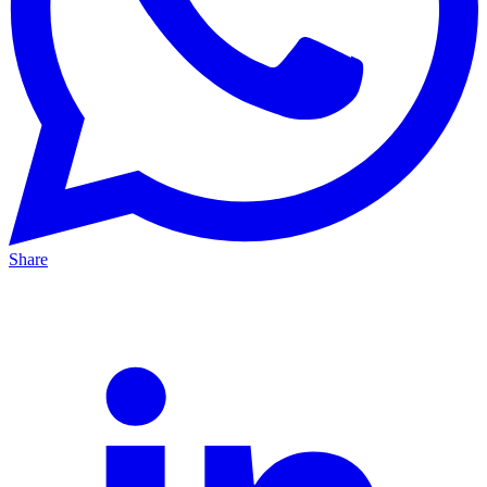
Share