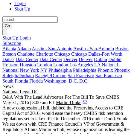
Login
Sign Up
Go
Sign Up
Login
Subscribe
Atlanta
Atlanta
Austin - San-Antonio
Austin - San-Antonio
Boston
Boston
Charlotte
Charlotte
Chicago
Chicago
Dallas-Fort Worth
Dallas
Data Center
Data Center
Denver
Denver
Dublin
Dublin
Houston
Houston
London
London
Los Angeles
LA
National
National
New York
NY
Philadelphia
Philadelphia
Phoenix
Phoenix
Raleigh/Durham
Raleigh/Durham
San Francisco
San Francisco
South Florida
Florida
Washington, D.C.
D.C.
News
National
Legal DC
Q&A With The Lead Advocates For The Bill To Save CMBS
May 31, 2016 | 8:00 am ET
Martin Drake
A new congressional bill, dubbed the Preserving Access to CRE
Capital Act of 2016, would ease the heavy
CMBS
risk retention
regulations set to take effect in December 2016 under Dodd-Frank.
We sat down with CRE Finance Council's VP of Government &
Regulatory Affairs
Martin Schuh
, whose organization is leading the