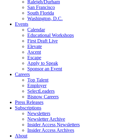
Raleigh/Durham
San Francisco
South Florida
Washington, D.C.
Events
Calendar
Educational Workshops
First Draft Live
Elevate
Ascent
Escape
Apply to Speak
Sponsor an Event
Careers
Top Talent
Employer
SelectLeaders
Bisnow Careers
Press Releases
Subscriptions
Newsletters
Newsletter Archive
Insider Access Newsletters
Insider Access Archives
About