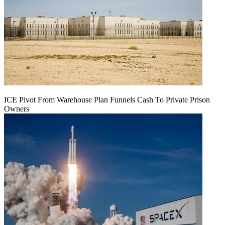
ICE Pivot From Warehouse Plan Funnels Cash To Private Prison
Owners