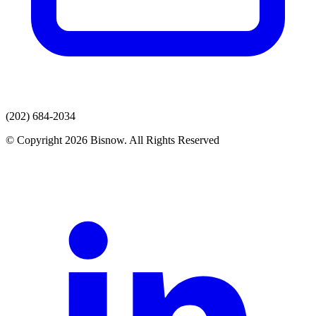
(202) 684-2034
© Copyright 2026 Bisnow. All Rights Reserved