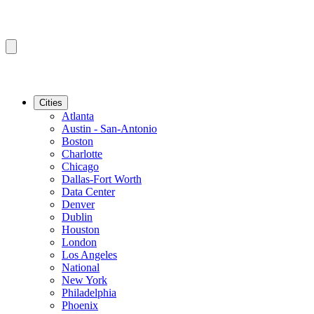
Cities
Atlanta
Austin - San-Antonio
Boston
Charlotte
Chicago
Dallas-Fort Worth
Data Center
Denver
Dublin
Houston
London
Los Angeles
National
New York
Philadelphia
Phoenix