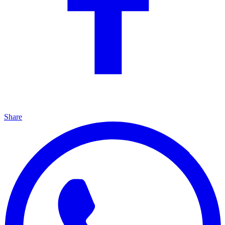
Share