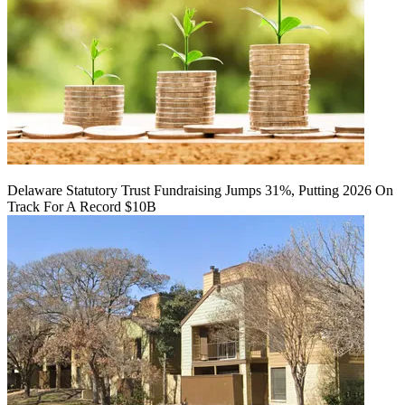
Delaware Statutory Trust Fundraising Jumps 31%, Putting 2026 On
Track For A Record $10B