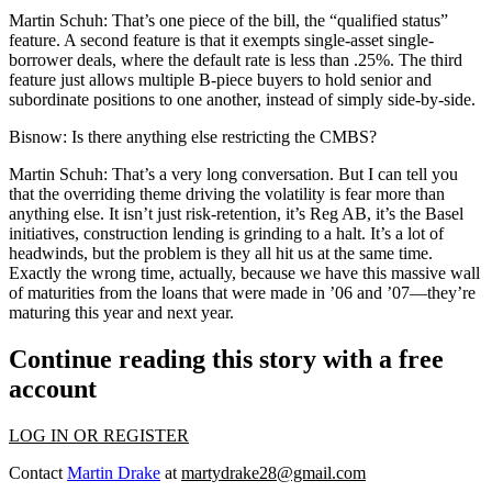
Martin Schuh:
That’s one piece of the bill, the “qualified status”
feature. A second feature is that it exempts single-asset single-
borrower deals, where the default rate is less than .25%. The third
feature just allows multiple B-piece buyers to hold senior and
subordinate positions to one another, instead of simply side-by-side.
Bisnow:
Is there anything else restricting the CMBS?
Martin Schuh:
That’s a very long conversation. But I can tell you
that the overriding theme driving the volatility is fear more than
anything else. It isn’t just risk-retention, it’s Reg AB, it’s the Basel
initiatives, construction lending is grinding to a halt. It’s a lot of
headwinds, but the problem is they all hit us at the same time.
Exactly the wrong time, actually, because we have this massive wall
of maturities from the loans that were made in ’06 and ’07—they’re
maturing this year and next year.
Continue reading this story with a free
account
LOG IN OR REGISTER
Contact
Martin Drake
at
martydrake28@gmail.com