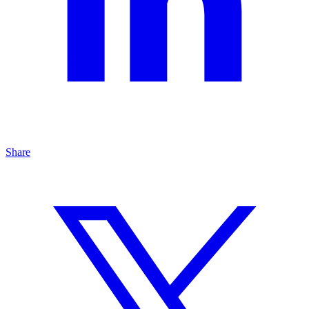
Share