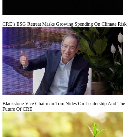
CRE’s ESG Retreat Masks Growing Spending On Climate Risk
Blackstone Vice Chairman Tom Nides On Leadership And The
Future Of CRE