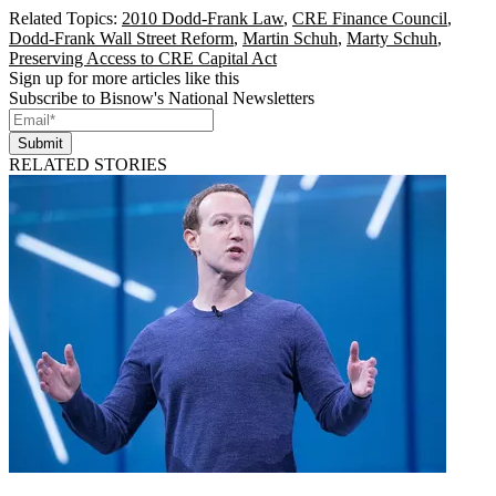
Related Topics:
2010 Dodd-Frank Law
,
CRE Finance Council
,
Dodd-Frank Wall Street Reform
,
Martin Schuh
,
Marty Schuh
,
Preserving Access to CRE Capital Act
Sign up for more articles like this
Subscribe to Bisnow's National Newsletters
Submit
RELATED STORIES