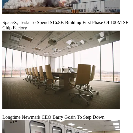
SpaceX, Tesla To Spend $16.8B Building First Phase Of 100M SF
Chip Factory
Longtime Newmark CEO Barry Gosin To Step Down