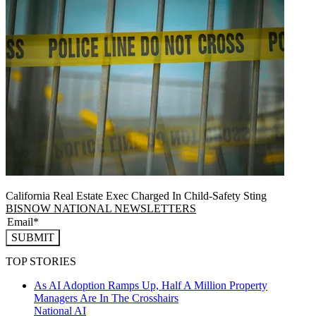
California Real Estate Exec Charged In Child-Safety Sting
BISNOW NATIONAL NEWSLETTERS
SUBMIT
TOP STORIES
As AI Adoption Ramps Up, Half A Million Property
Managers Are In The Crosshairs
National
AI