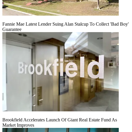
Fannie Mae Latest Lender Suing Alan Stalcup To Collect 'Bad Boy'
Guarantee
Brookfield Accelerates Launch Of Giant Real Estate Fund As
Market Improves