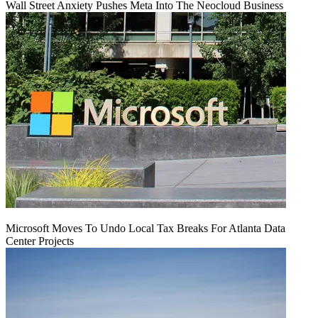
Wall Street Anxiety Pushes Meta Into The Neocloud Business
Microsoft Moves To Undo Local Tax Breaks For Atlanta Data
Center Projects