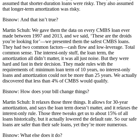
assumed that shorter-duration loans were risky. They also assumed
that longer-term amortization was risky.
Bisnow:
And that isn’t true?
Martin Schuh:
We gave them the data on every CMBS loan ever
made between 1997 and 2013, and we said, ‘These are the droids
you’re looking for’—we presented them the safest
CMBS loans
.
They had two common factors—cash flow and low-leverage. Total
common sense. The interest-only stuff, the loan term, the
amortization all didn’t matter, it was all just noise. But they were
hard and fast in their decision. They made rules with the
requirements of: minimum loan term of 10 years, no interest-only
loans and amortization could not be more than 25 years. We actually
discovered that less than 4% of CMBS would qualify.
Bisnow:
How does your bill change things?
Martin Schuh:
It relaxes those three things. It allows for 30-year
amortization, and says the loan term doesn’t matter, and it relaxes the
interest-only rule. Those three tweaks get us to about 15% of all
loans historically, but it actually lowered the default rate. So our safe
loans are safer than their safe loans, yet they’re more numerous.
Bisnow:
What else does it do?