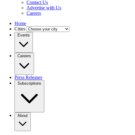
Contact Us
Advertise with Us
Careers
Home
Cities
Events
Careers
Press Releases
Subscriptions
About