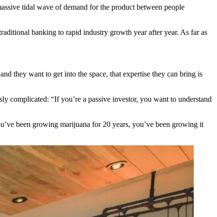
a massive tidal wave of demand for the product between people
 traditional banking to rapid industry growth year after year. As far as
d they want to get into the space, that expertise they can bring is
ly complicated: “If you’re a passive investor, you want to understand
you’ve been growing marijuana for 20 years, you’ve been growing it