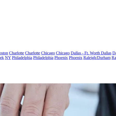
oston
Charlotte
Charlotte
Chicago
Chicago
Dallas - Ft. Worth
Dallas
Da
rk
NY
Philadelphia
Philadelphia
Phoenix
Phoenix
Raleigh/Durham
Ra