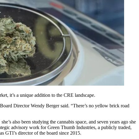
rket, it’s a unique addition to the CRE landscape.
Board Director
Wendy Berger
said. “There’s no yellow brick road
, she’s also been studying the cannabis space, and seven years ago she
rategic advisory work for Green Thumb Industries, a publicly traded,
as GTI’s director of the board since 2015.