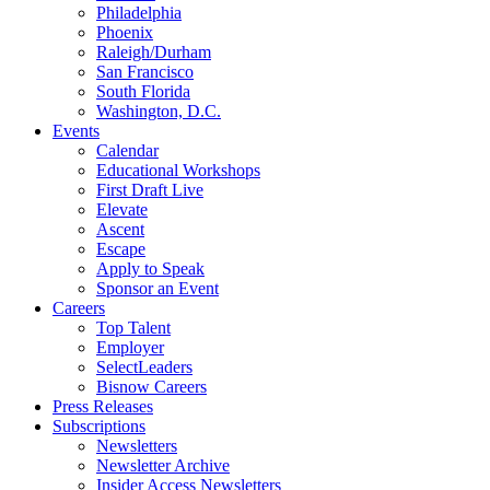
Philadelphia
Phoenix
Raleigh/Durham
San Francisco
South Florida
Washington, D.C.
Events
Calendar
Educational Workshops
First Draft Live
Elevate
Ascent
Escape
Apply to Speak
Sponsor an Event
Careers
Top Talent
Employer
SelectLeaders
Bisnow Careers
Press Releases
Subscriptions
Newsletters
Newsletter Archive
Insider Access Newsletters