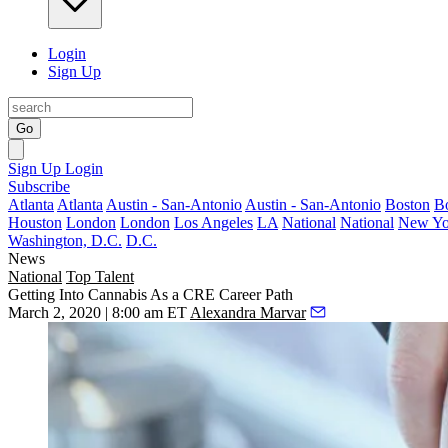
Login
Sign Up
Go
Sign Up
Login
Subscribe
Atlanta
Atlanta
Austin - San-Antonio
Austin - San-Antonio
Boston
B
Houston
London
London
Los Angeles
LA
National
National
New Yo
Washington, D.C.
D.C.
News
National
Top Talent
Getting Into Cannabis As a CRE Career Path
March 2, 2020 | 8:00 am ET
Alexandra Marvar