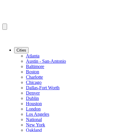
Cities
Atlanta
Austin - San-Antonio
Baltimore
Boston
Charlotte
Chicago
Dallas-Fort Worth
Denver
Dublin
Houston
London
Los Angeles
National
New York
Oakland