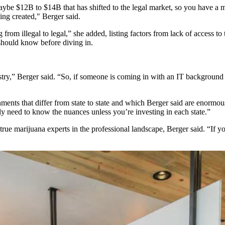
 maybe $12B to $14B that has shifted to the legal market, so you have 
ing created," Berger said.
g from illegal to legal,” she added, listing factors from lack of access to
 should know before diving in.
try,” Berger said. “So, if someone is coming in with an IT background an
ents that differ from state to state and which Berger said are enormous
ly need to know the nuances unless you’re investing in each state.”
 true
marijuana
experts in the professional landscape, Berger said. “If 