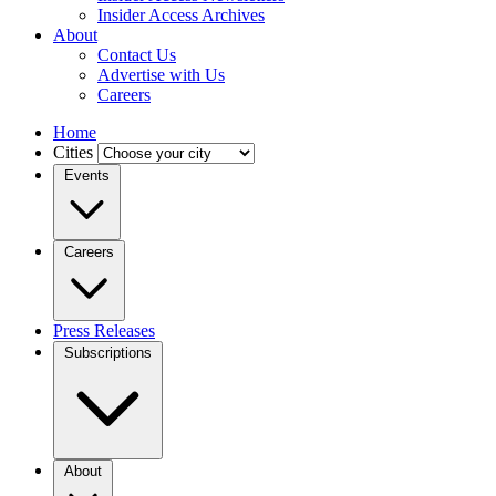
Insider Access Archives
About
Contact Us
Advertise with Us
Careers
Home
Cities
Events
Careers
Press Releases
Subscriptions
About