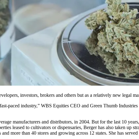
velopers, investors, brokers and others but as a relatively new legal ma
fast-paced industry,”
WBS Equities
CEO and
Green Thumb Industries
age manufacturers and distributors, in 2004. But for the last 10 years
ties leased to cultivators or dispensaries, Berger has also taken up st
es and more than 40 stores and growing across 12 states. She has served 