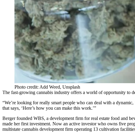
Photo credit: Add Weed, Unsplash
The fast-growing cannabis industry offers a world of opportunity to de
“We’re looking for really smart people who can deal with a dynamic, 
that says, ‘Here’s how you can make this work.’”
Berger founded WBS, a development firm for real estate food and bever
made her first investment. Now an active investor who owns five proper
multistate cannabis development firm operating 13 cultivation faciliti