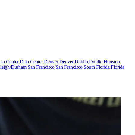
ta Center
Data Center
Denver
Denver
Dublin
Dublin
Houston
leigh/Durham
San Francisco
San Francisco
South Florida
Florida