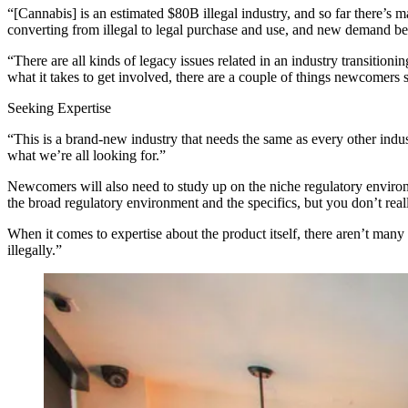
“[Cannabis] is an estimated $80B illegal industry, and so far there’s
converting from illegal to legal purchase and use, and new demand be
“There are all kinds of legacy issues related in an industry transitionin
what it takes to get involved, there are a couple of things newcomers
Seeking Expertise
“This is a brand-new industry that needs the same as every other indus
what we’re all looking for.”
Newcomers will also need to study up on the niche regulatory environm
the broad regulatory environment and the specifics, but you don’t real
When it comes to expertise about the product itself, there aren’t many
illegally.”