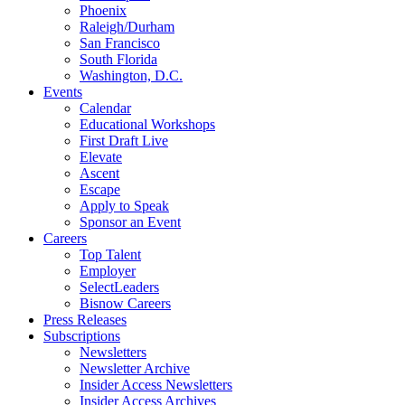
Phoenix
Raleigh/Durham
San Francisco
South Florida
Washington, D.C.
Events
Calendar
Educational Workshops
First Draft Live
Elevate
Ascent
Escape
Apply to Speak
Sponsor an Event
Careers
Top Talent
Employer
SelectLeaders
Bisnow Careers
Press Releases
Subscriptions
Newsletters
Newsletter Archive
Insider Access Newsletters
Insider Access Archives