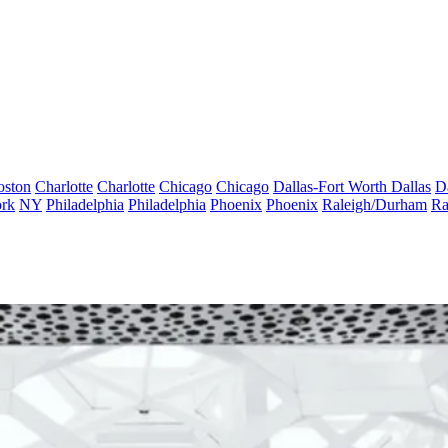
oston
Charlotte
Charlotte
Chicago
Chicago
Dallas-Fort Worth
Dallas
D
rk
NY
Philadelphia
Philadelphia
Phoenix
Phoenix
Raleigh/Durham
Ra