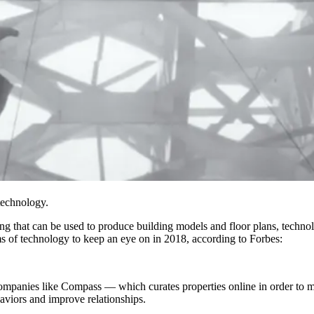
technology.
ing that can be used to produce building models
and floor plans, technol
ms of technology to keep an eye on in 2018,
according to Forbes
:
ompanies like Compass — which curates properties online in order to mak
haviors and improve relationships.