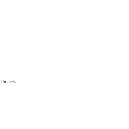
Projects