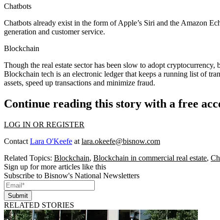
Chatbots
Chatbots already exist in the form of Apple’s Siri and the Amazon Echo,
generation and customer service.
Blockchain
Though the
real estate sector has been slow to adopt cryptocurrency
, 
Blockchain tech
is an electronic ledger
that keeps a running list of tra
assets, speed up transactions and minimize fraud.
Continue reading this story with a free ac
LOG IN OR REGISTER
Contact
Lara O'Keefe
at
lara.okeefe@bisnow.com
Related Topics:
Blockchain
,
Blockchain in commercial real estate
,
Ch
Sign up for more articles like this
Subscribe to Bisnow's National Newsletters
Submit
RELATED STORIES