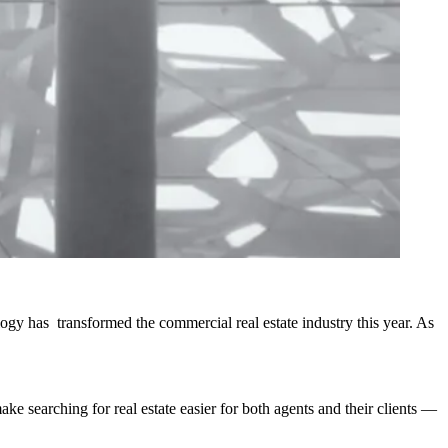
ogy has transformed the commercial real estate industry this year. As
e searching for real estate easier for both agents and their clients —