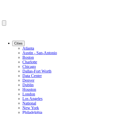
Cities
Atlanta
Austin - San-Antonio
Boston
Charlotte
Chicago
Dallas-Fort Worth
Data Center
Denver
Dublin
Houston
London
Los Angeles
National
New York
Philadelphia