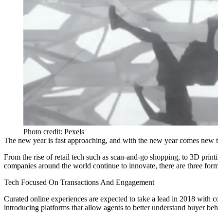
Photo credit: Pexels
The new year is fast approaching, and with the new year comes new 
From the rise of retail tech such as
scan-and-go shopping
,
to 3D print
companies around the world continue to innovate, there are three for
Tech Focused On Transactions And Engagement
Curated online experiences are expected to take a lead in 2018 with c
introducing platforms that allow agents to better understand buyer be