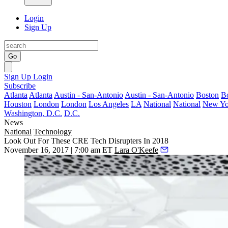
Login
Sign Up
Go
Sign Up
Login
Subscribe
Atlanta
Atlanta
Austin - San-Antonio
Austin - San-Antonio
Boston
B
Houston
London
London
Los Angeles
LA
National
National
New Yo
Washington, D.C.
D.C.
News
National
Technology
Look Out For These CRE Tech Disrupters In 2018
November 16, 2017 | 7:00 am ET
Lara O'Keefe