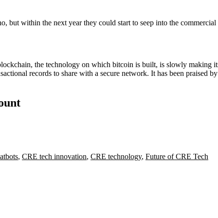
 but within the next year they could start to seep into the commercial r
blockchain, the technology on which bitcoin is built, is slowly making it
nsactional records to share with a secure network. It has been praised by 
count
atbots
,
CRE tech innovation
,
CRE technology
,
Future of CRE Tech