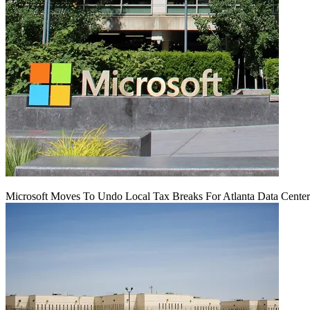
Microsoft Moves To Undo Local Tax Breaks For Atlanta Data Center 