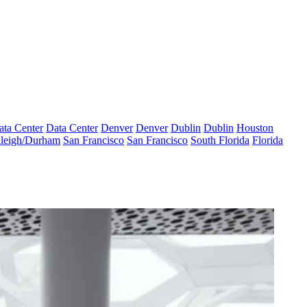
ata Center
Data Center
Denver
Denver
Dublin
Dublin
Houston
leigh/Durham
San Francisco
San Francisco
South Florida
Florida