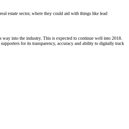
eal estate sector, where they could aid with things like lead
s way into the industry. This is expected to continue well into 2018.
supporters for its transparency, accuracy and ability to digitally track