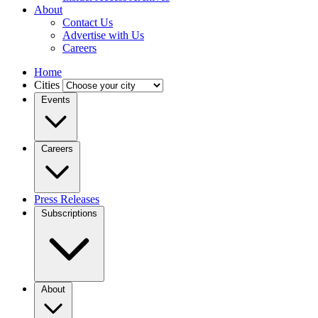
About
Contact Us
Advertise with Us
Careers
Home
Cities
Events
Careers
Press Releases
Subscriptions
About