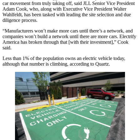
car movement from truly taking off, said JLL Senior Vice President
Adam Cook, who, along with Executive Vice President Walter
Wahlfeldt, has been tasked with leading the site selection and due
diligence process.
“Manufacturers won’t make more cars until there’s a network, and
companies won’t build a network until there are more cars. Electrify
America has broken through that [with their investment],” Cook
said.
Less than 1% of the population owns an electric vehicle today,
although that number is climbing, according to
Quartz
.