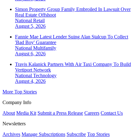
Simon Property Group Family Embroiled In Lawsuit Over
Real Estate Offshoot
National
Retail
August 5, 2026
Fannie Mae Latest Lender Suing Alan Stalcup To Collect
'Bad Boy' Guarantee
National
Multifamily
August 6, 2026
Travis Kalanick Partners With Air Taxi Company To Build
Vertiport Network
National
Technology
August 4, 2026
More Top Stories
Company Info
About
Media Kit
Submit a Press Release
Careers
Contact Us
Newsletters
Archives
Manage Subscriptions
Subscribe
Top Stories