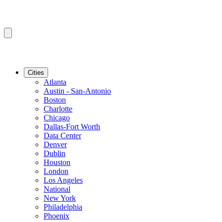
Cities
Atlanta
Austin - San-Antonio
Boston
Charlotte
Chicago
Dallas-Fort Worth
Data Center
Denver
Dublin
Houston
London
Los Angeles
National
New York
Philadelphia
Phoenix