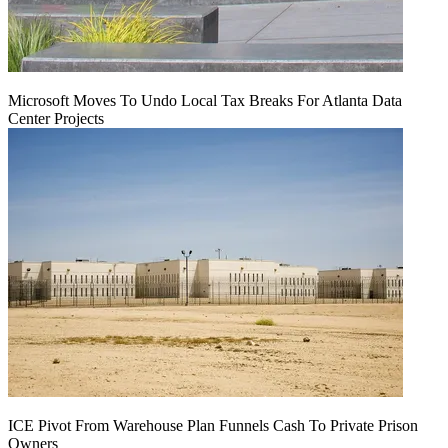
Microsoft Moves To Undo Local Tax Breaks For Atlanta Data
Center Projects
ICE Pivot From Warehouse Plan Funnels Cash To Private Prison
Owners