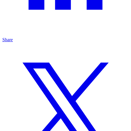
Share