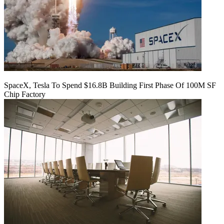
SpaceX, Tesla To Spend $16.8B Building First Phase Of 100M SF
Chip Factory