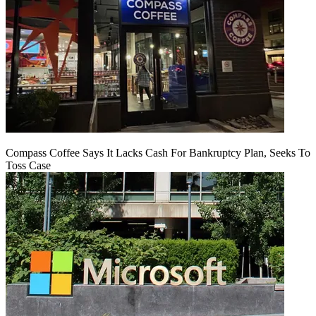
Compass Coffee Says It Lacks Cash For Bankruptcy Plan, Seeks To
Toss Case