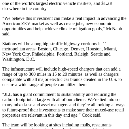
one of the world's largest electric vehicle markets, and $1.2B
elsewhere in the country.
"We believe this investment can make a real impact in advancing the
American ZEV market as well as create jobs, new economic
opportunities and help achieve climate mitigation goals," McNabb
said.
Stations will be along high-traffic highway corridors in 11
metropolitan areas: Boston, Chicago, Denver, Houston, Miami,
New York City, Philadelphia, Portland, Raleigh, Seattle and
Washington, D.C.
The infrastructure will include high-speed chargers that can add a
range of up to 300 miles in 15 to 20 minutes, as well as chargers
compatible with all major electric car brands created in the U.S. to
ensure a wide range of people can utilize them.
“JLL has a giant commitment to
sustainability and reducing the
carbon footprint
at large with all of our clients. We’re tied into so
many mixed-use and asset managers and they’re all looking at ways
to future-proof their investments to make sure their mixed-use retail
properties are relevant in this day and age,” Cook said.
The team
will be looking at sites
including malls, restaurants,