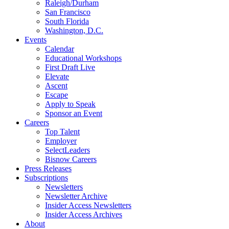
Raleigh/Durham
San Francisco
South Florida
Washington, D.C.
Events
Calendar
Educational Workshops
First Draft Live
Elevate
Ascent
Escape
Apply to Speak
Sponsor an Event
Careers
Top Talent
Employer
SelectLeaders
Bisnow Careers
Press Releases
Subscriptions
Newsletters
Newsletter Archive
Insider Access Newsletters
Insider Access Archives
About