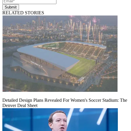
Submit
RELATED STORIES
Detailed Design Plans Revealed For Women's Soccer Stadium: The
Denver Deal Sheet