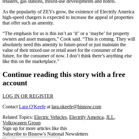
retailers, gas stations, mixed-use developments and hotels.
As the popularity of ZEVs grow, the existence of Electrify America
high-speed chargers is expected to increase the appeal of properties
that offer such an amenity.
“The emphasis for us is this isn’t an ‘if’ or a ‘maybe’ for property
owners and asset managers,” Cook said. “This is coming. They will
absolutely need this amenity to future-proof or just maintain the
value of their mixed-use or retail asset for the consumer of the
future, for the consumer of now. I don’t think there’s anything else
like this on the marketplace.”
Continue reading this story with a free
account
LOG IN OR REGISTER
Contact
Lara O'Keefe
at
lara.okeefe@bisnow.com
Related Topics:
Electric Vehicles
,
Electrify America
,
JLL
,
Volkswagen Group
Sign up for more articles like this
Subscribe to Bisnow's National Newsletters