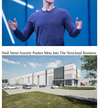
Wall Street Anxiety Pushes Meta Into The Neocloud Business