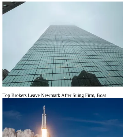
Top Brokers Leave Newmark After Suing Firm, Boss