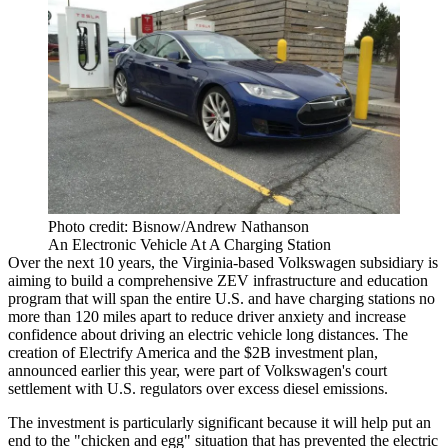
Photo credit: Bisnow/Andrew Nathanson
An Electronic Vehicle At A Charging Station
Over the next 10 years, the Virginia-based Volkswagen subsidiary is
aiming to build a comprehensive ZEV infrastructure and education
program that will span the entire U.S. and have
charging stations
no
more than 120 miles apart to reduce driver anxiety and increase
confidence about driving an electric vehicle long distances. The
creation of Electrify America and the $2B investment plan,
announced earlier this year, were part of Volkswagen's
court
settlement with U.S. regulators
over excess diesel emissions.
The investment is particularly significant because it will help put an
end to the "chicken and egg" situation that has prevented the electric