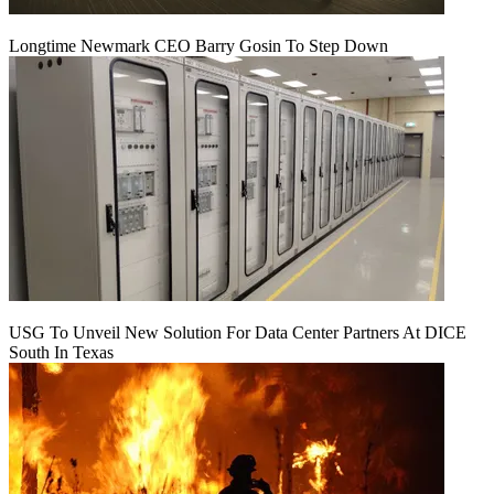
Longtime Newmark CEO Barry Gosin To Step Down
USG To Unveil New Solution For Data Center Partners At DICE
South In Texas