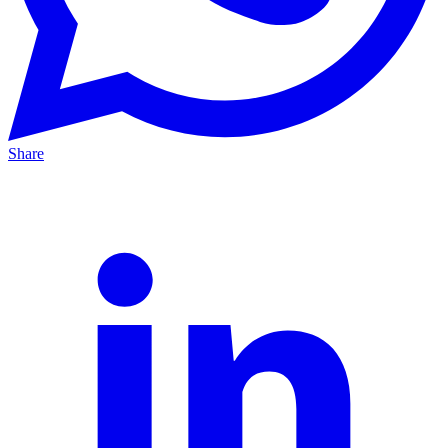
Share