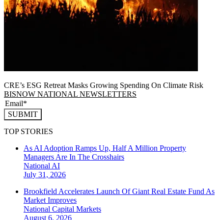
CRE’s ESG Retreat Masks Growing Spending On Climate Risk
BISNOW NATIONAL NEWSLETTERS
SUBMIT
TOP STORIES
As AI Adoption Ramps Up, Half A Million Property
Managers Are In The Crosshairs
National
AI
July 31, 2026
Brookfield Accelerates Launch Of Giant Real Estate Fund As
Market Improves
National
Capital Markets
August 6, 2026