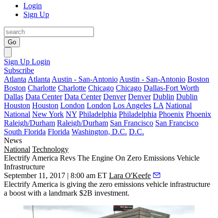
Login
Sign Up
Go
Sign Up
Login
Subscribe
Atlanta
Atlanta
Austin - San-Antonio
Austin - San-Antonio
Boston
Boston
Charlotte
Charlotte
Chicago
Chicago
Dallas-Fort Worth
Dallas
Data Center
Data Center
Denver
Denver
Dublin
Dublin
Houston
Houston
London
London
Los Angeles
LA
National
National
New York
NY
Philadelphia
Philadelphia
Phoenix
Phoenix
Raleigh/Durham
Raleigh/Durham
San Francisco
San Francisco
South Florida
Florida
Washington, D.C.
D.C.
News
National
Technology
Electrify America Revs The Engine On Zero Emissions Vehicle
Infrastructure
September 11, 2017 | 8:00 am ET
Lara O'Keefe
Electrify America is giving the zero emissions vehicle infrastructure
a boost with a landmark $2B investment.