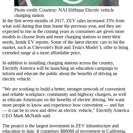
Photo credit: Courtesy: NAI Hiffman Electric vehicle
charging station
In the first seven months of 2017, ZEV sales increased 35% from
what sold during that time frame the previous year, and they are
expected to rise in the coming years as consumers are given more
models to choose from and more charging stations to meet their
needs,
Inside EV reports
. Some of the latest electric cars to hit the
market, such as Chevrolet's Bolt and
Tesla
's Model 3, offer to bring
extended range at a more affordable price.
In addition to installing charging stations across the country,
Electrify America will be launching an
education campaign
to
inform and educate the public about the benefits of driving an
electric vehicle.
"We are working to build a better, stronger network of convenient
and reliable workplace, community and highway chargers, as well
as educate Americans on the benefits of electric driving. We want
more people to know and experience how convenient — and fun
— it can be to own and drive an electric vehicle," Electrify America
CEO Mark McNabb said.
The project is the
largest investment in ZEV infrastructure and
education
to date. It comprises $800M of investment in California,