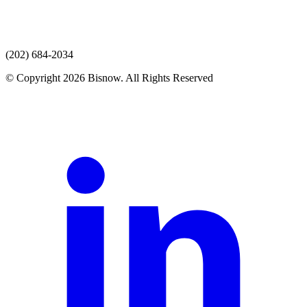
(202) 684-2034
© Copyright 2026 Bisnow. All Rights Reserved