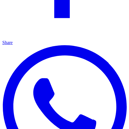
Share