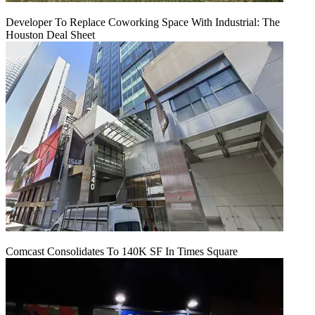
Developer To Replace Coworking Space With Industrial: The
Houston Deal Sheet
Comcast Consolidates To 140K SF In Times Square