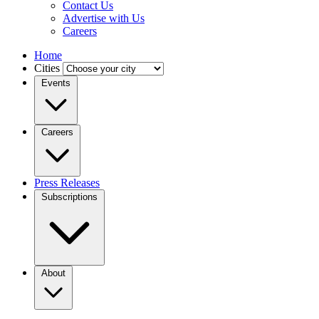
Contact Us
Advertise with Us
Careers
Home
Cities
Events
Careers
Press Releases
Subscriptions
About