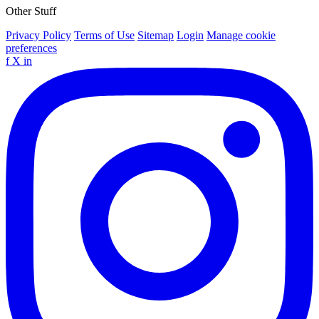
Other Stuff
Privacy Policy
Terms of Use
Sitemap
Login
Manage cookie
preferences
f
X
in