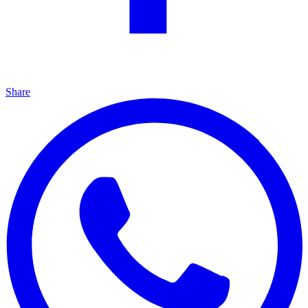
Share