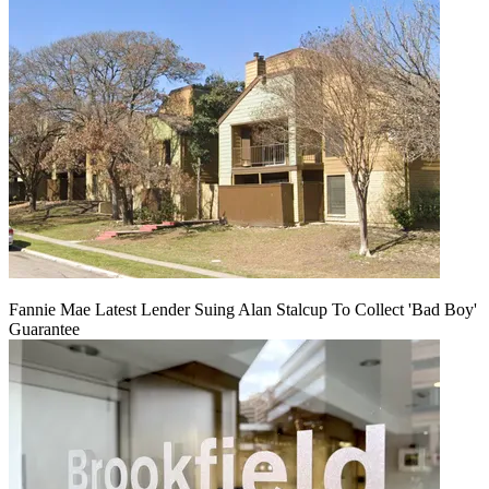
Fannie Mae Latest Lender Suing Alan Stalcup To Collect 'Bad Boy'
Guarantee