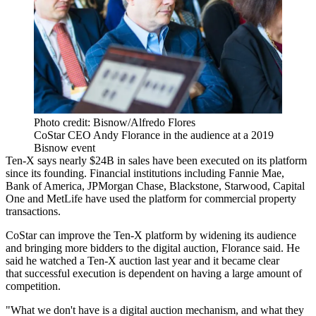
Photo credit: Bisnow/Alfredo Flores
CoStar CEO Andy Florance in the audience at a 2019
Bisnow event
Ten-X says nearly $24B in sales have been executed on its platform
since its founding. Financial institutions including
Fannie Mae
,
Bank of America,
JPMorgan Chase
, Blackstone,
Starwood
, Capital
One and
MetLife
have used the platform for commercial property
transactions.
CoStar can improve the Ten-X platform by widening its audience
and bringing more bidders to the digital auction, Florance said. He
said he watched a Ten-X auction last year and it became clear
that successful execution is dependent on having a large amount of
competition.
"What we don't have is a digital auction mechanism, and what they