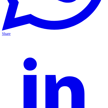
Share