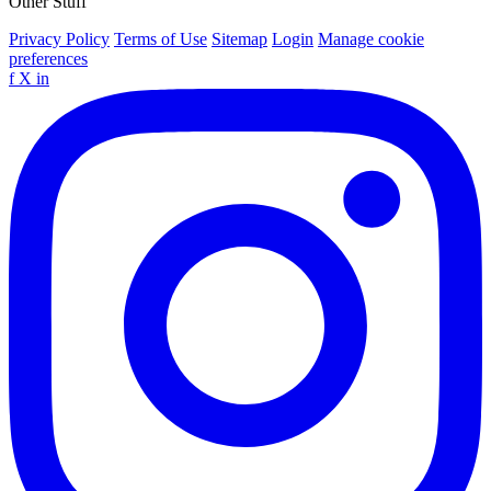
Other Stuff
Privacy Policy
Terms of Use
Sitemap
Login
Manage cookie
preferences
f
X
in