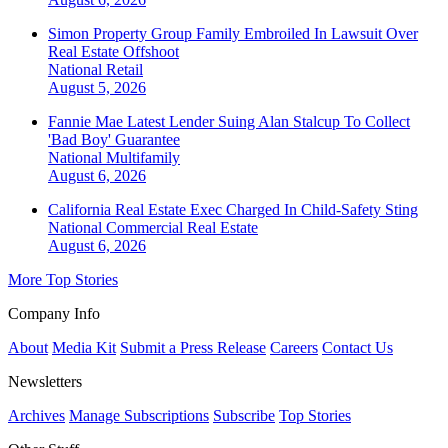
Simon Property Group Family Embroiled In Lawsuit Over
Real Estate Offshoot
National
Retail
August 5, 2026
Fannie Mae Latest Lender Suing Alan Stalcup To Collect
'Bad Boy' Guarantee
National
Multifamily
August 6, 2026
California Real Estate Exec Charged In Child-Safety Sting
National
Commercial Real Estate
August 6, 2026
More Top Stories
Company Info
About
Media Kit
Submit a Press Release
Careers
Contact Us
Newsletters
Archives
Manage Subscriptions
Subscribe
Top Stories