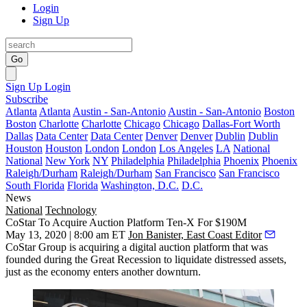
Login
Sign Up
Go
Sign Up
Login
Subscribe
Atlanta
Atlanta
Austin - San-Antonio
Austin - San-Antonio
Boston
Boston
Charlotte
Charlotte
Chicago
Chicago
Dallas-Fort Worth
Dallas
Data Center
Data Center
Denver
Denver
Dublin
Dublin
Houston
Houston
London
London
Los Angeles
LA
National
National
New York
NY
Philadelphia
Philadelphia
Phoenix
Phoenix
Raleigh/Durham
Raleigh/Durham
San Francisco
San Francisco
South Florida
Florida
Washington, D.C.
D.C.
News
National
Technology
CoStar To Acquire Auction Platform Ten-X For $190M
May 13, 2020 | 8:00 am ET
Jon Banister, East Coast Editor
CoStar Group
is acquiring a digital auction platform that was
founded during the Great Recession to liquidate distressed assets,
just as the economy enters another downturn.