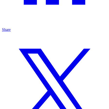
Share