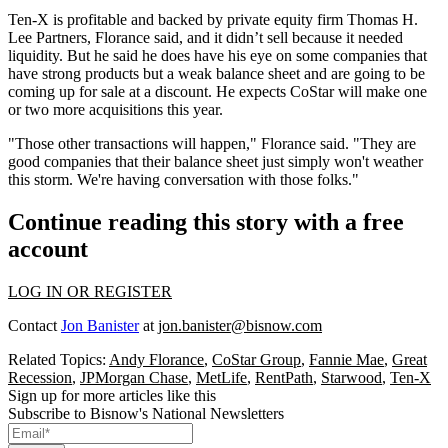
Ten-X is profitable and backed by private equity firm Thomas H.
Lee Partners, Florance said, and it didn’t sell because it needed
liquidity. But he said he does have his eye on some companies that
have strong products but a weak balance sheet and are going to be
coming up for sale at a discount. He expects CoStar will make one
or two more acquisitions this year.
"Those other transactions will happen," Florance said. "They are
good companies that their balance sheet just simply won't weather
this storm. We're having conversation with those folks."
Continue reading this story with a free
account
LOG IN OR REGISTER
Contact
Jon Banister
at
jon.banister@bisnow.com
Related Topics:
Andy Florance
,
CoStar Group
,
Fannie Mae
,
Great
Recession
,
JPMorgan Chase
,
MetLife
,
RentPath
,
Starwood
,
Ten-X
Sign up for more articles like this
Subscribe to Bisnow's National Newsletters