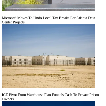
Microsoft Moves To Undo Local Tax Breaks For Atlanta Data
Center Projects
ICE Pivot From Warehouse Plan Funnels Cash To Private Prison
Owners