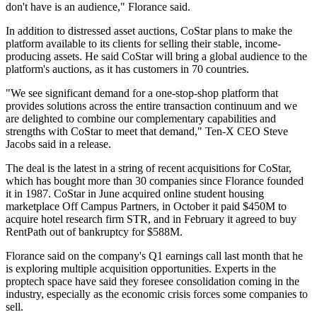
don't have is an audience," Florance said.
In addition to distressed asset auctions, CoStar plans to make the
platform available to its clients for selling their stable, income-
producing assets. He said CoStar will bring a global audience to the
platform's auctions, as it has customers in 70 countries.
"We see significant demand for a one-stop-shop platform that
provides solutions across the entire transaction continuum and we
are delighted to combine our complementary capabilities and
strengths with CoStar to meet that demand," Ten-X CEO Steve
Jacobs said in a release.
The deal is the latest in a string of recent acquisitions for CoStar,
which has bought more than 30 companies since Florance founded
it in 1987. CoStar in June
acquired
online student housing
marketplace Off Campus Partners, in October it paid $450M
to
acquire
hotel research firm
STR
, and in February it
agreed
to buy
RentPath
out of bankruptcy for $588M.
Florance said on the company's Q1 earnings call last month that he
is exploring multiple acquisition opportunities. Experts in the
proptech space
have said they foresee
consolidation coming in the
industry, especially as the economic crisis forces some companies to
sell.