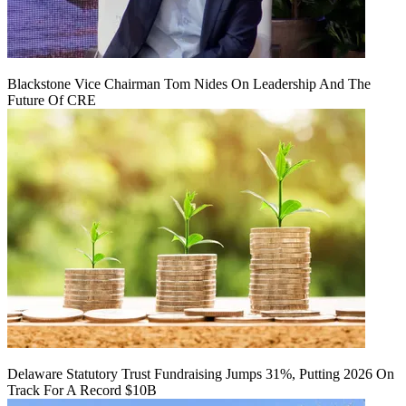
Blackstone Vice Chairman Tom Nides On Leadership And The
Future Of CRE
Delaware Statutory Trust Fundraising Jumps 31%, Putting 2026 On
Track For A Record $10B