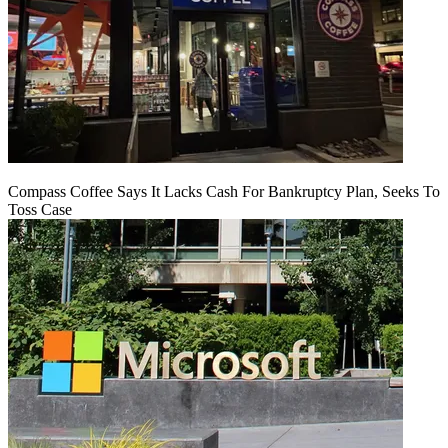
Compass Coffee Says It Lacks Cash For Bankruptcy Plan, Seeks To
Toss Case