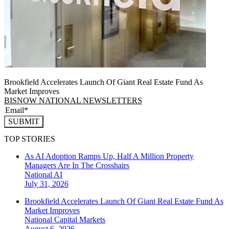
Brookfield Accelerates Launch Of Giant Real Estate Fund As
Market Improves
BISNOW NATIONAL NEWSLETTERS
SUBMIT
TOP STORIES
As AI Adoption Ramps Up, Half A Million Property
Managers Are In The Crosshairs
National
AI
July 31, 2026
Brookfield Accelerates Launch Of Giant Real Estate Fund As
Market Improves
National
Capital Markets
August 6, 2026