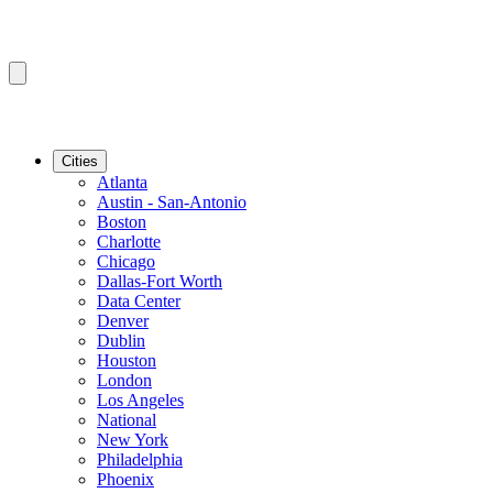
Cities
Atlanta
Austin - San-Antonio
Boston
Charlotte
Chicago
Dallas-Fort Worth
Data Center
Denver
Dublin
Houston
London
Los Angeles
National
New York
Philadelphia
Phoenix