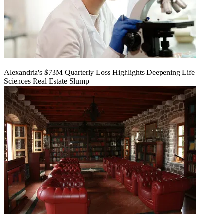
Alexandria's $73M Quarterly Loss Highlights Deepening Life
Sciences Real Estate Slump