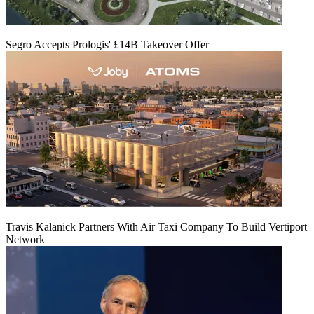
Segro Accepts Prologis' £14B Takeover Offer
Travis Kalanick Partners With Air Taxi Company To Build Vertiport
Network