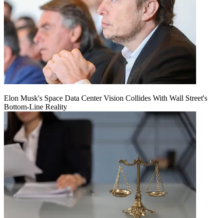
Elon Musk's Space Data Center Vision Collides With Wall Street's
Bottom-Line Reality