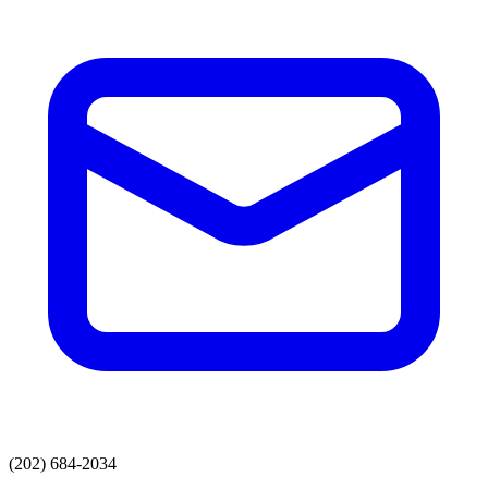
(202) 684-2034