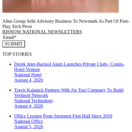
Altus Group Sells Advisory Business To Newmark As Part Of Pure-
Play Tech Pivot
BISNOW NATIONAL NEWSLETTERS
SUBMIT
TOP STORIES
Derek Jeter-Backed Alum Launches Private Clubs, Condo-
Hotel Venture
National
Hotel
August 4, 2026
Travis Kalanick Partners With Air Taxi Company To Build
Vertiport Network
National
Technology
August 4, 2026
Office Leasing Posts Strongest First Half Since 2019
National
Office
August 5, 2026