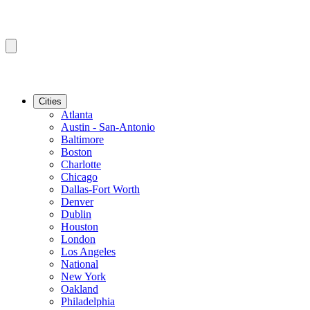
Cities
Atlanta
Austin - San-Antonio
Baltimore
Boston
Charlotte
Chicago
Dallas-Fort Worth
Denver
Dublin
Houston
London
Los Angeles
National
New York
Oakland
Philadelphia