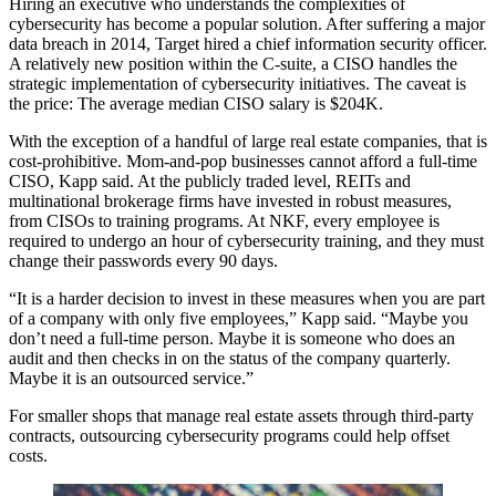
Hiring an executive who understands the complexities of
cybersecurity has become a popular solution. After suffering a major
data breach in 2014, Target hired a
chief information security officer
.
A relatively new position within the C-suite, a CISO handles the
strategic implementation of cybersecurity initiatives. The caveat is
the price: The average median CISO salary is
$204K
.
With the exception of a handful of large real estate companies, that is
cost-prohibitive. Mom-and-pop businesses cannot afford a full-time
CISO, Kapp said. At the publicly traded level, REITs and
multinational brokerage firms have invested in robust measures,
from CISOs to training programs. At NKF, every employee is
required to undergo an hour of cybersecurity training, and they must
change their passwords every 90 days.
“It is a harder decision to invest in these measures when you are part
of a company with only five employees,” Kapp said. “Maybe you
don’t need a full-time person. Maybe it is someone who does an
audit and then checks in on the status of the company quarterly.
Maybe it is an outsourced service.”
For smaller shops that manage real estate assets through third-party
contracts, outsourcing cybersecurity programs could help offset
costs.