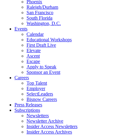
Phoenix
Raleigh/Durham
San Francisco
South Florida
Washington, D.C.
Events
Calendar
Educational Workshops
First Draft Live
Elevate
Ascent
Escape
Apply to Speak
Sponsor an Event
Careers
Top Talent
Employer
SelectLeaders
Bisnow Careers
Press Releases
Subscriptions
Newsletters
Newsletter Archive
Insider Access Newsletters
Insider Access Archives