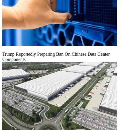
Trump Reportedly Preparing Ban On Chinese Data Center
Components