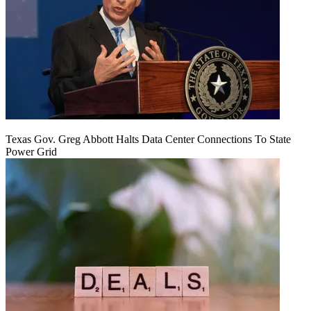
Texas Gov. Greg Abbott Halts Data Center Connections To State
Power Grid