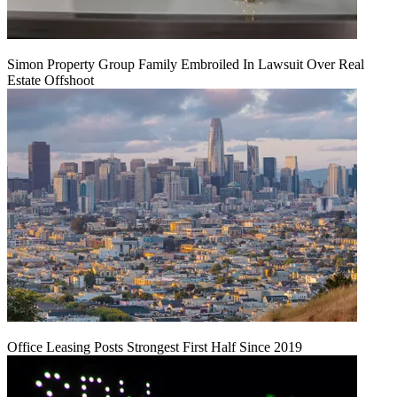
Simon Property Group Family Embroiled In Lawsuit Over Real
Estate Offshoot
Office Leasing Posts Strongest First Half Since 2019