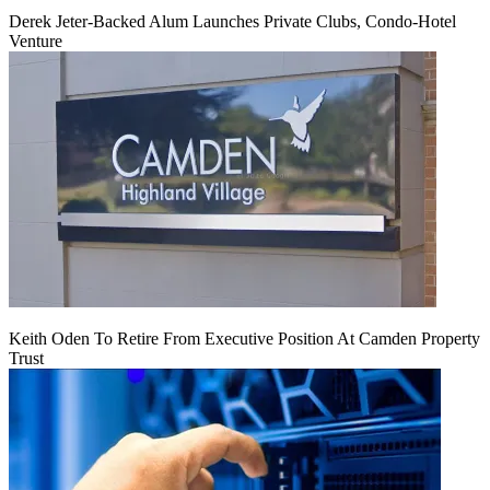
Derek Jeter-Backed Alum Launches Private Clubs, Condo-Hotel
Venture
Keith Oden To Retire From Executive Position At Camden Property
Trust