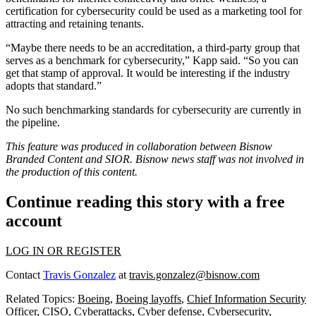
certification for cybersecurity could be used as a marketing tool for
attracting and retaining tenants.
“Maybe there needs to be an accreditation, a third-party group that
serves as a benchmark for cybersecurity,” Kapp said. “So you can
get that stamp of approval. It would be interesting if the industry
adopts that standard.”
No such benchmarking standards for cybersecurity are currently in
the pipeline.
This feature was produced in collaboration between Bisnow
Branded Content and
SIOR
. Bisnow news staff was not involved in
the production of this content.
Continue reading this story with a free
account
LOG IN OR REGISTER
Contact
Travis Gonzalez
at
travis.gonzalez@bisnow.com
Related Topics:
Boeing
,
Boeing layoffs
,
Chief Information Security
Officer
,
CISO
,
Cyberattacks
,
Cyber defense
,
Cybersecurity
,