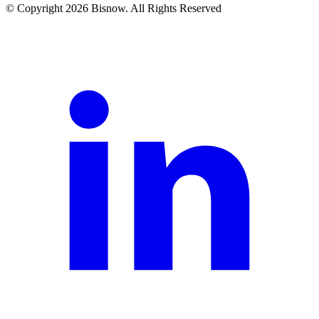
© Copyright 2026 Bisnow. All Rights Reserved