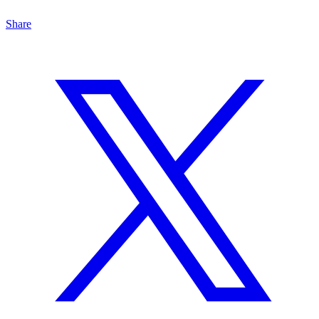
Share