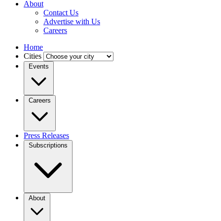
About
Contact Us
Advertise with Us
Careers
Home
Cities
Events
Careers
Press Releases
Subscriptions
About