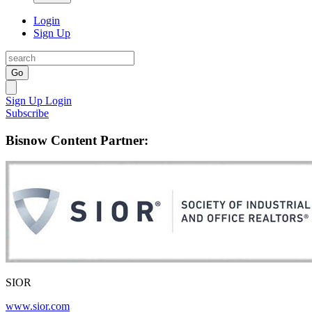
Login
Sign Up
Go
Sign Up
Login
Subscribe
Bisnow Content Partner:
SIOR
www.sior.com