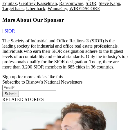
Equifax
,
Geoffrey Kasselman
,
Ransomware
,
SIOR
,
Steve Kapp
,
Target hack
,
Uber hack
,
WannaCry
,
WIREDSCORE
More About Our Sponsor
|
SIOR
The Society of Industrial and Office Realtors ® (SIOR) is the
leading society for industrial and office real estate professionals.
Individuals who earn their SIOR designation adhere to the highest
levels of accountability and ethical standards. Only the industry’s top
professionals qualify for the SIOR designation. Today, there are
more than 3,200 SIOR members in 685 cities in 36 countries.
Sign up for more articles like this
Subscribe to Bisnow's National Newsletters
Submit
RELATED STORIES