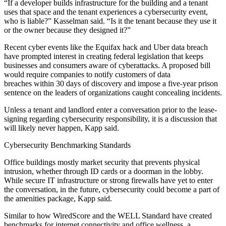
“If a developer builds infrastructure for the building and a tenant
uses that space and the tenant experiences a cybersecurity event,
who is liable?” Kasselman said. “Is it the tenant because they use it
or the owner because they designed it?”
Recent cyber events like the
Equifax hack
and
Uber data breach
have prompted interest in creating federal legislation that keeps
businesses and consumers aware of cyberattacks. A proposed bill
would require companies to notify customers of data
breaches
within 30 days of discovery
and impose a five-year prison
sentence on the leaders of organizations caught concealing incidents.
Unless a tenant and landlord enter a conversation prior to the lease-
signing regarding cybersecurity responsibility, it is a discussion that
will likely never happen, Kapp said.
Cybersecurity Benchmarking Standards
Office buildings mostly market security that prevents physical
intrusion, whether through ID cards or a doorman in the lobby.
While secure IT infrastructure or strong firewalls have yet to enter
the conversation, in the future, cybersecurity could become a part of
the amenities package, Kapp said.
Similar to how WiredScore and the WELL Standard have created
benchmarks for internet connectivity and office wellness, a