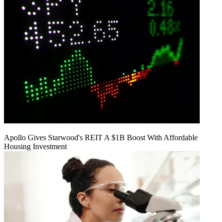
Apollo Gives Starwood's REIT A $1B Boost With Affordable
Housing Investment