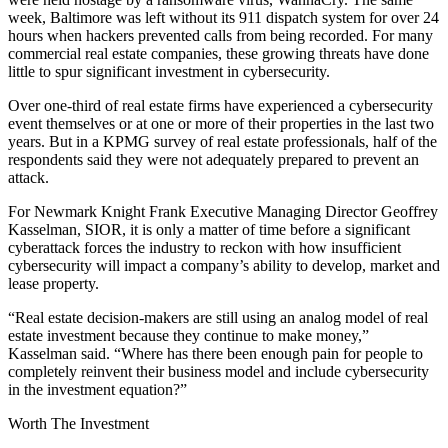
week, Baltimore was left without its 911 dispatch system
for over 24
hours
when hackers prevented calls from being recorded. For many
commercial real estate companies, these growing threats have done
little to spur significant investment in cybersecurity.
Over one-third of real estate firms have experienced a cybersecurity
event themselves or at one or more of their properties in the last two
years. But in a KPMG survey of real estate professionals,
half of the
respondents
said they were not adequately prepared to prevent an
attack.
For Newmark Knight Frank Executive Managing Director Geoffrey
Kasselman, SIOR, it is only a matter of time before a significant
cyberattack forces the industry to reckon with how insufficient
cybersecurity will impact a company’s ability to develop, market and
lease property.
“Real estate decision-makers are still using an analog model of real
estate investment because they continue to make money,”
Kasselman said. “Where has there been enough pain for people to
completely reinvent their business model and include cybersecurity
in the investment equation?”
Worth The Investment