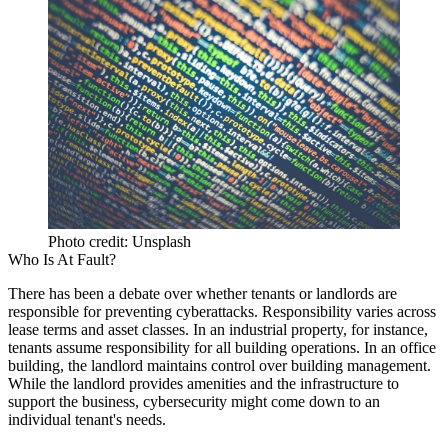
Photo credit: Unsplash
Who Is At Fault?
There has been a debate over whether tenants or landlords are
responsible for preventing cyberattacks. Responsibility varies across
lease terms and asset classes. In an industrial property, for instance,
tenants assume responsibility for all building operations. In an office
building, the landlord maintains control over building management.
While the landlord provides amenities and the infrastructure to
support the business, cybersecurity might come down to an
individual tenant's needs.