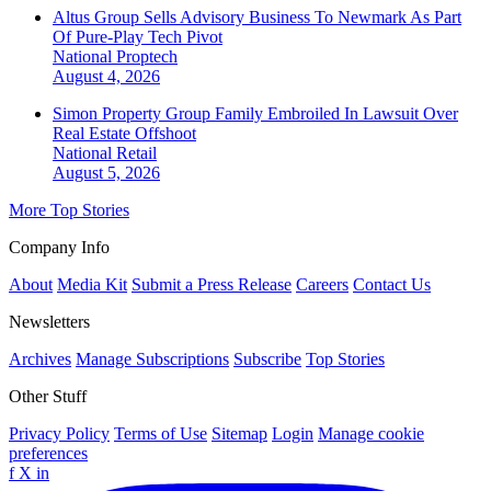
Altus Group Sells Advisory Business To Newmark As Part
Of Pure-Play Tech Pivot
National
Proptech
August 4, 2026
Simon Property Group Family Embroiled In Lawsuit Over
Real Estate Offshoot
National
Retail
August 5, 2026
More Top Stories
Company Info
About
Media Kit
Submit a Press Release
Careers
Contact Us
Newsletters
Archives
Manage Subscriptions
Subscribe
Top Stories
Other Stuff
Privacy Policy
Terms of Use
Sitemap
Login
Manage cookie
preferences
f
X
in