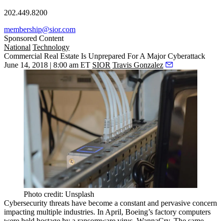
202.449.8200
membership@sior.com
Sponsored Content
National
Technology
Commercial Real Estate Is Unprepared For A Major Cyberattack
June 14, 2018 | 8:00 am ET
SIOR
Travis Gonzalez
Photo credit: Unsplash
Cybersecurity threats have become a constant and pervasive concern
impacting multiple industries
. In April, Boeing’s factory computers
were held hostage by a ransomware virus
, WannaCry. The same