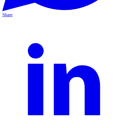
Share