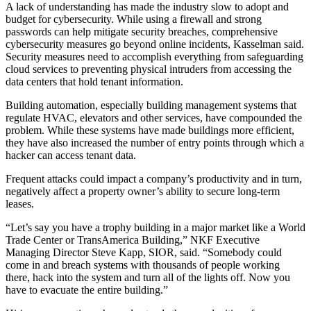
A lack of understanding has made the industry slow to adopt and
budget for cybersecurity. While using a firewall and strong
passwords can help mitigate security breaches, comprehensive
cybersecurity measures go beyond online incidents, Kasselman said.
Security measures need to accomplish everything from safeguarding
cloud services to preventing physical intruders from accessing the
data centers that hold tenant information.
Building automation, especially building management systems that
regulate HVAC, elevators and other services, have compounded the
problem. While these systems have made buildings more efficient,
they have also increased the number of entry points through which a
hacker can access tenant data.
Frequent attacks could impact a company’s productivity and in turn,
negatively affect a property owner’s ability to secure long-term
leases.
“Let’s say you have a trophy building in a major market like a World
Trade Center or TransAmerica Building,” NKF Executive
Managing Director Steve Kapp, SIOR, said. “Somebody could
come in and breach systems with thousands of people working
there, hack into the system and turn all of the lights off. Now you
have to evacuate the entire building.”