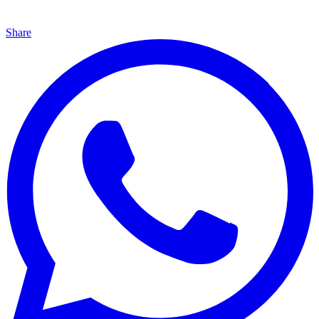
Share