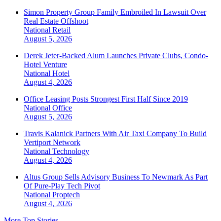
Simon Property Group Family Embroiled In Lawsuit Over
Real Estate Offshoot
National
Retail
August 5, 2026
Derek Jeter-Backed Alum Launches Private Clubs, Condo-
Hotel Venture
National
Hotel
August 4, 2026
Office Leasing Posts Strongest First Half Since 2019
National
Office
August 5, 2026
Travis Kalanick Partners With Air Taxi Company To Build
Vertiport Network
National
Technology
August 4, 2026
Altus Group Sells Advisory Business To Newmark As Part
Of Pure-Play Tech Pivot
National
Proptech
August 4, 2026
More Top Stories