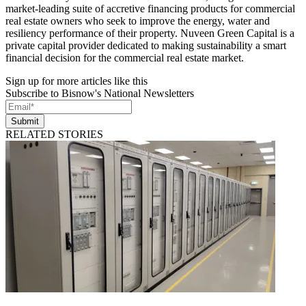
market-leading suite of accretive financing products for commercial
real estate owners who seek to improve the energy, water and
resiliency performance of their property. Nuveen Green Capital is a
private capital provider dedicated to making sustainability a smart
financial decision for the commercial real estate market.
Sign up for more articles like this
Subscribe to Bisnow's National Newsletters
Submit
RELATED STORIES