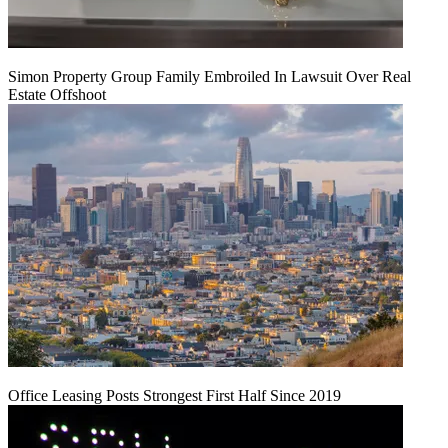
Simon Property Group Family Embroiled In Lawsuit Over Real
Estate Offshoot
Office Leasing Posts Strongest First Half Since 2019