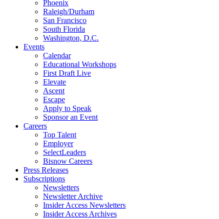
Phoenix
Raleigh/Durham
San Francisco
South Florida
Washington, D.C.
Events
Calendar
Educational Workshops
First Draft Live
Elevate
Ascent
Escape
Apply to Speak
Sponsor an Event
Careers
Top Talent
Employer
SelectLeaders
Bisnow Careers
Press Releases
Subscriptions
Newsletters
Newsletter Archive
Insider Access Newsletters
Insider Access Archives