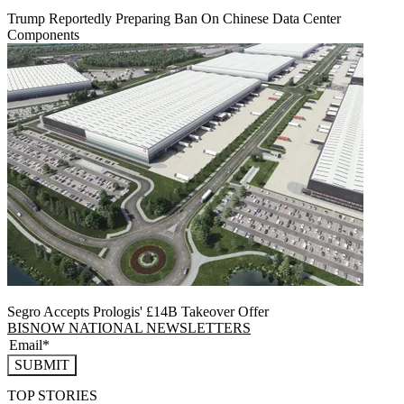
Trump Reportedly Preparing Ban On Chinese Data Center
Components
Segro Accepts Prologis' £14B Takeover Offer
BISNOW NATIONAL NEWSLETTERS
SUBMIT
TOP STORIES