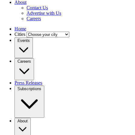
About
Contact Us
Advertise with Us
Careers
Home
Cities
Events
Careers
Press Releases
Subscriptions
About