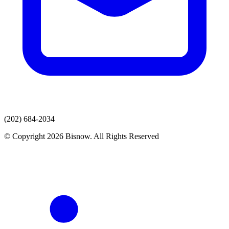
(202) 684-2034
© Copyright 2026 Bisnow. All Rights Reserved