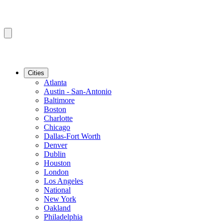
Cities
Atlanta
Austin - San-Antonio
Baltimore
Boston
Charlotte
Chicago
Dallas-Fort Worth
Denver
Dublin
Houston
London
Los Angeles
National
New York
Oakland
Philadelphia