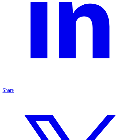
Share