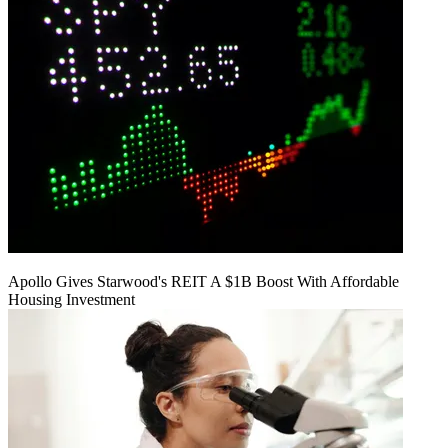
Apollo Gives Starwood's REIT A $1B Boost With Affordable
Housing Investment