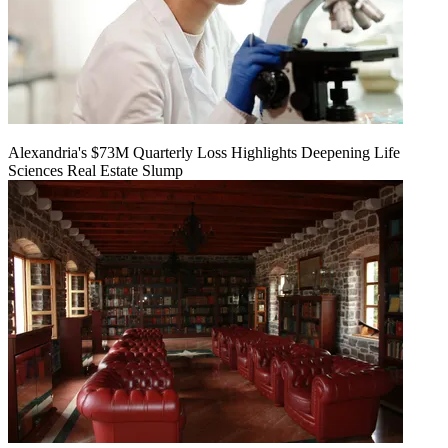
Alexandria's $73M Quarterly Loss Highlights Deepening Life
Sciences Real Estate Slump