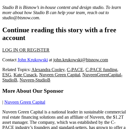
Studio B is Bisnow’s in-house content and design studio. To learn
more about how Studio B can help your team, reach out to
studio@bisnow.com
.
Continue reading this story with a free
account
LOG IN OR REGISTER
Contact
John Krukowski
at
john.krukowski@bisnow.com
Related Topics:
Alexandra Cooley
,
C-PACE
,
C-PACE funding
,
ESG
,
Kate Cusack
,
Nuveen Green Capital
,
NuveenGreenCapital-
StudioB
,
Nuveen-StudioB
More About Our Sponsor
|
Nuveen Green Capital
Nuveen Green Capital is a national leader in sustainable commercial
real estate financing solutions and an affiliate of Nuveen, the $1.2T
asset manager. The company, which was established by the C-
PACE industry’s founders and standard-setters, has grown to offer a