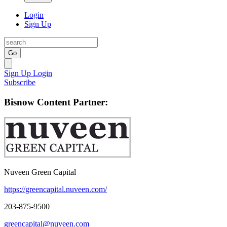
Login
Sign Up
Go
Sign Up
Login
Subscribe
Bisnow Content Partner:
Nuveen Green Capital
https://greencapital.nuveen.com/
203-875-9500
greencapital@nuveen.com