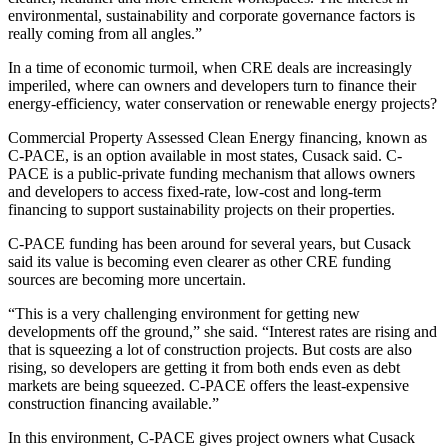
environmental, sustainability and corporate governance factors is
really coming from all angles.”
In a time of economic turmoil, when CRE deals are
increasingly
imperiled,
where can owners and developers turn to finance their
energy-efficiency
,
water conservation
or
renewable energy
projects?
Commercial Property Assessed Clean Energy financing, known as
C-PACE
, is an option available in
most states,
Cusack said. C-
PACE is a public-private funding mechanism that allows owners
and developers to access fixed-rate, low-cost and long-term
financing to support sustainability projects on their properties.
C-PACE funding has been around for several years, but Cusack
said its value is becoming even clearer as other CRE funding
sources are becoming more uncertain.
“This is a very challenging environment for getting new
developments off the ground,” she said. “Interest rates are rising and
that is squeezing a lot of construction projects. But costs are also
rising, so developers are getting it from both ends even as debt
markets are being squeezed. C-PACE offers the least-expensive
construction financing available.”
In this environment, C-PACE gives project owners what Cusack