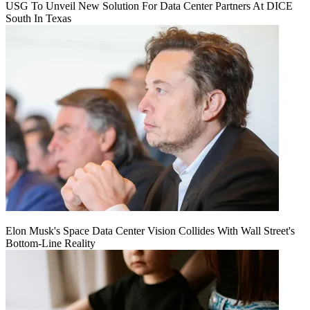
USG To Unveil New Solution For Data Center Partners At DICE
South In Texas
Elon Musk's Space Data Center Vision Collides With Wall Street's
Bottom-Line Reality