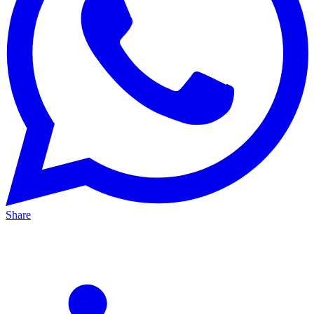
Share