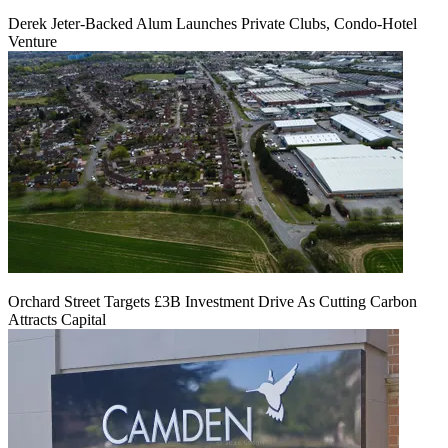
Derek Jeter-Backed Alum Launches Private Clubs, Condo-Hotel
Venture
Orchard Street Targets £3B Investment Drive As Cutting Carbon
Attracts Capital