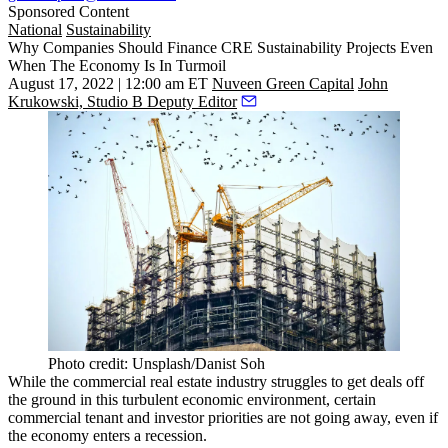
Sponsored Content
National
Sustainability
Why Companies Should Finance CRE Sustainability Projects Even
When The Economy Is In Turmoil
August 17, 2022 | 12:00 am ET
Nuveen Green Capital
John
Krukowski, Studio B Deputy Editor
Photo credit: Unsplash/Danist Soh
While the commercial real estate industry
struggles
to get deals off
the ground in this turbulent economic environment, certain
commercial tenant and investor priorities are not going away, even if
the economy enters a
recession
.