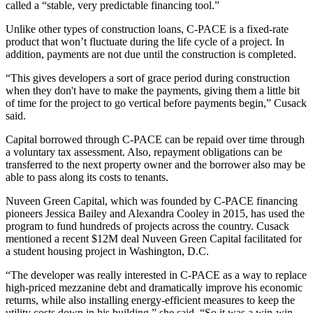
called a “stable, very predictable financing tool.”
Unlike other types of construction loans, C-PACE is a fixed-rate
product that won’t fluctuate during the life cycle of a project. In
addition, payments are not due until the construction is completed.
“This gives developers a sort of grace period during construction
when they don't have to make the payments, giving them a little bit
of time for the project to go vertical before payments begin,” Cusack
said.
Capital borrowed through C-PACE can be repaid over time through
a voluntary tax assessment. Also, repayment obligations can be
transferred to the next property owner and the borrower also may be
able to pass along its costs to tenants.
Nuveen Green Capital, which was founded by C-PACE financing
pioneers Jessica Bailey and Alexandra Cooley in 2015, has used the
program to fund hundreds of projects across the country. Cusack
mentioned a recent $12M deal Nuveen Green Capital facilitated for
a student housing project in Washington, D.C.
“The developer was really interested in C-PACE as a way to replace
high-priced mezzanine debt and dramatically improve his economic
returns, while also installing energy-efficient measures to keep the
utility costs down in his building,” she said. “So it was a win-win