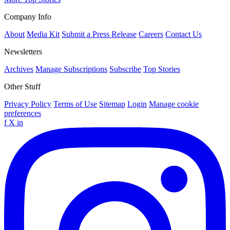
Company Info
About
Media Kit
Submit a Press Release
Careers
Contact Us
Newsletters
Archives
Manage Subscriptions
Subscribe
Top Stories
Other Stuff
Privacy Policy
Terms of Use
Sitemap
Login
Manage cookie
preferences
f
X
in