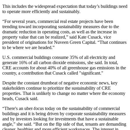
This includes the widespread expectation that today’s buildings need
to operate more efficiently and sustainably.
“For several years, commercial real estate projects have been
trending toward incorporating
sustainability
measures due to the
dramatic reduction in operating costs, as well as the increase in
property value that can be realized,” said Kate Cusack, vice
president of originations for Nuveen Green Capital. “That continues
to be where we are headed.”
U.S. commercial buildings consume 35% of all electricity and
generate 16% of all carbon dioxide emissions, she said. In total,
CRE accounts for about
40% of all greenhouse gas emissions
in the
country, a contribution that Cusack called "significant."
Despite the constant drumbeat of negative economic news, key
stakeholders continue to prioritize the sustainability of CRE
properties. That is unlikely to change no matter where the economy
heads, Cusack said.
“There's an uber-focus today on the sustainability of commercial
buildings and it is being driven by corporate sustainability measures
and by investors looking for investments that have a sustainable
angle,” she said. “But on the flip side of that, tenants are demanding
cleaner, healthier and more efficient workspaces. The interest in