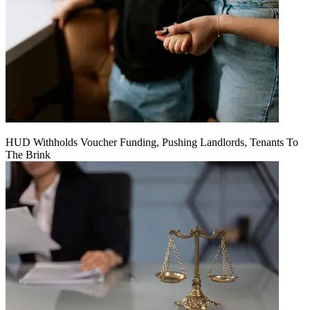
HUD Withholds Voucher Funding, Pushing Landlords, Tenants To
The Brink