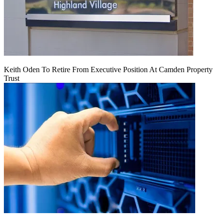
Keith Oden To Retire From Executive Position At Camden Property
Trust