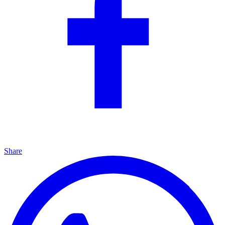
Share