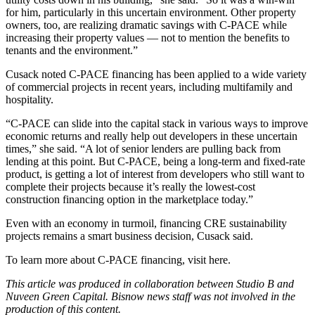
for him, particularly in this uncertain environment. Other property
owners, too, are realizing dramatic savings with C-PACE while
increasing their property values — not to mention the benefits to
tenants and the environment.”
Cusack noted C-PACE financing has been applied to a wide variety
of commercial projects in recent years, including multifamily and
hospitality.
“C-PACE can slide into the capital stack in various ways to improve
economic returns and really help out developers in these uncertain
times,” she said. “A lot of senior lenders are pulling back from
lending at this point. But C-PACE, being a long-term and fixed-rate
product, is getting a lot of interest from developers who still want to
complete their projects because it’s really the lowest-cost
construction financing option in the marketplace today.”
Even with an economy in turmoil, financing CRE sustainability
projects remains a smart business decision, Cusack said.
To learn more about C-PACE financing,
visit here.
This article was produced in collaboration between Studio B and
Nuveen Green Capital.
Bisnow news staff was not involved in the
production of this content.