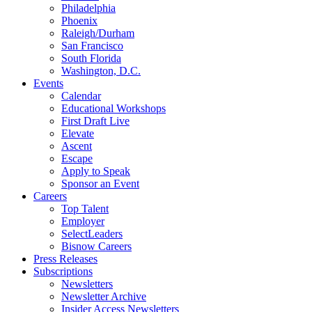
Philadelphia
Phoenix
Raleigh/Durham
San Francisco
South Florida
Washington, D.C.
Events
Calendar
Educational Workshops
First Draft Live
Elevate
Ascent
Escape
Apply to Speak
Sponsor an Event
Careers
Top Talent
Employer
SelectLeaders
Bisnow Careers
Press Releases
Subscriptions
Newsletters
Newsletter Archive
Insider Access Newsletters