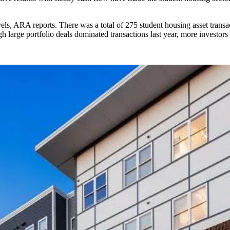
els, ARA reports. There was a total of 275 student housing asset trans
arge portfolio deals dominated transactions last year, more investors a