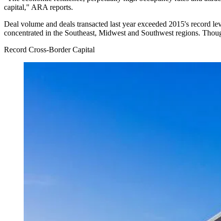
capital," ARA reports.
Deal volume and deals transacted last year exceeded 2015's record lev
concentrated in the Southeast, Midwest and Southwest regions. Though l
Record Cross-Border Capital