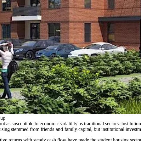
oup
ot as susceptible to economic volatility as traditional sectors. Institut
ousing stemmed from friends-and-family capital, but institutional invest
tive returns with steady cash flow have made the student housing sector