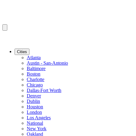
Cities
Atlanta
Austin - San-Antonio
Baltimore
Boston
Charlotte
Chicago
Dallas-Fort Worth
Denver
Dublin
Houston
London
Los Angeles
National
New York
Oakland