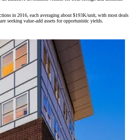
actions in 2016, each averaging about $193K/unit, with most deals
re seeking value-add assets for opportunistic yields.