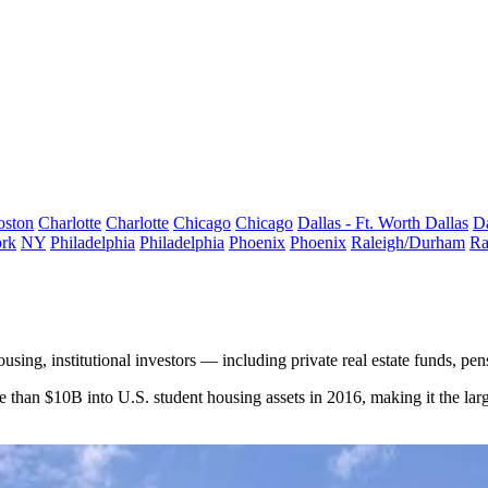
oston
Charlotte
Charlotte
Chicago
Chicago
Dallas - Ft. Worth
Dallas
Da
rk
NY
Philadelphia
Philadelphia
Phoenix
Phoenix
Raleigh/Durham
Ra
housing
, institutional investors — including private real estate funds, p
re than $10B into U.S. student housing assets in 2016, making it the la