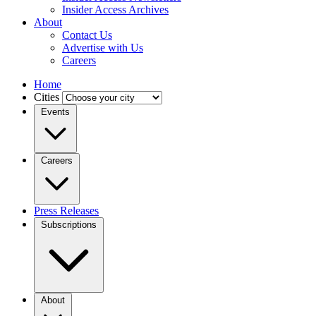
Insider Access Archives
About
Contact Us
Advertise with Us
Careers
Home
Cities
Events
Careers
Press Releases
Subscriptions
About