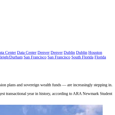
ta Center
Data Center
Denver
Denver
Dublin
Dublin
Houston
leigh/Durham
San Francisco
San Francisco
South Florida
Florida
ension plans and sovereign wealth funds — are increasingly stepping in.
rgest transactional year in history, according to ARA Newmark Student