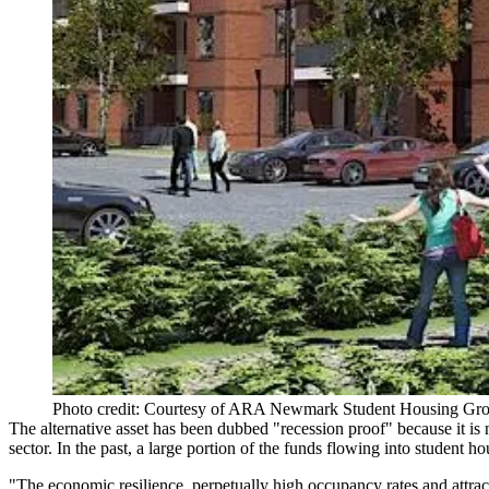
Photo credit: Courtesy of ARA Newmark Student Housing Gr
The alternative asset has been dubbed "recession proof" because it is n
sector.
In the past
, a large portion of the funds flowing into student h
"The economic resilience, perpetually high occupancy rates and attrac