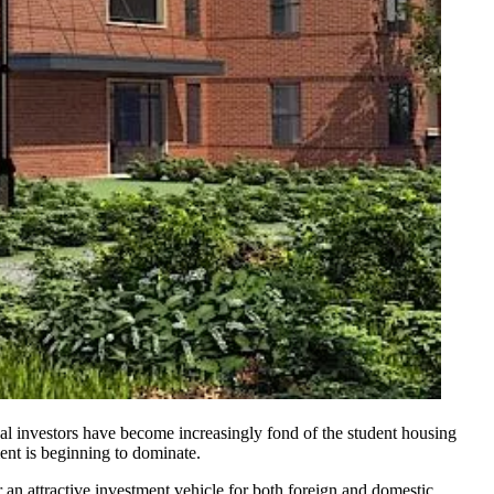
ional investors have become increasingly fond of the student housing
ment is beginning to dominate.
 an attractive investment vehicle for both foreign and domestic