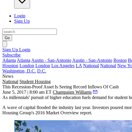
Login
Sign Up
Go
Sign Up
Login
Subscribe
Atlanta
Atlanta
Austin - San-Antonio
Austin - San-Antonio
Boston
B
Houston
London
London
Los Angeles
LA
National
National
New Yo
Washington, D.C.
D.C.
News
National
Student Housing
This Recession-Proof Asset Is Seeing Record Inflows Of Cash
June 5, 2017 | 8:00 am ET
Champaign Williams
As millennials' pursuit of
higher education fuels demand for student 
A wave of capital flooded the industry last year. Investors poured mo
Housing Group's 2016 Market Overview report.