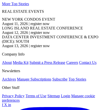
More Top Stories
REAL ESTATE EVENTS
NEW YORK CONDOS EVENT
August 11, 2026
|
register now
LONG ISLAND REAL ESTATE CONFERENCE
August 12, 2026
|
register now
DATA CENTER INVESTMENT CONFERENCE & EXPO
(DICE): SOUTH
August 13, 2026
|
register now
Company Info
About
Media Kit
Submit a Press Release
Careers
Contact Us
Newsletters
Archives
Manage Subscriptions
Subscribe
Top Stories
Other Stuff
Privacy Policy
Terms of Use
Sitemap
Login
Manage cookie
preferences
f
X
in