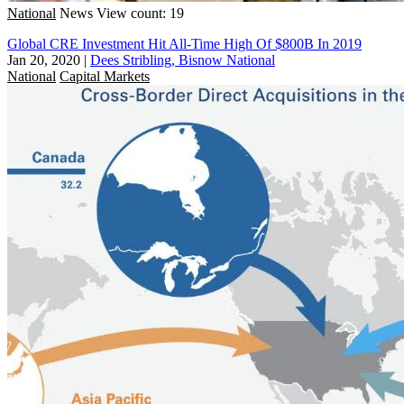
National
News
View count: 19
Global CRE Investment Hit All-Time High Of $800B In 2019
Jan 20, 2020
|
Dees Stribling, Bisnow National
National
Capital Markets