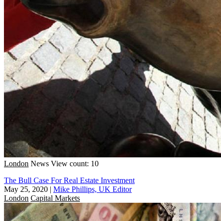
London
News
View count: 10
The Bull Case For Real Estate Investment
May 25, 2020
|
Mike Phillips, UK Editor
London
Capital Markets