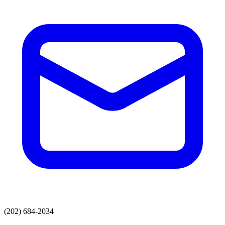
(202) 684-2034