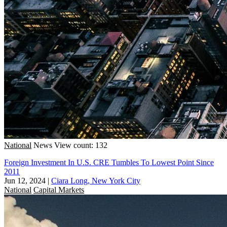
National
News
View count: 132
Foreign Investment In U.S. CRE Tumbles To Lowest Point Since
2011
Jun 12, 2024
|
Ciara Long, New York City
National
Capital Markets