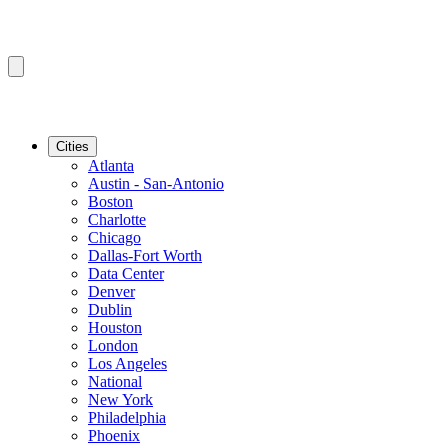
Cities
Atlanta
Austin - San-Antonio
Boston
Charlotte
Chicago
Dallas-Fort Worth
Data Center
Denver
Dublin
Houston
London
Los Angeles
National
New York
Philadelphia
Phoenix