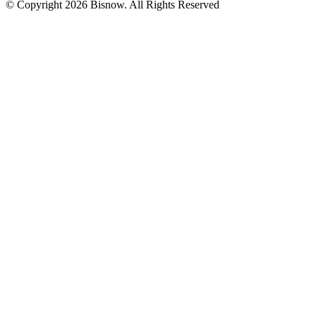
© Copyright 2026 Bisnow. All Rights Reserved