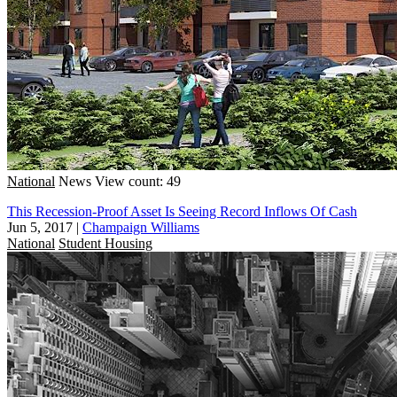
National
News
View count: 49
This Recession-Proof Asset Is Seeing Record Inflows Of Cash
Jun 5, 2017
|
Champaign Williams
National
Student Housing