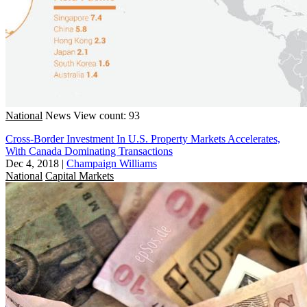
National
News
View count: 93
Cross-Border Investment In U.S. Property Markets Accelerates,
With Canada Dominating Transactions
Dec 4, 2018
|
Champaign Williams
National
Capital Markets