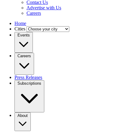
Contact Us
Advertise with Us
Careers
Home
Cities
Events
Careers
Press Releases
Subscriptions
About