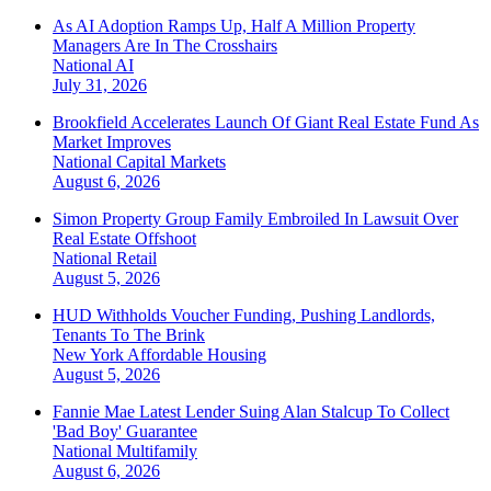
As AI Adoption Ramps Up, Half A Million Property
Managers Are In The Crosshairs
National
AI
July 31, 2026
Brookfield Accelerates Launch Of Giant Real Estate Fund As
Market Improves
National
Capital Markets
August 6, 2026
Simon Property Group Family Embroiled In Lawsuit Over
Real Estate Offshoot
National
Retail
August 5, 2026
HUD Withholds Voucher Funding, Pushing Landlords,
Tenants To The Brink
New York
Affordable Housing
August 5, 2026
Fannie Mae Latest Lender Suing Alan Stalcup To Collect
'Bad Boy' Guarantee
National
Multifamily
August 6, 2026