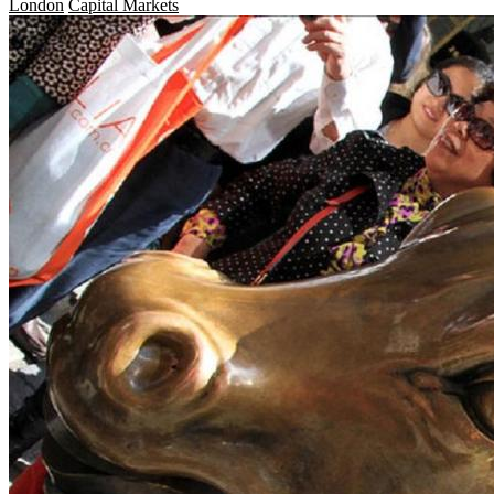
London
Capital Markets