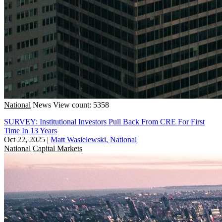
National
News
View count: 5358
SURVEY: Institutional Investors Pull Back From CRE For First
Time In 13 Years
Oct 22, 2025
|
Matt Wasielewski, National
National
Capital Markets