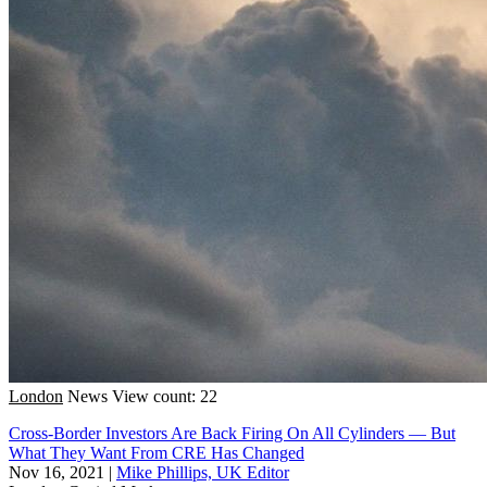
London
News
View count: 22
Cross-Border Investors Are Back Firing On All Cylinders — But
What They Want From CRE Has Changed
Nov 16, 2021
|
Mike Phillips, UK Editor