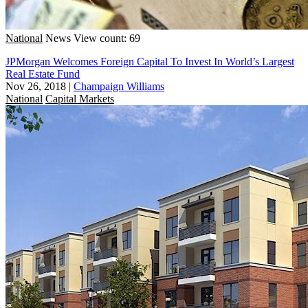
National
News
View count: 69
JPMorgan Welcomes Foreign Capital To Invest In World’s Largest
Real Estate Fund
Nov 26, 2018
|
Champaign Williams
National
Capital Markets