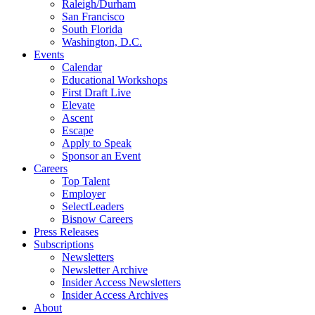
Raleigh/Durham
San Francisco
South Florida
Washington, D.C.
Events
Calendar
Educational Workshops
First Draft Live
Elevate
Ascent
Escape
Apply to Speak
Sponsor an Event
Careers
Top Talent
Employer
SelectLeaders
Bisnow Careers
Press Releases
Subscriptions
Newsletters
Newsletter Archive
Insider Access Newsletters
Insider Access Archives
About