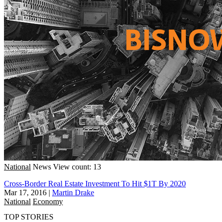
National
News
View count: 13
Cross-Border Real Estate Investment To Hit $1T By 2020
Mar 17, 2016
|
Martin Drake
National
Economy
TOP STORIES