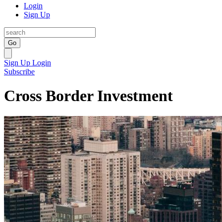
Login
Sign Up
Go
Sign Up
Login
Subscribe
Cross Border Investment