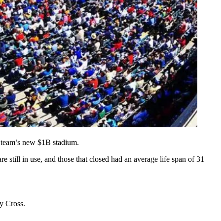
 team’s new
$1B
stadium.
re still in use, and those that closed had an average life span of
31
ly Cross.