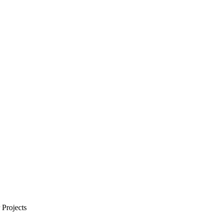
Projects