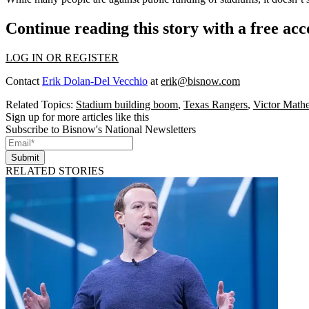
Continue reading this story with a free ac
LOG IN OR REGISTER
Contact
Erik Dolan-Del Vecchio
at
erik@bisnow.com
Related Topics:
Stadium building boom
,
Texas Rangers
,
Victor Math
Sign up for more articles like this
Subscribe to Bisnow's National Newsletters
Submit
RELATED STORIES