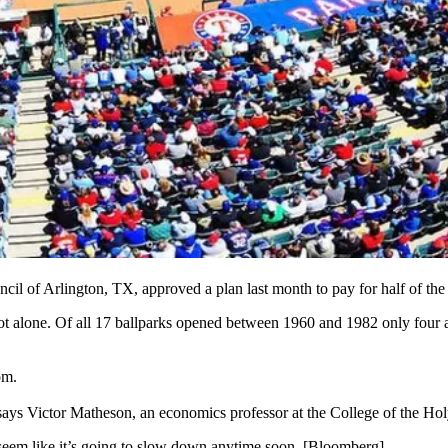
cil of Arlington, TX,
approved a plan last month
to
pay for half
of the
ot alone
. Of all 17 ballparks opened between 1960 and 1982
only four
a
om
.
 says
Victor
Matheson
, an economics professor at the College of the Ho
seem like it’s going to slow down anytime soon. [
Bloomberg
]