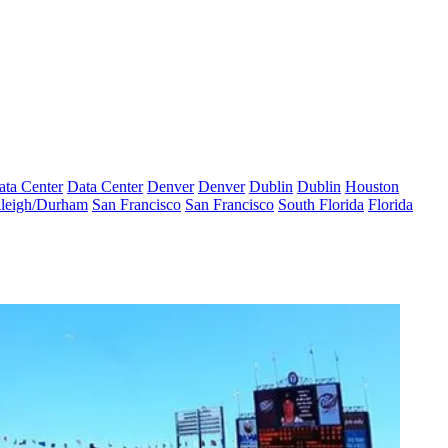
ata Center
Data Center
Denver
Denver
Dublin
Dublin
Houston
leigh/Durham
San Francisco
San Francisco
South Florida
Florida