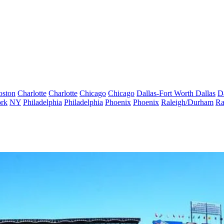
oston
Charlotte
Charlotte
Chicago
Chicago
Dallas-Fort Worth
Dallas
D
rk
NY
Philadelphia
Philadelphia
Phoenix
Phoenix
Raleigh/Durham
Ra