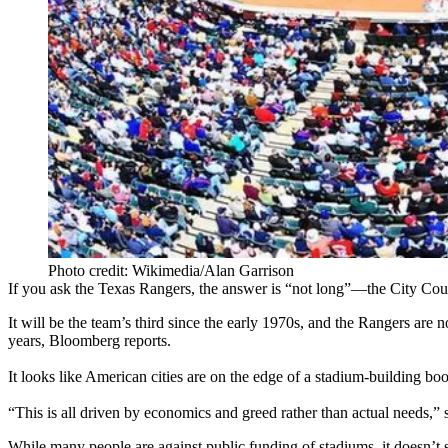
Photo credit: Wikimedia/Alan Garrison
If you ask the Texas Rangers, the answer is “
not
long
”—the City Coun
It will be the
team’s third
since the early 1970s, and the Rangers are
n
years
, Bloomberg reports.
It looks like American cities are on the edge of a
stadium-building bo
“This is all driven by
economics and greed
rather than actual needs,”
While many people
are
against
public funding of stadiums, it doesn’t 