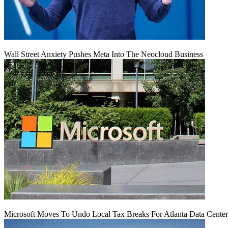
Wall Street Anxiety Pushes Meta Into The Neocloud Business
Microsoft Moves To Undo Local Tax Breaks For Atlanta Data Center 