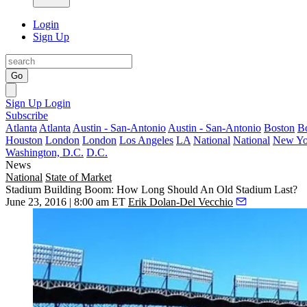
Login
Sign Up
Go
Sign Up
Login
Subscribe
Atlanta
Atlanta
Austin - San-Antonio
Austin - San-Antonio
Boston
B
Houston
London
London
Los Angeles
LA
National
National
New Yo
Washington, D.C.
D.C.
News
National
State of Market
Stadium Building Boom: How Long Should An Old Stadium Last?
June 23, 2016 | 8:00 am ET
Erik Dolan-Del Vecchio