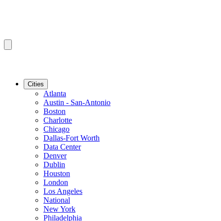
Cities
Atlanta
Austin - San-Antonio
Boston
Charlotte
Chicago
Dallas-Fort Worth
Data Center
Denver
Dublin
Houston
London
Los Angeles
National
New York
Philadelphia