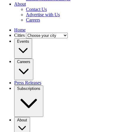
About
Contact Us
Advertise with Us
Careers
Home
Cities
Events
Careers
Press Releases
Subscriptions
About