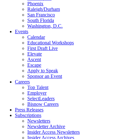
Phoenix
Raleigh/Durham
San Francisco
South Florida
Washington, D.C.
Events
Calendar
Educational Workshops
First Draft Live
Elevate
Ascent
Escape
Apply to Speak
Sponsor an Event
Careers
Top Talent
Employer
SelectLeaders
Bisnow Careers
Press Releases
Subscriptions
Newsletters
Newsletter Archive
Insider Access Newsletters
Insider Access Archives