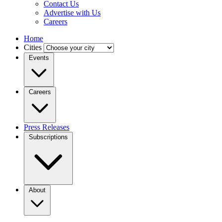
Contact Us
Advertise with Us
Careers
Home
Cities
Events
Careers
Press Releases
Subscriptions
About