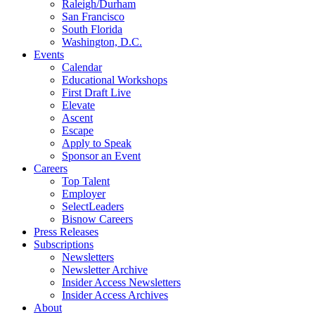
Raleigh/Durham
San Francisco
South Florida
Washington, D.C.
Events
Calendar
Educational Workshops
First Draft Live
Elevate
Ascent
Escape
Apply to Speak
Sponsor an Event
Careers
Top Talent
Employer
SelectLeaders
Bisnow Careers
Press Releases
Subscriptions
Newsletters
Newsletter Archive
Insider Access Newsletters
Insider Access Archives
About