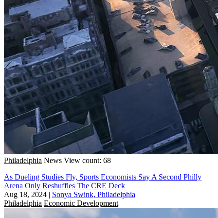
Philadelphia
News
View count: 68
As Dueling Studies Fly, Sports Economists Say A Second Philly
Arena Only Reshuffles The CRE Deck
Aug 18, 2024
|
Sonya Swink, Philadelphia
Philadelphia
Economic Development