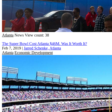
Atlanta
News
View count: 38
The Super Bowl Cost Atlanta $46M. Was It Worth It?
Feb 7, 2019
|
Jarred Schenke, Atlanta
Atlanta
Economic Development