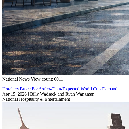
National
News
View count: 6011
Hoteliers Brace For Softer-Than-Expected World Cup Demand
Apr 15, 2026
|
Billy Wadsack and Ryan Wangman
National
Hospitality & Entertainment