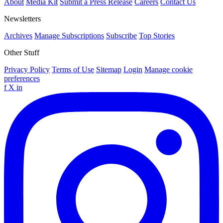
About
Media Kit
Submit a Press Release
Careers
Contact Us
Newsletters
Archives
Manage Subscriptions
Subscribe
Top Stories
Other Stuff
Privacy Policy
Terms of Use
Sitemap
Login
Manage cookie
preferences
f
X
in