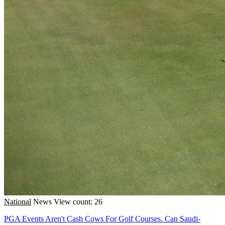
National
News
View count: 26
PGA Events Aren't Cash Cows For Golf Courses. Can Saudi-