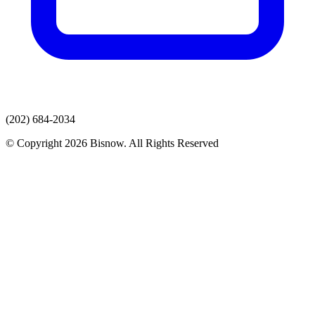
(202) 684-2034
© Copyright 2026 Bisnow. All Rights Reserved