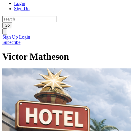
Login
Sign Up
Go
Sign Up
Login
Subscribe
Victor Matheson