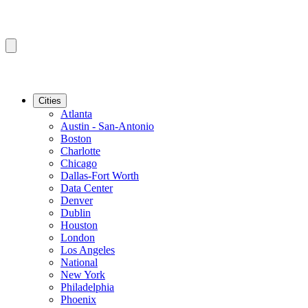
Cities
Atlanta
Austin - San-Antonio
Boston
Charlotte
Chicago
Dallas-Fort Worth
Data Center
Denver
Dublin
Houston
London
Los Angeles
National
New York
Philadelphia
Phoenix