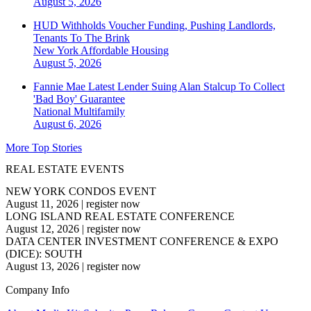
August 5, 2026
HUD Withholds Voucher Funding, Pushing Landlords,
Tenants To The Brink
New York
Affordable Housing
August 5, 2026
Fannie Mae Latest Lender Suing Alan Stalcup To Collect
'Bad Boy' Guarantee
National
Multifamily
August 6, 2026
More Top Stories
REAL ESTATE EVENTS
NEW YORK CONDOS EVENT
August 11, 2026
|
register now
LONG ISLAND REAL ESTATE CONFERENCE
August 12, 2026
|
register now
DATA CENTER INVESTMENT CONFERENCE & EXPO
(DICE): SOUTH
August 13, 2026
|
register now
Company Info