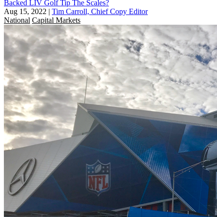
Backed LIV Golf Tip The Scales?
Aug 15, 2022
|
Tim Carroll, Chief Copy Editor
National
Capital Markets