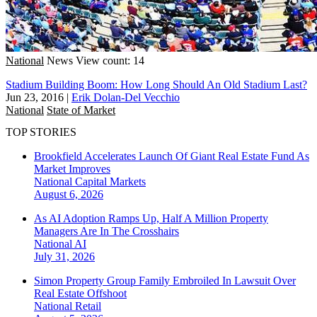
National
News
View count: 14
Stadium Building Boom: How Long Should An Old Stadium Last?
Jun 23, 2016
|
Erik Dolan-Del Vecchio
National
State of Market
TOP STORIES
Brookfield Accelerates Launch Of Giant Real Estate Fund As
Market Improves
National
Capital Markets
August 6, 2026
As AI Adoption Ramps Up, Half A Million Property
Managers Are In The Crosshairs
National
AI
July 31, 2026
Simon Property Group Family Embroiled In Lawsuit Over
Real Estate Offshoot
National
Retail