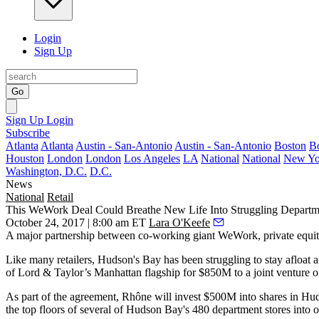
Login
Sign Up
Go
Sign Up
Login
Subscribe
Atlanta
Atlanta
Austin - San-Antonio
Austin - San-Antonio
Boston
B
Houston
London
London
Los Angeles
LA
National
National
New Yo
Washington, D.C.
D.C.
News
National
Retail
This WeWork Deal Could Breathe New Life Into Struggling Departm
October 24, 2017 | 8:00 am ET
Lara O'Keefe
A major partnership between co-working giant WeWork, private equity
Like many retailers, Hudson's Bay has been struggling to stay afloat 
of Lord & Taylor’s
Manhattan flagship for $850M
to a joint ventur
As part of the agreement, Rhône will invest $500M into shares in Hud
the top floors of several of Hudson Bay's 480 department stores into o