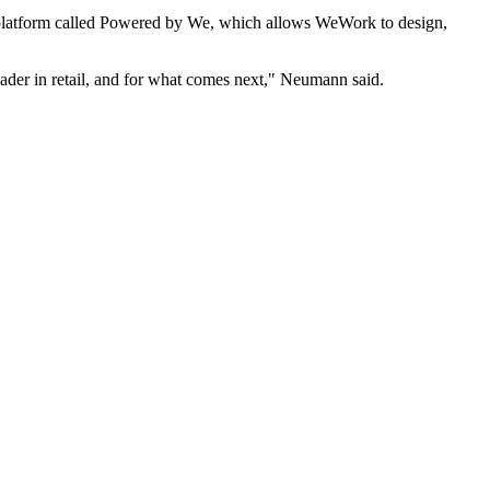
 platform called Powered by We, which allows WeWork to design,
ader in retail, and for what comes next," Neumann said.