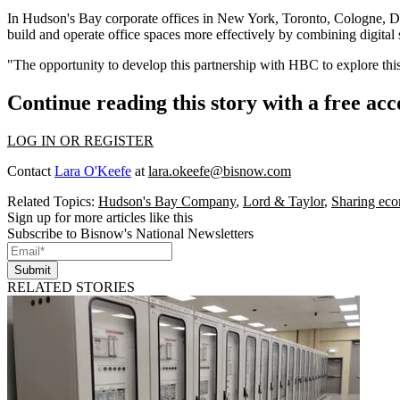
In Hudson's Bay corporate offices in New York, Toronto, Cologne, 
build and operate office spaces more effectively by combining digital 
"The opportunity to develop this partnership with HBC to explore thi
Continue reading this story with a free ac
LOG IN OR REGISTER
Contact
Lara O'Keefe
at
lara.okeefe@bisnow.com
Related Topics:
Hudson's Bay Company
,
Lord & Taylor
,
Sharing ec
Sign up for more articles like this
Subscribe to Bisnow's National Newsletters
Submit
RELATED STORIES