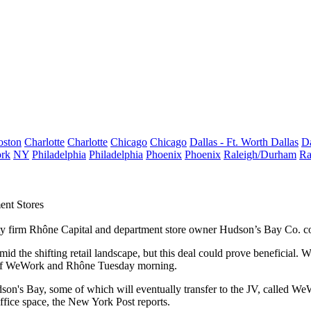
oston
Charlotte
Charlotte
Chicago
Chicago
Dallas - Ft. Worth
Dallas
Da
rk
NY
Philadelphia
Philadelphia
Phoenix
Phoenix
Raleigh/Durham
Ra
ent Stores
 firm Rhône Capital and department store owner Hudson’s Bay Co. could
amid the shifting retail landscape, but this deal could prove beneficial
e of WeWork and Rhône Tuesday morning.
son's Bay, some of which will eventually transfer to the JV, called W
ffice space,
the New York Post reports
.