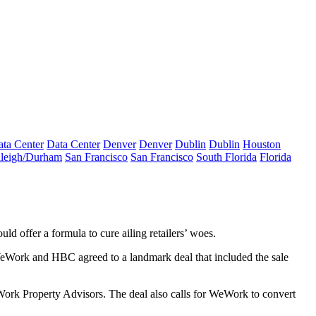
ta Center
Data Center
Denver
Denver
Dublin
Dublin
Houston
leigh/Durham
San Francisco
San Francisco
South Florida
Florida
 offer a formula to cure ailing retailers’ woes.
. WeWork and HBC agreed to a landmark deal that included the sale
eWork Property Advisors. The deal also calls for WeWork to convert