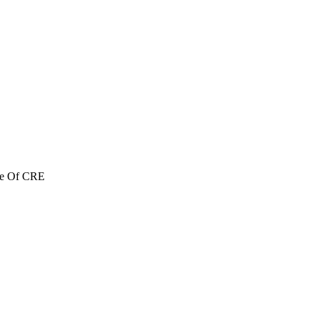
re Of CRE