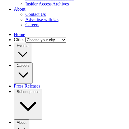
Insider Access Archives
About
Contact Us
Advertise with Us
Careers
Home
Cities
Events
Careers
Press Releases
Subscriptions
About