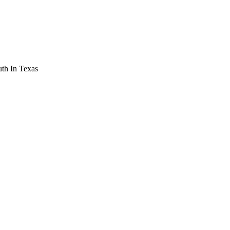
th In Texas