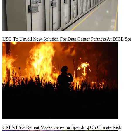
USG To Unveil New Solution For Data Center Partners At DICE Sou
CRE’s ESG Retreat Masks Growing Spending On Climate Risk