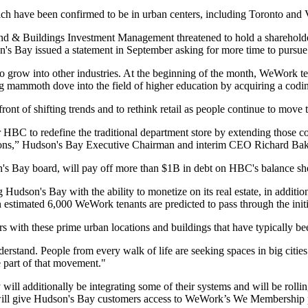
ich have been confirmed to be in urban centers, including Toronto an
 Land & Buildings Investment Management threatened to hold a sharehol
n's Bay issued a statement in September asking for more time to pursue 
 grow into other industries. At the beginning of the month,
WeWork tea
 mammoth dove into the field of higher education by
acquiring a cod
orefront of shifting trends and to rethink retail as people continue to m
BC to redefine the traditional department store by extending those comm
ations,” Hudson's Bay Executive Chairman and interim CEO Richard Ba
 Bay board, will pay off more than $1B in debt on HBC's balance sheet 
 Hudson's Bay with the ability to monetize on its real estate
, in additi
. An estimated 6,000 WeWork tenants are predicted to pass through the init
 with these prime urban locations and buildings that have typically be
understand. People from every walk of life are seeking spaces in big
e part of that movement."
will additionally be integrating some of their systems and will be roll
ill give Hudson's Bay customers access to WeWork’s We Membership 