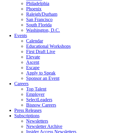
Philadelphia
Phoenix
Raleigh/Durham
San Francisco
South Florida
Washington, D.C.
Events
Calendar
Educational Workshops
First Draft Live
Elevate
Ascent
Escape
Apply to Speak
Sponsor an Event
Careers
Top Talent
Employer
SelectLeaders
Bisnow Careers
Press Releases
Subscriptions
Newsletters
Newsletter Archive
Insider Access Newsletters