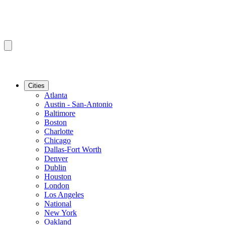
Cities
Atlanta
Austin - San-Antonio
Baltimore
Boston
Charlotte
Chicago
Dallas-Fort Worth
Denver
Dublin
Houston
London
Los Angeles
National
New York
Oakland