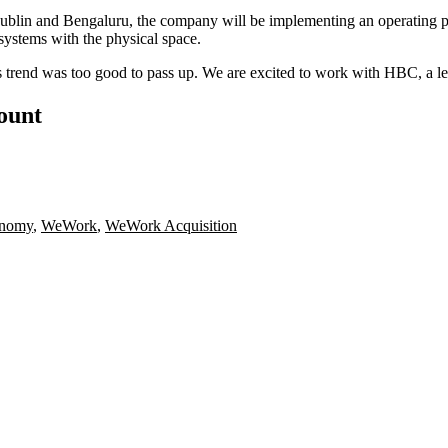
Dublin and Bengaluru, the company will be implementing an operating
systems with the physical space.
s trend was too good to pass up. We are excited to work with HBC, a le
count
onomy
,
WeWork
,
WeWork Acquisition