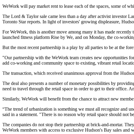
WeWork will pay market rent to lease each of the spaces, some of wh
The Lord & Taylor sale came less than a day after activist investor
Toronto Star reports
.
In light of investors' growing displeasure
, Hudso
For WeWork, this is another move among many it has made recently to
launched fitness platform
Rise by We, and on Monday, the co-working
But the most recent partnership is a play by all parties to be at the f
"Our partnership with the WeWork team creates new opportunities for H
add co-working and community space to existing, vibrant retail loc
The transaction, which received unanimous approval from the Hudson's
The deal also presents a number of monetary possibilities by
providing
need to travel through the retail space in order to get to their office
Similarly, WeWork will benefit from the chance to attract new members
“The trend of urbanization is something we must all recognize and 
said in a statement. "There is no reason why retail space should not b
The companies do not stop their partnership at brick-and-mortar. They 
WeWork members with access to exclusive Hudson's Bay sales and w