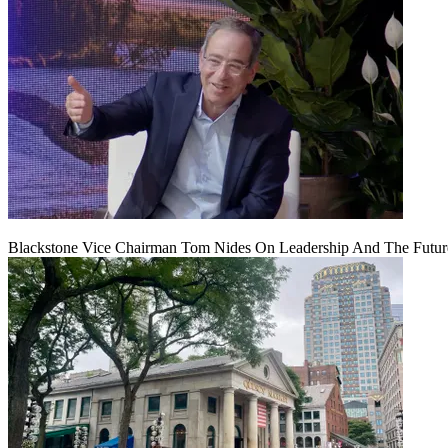
Blackstone Vice Chairman Tom Nides On Leadership And The Futu