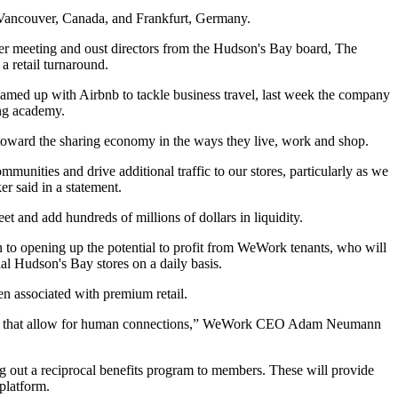
d Vancouver, Canada, and Frankfurt, Germany.
der meeting and oust directors from the Hudson's Bay board,
The
a retail turnaround.
med up with Airbnb to tackle business travel,
last week the
company
ing academy
.
ove toward the sharing economy in the ways they live, work and shop.
unities and drive additional traffic to our stores, particularly as we
ker
said in a statement.
and add hundreds of millions of dollars in liquidity.
on to opening up the potential to profit from WeWork tenants, who will
ial Hudson's Bay stores on a daily basis.
en associated with premium retail.
 cities that allow for human connections,” WeWork CEO Adam Neumann
ing out a reciprocal benefits program to members. These will provide
platform.