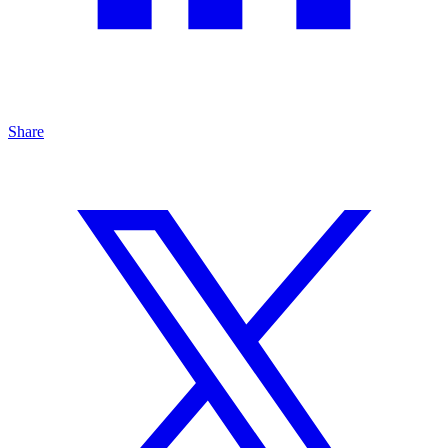
Share