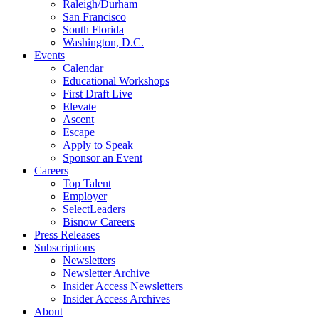
Raleigh/Durham
San Francisco
South Florida
Washington, D.C.
Events
Calendar
Educational Workshops
First Draft Live
Elevate
Ascent
Escape
Apply to Speak
Sponsor an Event
Careers
Top Talent
Employer
SelectLeaders
Bisnow Careers
Press Releases
Subscriptions
Newsletters
Newsletter Archive
Insider Access Newsletters
Insider Access Archives
About