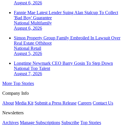
August 6, 2026
Fannie Mae Latest Lender Suing Alan Stalcup To Collect
'Bad Boy' Guarantee
National
Multifamily
August 6, 2026
Simon Property Group Family Embroiled In Lawsuit Over
Real Estate Offshoot
National
Retail
August 5, 2026
Longtime Newmark CEO Barry Gosin To Step Down
National
Top Talent
August 7, 2026
More Top Stories
Company Info
About
Media Kit
Submit a Press Release
Careers
Contact Us
Newsletters
Archives
Manage Subscriptions
Subscribe
Top Stories