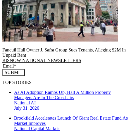
Faneuil Hall Owner J. Safra Group Sues Tenants, Alleging $2M In
Unpaid Rent
BISNOW NATIONAL NEWSLETTERS
SUBMIT
TOP STORIES
As AI Adoption Ramps Up, Half A Million Property
Managers Are In The Crosshairs
National
AI
July 31, 2026
Brookfield Accelerates Launch Of Giant Real Estate Fund As
Market Improves
National
Capital Markets