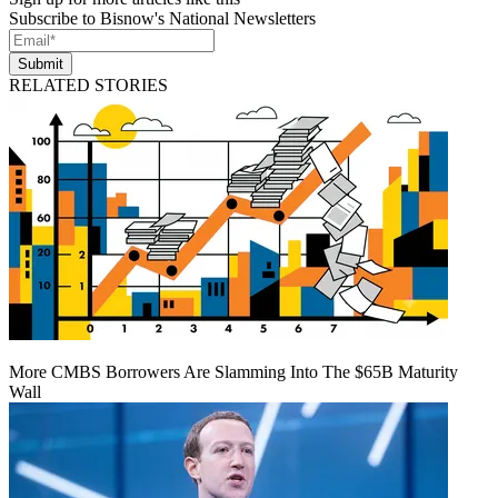
Subscribe to Bisnow's National Newsletters
Submit
RELATED STORIES
More CMBS Borrowers Are Slamming Into The $65B Maturity
Wall