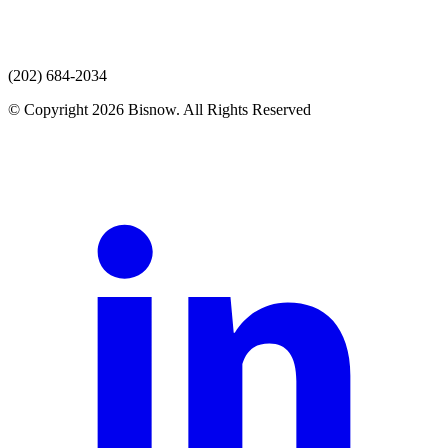
(202) 684-2034
© Copyright 2026 Bisnow. All Rights Reserved