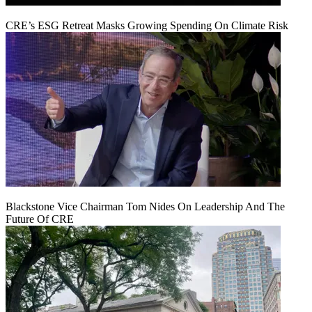
CRE’s ESG Retreat Masks Growing Spending On Climate Risk
Blackstone Vice Chairman Tom Nides On Leadership And The
Future Of CRE