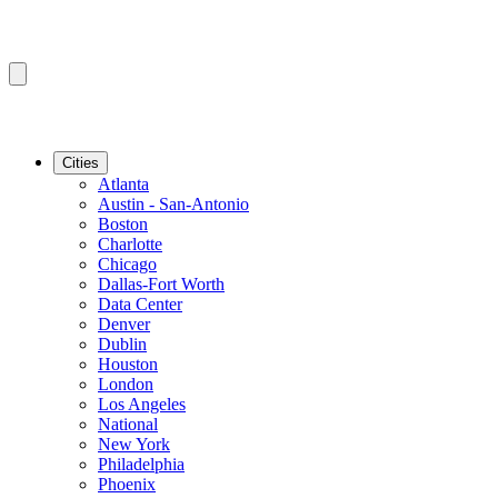
Cities
Atlanta
Austin - San-Antonio
Boston
Charlotte
Chicago
Dallas-Fort Worth
Data Center
Denver
Dublin
Houston
London
Los Angeles
National
New York
Philadelphia
Phoenix