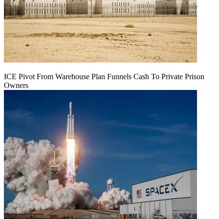
ICE Pivot From Warehouse Plan Funnels Cash To Private Prison
Owners