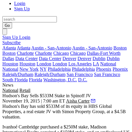
Login
Sign Up
Go
Sign Up
Login
Subscribe
Atlanta
Atlanta
Austin - San-Antonio
Austin - San-Antonio
Boston
Boston
Charlotte
Charlotte
Chicago
Chicago
Dallas-Fort Worth
Dallas
Data Center
Data Center
Denver
Denver
Dublin
Dublin
Houston
Houston
London
London
Los Angeles
LA
National
National
New York
NY
Philadelphia
Philadelphia
Phoenix
Phoenix
Raleigh/Durham
Raleigh/Durham
San Francisco
San Francisco
South Florida
Florida
Washington, D.C.
D.C.
News
National
Retail
Hudson's Bay Sells $533M Stake in Spinoff JV
November 19, 2015 | 7:00 am ET
Aisha Carter
Hudson's Bay has sold
$533M
of its equity in HBS Global
Properties, a real estate JV with Simon Property Group, at a
$4.5B
valuation.
Ivanhoé Cambridge purchased a
$250M
stake, Madison