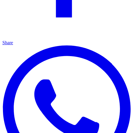
Share