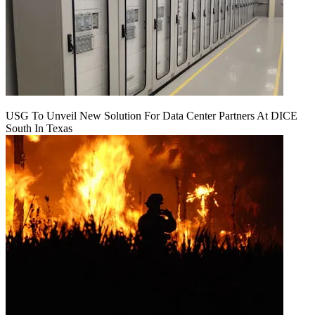
USG To Unveil New Solution For Data Center Partners At DICE
South In Texas