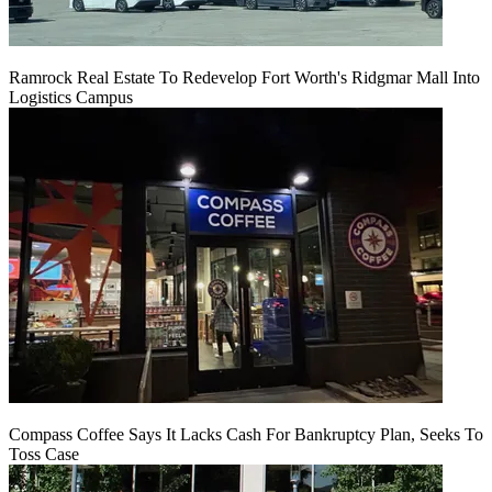
Ramrock Real Estate To Redevelop Fort Worth's Ridgmar Mall Into
Logistics Campus
Compass Coffee Says It Lacks Cash For Bankruptcy Plan, Seeks To
Toss Case