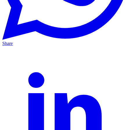
Share