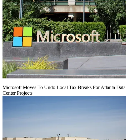
Microsoft Moves To Undo Local Tax Breaks For Atlanta Data
Center Projects