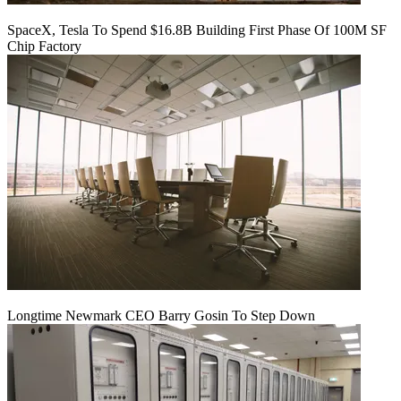
SpaceX, Tesla To Spend $16.8B Building First Phase Of 100M SF
Chip Factory
Longtime Newmark CEO Barry Gosin To Step Down