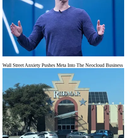
Wall Street Anxiety Pushes Meta Into The Neocloud Business