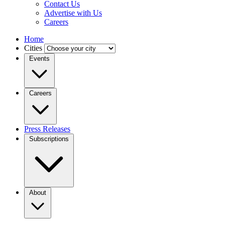
Contact Us
Advertise with Us
Careers
Home
Cities
Events
Careers
Press Releases
Subscriptions
About