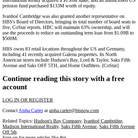
International Realty acquired a
$150M
stake, and an
undisclosed US
pension fund
purchased
$133M
worth of equity.
Ivanhoé Cambridge was also granted another representative on
HBS's Board of Directors, bringing its total
number of board seats to
five
, CoStar reports.
HBC will maintain 63% ownership
, and will
use the proceeds to
reduce an outstanding term loan
from
$1.09B
to
$500M
.
HBS owns 83 retail locations
throughout the US and Germany,
including 41 recently acquired
Galeria properties
. Its North
American stores include Hudson's Bay, Lord & Taylor, Saks Fifth
Avenue and
Saks OFF 5TH
, and Home Outfitters. [
CoStar
]
Continue reading this story with a free
account
LOG IN OR REGISTER
Contact
Aisha Carter
at
aisha.carter@bisnow.com
Related Topics:
Hudson's Bay Company
,
Ivanhoé Cambridge
,
Madison International Realty
,
Saks Fifth Avenue
,
Saks Fifth Avenue
Off 5th
Sign up for more articles like this