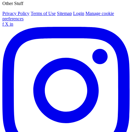
Other Stuff
Privacy Policy
Terms of Use
Sitemap
Login
Manage cookie
preferences
f
X
in