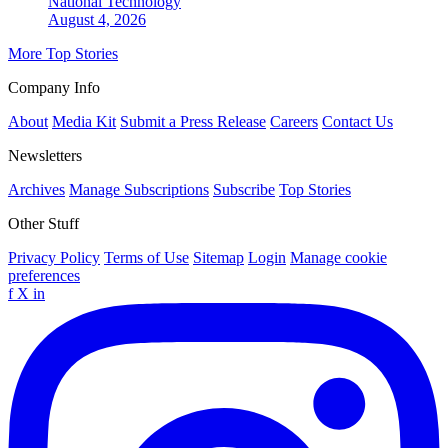
National
Technology
August 4, 2026
More Top Stories
Company Info
About
Media Kit
Submit a Press Release
Careers
Contact Us
Newsletters
Archives
Manage Subscriptions
Subscribe
Top Stories
Other Stuff
Privacy Policy
Terms of Use
Sitemap
Login
Manage cookie
preferences
f
X
in