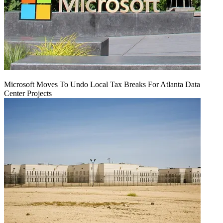
Microsoft Moves To Undo Local Tax Breaks For Atlanta Data
Center Projects