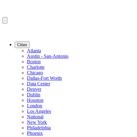
Cities
Atlanta
Austin - San-Antonio
Boston
Charlotte
Chicago
Dallas-Fort Worth
Data Center
Denver
Dublin
Houston
London
Los Angeles
National
New York
Philadelphia
Phoenix