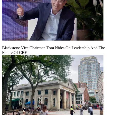
Blackstone Vice Chairman Tom Nides On Leadership And The
Future Of CRE