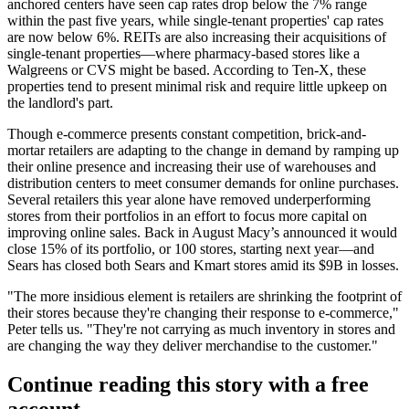
anchored centers have seen cap rates drop
below the 7% range
within the past five years, while single-tenant properties' cap rates
are
now below 6%
. REITs are also increasing their acquisitions of
single-tenant properties—where pharmacy-based stores like a
Walgreens or CVS might be based. According to Ten-X, these
properties tend to
present minimal risk
and
require little upkeep
on
the landlord's part.
Though e-commerce presents constant competition, brick-and-
mortar
retailers are adapting
to the change in demand by
ramping up
their online presence
and increasing their use of warehouses and
distribution centers to meet consumer demands for online purchases.
Several retailers this year alone have
removed underperforming
stores
from their portfolios in an effort to focus more capital on
improving online sales. Back in August Macy’s
announced it would
close
15% of its portfolio
, or 100 stores, starting next year—and
Sears
has closed both
Sears and Kmart stores amid its
$9B in losses
.
"The more insidious element is retailers are shrinking the footprint of
their stores because they're
changing their response to e-commerce
,"
Peter tells us. "They're not carrying as much inventory in stores and
are
changing the way they deliver merchandise
to the customer."
Continue reading this story with a free