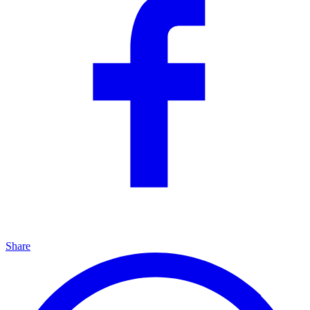
Share