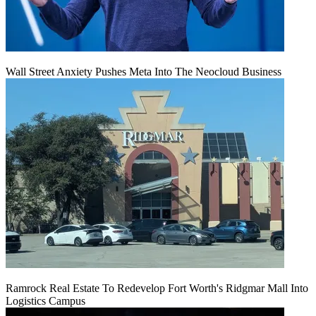
Wall Street Anxiety Pushes Meta Into The Neocloud Business
Ramrock Real Estate To Redevelop Fort Worth's Ridgmar Mall Into
Logistics Campus