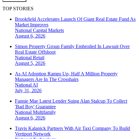
TOP STORIES
Brookfield Accelerates Launch Of Giant Real Estate Fund As
Market Improves
National
Capital Markets
August 6, 2026
Simon Property Group Family Embroiled In Lawsuit Over
Real Estate Offshoot
National
Retail
August 5, 2026
As AI Adoption Ramps Up, Half A Million Property
Managers Are In The Crosshairs
National
AI
July 31, 2026
Fannie Mae Latest Lender Suing Alan Stalcup To Collect
'Bad Boy' Guarantee
National
Multifamily
August 6, 2026
Travis Kalanick Partners With Air Taxi Company To Build
Vertiport Network