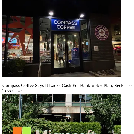
Compass Coffee Says It Lacks Cash For Bankruptcy Plan, Seeks To
Toss Case