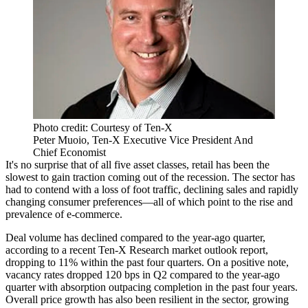
Photo credit: Courtesy of Ten-X
Peter Muoio, Ten-X Executive Vice President And
Chief Economist
It's no surprise that of all five asset classes, retail has been the
slowest to gain traction
coming out of the recession. The sector has
had to contend with a loss of foot traffic, declining sales and rapidly
changing
consumer preferences
—all of which point to the rise and
prevalence of e-commerce.
Deal volume has declined
compared to the year-ago quarter,
according to a recent
Ten-X Research market outlook report
,
dropping to 11% within the past four quarters. On a positive note,
vacancy rates dropped 120 bps
in Q2 compared to the year-ago
quarter with absorption outpacing completion in the past four years.
Overall price growth has also been resilient in the sector, growing