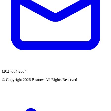
(202) 684-2034
© Copyright 2026 Bisnow. All Rights Reserved