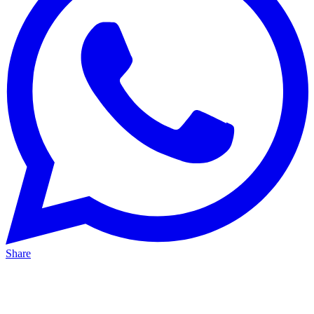
Share