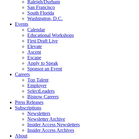
Raleigh/Durham
San Francisco
South Florida
Washington, D.C.
Events
Calendar
Educational Workshops
First Draft Live
Elevate
Ascent
Escape
Apply to Speak
Sponsor an Event
Careers
Top Talent
Employer
SelectLeaders
Bisnow Careers
Press Releases
Subscriptions
Newsletters
Newsletter Archive
Insider Access Newsletters
Insider Access Archives
About