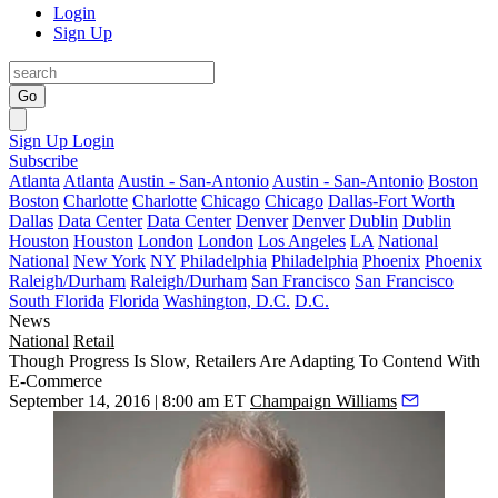
Login
Sign Up
Go
Sign Up
Login
Subscribe
Atlanta
Atlanta
Austin - San-Antonio
Austin - San-Antonio
Boston
Boston
Charlotte
Charlotte
Chicago
Chicago
Dallas-Fort Worth
Dallas
Data Center
Data Center
Denver
Denver
Dublin
Dublin
Houston
Houston
London
London
Los Angeles
LA
National
National
New York
NY
Philadelphia
Philadelphia
Phoenix
Phoenix
Raleigh/Durham
Raleigh/Durham
San Francisco
San Francisco
South Florida
Florida
Washington, D.C.
D.C.
News
National
Retail
Though Progress Is Slow, Retailers Are Adapting To Contend With
E-Commerce
September 14, 2016 | 8:00 am ET
Champaign Williams