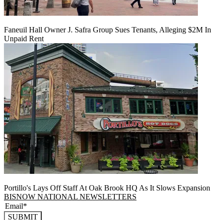
Faneuil Hall Owner J. Safra Group Sues Tenants, Alleging $2M In
Unpaid Rent
Portillo's Lays Off Staff At Oak Brook HQ As It Slows Expansion
BISNOW NATIONAL NEWSLETTERS
SUBMIT