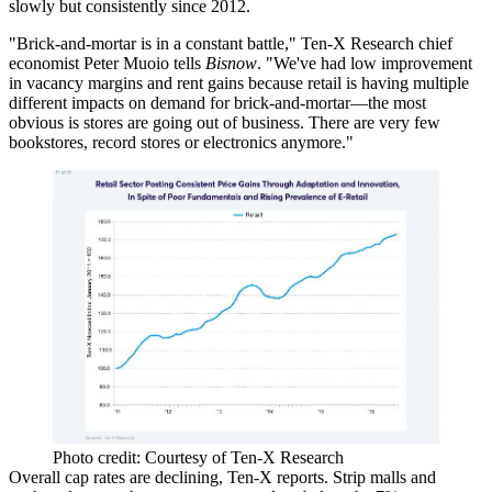
slowly but consistently since 2012.
"
Brick-and-mortar
is in a
constant battle
," Ten-X Research chief
economist
Peter Muoio
tells
Bisnow
. "We've had low improvement
in vacancy margins and rent gains because retail is having multiple
different impacts on demand for brick-and-mortar—the most
obvious is stores are
going out of business
. There are very few
bookstores, record stores or electronics anymore."
Photo credit: Courtesy of Ten-X Research
Overall
cap rates are declining
, Ten-X reports. Strip malls and