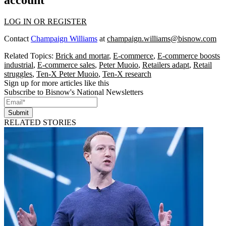
account
LOG IN OR REGISTER
Contact
Champaign Williams
at
champaign.williams@bisnow.com
Related Topics:
Brick and mortar
,
E-commerce
,
E-commerce boosts
industrial
,
E-commerce sales
,
Peter Muoio
,
Retailers adapt
,
Retail
struggles
,
Ten-X Peter Muoio
,
Ten-X research
Sign up for more articles like this
Subscribe to Bisnow's National Newsletters
Submit
RELATED STORIES