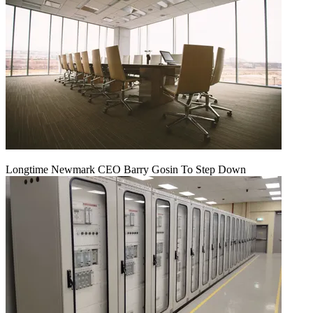
Longtime Newmark CEO Barry Gosin To Step Down