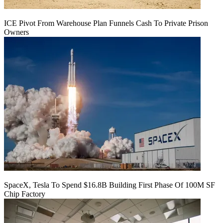
ICE Pivot From Warehouse Plan Funnels Cash To Private Prison
Owners
SpaceX, Tesla To Spend $16.8B Building First Phase Of 100M SF
Chip Factory