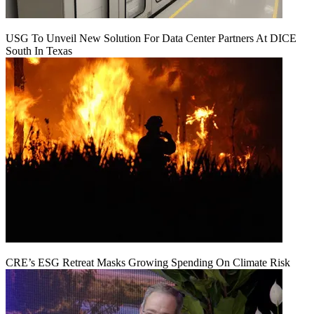
USG To Unveil New Solution For Data Center Partners At DICE
South In Texas
CRE’s ESG Retreat Masks Growing Spending On Climate Risk