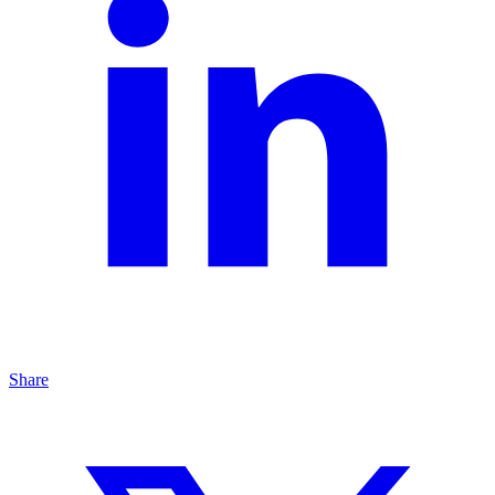
Share