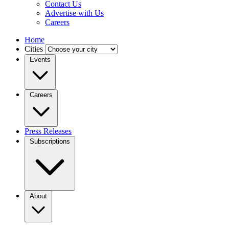
Contact Us
Advertise with Us
Careers
Home
Cities
Events
Careers
Press Releases
Subscriptions
About