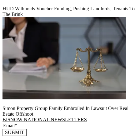
HUD Withholds Voucher Funding, Pushing Landlords, Tenants To
The Brink
Simon Property Group Family Embroiled In Lawsuit Over Real
Estate Offshoot
BISNOW NATIONAL NEWSLETTERS
SUBMIT