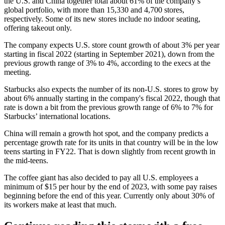
the U.S. and China together total about 61% of the company’s
global portfolio, with more than 15,330 and 4,700 stores,
respectively. Some of its new stores
include no indoor seating
,
offering takeout only.
The company expects U.S. store count growth of about 3% per year
starting in fiscal 2022 (starting in September 2021), down from the
previous growth range of 3% to 4%, according to the execs at the
meeting.
Starbucks also expects the number of its non-U.S. stores to grow by
about 6% annually starting in the company's fiscal 2022, though that
rate is down a bit from the previous growth range of 6% to 7% for
Starbucks’ international locations.
China will remain a growth hot spot, and the company predicts a
percentage growth rate for its units in that country will be in the low
teens starting in FY22. That is down slightly from recent growth in
the mid-teens.
The coffee giant has also decided to pay all U.S. employees
a
minimum of $15 per hour
by the end of 2023, with some pay raises
beginning before the end of this year. Currently only about 30% of
its workers make at least that much.