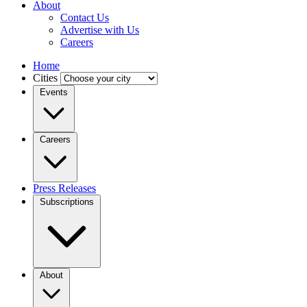
About
Contact Us
Advertise with Us
Careers
Home
Cities
Events
Careers
Press Releases
Subscriptions
About