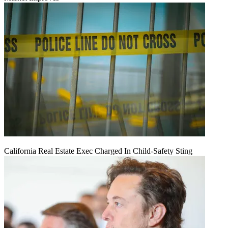
California Real Estate Exec Charged In Child-Safety Sting