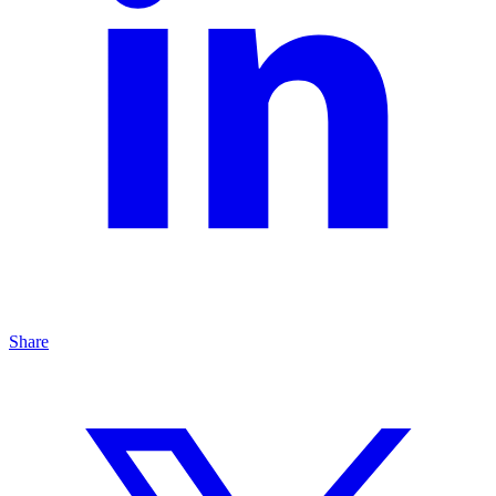
Share