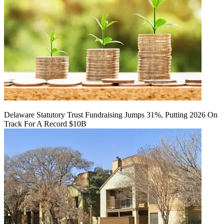
Delaware Statutory Trust Fundraising Jumps 31%, Putting 2026 On
Track For A Record $10B