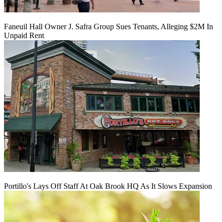
Faneuil Hall Owner J. Safra Group Sues Tenants, Alleging $2M In
Unpaid Rent
Portillo's Lays Off Staff At Oak Brook HQ As It Slows Expansion