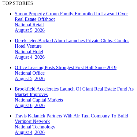
TOP STORIES
Simon Property Group Family Embroiled In Lawsuit Over
Real Estate Offshoot
National
Retail
August 5, 2026
Derek Jeter-Backed Alum Launches Private Clubs, Condo-
Hotel Venture
National
Hotel
August 4, 2026
Office Leasing Posts Strongest First Half Since 2019
National
Office
August 5, 2026
Brookfield Accelerates Launch Of Giant Real Estate Fund As
Market Improves
National
Capital Markets
August 6, 2026
Travis Kalanick Partners With Air Taxi Company To Build
Vertiport Network
National
Technology
August 4, 2026