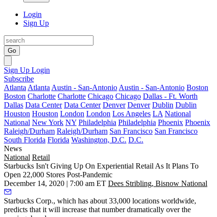
Login
Sign Up
Go
Sign Up
Login
Subscribe
Atlanta
Atlanta
Austin - San-Antonio
Austin - San-Antonio
Boston
Boston
Charlotte
Charlotte
Chicago
Chicago
Dallas - Ft. Worth
Dallas
Data Center
Data Center
Denver
Denver
Dublin
Dublin
Houston
Houston
London
London
Los Angeles
LA
National
National
New York
NY
Philadelphia
Philadelphia
Phoenix
Phoenix
Raleigh/Durham
Raleigh/Durham
San Francisco
San Francisco
South Florida
Florida
Washington, D.C.
D.C.
News
National
Retail
Starbucks Isn't Giving Up On Experiential Retail As It Plans To
Open 22,000 Stores Post-Pandemic
December 14, 2020 | 7:00 am ET
Dees Stribling, Bisnow National
Starbucks Corp.
, which has about 33,000 locations worldwide,
predicts that it will increase that number dramatically over the