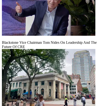
Blackstone Vice Chairman Tom Nides On Leadership And The
Future Of CRE