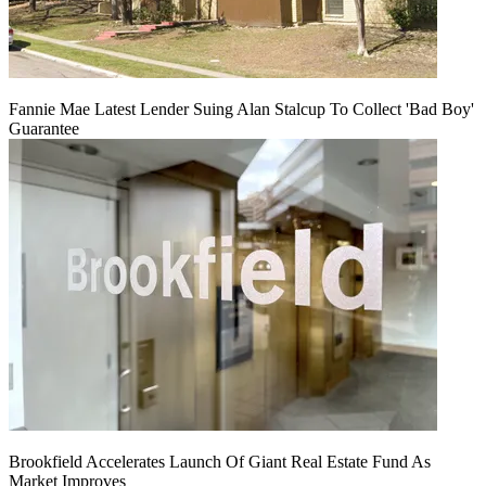
Fannie Mae Latest Lender Suing Alan Stalcup To Collect 'Bad Boy'
Guarantee
Brookfield Accelerates Launch Of Giant Real Estate Fund As
Market Improves