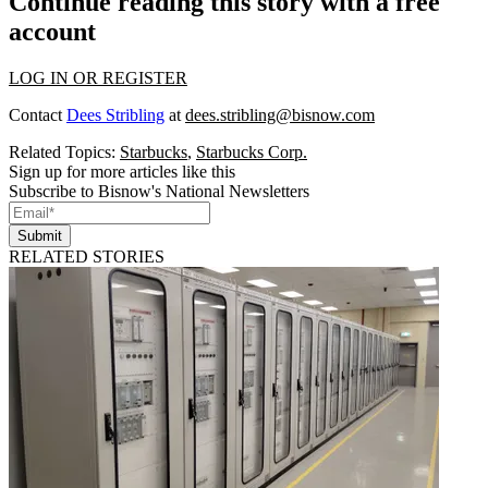
Continue reading this story with a free
account
LOG IN OR REGISTER
Contact
Dees Stribling
at
dees.stribling@bisnow.com
Related Topics:
Starbucks
,
Starbucks Corp.
Sign up for more articles like this
Subscribe to Bisnow's National Newsletters
Submit
RELATED STORIES