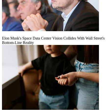
Elon Musk's Space Data Center Vision Collides With Wall Street's
Bottom-Line Reality