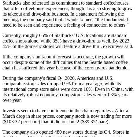
Starbucks also reiterated its commitment to standard coffeehouses
that offer coffeehouse experiences, though it is also striving to grow
its takeout and drive-thru business.
In a statement following the
meeting
, the company said that it wants to meet "the fundamental
need to be seen and experience a feeling of connection to others."
Currently, roughly 65% of Starbucks’ U.S. locations are standard
coffee shops alone, while 35% have a drive-thru as well. By 2023,
45% of the domestic stores will feature a drive-thru, executives said.
If the company's unit-count forecast is accurate, the growth will
occur despite some of the difficulties that the Seattle-based coffee
chain has suffered this year because of the coronavirus pandemic.
During the company's fiscal Q4 2020, Americas and U.S.
comparable-store sales dropped 9% from a year ago, while its
international comp-store sales were down 10%. Even in China, with
its relatively robust economy, comp-store sales were off 3% year-
over-year.
Investors seem to have confidence in the chain regardless. After a
March drop in share prices, company stock is now trading for more
($103.32 per share) than it did on Jan. 2 ($89.35/share).
The company also opened 480 new stores during its Q4. Stores in