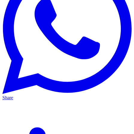
Share