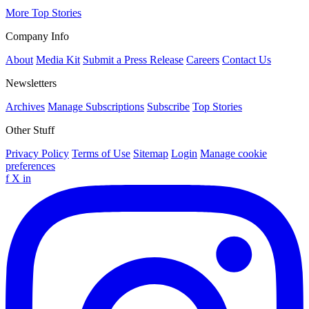
More Top Stories
Company Info
About
Media Kit
Submit a Press Release
Careers
Contact Us
Newsletters
Archives
Manage Subscriptions
Subscribe
Top Stories
Other Stuff
Privacy Policy
Terms of Use
Sitemap
Login
Manage cookie
preferences
f
X
in