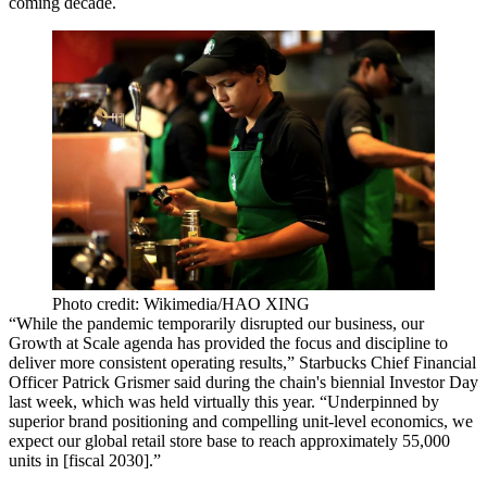
coming decade.
Photo credit: Wikimedia/HAO XING
“While the pandemic temporarily disrupted our business, our
Growth at Scale agenda has provided the focus and discipline to
deliver more consistent operating results,” Starbucks Chief Financial
Officer Patrick Grismer said during the chain's biennial Investor Day
last week, which was held virtually this year. “Underpinned by
superior brand positioning and compelling unit-level economics, we
expect our global retail store base to reach approximately 55,000
units in [fiscal 2030].”