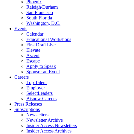
Phoenix
Raleigh/Durham
San Francisco
South Florida
Washington, D.C.
Events
Calendar
Educational Workshops
First Draft Live
Elevate
Ascent
Escape
Apply to Speak
Sponsor an Event
Careers
Top Talent
Employer
SelectLeaders
Bisnow Careers
Press Releases
Subscriptions
Newsletters
Newsletter Archive
Insider Access Newsletters
Insider Access Archives