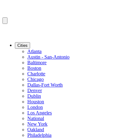
Cities
Atlanta
Austin - San-Antonio
Baltimore
Boston
Charlotte
Chicago
Dallas-Fort Worth
Denver
Dublin
Houston
London
Los Angeles
National
New York
Oakland
Philadelphia