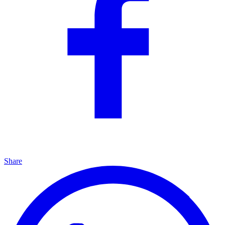
Share