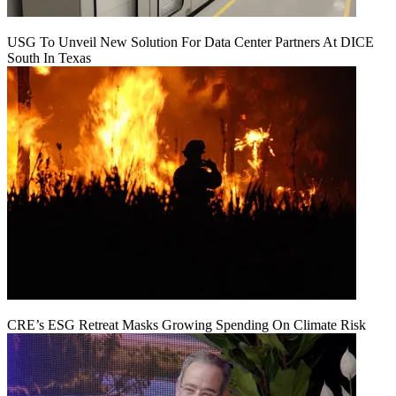
USG To Unveil New Solution For Data Center Partners At DICE
South In Texas
CRE’s ESG Retreat Masks Growing Spending On Climate Risk