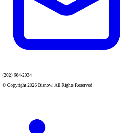
(202) 684-2034
© Copyright 2026 Bisnow. All Rights Reserved