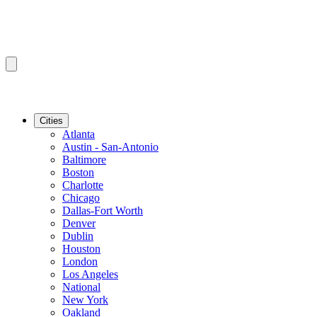
Cities
Atlanta
Austin - San-Antonio
Baltimore
Boston
Charlotte
Chicago
Dallas-Fort Worth
Denver
Dublin
Houston
London
Los Angeles
National
New York
Oakland