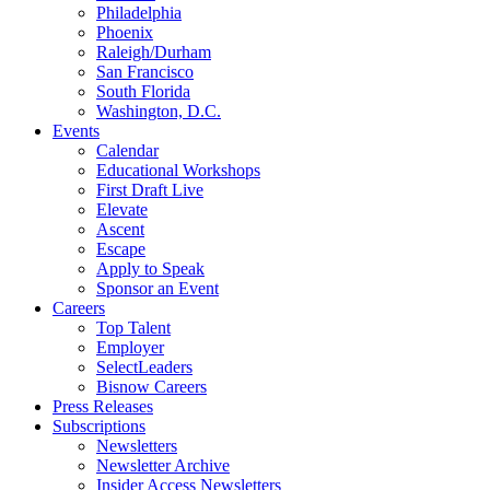
Philadelphia
Phoenix
Raleigh/Durham
San Francisco
South Florida
Washington, D.C.
Events
Calendar
Educational Workshops
First Draft Live
Elevate
Ascent
Escape
Apply to Speak
Sponsor an Event
Careers
Top Talent
Employer
SelectLeaders
Bisnow Careers
Press Releases
Subscriptions
Newsletters
Newsletter Archive
Insider Access Newsletters