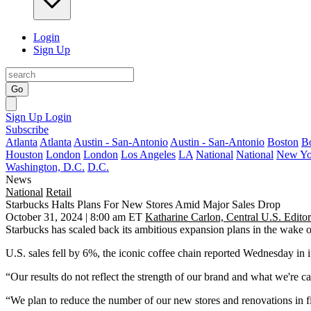
Login
Sign Up
Go
Sign Up
Login
Subscribe
Atlanta
Atlanta
Austin - San-Antonio
Austin - San-Antonio
Boston
B
Houston
London
London
Los Angeles
LA
National
National
New Yo
Washington, D.C.
D.C.
News
National
Retail
Starbucks Halts Plans For New Stores Amid Major Sales Drop
October 31, 2024 | 8:00 am ET
Katharine Carlon, Central U.S. Editor
Starbucks
has scaled back its ambitious expansion plans in the wake of 
U.S. sales fell by 6%, the iconic coffee chain reported Wednesday in i
“Our results do not reflect the strength of our brand and what we're c
“We plan to reduce the number of our new stores and renovations in f