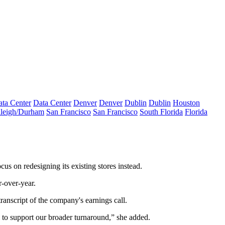
ta Center
Data Center
Denver
Denver
Dublin
Dublin
Houston
leigh/Durham
San Francisco
San Francisco
South Florida
Florida
us on redesigning its existing stores instead.
r-over-year.
transcript
of the company's earnings call.
 to support our broader turnaround,” she added.