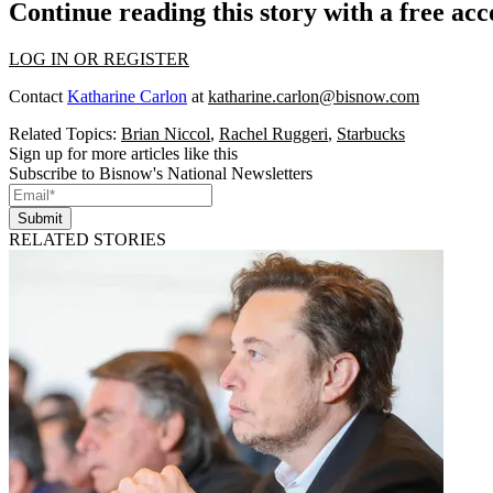
Continue reading this story with a free ac
LOG IN OR REGISTER
Contact
Katharine Carlon
at
katharine.carlon@bisnow.com
Related Topics:
Brian Niccol
,
Rachel Ruggeri
,
Starbucks
Sign up for more articles like this
Subscribe to Bisnow's National Newsletters
Submit
RELATED STORIES