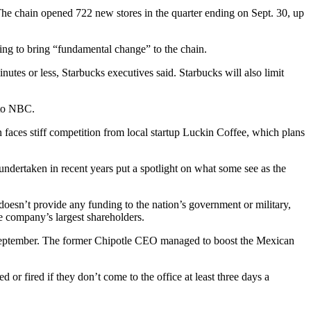
The chain opened 722 new stores in the quarter ending on Sept. 30, up
oking to bring “fundamental change” to the chain.
nutes or less, Starbucks executives said. Starbucks will also limit
 to NBC
.
in faces stiff competition from local startup Luckin Coffee, which
plans
dertaken in recent years put a spotlight on what some see as the
doesn’t provide any funding
to the nation’s government or military,
e company’s largest shareholders.
September. The former
Chipotle
CEO managed to boost the Mexican
or fired if they don’t come to the office at least three days a