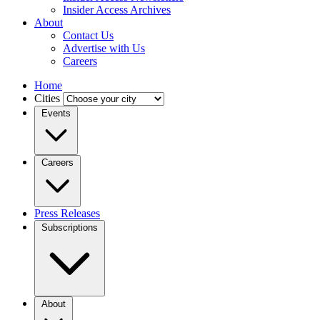
Insider Access Archives
About
Contact Us
Advertise with Us
Careers
Home
Cities
Events
Careers
Press Releases
Subscriptions
About