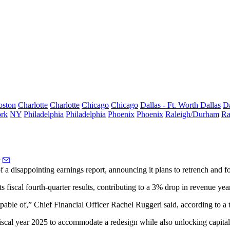
oston
Charlotte
Charlotte
Chicago
Chicago
Dallas - Ft. Worth
Dallas
Da
rk
NY
Philadelphia
Philadelphia
Phoenix
Phoenix
Raleigh/Durham
Ra
a disappointing earnings report, announcing it plans to retrench and foc
ts fiscal
fourth-quarter results
, contributing to a 3% drop in revenue yea
apable of,” Chief Financial Officer Rachel Ruggeri said,
according to a 
iscal year 2025 to accommodate a redesign while also unlocking capital