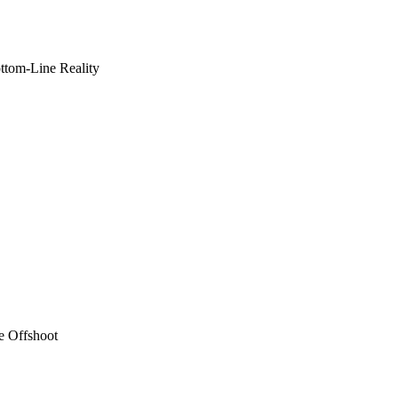
ottom-Line Reality
e Offshoot