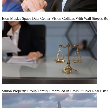
Elon Musk's Space Data Center Vision Collides With Wall Street's B
Simon Property Group Family Embroiled In Lawsuit Over Real Estat