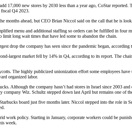
o add 17,000 new stores by 2030 less than a year ago,
CoStar reported
. 
 fiscal Q4 2023.
in the months ahead, but CEO
Brian Niccol
said on the call that he is lo
lified menu and additional staffing so orders can be fulfilled in four mi
to limit long wait times that have led some to abandon the chain.
 largest drop the company has seen since the pandemic began,
according
econd-largest market fell by 14% in Q4, according to its report. The cha
oycotts. The highly publicized
unionization effort
some employees have un
ward organized labor.
arbucks. Although the company
hasn’t had stores in Israel
since 2003 and
rity company Wiz
. Schultz stepped down last April but remains one of th
rbucks board just five months later. Niccol stepped into the role in 
ed
.
d work policy. Starting in January, corporate workers could be punished 
this week.