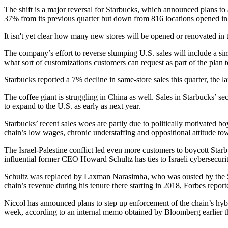
The shift is a major reversal for Starbucks, which announced plans t
37% from its previous quarter but down from 816 locations opened in
It isn't yet clear how many new stores will be opened or renovated 
The company’s effort to reverse slumping U.S. sales will include a simp
what sort of customizations customers can request as part of the plan 
Starbucks reported a 7% decline in same-store sales this quarter, the
The coffee giant is struggling in China as well. Sales in Starbucks’ s
to expand to the U.S.
as early as next year.
Starbucks’ recent sales woes are partly due to politically motivated b
chain’s low wages, chronic understaffing and oppositional attitude to
The Israel-Palestine conflict led even more customers to boycott St
influential former
CEO Howard Schultz
has
ties to Israeli cybersecu
Schultz was replaced by Laxman Narasimha, who was ousted by the Sta
chain’s revenue during his tenure there starting in 2018,
Forbes report
Niccol has announced plans to step up enforcement of the chain’s hybri
week, according to an internal memo
obtained by Bloomberg
earlier 