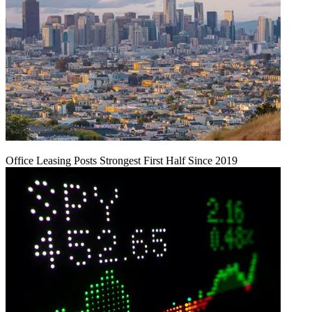
Office Leasing Posts Strongest First Half Since 2019