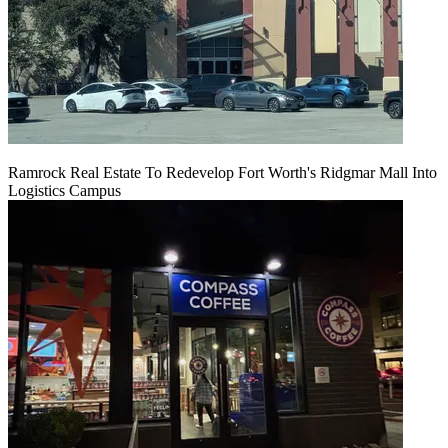
Ramrock Real Estate To Redevelop Fort Worth's Ridgmar Mall Into
Logistics Campus