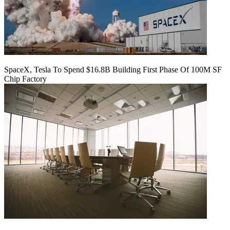
SpaceX, Tesla To Spend $16.8B Building First Phase Of 100M SF
Chip Factory