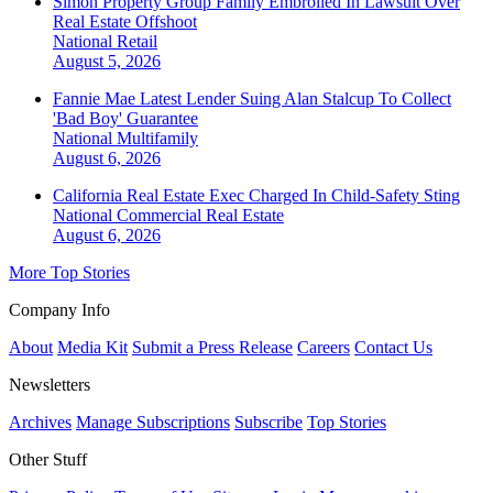
Simon Property Group Family Embroiled In Lawsuit Over
Real Estate Offshoot
National
Retail
August 5, 2026
Fannie Mae Latest Lender Suing Alan Stalcup To Collect
'Bad Boy' Guarantee
National
Multifamily
August 6, 2026
California Real Estate Exec Charged In Child-Safety Sting
National
Commercial Real Estate
August 6, 2026
More Top Stories
Company Info
About
Media Kit
Submit a Press Release
Careers
Contact Us
Newsletters
Archives
Manage Subscriptions
Subscribe
Top Stories
Other Stuff