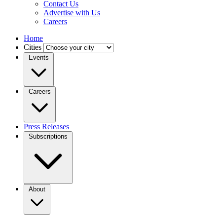
Contact Us
Advertise with Us
Careers
Home
Cities
Events
Careers
Press Releases
Subscriptions
About