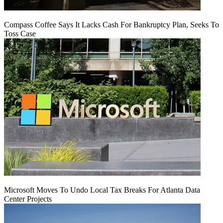
Compass Coffee Says It Lacks Cash For Bankruptcy Plan, Seeks To
Toss Case
Microsoft Moves To Undo Local Tax Breaks For Atlanta Data
Center Projects