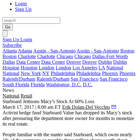
Login
Sign Up
Go
Sign Up
Login
Subscribe
Atlanta
Atlanta
Austin - San-Antonio
Austin - San-Antonio
Boston
Boston
Charlotte
Charlotte
Chicago
Chicago
Dallas-Fort Worth
Dallas
Data Center
Data Center
Denver
Denver
Dublin
Dublin
Houston
Houston
London
London
Los Angeles
LA
National
National
New York
NY
Philadelphia
Philadelphia
Phoenix
Phoenix
Raleigh/Durham
Raleigh/Durham
San Francisco
San Francisco
South Florida
Florida
Washington, D.C.
D.C.
News
National
Retail
Starboard Jettisons Macy’s Stock At 60% Loss
March 17, 2017 | 8:00 am ET
Erik Dolan-Del Vecchio
Activist hedge fund Starboard Value has dropped its Macy’s stock
after pressuring the department store owner for months to
monetize
its real estate
.
People familiar with the matter said Starboard, which owns nearly