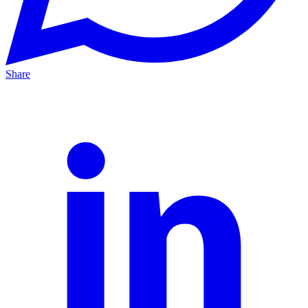
Share