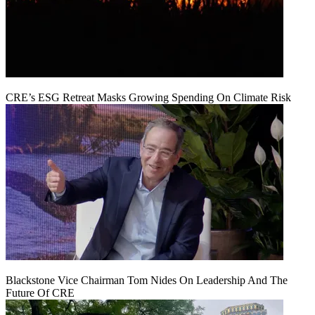
CRE’s ESG Retreat Masks Growing Spending On Climate Risk
Blackstone Vice Chairman Tom Nides On Leadership And The
Future Of CRE