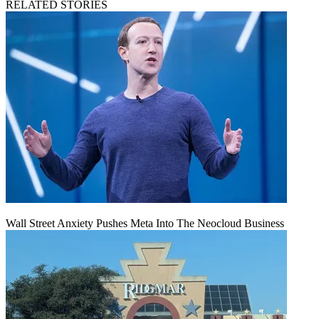
RELATED STORIES
Wall Street Anxiety Pushes Meta Into The Neocloud Business