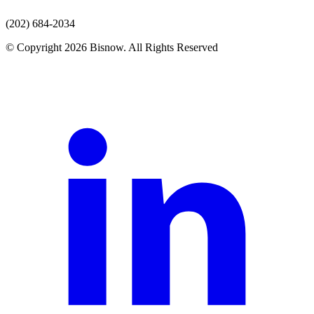
(202) 684-2034
© Copyright 2026 Bisnow. All Rights Reserved