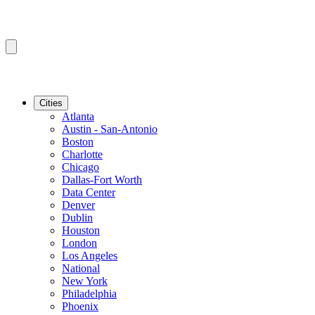
Cities
Atlanta
Austin - San-Antonio
Boston
Charlotte
Chicago
Dallas-Fort Worth
Data Center
Denver
Dublin
Houston
London
Los Angeles
National
New York
Philadelphia
Phoenix