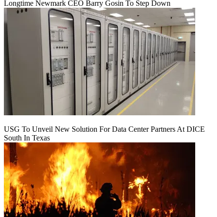
Longtime Newmark CEO Barry Gosin To Step Down
USG To Unveil New Solution For Data Center Partners At DICE
South In Texas