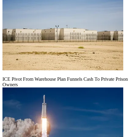
ICE Pivot From Warehouse Plan Funnels Cash To Private Prison
Owners