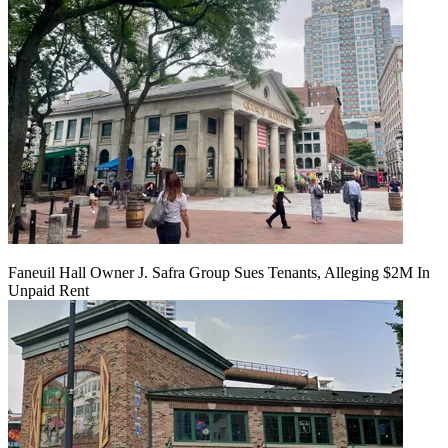
Faneuil Hall Owner J. Safra Group Sues Tenants, Alleging $2M In
Unpaid Rent