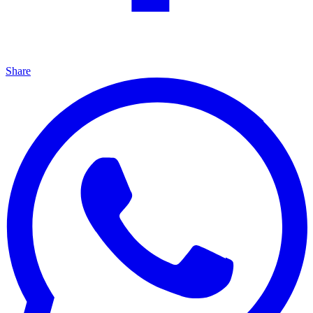
Share