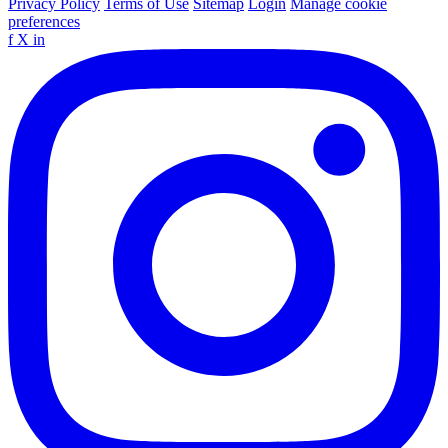
Privacy Policy
Terms of Use
Sitemap
Login
Manage cookie
preferences
f
X
in