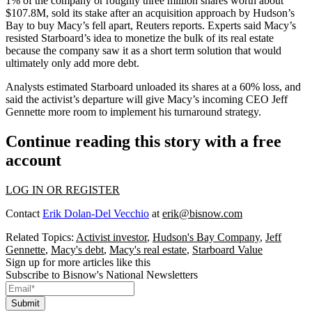
1% of the company or roughly three million shares worth about
$107.8M, sold its stake after an
acquisition approach
by Hudson’s
Bay to buy Macy’s fell apart,
Reuters reports
. Experts said Macy’s
resisted Starboard’s idea to monetize the bulk of its real estate
because the company saw it as a short term solution that would
ultimately only add more debt.
Analysts estimated Starboard unloaded its shares at a 60% loss, and
said the activist’s departure will give Macy’s
incoming CEO
Jeff
Gennette more room to implement his turnaround strategy.
Continue reading this story with a free
account
LOG IN OR REGISTER
Contact
Erik Dolan-Del Vecchio
at
erik@bisnow.com
Related Topics:
Activist investor
,
Hudson's Bay Company
,
Jeff
Gennette
,
Macy's debt
,
Macy's real estate
,
Starboard Value
Sign up for more articles like this
Subscribe to Bisnow's National Newsletters
Submit