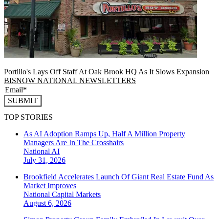
Portillo's Lays Off Staff At Oak Brook HQ As It Slows Expansion
BISNOW NATIONAL NEWSLETTERS
SUBMIT
TOP STORIES
As AI Adoption Ramps Up, Half A Million Property
Managers Are In The Crosshairs
National
AI
July 31, 2026
Brookfield Accelerates Launch Of Giant Real Estate Fund As
Market Improves
National
Capital Markets
August 6, 2026