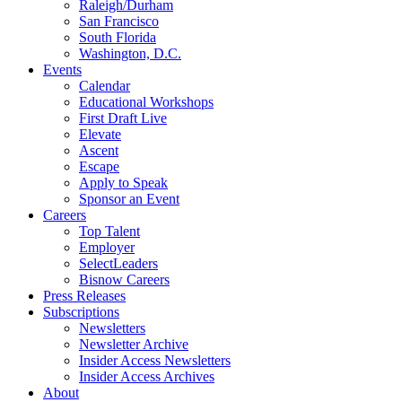
Raleigh/Durham
San Francisco
South Florida
Washington, D.C.
Events
Calendar
Educational Workshops
First Draft Live
Elevate
Ascent
Escape
Apply to Speak
Sponsor an Event
Careers
Top Talent
Employer
SelectLeaders
Bisnow Careers
Press Releases
Subscriptions
Newsletters
Newsletter Archive
Insider Access Newsletters
Insider Access Archives
About