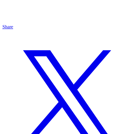
Share