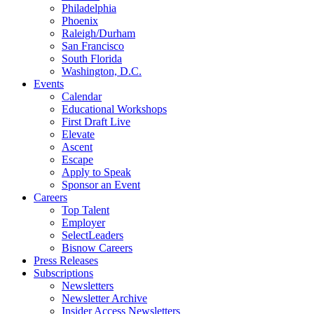
Philadelphia
Phoenix
Raleigh/Durham
San Francisco
South Florida
Washington, D.C.
Events
Calendar
Educational Workshops
First Draft Live
Elevate
Ascent
Escape
Apply to Speak
Sponsor an Event
Careers
Top Talent
Employer
SelectLeaders
Bisnow Careers
Press Releases
Subscriptions
Newsletters
Newsletter Archive
Insider Access Newsletters