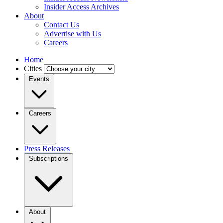
Insider Access Archives
About
Contact Us
Advertise with Us
Careers
Home
Cities
Events
Careers
Press Releases
Subscriptions
About