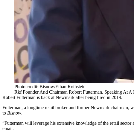
Photo credit: Bisnow/Ethan Rothstein
Rkf Founder And Chairman Robert Futterman, Speaking At A 
Robert Futterman
is back at
Newmark
after being fired in 2019.
Futterman, a longtime retail broker and former Newmark chairman, wi
to
Bisnow
.
“Futterman will leverage his extensive knowledge of the retail sector a
email.