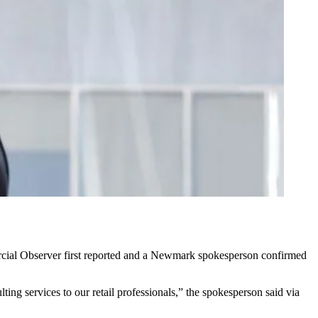
rcial Observer
first reported
and a Newmark spokesperson confirmed
ting services to our retail professionals,” the spokesperson said via