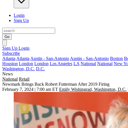
Login
Sign Up
Go
Sign Up
Login
Subscribe
Atlanta
Atlanta
Austin - San-Antonio
Austin - San-Antonio
Boston
B
Houston
London
London
Los Angeles
LA
National
National
New Yo
Washington, D.C.
D.C.
News
National
Retail
Newmark Brings Back Robert Futterman After 2019 Firing
February 7, 2024 | 7:00 am ET
Emily Wishingrad, Washington, D.C.