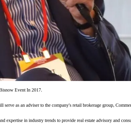
Bisnow Event In 2017.
ll serve as an adviser to the company's retail brokerage group, Comme
nd expertise in industry trends to provide real estate advisory and consul