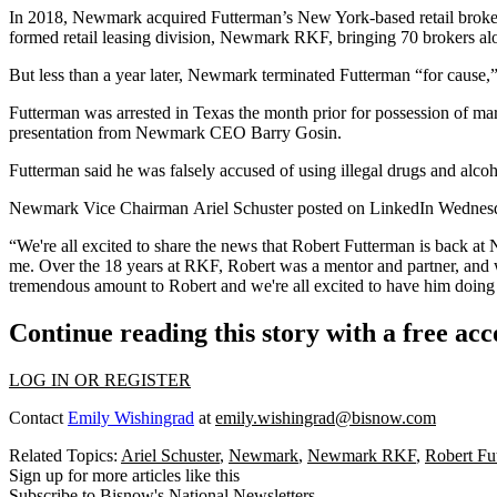
In 2018, Newmark
acquired Futterman’s New York-based retail brok
formed retail leasing division, Newmark RKF, bringing 70 brokers al
But less than a year later,
Newmark terminated Futterman
“for cause,
Futterman was arrested in Texas the month prior for possession of ma
presentation from
Newmark CEO Barry Gosin
.
Futterman said he was falsely accused of using illegal drugs and alcoh
Newmark Vice Chairman
Ariel Schuster
posted on
LinkedIn Wedne
“We're all excited to share the news that Robert Futterman is back a
me. Over the 18 years at RKF, Robert was a mentor and partner, and w
tremendous amount to Robert and we're all excited to have him doing
Continue reading this story with a free ac
LOG IN OR REGISTER
Contact
Emily Wishingrad
at
emily.wishingrad@bisnow.com
Related Topics:
Ariel Schuster
,
Newmark
,
Newmark RKF
,
Robert Fu
Sign up for more articles like this
Subscribe to Bisnow's National Newsletters