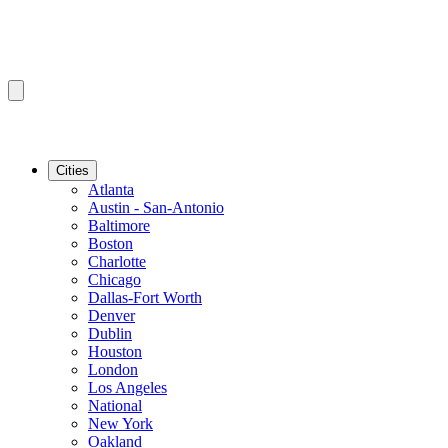
Cities
Atlanta
Austin - San-Antonio
Baltimore
Boston
Charlotte
Chicago
Dallas-Fort Worth
Denver
Dublin
Houston
London
Los Angeles
National
New York
Oakland