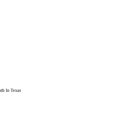
th In Texas