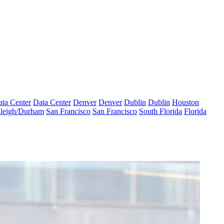
ta Center
Data Center
Denver
Denver
Dublin
Dublin
Houston
leigh/Durham
San Francisco
San Francisco
South Florida
Florida