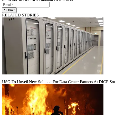
Submit
RELATED STORIES
USG To Unveil New Solution For Data Center Partners At DICE Sou