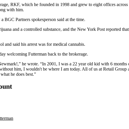
erage
, RKF, which he founded in 1998 and grew to eight offices across
ong with him.
” a
BGC Partners
spokesperson said at the time.
rijuana and a controlled substance, and the New York Post
reported
that
ol and said his arrest was for medical cannabis.
sday
welcoming Futterman back to the brokerage.
t Newmark!,” he wrote. “In 2001, I was a 22 year old kid with 6 months
ithout him, I wouldn't be where I am today. All of us at Retail Group
 what he does best.”
count
tterman