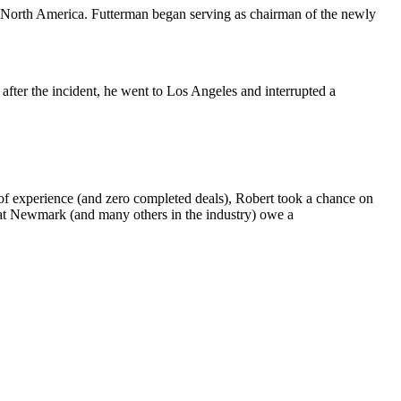
 North America. Futterman began serving as chairman of the newly
 after the incident, he went to Los Angeles and interrupted a
 of experience (and zero completed deals), Robert took a chance on
 at Newmark (and many others in the industry) owe a