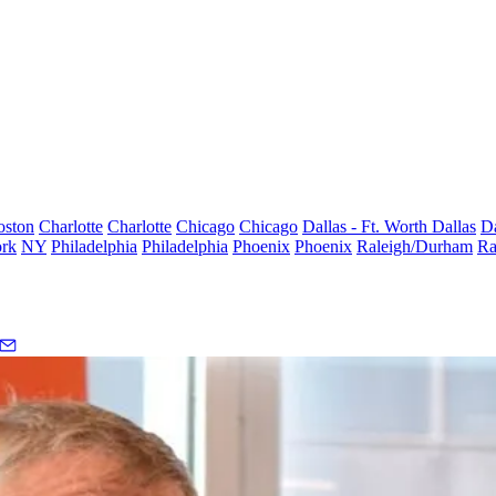
oston
Charlotte
Charlotte
Chicago
Chicago
Dallas - Ft. Worth
Dallas
Da
rk
NY
Philadelphia
Philadelphia
Phoenix
Phoenix
Raleigh/Durham
Ra