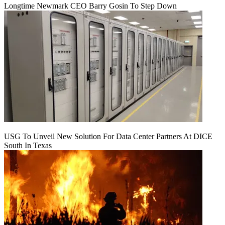
Longtime Newmark CEO Barry Gosin To Step Down
USG To Unveil New Solution For Data Center Partners At DICE
South In Texas