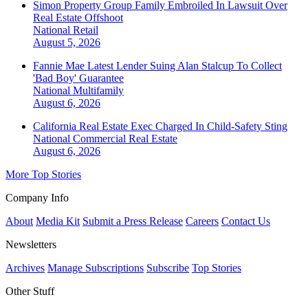
Simon Property Group Family Embroiled In Lawsuit Over
Real Estate Offshoot
National
Retail
August 5, 2026
Fannie Mae Latest Lender Suing Alan Stalcup To Collect
'Bad Boy' Guarantee
National
Multifamily
August 6, 2026
California Real Estate Exec Charged In Child-Safety Sting
National
Commercial Real Estate
August 6, 2026
More Top Stories
Company Info
About
Media Kit
Submit a Press Release
Careers
Contact Us
Newsletters
Archives
Manage Subscriptions
Subscribe
Top Stories
Other Stuff