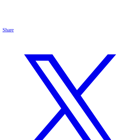
Share