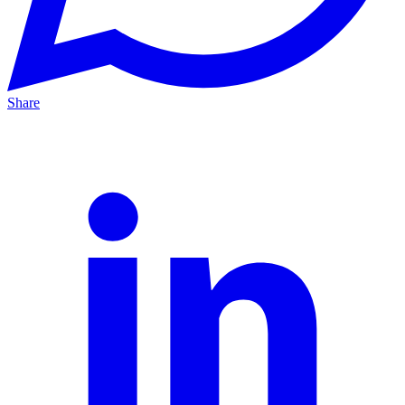
Share