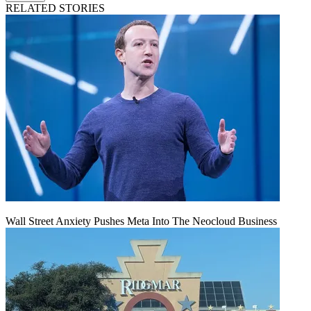
RELATED STORIES
Wall Street Anxiety Pushes Meta Into The Neocloud Business