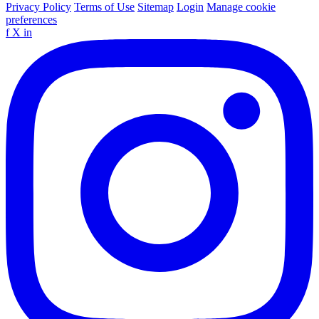
Privacy Policy
Terms of Use
Sitemap
Login
Manage cookie
preferences
f
X
in