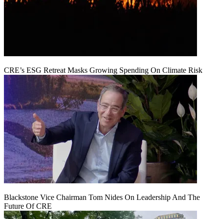
CRE’s ESG Retreat Masks Growing Spending On Climate Risk
Blackstone Vice Chairman Tom Nides On Leadership And The
Future Of CRE