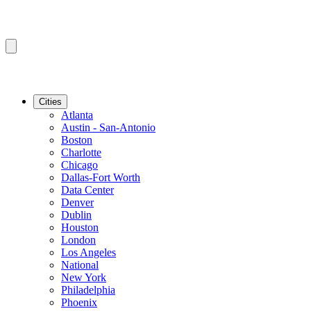
Cities
Atlanta
Austin - San-Antonio
Boston
Charlotte
Chicago
Dallas-Fort Worth
Data Center
Denver
Dublin
Houston
London
Los Angeles
National
New York
Philadelphia
Phoenix