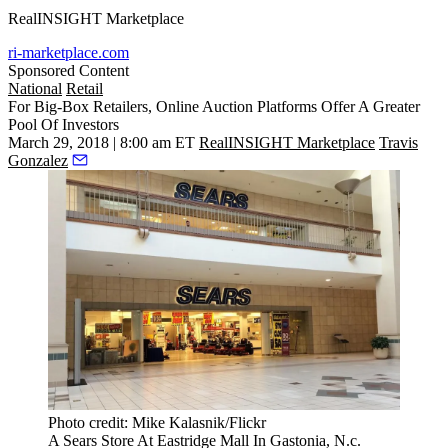
RealINSIGHT Marketplace
ri-marketplace.com
Sponsored Content
National
Retail
For Big-Box Retailers, Online Auction Platforms Offer A Greater
Pool Of Investors
March 29, 2018 | 8:00 am ET
RealINSIGHT Marketplace
Travis
Gonzalez
Photo credit: Mike Kalasnik/Flickr
A Sears Store At Eastridge Mall In Gastonia, N.c.