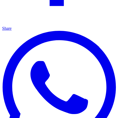
Share