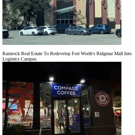
Ramrock Real Estate To Redevelop Fort Worth's Ridgmar Mall Into
Logistics Campus