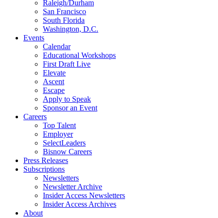
Raleigh/Durham
San Francisco
South Florida
Washington, D.C.
Events
Calendar
Educational Workshops
First Draft Live
Elevate
Ascent
Escape
Apply to Speak
Sponsor an Event
Careers
Top Talent
Employer
SelectLeaders
Bisnow Careers
Press Releases
Subscriptions
Newsletters
Newsletter Archive
Insider Access Newsletters
Insider Access Archives
About