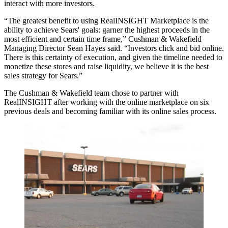
interact with more investors.
“The greatest benefit to using RealINSIGHT Marketplace is the
ability to achieve Sears' goals: garner the highest proceeds in the
most efficient and certain time frame,” Cushman & Wakefield
Managing Director Sean Hayes said. “Investors click and bid online.
There is this certainty of execution, and given the timeline needed to
monetize these stores and raise liquidity, we believe it is the best
sales strategy for Sears.”
The Cushman & Wakefield team chose to partner with
RealINSIGHT after working with the online marketplace on six
previous deals and becoming familiar with its online sales process.