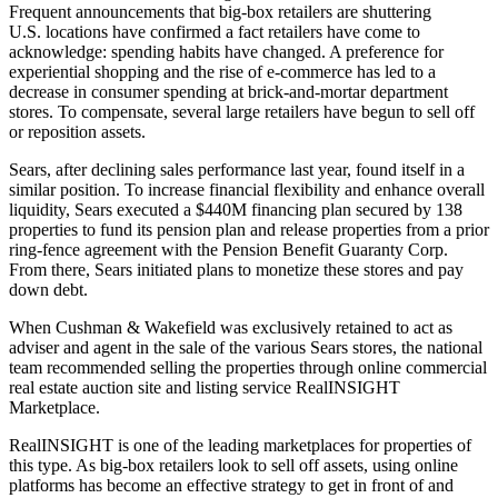
Frequent announcements that big-box retailers are shuttering
U.S. locations have confirmed a fact retailers have come to
acknowledge: spending habits have changed. A preference for
experiential shopping and the rise of e-commerce has led to
a
decrease in consumer spending
at brick-and-mortar department
stores. To compensate, several large retailers have begun to sell off
or reposition assets.
Sears, after declining sales performance last year, found itself in a
similar position. To increase financial flexibility and enhance overall
liquidity, Sears executed a $440M financing plan secured by 138
properties to fund its pension plan and release properties from a prior
ring-fence agreement with the Pension Benefit Guaranty Corp.
From there, Sears initiated plans to monetize these stores and pay
down debt.
When Cushman & Wakefield was exclusively retained to act as
adviser and agent in the sale of the various Sears stores, the national
team recommended selling the properties through online commercial
real estate auction site and listing service
RealINSIGHT
Marketplace
.
RealINSIGHT is one of the leading marketplaces for properties of
this type. As big-box retailers look to sell off assets, using online
platforms has become an effective strategy to get in front of and