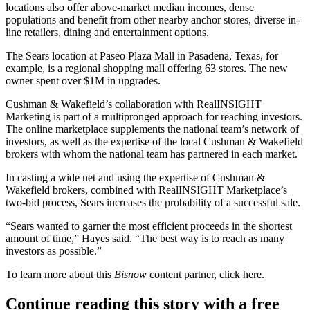
locations also offer above-market median incomes, dense
populations and benefit from other nearby anchor stores, diverse in-
line retailers, dining and entertainment options.
The Sears location at
Paseo Plaza Mall
in Pasadena, Texas, for
example, is a regional shopping mall offering 63 stores. The new
owner spent over $1M in upgrades.
Cushman & Wakefield’s collaboration with RealINSIGHT
Marketing is part of a multipronged approach for reaching investors.
The online marketplace supplements the national team’s network of
investors, as well as the expertise of the local Cushman & Wakefield
brokers with whom the national team has partnered in each market.
In casting a wide net and using the expertise of Cushman &
Wakefield brokers, combined with RealINSIGHT Marketplace’s
two-bid process, Sears increases the probability of a successful sale.
“Sears wanted to garner the most efficient proceeds in the shortest
amount of time,” Hayes said. “The best way is to reach as many
investors as possible.”
To learn more about this
Bisnow
content partner, click
here
.
Continue reading this story with a free