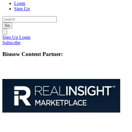
Login
Sign Up
Go
Sign Up
Login
Subscribe
Bisnow Content Partner: