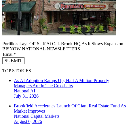
Portillo's Lays Off Staff At Oak Brook HQ As It Slows Expansion
BISNOW NATIONAL NEWSLETTERS
SUBMIT
TOP STORIES
As AI Adoption Ramps Up, Half A Million Property
Managers Are In The Crosshairs
National
AI
July 31, 2026
Brookfield Accelerates Launch Of Giant Real Estate Fund As
Market Improves
National
Capital Markets
August 6, 2026