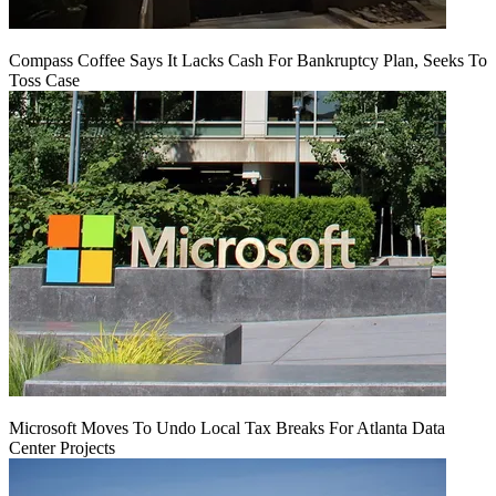
Compass Coffee Says It Lacks Cash For Bankruptcy Plan, Seeks To
Toss Case
Microsoft Moves To Undo Local Tax Breaks For Atlanta Data
Center Projects