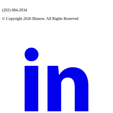
(202) 684-2034
© Copyright 2026 Bisnow. All Rights Reserved