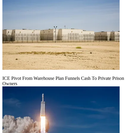
ICE Pivot From Warehouse Plan Funnels Cash To Private Prison
Owners