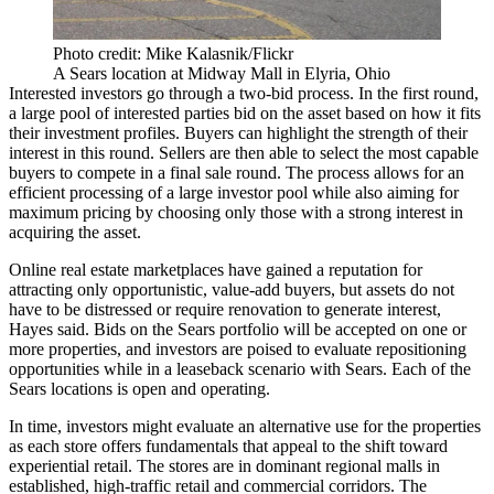
Photo credit: Mike Kalasnik/Flickr
A Sears location at Midway Mall in Elyria, Ohio
Interested investors go through a two-bid process. In the first round,
a large pool of interested parties bid on the asset based on how it fits
their investment profiles. Buyers can highlight the strength of their
interest in this round. Sellers are then able to select the most capable
buyers to compete in a final sale round. The process allows for an
efficient processing of a large investor pool while also aiming for
maximum pricing by choosing only those with a strong interest in
acquiring the asset.
Online real estate marketplaces have gained a reputation for
attracting only opportunistic, value-add buyers, but assets do not
have to be distressed or require renovation to generate interest,
Hayes said. Bids on the Sears portfolio will be accepted on one or
more properties, and investors are poised to evaluate repositioning
opportunities while in a leaseback scenario with Sears. Each of the
Sears locations is open and operating.
In time, investors might evaluate an alternative use for the properties
as each store offers fundamentals that appeal to the shift toward
experiential retail. The stores are in dominant regional malls in
established, high-traffic retail and commercial corridors. The