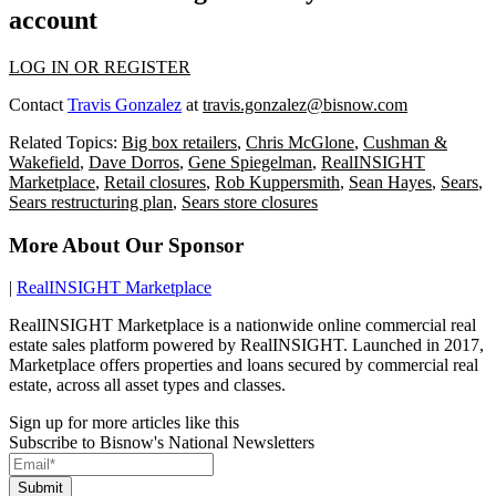
account
LOG IN OR REGISTER
Contact
Travis Gonzalez
at
travis.gonzalez@bisnow.com
Related Topics:
Big box retailers
,
Chris McGlone
,
Cushman &
Wakefield
,
Dave Dorros
,
Gene Spiegelman
,
RealINSIGHT
Marketplace
,
Retail closures
,
Rob Kuppersmith
,
Sean Hayes
,
Sears
,
Sears restructuring plan
,
Sears store closures
More About Our Sponsor
|
RealINSIGHT Marketplace
RealINSIGHT Marketplace is a nationwide online commercial real
estate sales platform powered by RealINSIGHT. Launched in 2017,
Marketplace offers properties and loans secured by commercial real
estate, across all asset types and classes.
Sign up for more articles like this
Subscribe to Bisnow's National Newsletters
Submit