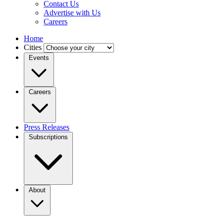
Contact Us
Advertise with Us
Careers
Home
Cities
Events
Careers
Press Releases
Subscriptions
About