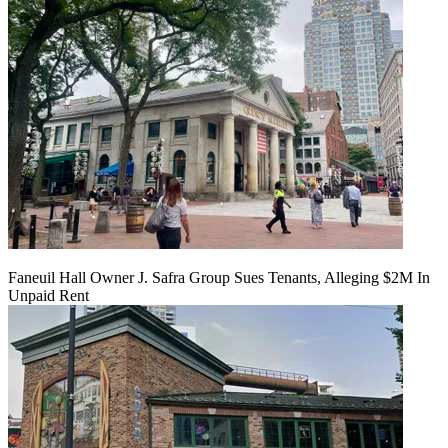
Faneuil Hall Owner J. Safra Group Sues Tenants, Alleging $2M In
Unpaid Rent