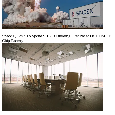
SpaceX, Tesla To Spend $16.8B Building First Phase Of 100M SF
Chip Factory